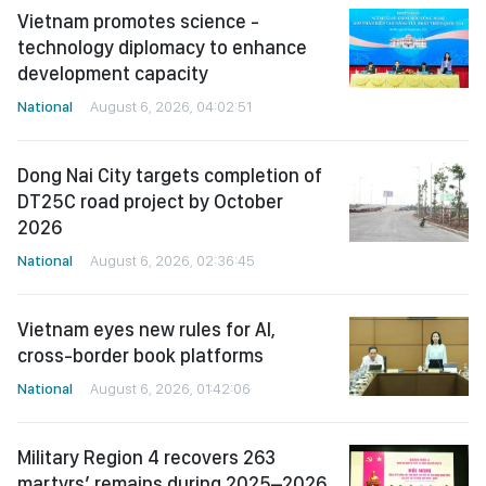
Vietnam promotes science -
technology diplomacy to enhance
development capacity
National
August 6, 2026, 04:02:51
Dong Nai City targets completion of
DT25C road project by October
2026
National
August 6, 2026, 02:36:45
Vietnam eyes new rules for AI,
cross-border book platforms
National
August 6, 2026, 01:42:06
Military Region 4 recovers 263
martyrs’ remains during 2025–2026