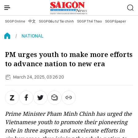
SGGP Online
中文
SGGP Đầu tư Tài chính
SGGP Thể Thao
SGGP Epaper
NATIONAL
PM urges youth to make more efforts
to advance nation to new era
March 24, 2025, 03:26:20
Prime Minister Pham Minh Chinh has urged the
Vietnamese youth to promote their pioneering
role in three aspects and accelerate efforts in