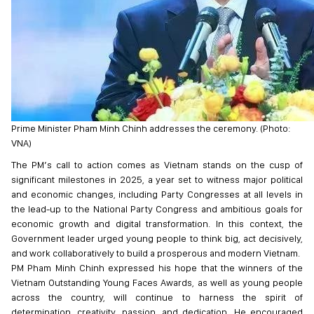
Prime Minister Pham Minh Chinh addresses the ceremony. (Photo:
VNA)
The PM’s call to action comes as Vietnam stands on the cusp of
significant milestones in 2025, a year set to witness major political
and economic changes, including Party Congresses at all levels in
the lead-up to the National Party Congress and ambitious goals for
economic growth and digital transformation. In this context, the
Government leader urged young people to think big, act decisively,
and work collaboratively to build a prosperous and modern Vietnam.
PM Pham Minh Chinh expressed his hope that the winners of the
Vietnam Outstanding Young Faces Awards, as well as young people
across the country, will continue to harness the spirit of
determination, creativity, passion, and dedication. He encouraged