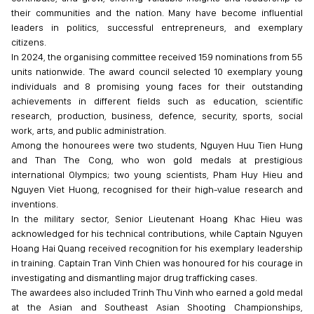
their communities and the nation. Many have become influential
leaders in politics, successful entrepreneurs, and exemplary
citizens.
In 2024, the organising committee received 159 nominations from 55
units nationwide. The award council selected 10 exemplary young
individuals and 8 promising young faces for their outstanding
achievements in different fields such as education, scientific
research, production, business, defence, security, sports, social
work, arts, and public administration.
Among the honourees were two students, Nguyen Huu Tien Hung
and Than The Cong, who won gold medals at prestigious
international Olympics; two young scientists, Pham Huy Hieu and
Nguyen Viet Huong, recognised for their high-value research and
inventions.
In the military sector, Senior Lieutenant Hoang Khac Hieu was
acknowledged for his technical contributions, while Captain Nguyen
Hoang Hai Quang received recognition for his exemplary leadership
in training. Captain Tran Vinh Chien was honoured for his courage in
investigating and dismantling major drug trafficking cases.
The awardees also included Trinh Thu Vinh who earned a gold medal
at the Asian and Southeast Asian Shooting Championships,