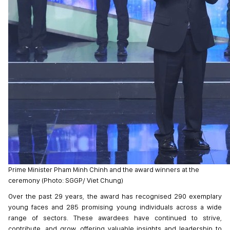
Prime Minister Pham Minh Chinh and the award winners at the
ceremony (Photo: SGGP/ Viet Chung)
Over the past 29 years, the award has recognised 290 exemplary
young faces and 285 promising young individuals across a wide
range of sectors. These awardees have continued to strive,
contribute, and grow, offering valuable insights and leadership to