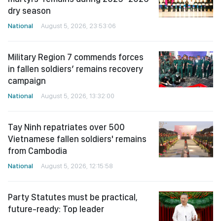
dry season
National
August 5, 2026, 23:53:06
Military Region 7 commends forces
in fallen soldiers’ remains recovery
campaign
National
August 5, 2026, 13:32:00
Tay Ninh repatriates over 500
Vietnamese fallen soldiers' remains
from Cambodia
National
August 5, 2026, 12:15:58
Party Statutes must be practical,
future-ready: Top leader