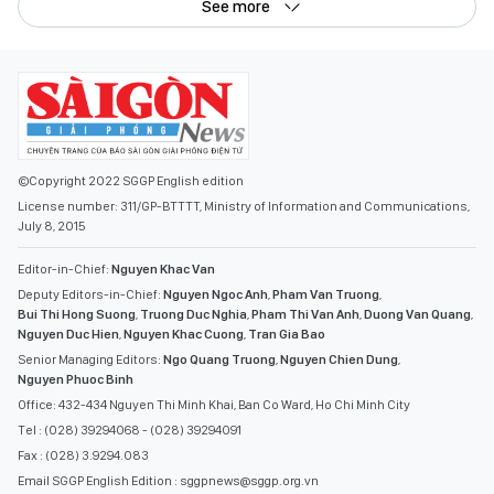
See more
©Copyright 2022 SGGP English edition
License number: 311/GP-BTTTT, Ministry of Information and Communications,
July 8, 2015
Editor-in-Chief:
Nguyen Khac Van
Deputy Editors-in-Chief:
Nguyen Ngoc Anh
,
Pham Van Truong
,
Bui Thi Hong Suong
,
Truong Duc Nghia
,
Pham Thi Van Anh
,
Duong Van Quang
,
Nguyen Duc Hien
,
Nguyen Khac Cuong
,
Tran Gia Bao
Senior Managing Editors:
Ngo Quang Truong
,
Nguyen Chien Dung
,
Nguyen Phuoc Binh
Office: 432-434 Nguyen Thi Minh Khai, Ban Co Ward, Ho Chi Minh City
Tel : (028) 39294068 - (028) 39294091
Fax : (028) 3.9294.083
Email SGGP English Edition : sggpnews@sggp.org.vn