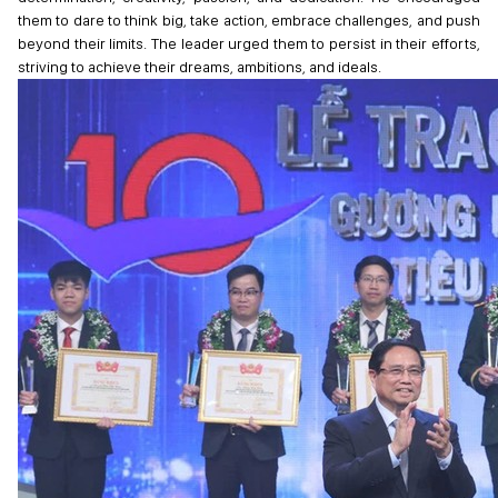
them to dare to think big, take action, embrace challenges, and push
beyond their limits. The leader urged them to persist in their efforts,
striving to achieve their dreams, ambitions, and ideals.