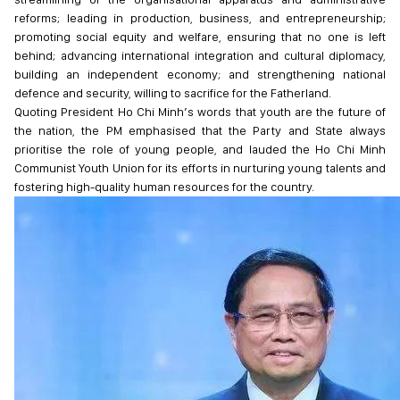
reforms; leading in production, business, and entrepreneurship;
promoting social equity and welfare, ensuring that no one is left
behind; advancing international integration and cultural diplomacy,
building an independent economy; and strengthening national
defence and security, willing to sacrifice for the Fatherland.
Quoting President Ho Chi Minh’s words that youth are the future of
the nation, the PM emphasised that the Party and State always
prioritise the role of young people, and lauded the Ho Chi Minh
Communist Youth Union for its efforts in nurturing young talents and
fostering high-quality human resources for the country.