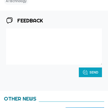
AI technology
FEEDBACK
SEND
OTHER NEWS