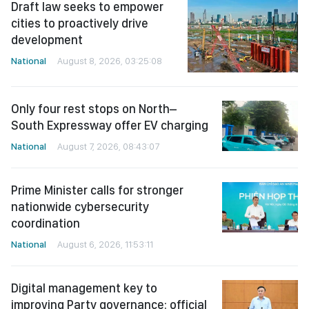
Draft law seeks to empower
cities to proactively drive
development
National
August 8, 2026, 03:25:08
Only four rest stops on North–
South Expressway offer EV charging
National
August 7, 2026, 08:43:07
Prime Minister calls for stronger
nationwide cybersecurity
coordination
National
August 6, 2026, 11:53:11
Digital management key to
improving Party governance: official