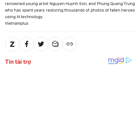
renowned young artist Nguyen Huynh Son, and Phung Quang Trung
who has spent years restoring thousands of photos of fallen heroes
using AI technology.
Vietnamplus