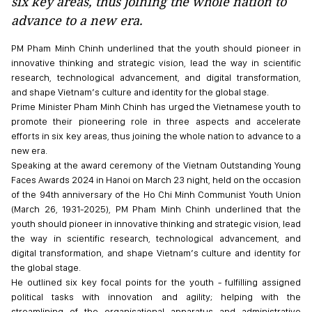
six key areas, thus joining the whole nation to
advance to a new era.
PM Pham Minh Chinh underlined that the youth should pioneer in
innovative thinking and strategic vision, lead the way in scientific
research, technological advancement, and digital transformation,
and shape Vietnam’s culture and identity for the global stage.
Prime Minister Pham Minh Chinh has urged the Vietnamese youth to
promote their pioneering role in three aspects and accelerate
efforts in six key areas, thus joining the whole nation to advance to a
new era.
Speaking at the award ceremony of the Vietnam Outstanding Young
Faces Awards 2024 in Hanoi on March 23 night, held on the occasion
of the 94th anniversary of the Ho Chi Minh Communist Youth Union
(March 26, 1931-2025), PM Pham Minh Chinh underlined that the
youth should pioneer in innovative thinking and strategic vision, lead
the way in scientific research, technological advancement, and
digital transformation, and shape Vietnam’s culture and identity for
the global stage.
He outlined six key focal points for the youth - fulfilling assigned
political tasks with innovation and agility; helping with the
streamlining of the organisational apparatus and administrative