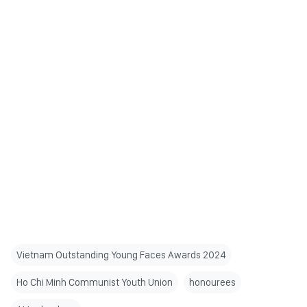
Vietnam Outstanding Young Faces Awards 2024
Ho Chi Minh Communist Youth Union
honourees