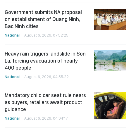
Government submits NA proposal
on establishment of Quang Ninh,
Bac Ninh cities
National
August 6, 2026, 07:52:25
Heavy rain triggers landslide in Son
La, forcing evacuation of nearly
400 people
National
August 6, 2026, 04:55:22
Mandatory child car seat rule nears
as buyers, retailers await product
guidance
National
August 6, 2026, 04:04:17