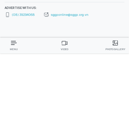
ADVERTISE WITH US:
(08) 39294068
sggponline@sggp.org.vn
MENU
VIDEO
PHOTO GALLERY