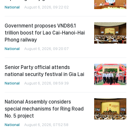
National
August 6, 2026, 09:22:02
Government proposes VND86.1
trillion boost for Lao Cai-Hanoi-Hai
Phong railway
National
August 6, 2026, 09:20:07
Senior Party official attends
national security festival in Gia Lai
National
August 6, 2026, 08:59:39
National Assembly considers
special mechanisms for Ring Road
No. 5 project
National
August 6, 2026, 07:52:58