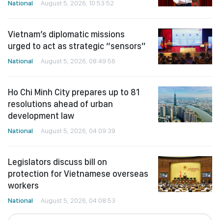
National
August 5, 2026, 10:53:52
Vietnam’s diplomatic missions
urged to act as strategic “sensors”
National
August 5, 2026, 08:49:56
Ho Chi Minh City prepares up to 81
resolutions ahead of urban
development law
National
August 5, 2026, 04:09:39
Legislators discuss bill on
protection for Vietnamese overseas
workers
National
August 5, 2026, 04:08:53