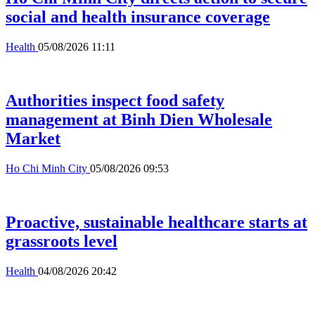
social and health insurance coverage
Health
05/08/2026 11:11
Authorities inspect food safety
management at Binh Dien Wholesale
Market
Ho Chi Minh City
05/08/2026 09:53
Proactive, sustainable healthcare starts at
grassroots level
Health
04/08/2026 20:42