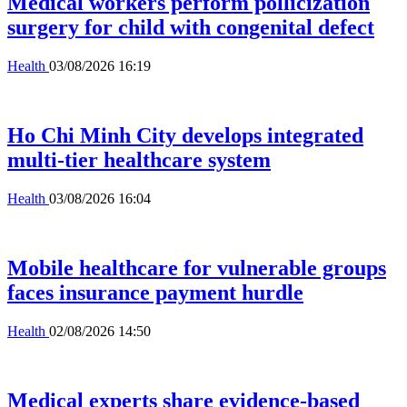
Medical workers perform pollicization
surgery for child with congenital defect
Health
03/08/2026 16:19
Ho Chi Minh City develops integrated
multi-tier healthcare system
Health
03/08/2026 16:04
Mobile healthcare for vulnerable groups
faces insurance payment hurdle
Health
02/08/2026 14:50
Medical experts share evidence-based