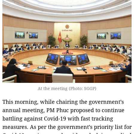
At the meeting (Photo: SGGP)
This morning, while chairing the government’s
annual meeting, PM Phuc proposed to continue
battling against Covid-19 with fast tracking
measures. As per the government’s priority list for