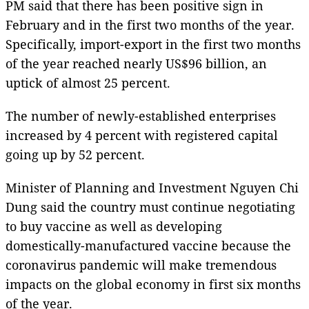
PM said that there has been positive sign in
February and in the first two months of the year.
Specifically, import-export in the first two months
of the year reached nearly US$96 billion, an
uptick of almost 25 percent.
The number of newly-established enterprises
increased by 4 percent with registered capital
going up by 52 percent.
Minister of Planning and Investment Nguyen Chi
Dung said the country must continue negotiating
to buy vaccine as well as developing
domestically-manufactured vaccine because the
coronavirus pandemic will make tremendous
impacts on the global economy in first six months
of the year.