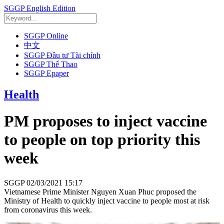
SGGP English Edition
SGGP Online
中文
SGGP Đầu tư Tài chính
SGGP Thể Thao
SGGP Epaper
Health
PM proposes to inject vaccine
to people on top priority this
week
SGGP
02/03/2021 15:17
Vietnamese Prime Minister Nguyen Xuan Phuc proposed the
Ministry of Health to quickly inject vaccine to people most at risk
from coronavirus this week.