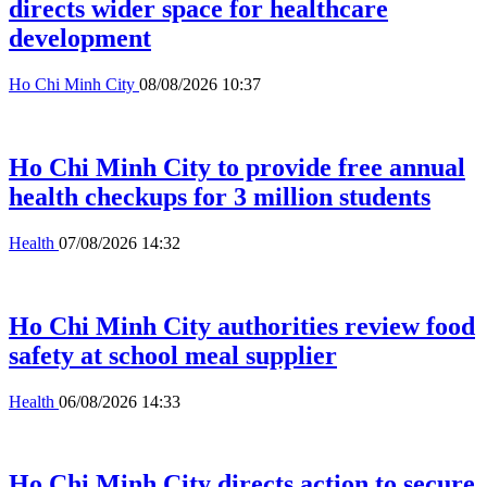
directs wider space for healthcare
development
Ho Chi Minh City
08/08/2026 10:37
Ho Chi Minh City to provide free annual
health checkups for 3 million students
Health
07/08/2026 14:32
Ho Chi Minh City authorities review food
safety at school meal supplier
Health
06/08/2026 14:33
Ho Chi Minh City directs action to secure