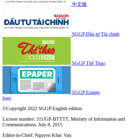
中文版
SGGP Đầu tư Tài chính
SGGP Thể Thao
SGGP Epaper
logo
©Copyright 2022 SGGP English edition
License number: 311/GP-BTTTT, Ministry of Information and
Communications, July 8, 2015
Editor-in-Chief:
Nguyen Khac Van