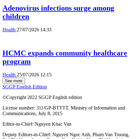
Adenovirus infections surge among
children
Health
27/07/2026 14:33
HCMC expands community healthcare
program
Health
25/07/2026 12:15
See more
SGGP English Edition
©Copyright 2022 SGGP English edition
License number: 311/GP-BTTTT, Ministry of Information and
Communications, July 8, 2015
Editor-in-Chief:
Nguyen Khac Van
Deputy Editors-in-Chief:
Nguyen Ngoc Anh
,
Pham Van Truong
,