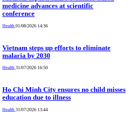
medicine advances at scientific
conference
Health
01/08/2026 14:36
Vietnam steps up efforts to eliminate
malaria by 2030
Health
31/07/2026 16:50
Ho Chi Minh City ensures no child misses
education due to illness
Health
31/07/2026 13:44