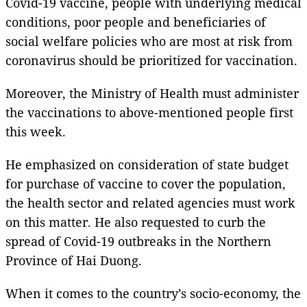
Covid-19 vaccine, people with underlying medical
conditions, poor people and beneficiaries of
social welfare policies who are most at risk from
coronavirus should be prioritized for vaccination.
Moreover, the Ministry of Health must administer
the vaccinations to above-mentioned people first
this week.
He emphasized on consideration of state budget
for purchase of vaccine to cover the population,
the health sector and related agencies must work
on this matter. He also requested to curb the
spread of Covid-19 outbreaks in the Northern
Province of Hai Duong.
When it comes to the country’s socio-economy, the