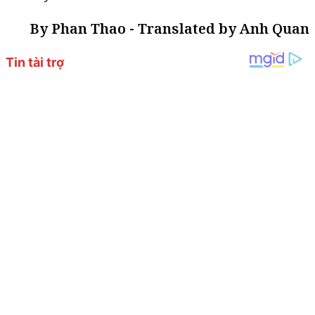
By Phan Thao - Translated by Anh Quan