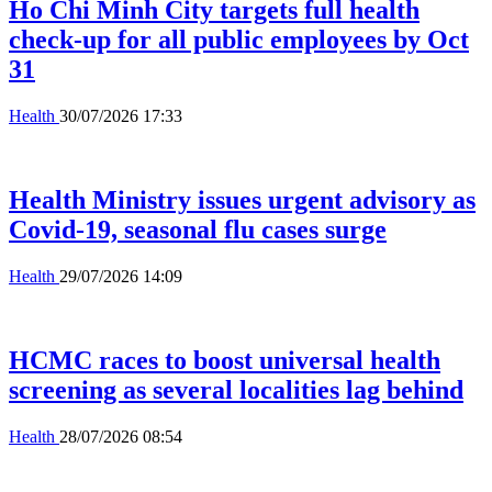
Ho Chi Minh City targets full health
check-up for all public employees by Oct
31
Health
30/07/2026 17:33
Health Ministry issues urgent advisory as
Covid-19, seasonal flu cases surge
Health
29/07/2026 14:09
HCMC races to boost universal health
screening as several localities lag behind
Health
28/07/2026 08:54