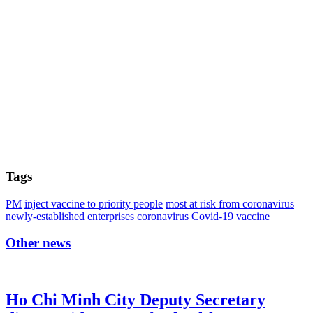
Tags
PM
inject vaccine to priority people
most at risk from coronavirus
newly-established enterprises
coronavirus
Covid-19 vaccine
Other news
Ho Chi Minh City Deputy Secretary