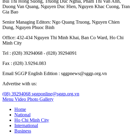
Bui Thi Hong Suong
,
Truong Duc Nghia
,
Pham Thi Van Anh
,
Duong Van Quang
,
Nguyen Duc Hien
,
Nguyen Khac Cuong
,
Tran
Gia Bao
Senior Managing Editors:
Ngo Quang Truong
,
Nguyen Chien
Dung
,
Nguyen Phuoc Binh
Office: 432-434 Nguyen Thi Minh Khai, Ban Co Ward, Ho Chi
Minh City
Tel : (028) 39294068 - (028) 39294091
Fax : (028) 3.9294.083
Email SGGP English Edition : sggpnews@sggp.org.vn
Advertise with us:
(08) 39294068
sggponline@sggp.org.vn
Menu
Video
Photo Gallery
Home
National
Ho Chi Minh City
International
Business