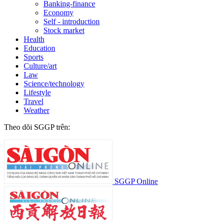
Banking-finance
Economy
Self - introduction
Stock market
Health
Education
Sports
Culture/art
Law
Science/technology
Lifestyle
Travel
Weather
Theo dõi SGGP trên:
SGGP Online