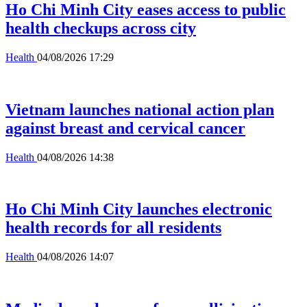
Ho Chi Minh City eases access to public
health checkups across city
Health
04/08/2026 17:29
Vietnam launches national action plan
against breast and cervical cancer
Health
04/08/2026 14:38
Ho Chi Minh City launches electronic
health records for all residents
Health
04/08/2026 14:07