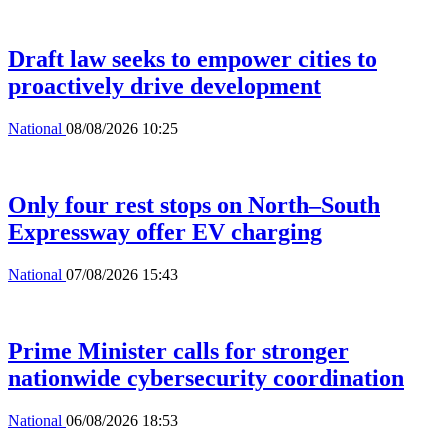
Draft law seeks to empower cities to
proactively drive development
National
08/08/2026 10:25
Only four rest stops on North–South
Expressway offer EV charging
National
07/08/2026 15:43
Prime Minister calls for stronger
nationwide cybersecurity coordination
National
06/08/2026 18:53