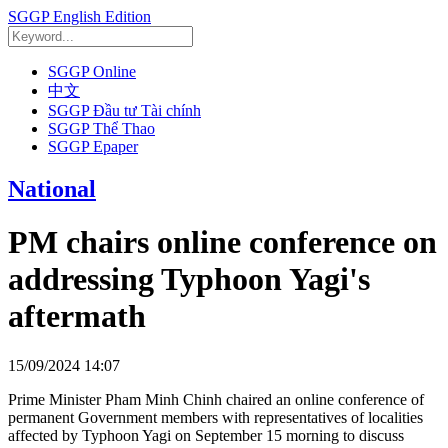
SGGP English Edition
SGGP Online
中文
SGGP Đầu tư Tài chính
SGGP Thể Thao
SGGP Epaper
National
PM chairs online conference on
addressing Typhoon Yagi's
aftermath
15/09/2024 14:07
Prime Minister Pham Minh Chinh chaired an online conference of
permanent Government members with representatives of localities
affected by Typhoon Yagi on September 15 morning to discuss