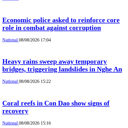
Economic police asked to reinforce core
role in combat against corruption
National
08/08/2026 17:04
Heavy rains sweep away temporary
bridges, triggering landslides in Nghe An
National
08/08/2026 15:22
Coral reefs in Con Dao show signs of
recovery
National
08/08/2026 15:16