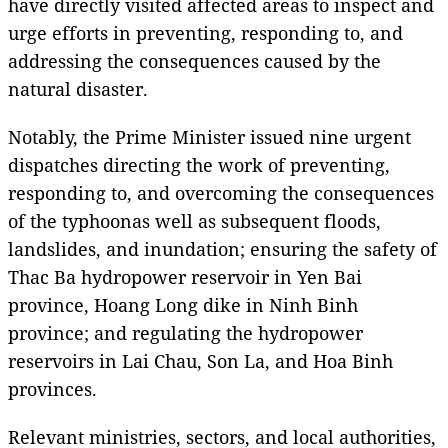
have directly visited affected areas to inspect and
urge efforts in preventing, responding to, and
addressing the consequences caused by the
natural disaster.
Notably, the Prime Minister issued nine urgent
dispatches directing the work of preventing,
responding to, and overcoming the consequences
of the typhoonas well as subsequent floods,
landslides, and inundation; ensuring the safety of
Thac Ba hydropower reservoir in Yen Bai
province, Hoang Long dike in Ninh Binh
province; and regulating the hydropower
reservoirs in Lai Chau, Son La, and Hoa Binh
provinces.
Relevant ministries, sectors, and local authorities,