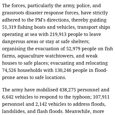
The forces, particularly the army, police, and
grassroots disaster response forces, have strictly
adhered to the PM's directions, thereby guiding
51,319 fishing boats and vehicles, transport ships
operating at sea with 219,913 people to leave
dangerous areas or stay at safe shelters;
organising the evacuation of 52,979 people on fish
farms, aquaculture watchtowers, and weak
houses to safe places; evacuating and relocating
74,526 households with 130,246 people in flood-
prone areas to safe locations.
The army have mobilised 438,275 personnel and
6,642 vehicles to respond to the typhoon; 107,911
personnel and 2,142 vehicles to address floods,
landslides, and flash floods. Meanwhile, more