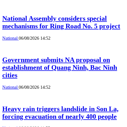
National Assembly considers special
mechanisms for Ring Road No. 5 project
National
06/08/2026 14:52
Government submits NA proposal on
establishment of Quang Ninh, Bac Ninh
cities
National
06/08/2026 14:52
Heavy rain triggers landslide in Son La,
forcing evacuation of nearly 400 people