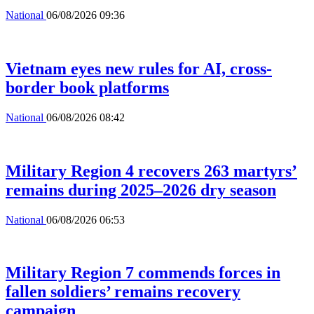
National
06/08/2026 09:36
Vietnam eyes new rules for AI, cross-
border book platforms
National
06/08/2026 08:42
Military Region 4 recovers 263 martyrs’
remains during 2025–2026 dry season
National
06/08/2026 06:53
Military Region 7 commends forces in
fallen soldiers’ remains recovery
campaign