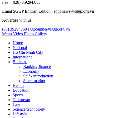
Fax : (028) 3.9294.083
Email SGGP English Edition : sggpnews@sggp.org.vn
Advertise with us:
(08) 39294068
sggponline@sggp.org.vn
Menu
Video
Photo Gallery
Home
National
Ho Chi Minh City
International
Business
Banking-finance
Economy
Self - introduction
Stock market
Health
Education
Sports
Culture/art
Law
Science/technology
Lifestyle