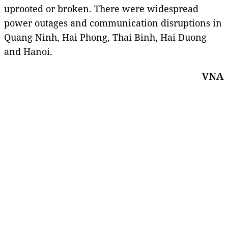
uprooted or broken. There were widespread
power outages and communication disruptions in
Quang Ninh, Hai Phong, Thai Binh, Hai Duong
and Hanoi.
VNA