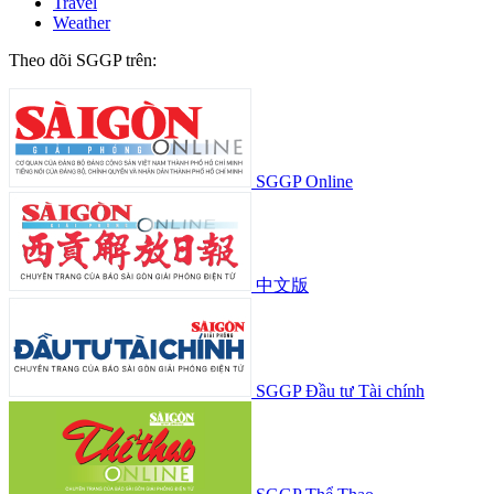
Travel
Weather
Theo dõi SGGP trên:
SGGP Online
中文版
SGGP Đầu tư Tài chính