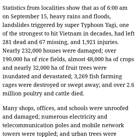
Statistics from localities show that as of 6:00 am
on September 15, heavy rains and floods,
landslides triggered by super Typhoon Yagi, one
of the strongest to hit Vietnam in decades, had left
281 dead and 67 missing, and 1,921 injuries.
Nearly 232,000 houses were damaged; over
190,000 ha of rice fields, almost 48,000 ha of crops
and nearly 32,000 ha of fruit trees were
inundated and devastated; 3,269 fish farming
cages were destroyed or swept away; and over 2.6
million poultry and cattle died.
Many shops, offices, and schools were unroofed
and damaged; numerous electricity and
telecommunication poles and mobile network
towers were toppled; and urban trees were