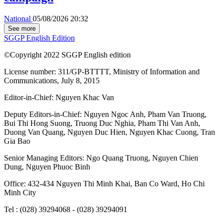
National
05/08/2026 20:32
See more
SGGP English Edition
©Copyright 2022 SGGP English edition
License number: 311/GP-BTTTT, Ministry of Information and
Communications, July 8, 2015
Editor-in-Chief:
Nguyen Khac Van
Deputy Editors-in-Chief:
Nguyen Ngoc Anh
,
Pham Van Truong
,
Bui Thi Hong Suong
,
Truong Duc Nghia
,
Pham Thi Van Anh
,
Duong Van Quang
,
Nguyen Duc Hien
,
Nguyen Khac Cuong
,
Tran
Gia Bao
Senior Managing Editors:
Ngo Quang Truong
,
Nguyen Chien
Dung
,
Nguyen Phuoc Binh
Office: 432-434 Nguyen Thi Minh Khai, Ban Co Ward, Ho Chi
Minh City
Tel : (028) 39294068 - (028) 39294091