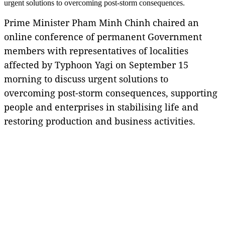
urgent solutions to overcoming post-storm consequences.
Prime Minister Pham Minh Chinh chaired an
online conference of permanent Government
members with representatives of localities
affected by Typhoon Yagi on September 15
morning to discuss urgent solutions to
overcoming post-storm consequences, supporting
people and enterprises in stabilising life and
restoring production and business activities.