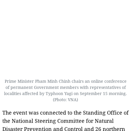
Prime Minister Pham Minh Chinh chairs an online conference
of permanent Government members with representatives of
localities affected by Typhoon Yagi on September 15 morning.
(Photo: VNA)
The event was connected to the Standing Office of
the National Steering Committee for Natural
Disaster Prevention and Control and 26 northern