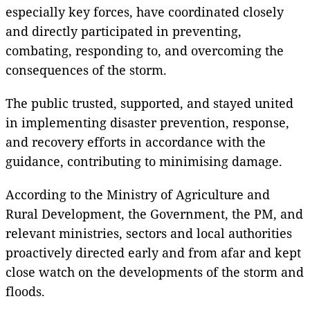
especially key forces, have coordinated closely
and directly participated in preventing,
combating, responding to, and overcoming the
consequences of the storm.
The public trusted, supported, and stayed united
in implementing disaster prevention, response,
and recovery efforts in accordance with the
guidance, contributing to minimising damage.
According to the Ministry of Agriculture and
Rural Development, the Government, the PM, and
relevant ministries, sectors and local authorities
proactively directed early and from afar and kept
close watch on the developments of the storm and
floods.