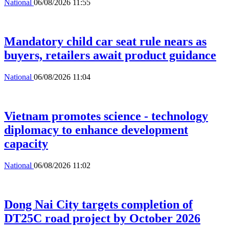
National
06/08/2026 11:55
Mandatory child car seat rule nears as
buyers, retailers await product guidance
National
06/08/2026 11:04
Vietnam promotes science - technology
diplomacy to enhance development
capacity
National
06/08/2026 11:02
Dong Nai City targets completion of
DT25C road project by October 2026