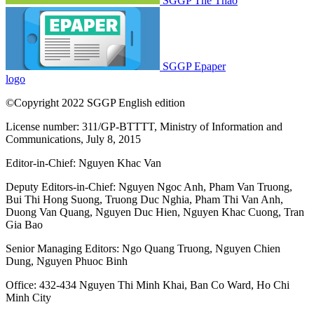
SGGP Thể Thao
SGGP Epaper
logo
©Copyright 2022 SGGP English edition
License number: 311/GP-BTTTT, Ministry of Information and
Communications, July 8, 2015
Editor-in-Chief:
Nguyen Khac Van
Deputy Editors-in-Chief:
Nguyen Ngoc Anh
,
Pham Van Truong
,
Bui Thi Hong Suong
,
Truong Duc Nghia
,
Pham Thi Van Anh
,
Duong Van Quang
,
Nguyen Duc Hien
,
Nguyen Khac Cuong
,
Tran
Gia Bao
Senior Managing Editors:
Ngo Quang Truong
,
Nguyen Chien
Dung
,
Nguyen Phuoc Binh
Office: 432-434 Nguyen Thi Minh Khai, Ban Co Ward, Ho Chi
Minh City