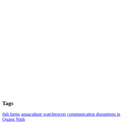
Tags
fish farms
aquaculture watchtowers
communication disruptions in
Quang Ninh