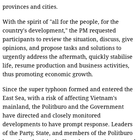
provinces and cities.
With the spirit of "all for the people, for the
country's development," the PM requested
participants to review the situation, discuss, give
opinions, and propose tasks and solutions to
urgently address the aftermath, quickly stabilise
life, resume production and business activities,
thus promoting economic growth.
Since the super typhoon formed and entered the
East Sea, with a risk of affecting Vietnam's
mainland, the Politburo and the Government
have directed and closely monitored
developments to have prompt response. Leaders
of the Party, State, and members of the Politburo