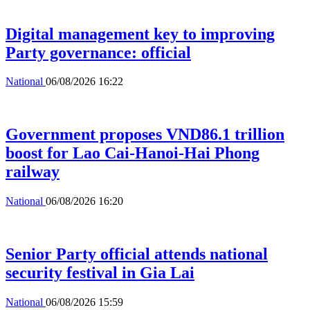
Digital management key to improving
Party governance: official
National
06/08/2026 16:22
Government proposes VND86.1 trillion
boost for Lao Cai-Hanoi-Hai Phong
railway
National
06/08/2026 16:20
Senior Party official attends national
security festival in Gia Lai
National
06/08/2026 15:59