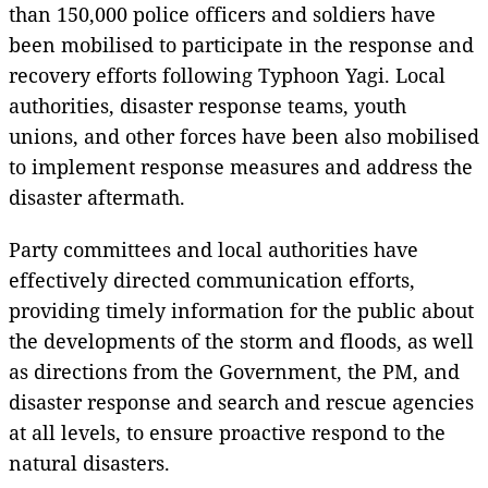
than 150,000 police officers and soldiers have
been mobilised to participate in the response and
recovery efforts following Typhoon Yagi. Local
authorities, disaster response teams, youth
unions, and other forces have been also mobilised
to implement response measures and address the
disaster aftermath.
Party committees and local authorities have
effectively directed communication efforts,
providing timely information for the public about
the developments of the storm and floods, as well
as directions from the Government, the PM, and
disaster response and search and rescue agencies
at all levels, to ensure proactive respond to the
natural disasters.