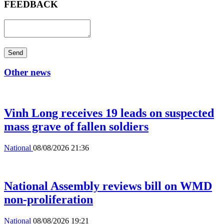
FEEDBACK
Send
Other news
Vinh Long receives 19 leads on suspected
mass grave of fallen soldiers
National
08/08/2026 21:36
National Assembly reviews bill on WMD
non-proliferation
National
08/08/2026 19:21