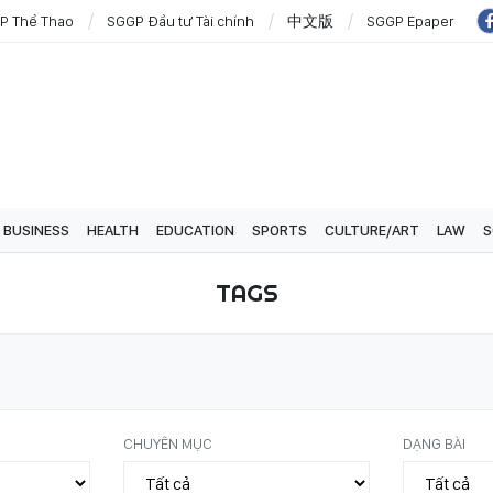
P Thể Thao
SGGP Đầu tư Tài chính
中文版
SGGP Epaper
BUSINESS
HEALTH
EDUCATION
SPORTS
CULTURE/ART
LAW
S
TAGS
CHUYÊN MỤC
DẠNG BÀI