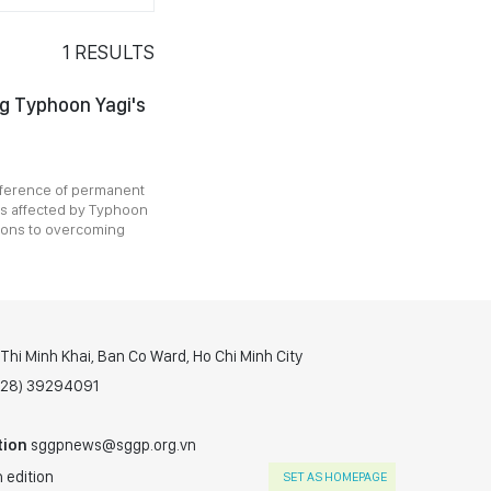
1
RESULTS
ng Typhoon Yagi's
nference of permanent
es affected by Typhoon
tions to overcoming
hi Minh Khai, Ban Co Ward, Ho Chi Minh City
(028) 39294091
tion
sggpnews@sggp.org.vn
 edition
SET AS HOMEPAGE