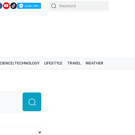
CIENCE/TECHNOLOGY
LIFESTYLE
TRAVEL
WEATHER