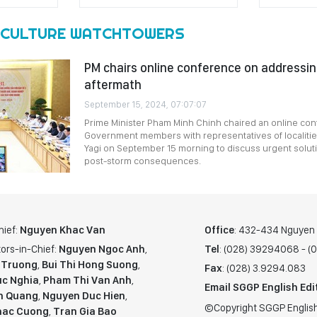
CULTURE WATCHTOWERS
PM chairs online conference on addressi
aftermath
September 15, 2024, 07:07:07
Prime Minister Pham Minh Chinh chaired an online co
Government members with representatives of localiti
Yagi on September 15 morning to discuss urgent solu
post-storm consequences.
hief:
Nguyen Khac Van
Office
: 432-434 Nguyen T
ors-in-Chief:
Nguyen Ngoc Anh
,
Tel
: (028) 39294068 - 
 Truong
,
Bui Thi Hong Suong
,
Fax
: (028) 3.9294.083
c Nghia
,
Pham Thi Van Anh
,
Email SGGP English Edi
n Quang
,
Nguyen Duc Hien
,
©Copyright SGGP English
hac Cuong
,
Tran Gia Bao