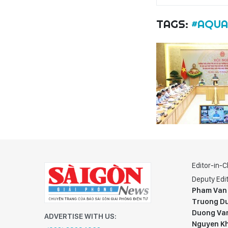
TAGS:
#AQUA
Editor-in-C
Deputy Edit
Pham Van
Truong Du
Duong Va
ADVERTISE WITH US:
Nguyen K