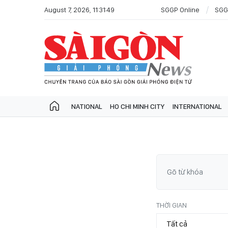
August 7, 2026, 11:31:49
SGGP Online
SGG
NATIONAL
HO CHI MINH CITY
INTERNATIONAL
THỜI GIAN