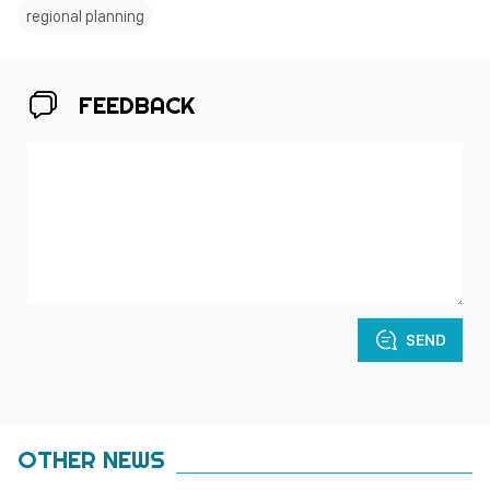
regional planning
FEEDBACK
SEND
OTHER NEWS