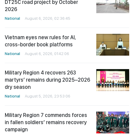
DT25C road project by October
2026
National
August 6, 2026, 02:36:45
Vietnam eyes new rules for AI,
cross-border book platforms
National
August 6, 2026, 01:42:06
Military Region 4 recovers 263
martyrs’ remains during 2025–2026
dry season
National
August 5, 2026, 23:53:06
Military Region 7 commends forces
in fallen soldiers’ remains recovery
campaign