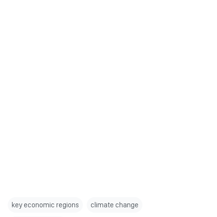
key economic regions
climate change