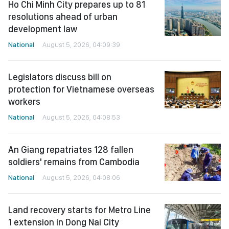
Ho Chi Minh City prepares up to 81
resolutions ahead of urban
development law
National
August 5, 2026, 04:09:39
Legislators discuss bill on
protection for Vietnamese overseas
workers
National
August 5, 2026, 04:08:53
An Giang repatriates 128 fallen
soldiers' remains from Cambodia
National
August 5, 2026, 04:08:06
Land recovery starts for Metro Line
1 extension in Dong Nai City