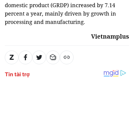
domestic product (GRDP) increased by 7.14
percent a year, mainly driven by growth in
processing and manufacturing.
Vietnamplus