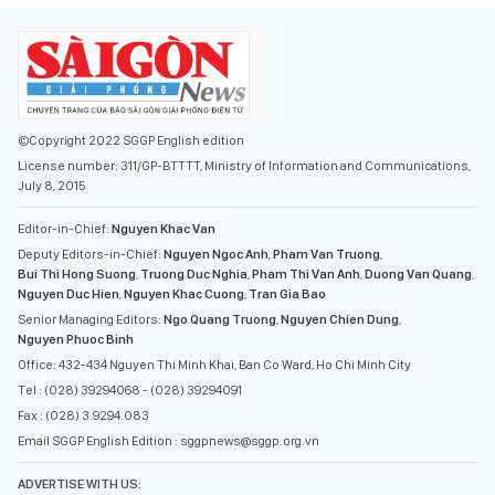
©Copyright 2022 SGGP English edition
License number: 311/GP-BTTTT, Ministry of Information and Communications,
July 8, 2015
Editor-in-Chief:
Nguyen Khac Van
Deputy Editors-in-Chief:
Nguyen Ngoc Anh
,
Pham Van Truong
,
Bui Thi Hong Suong
,
Truong Duc Nghia
,
Pham Thi Van Anh
,
Duong Van Quang
,
Nguyen Duc Hien
,
Nguyen Khac Cuong
,
Tran Gia Bao
Senior Managing Editors:
Ngo Quang Truong
,
Nguyen Chien Dung
,
Nguyen Phuoc Binh
Office: 432-434 Nguyen Thi Minh Khai, Ban Co Ward, Ho Chi Minh City
Tel : (028) 39294068 - (028) 39294091
Fax : (028) 3.9294.083
Email SGGP English Edition : sggpnews@sggp.org.vn
ADVERTISE WITH US: