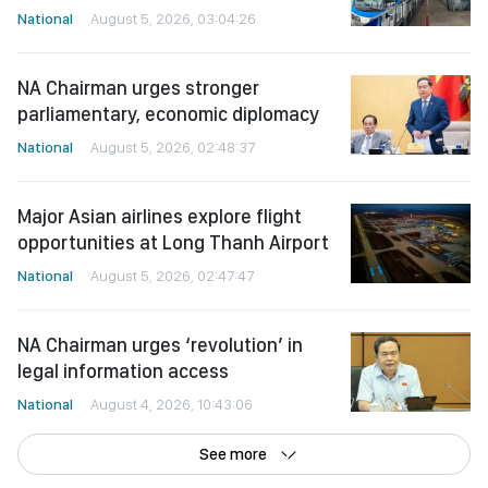
National
August 5, 2026, 03:04:26
NA Chairman urges stronger
parliamentary, economic diplomacy
National
August 5, 2026, 02:48:37
Major Asian airlines explore flight
opportunities at Long Thanh Airport
National
August 5, 2026, 02:47:47
NA Chairman urges ‘revolution’ in
legal information access
National
August 4, 2026, 10:43:06
See more