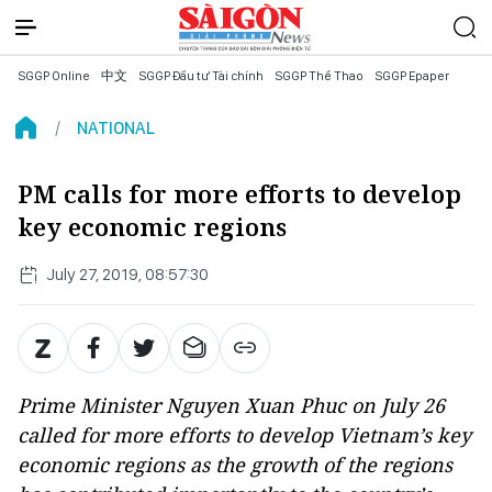
SGGP Online
中文
SGGP Đầu tư Tài chính
SGGP Thể Thao
SGGP Epaper
NATIONAL
PM calls for more efforts to develop
key economic regions
July 27, 2019, 08:57:30
Prime Minister Nguyen Xuan Phuc on July 26
called for more efforts to develop Vietnam’s key
economic regions as the growth of the regions