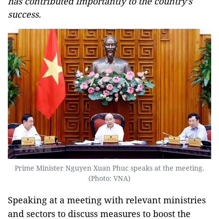
has contributed importantly to the country’s
success.
Prime Minister Nguyen Xuan Phuc speaks at the meeting.
(Photo: VNA)
Speaking at a meeting with relevant ministries
and sectors to discuss measures to boost the