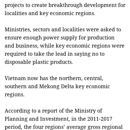
projects to create breakthrough development for
localities and key economic regions.
Ministries, sectors and localities were asked to
ensure enough power supply for production
and business, while key economic regions were
required to take the lead in saying no to
disposable plastic products.
Vietnam now has the northern, central,
southern and Mekong Delta key economic
regions.
According to a report of the Ministry of
Planning and Investment, in the 2011-2017
period, the four regions’ average gross regional