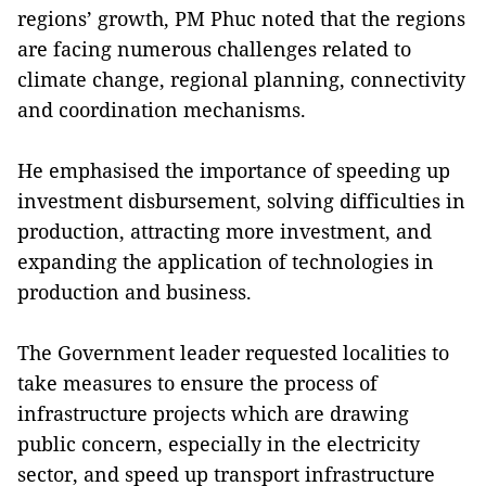
regions’ growth, PM Phuc noted that the regions
are facing numerous challenges related to
climate change, regional planning, connectivity
and coordination mechanisms.
He emphasised the importance of speeding up
investment disbursement, solving difficulties in
production, attracting more investment, and
expanding the application of technologies in
production and business.
The Government leader requested localities to
take measures to ensure the process of
infrastructure projects which are drawing
public concern, especially in the electricity
sector, and speed up transport infrastructure