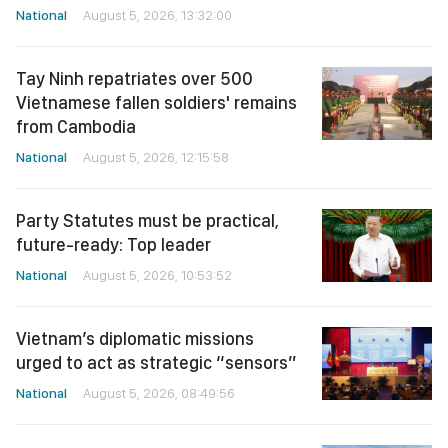
National
August 5, 2026, 13:32:00
Tay Ninh repatriates over 500
Vietnamese fallen soldiers' remains
from Cambodia
National
August 5, 2026, 12:15:58
Party Statutes must be practical,
future-ready: Top leader
National
August 5, 2026, 10:53:52
Vietnam’s diplomatic missions
urged to act as strategic “sensors”
National
August 5, 2026, 08:49:56