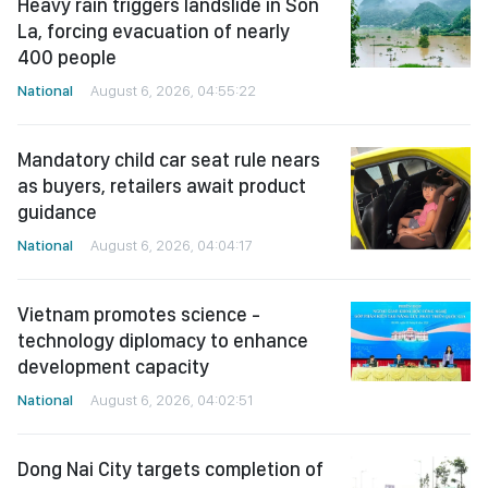
Heavy rain triggers landslide in Son
La, forcing evacuation of nearly
400 people
National
August 6, 2026, 04:55:22
Mandatory child car seat rule nears
as buyers, retailers await product
guidance
National
August 6, 2026, 04:04:17
Vietnam promotes science -
technology diplomacy to enhance
development capacity
National
August 6, 2026, 04:02:51
Dong Nai City targets completion of