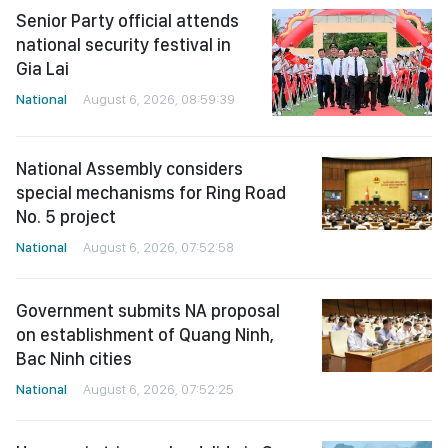
Senior Party official attends
national security festival in
Gia Lai
National
August 6, 2026, 08:59:39
National Assembly considers
special mechanisms for Ring Road
No. 5 project
National
August 6, 2026, 07:52:58
Government submits NA proposal
on establishment of Quang Ninh,
Bac Ninh cities
National
August 6, 2026, 07:52:25