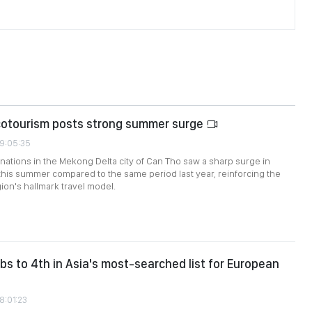
cotourism posts strong summer surge
09:05:35
nations in the Mekong Delta city of Can Tho saw a sharp surge in
this summer compared to the same period last year, reinforcing the
ion's hallmark travel model.
bs to 4th in Asia's most-searched list for European
8:01:23