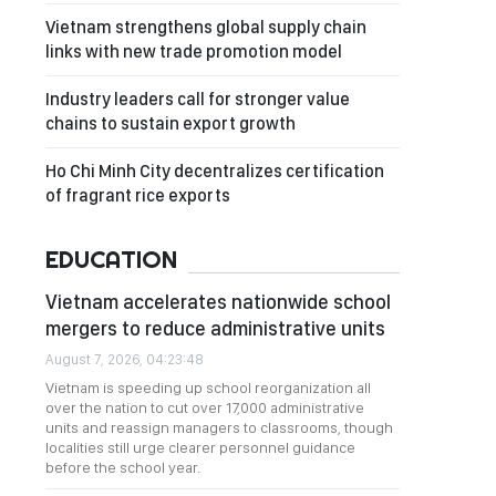
Vietnam strengthens global supply chain
links with new trade promotion model
Industry leaders call for stronger value
chains to sustain export growth
Ho Chi Minh City decentralizes certification
of fragrant rice exports
EDUCATION
Vietnam accelerates nationwide school
mergers to reduce administrative units
August 7, 2026, 04:23:48
Vietnam is speeding up school reorganization all
over the nation to cut over 17,000 administrative
units and reassign managers to classrooms, though
localities still urge clearer personnel guidance
before the school year.