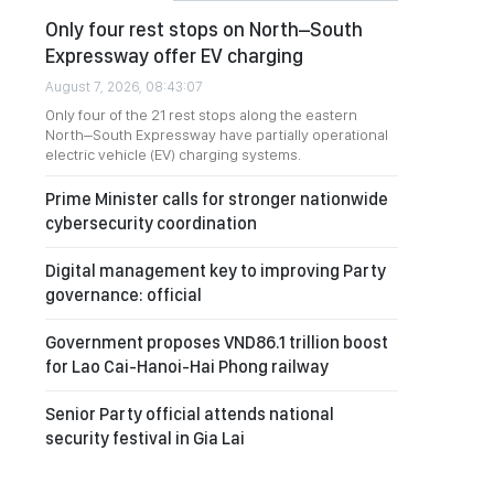
Only four rest stops on North–South
Expressway offer EV charging
August 7, 2026, 08:43:07
Only four of the 21 rest stops along the eastern
North–South Expressway have partially operational
electric vehicle (EV) charging systems.
Prime Minister calls for stronger nationwide
cybersecurity coordination
Digital management key to improving Party
governance: official
Government proposes VND86.1 trillion boost
for Lao Cai-Hanoi-Hai Phong railway
Senior Party official attends national
security festival in Gia Lai