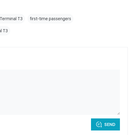
 Terminal T3
first-time passengers
l T3
SEND