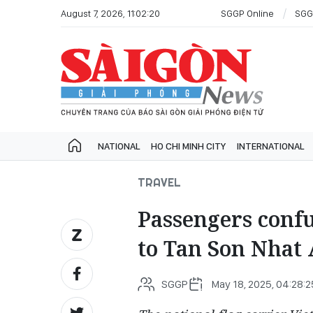
August 7, 2026, 11:02:20
SGGP Online
SGG
NATIONAL
HO CHI MINH CITY
INTERNATIONAL
TRAVEL
Passengers confu
to Tan Son Nhat 
SGGP
May 18, 2025, 04:28:2