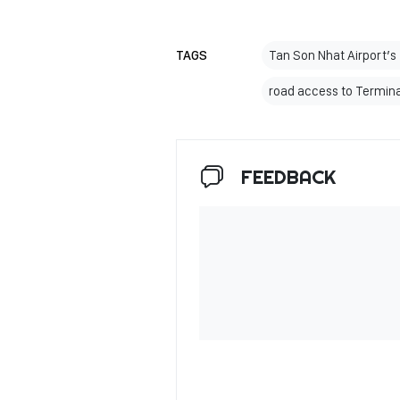
TAGS
Tan Son Nhat Airport’s
road access to Termina
FEEDBACK