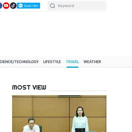
CIENCE/TECHNOLOGY
LIFESTYLE
TRAVEL
WEATHER
MOST VIEW