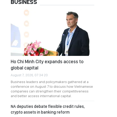
BUSINESS
Ho Chi Minh City expands access to
global capital
August 7, 2026, 07:34:20
Business leaders and policymakers gathered at a
conference on August 7 to discuss how Vietnamese
companies can strengthen their competitiveness
and better access international capital.
NA deputies debate flexible credit rules,
crypto assets in banking reform