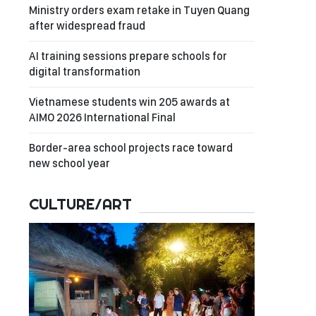
Ministry orders exam retake in Tuyen Quang
after widespread fraud
AI training sessions prepare schools for
digital transformation
Vietnamese students win 205 awards at
AIMO 2026 International Final
Border-area school projects race toward
new school year
CULTURE/ART