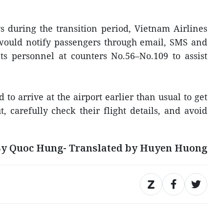
ys during the transition period, Vietnam Airlines
would notify passengers through email, SMS and
ts personnel at counters No.56–No.109 to assist
o arrive at the airport earlier than usual to get
, carefully check their flight details, and avoid
y Quoc Hung- Translated by Huyen Huong