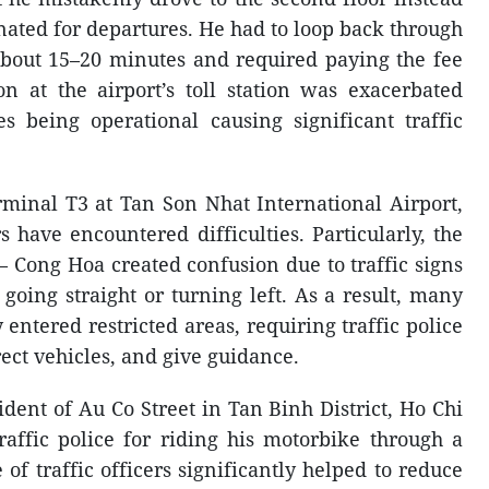
gnated for departures. He had to loop back through
 about 15–20 minutes and required paying the fee
n at the airport’s toll station was exacerbated
s being operational causing significant traffic
rminal T3 at Tan Son Nhat International Airport,
have encountered difficulties. Particularly, the
 Cong Hoa created confusion due to traffic signs
going straight or turning left. As a result, many
 entered restricted areas, requiring traffic police
rect vehicles, and give guidance.
dent of Au Co Street in Tan Binh District, Ho Chi
affic police for riding his motorbike through a
 of traffic officers significantly helped to reduce