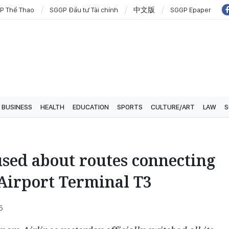
P Thể Thao
SGGP Đầu tư Tài chính
中文版
SGGP Epaper
BUSINESS
HEALTH
EDUCATION
SPORTS
CULTURE/ART
LAW
S
sed about routes connecting
Airport Terminal T3
5