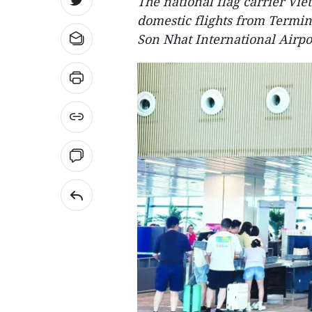
The national flag carrier Viet
domestic flights from Termin
Son Nhat International Airpor