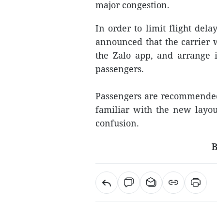
major congestion.
In order to limit flight dela
announced that the carrier 
the Zalo app, and arrange i
passengers.
Passengers are recommended t
familiar with the new layout
confusion.
B