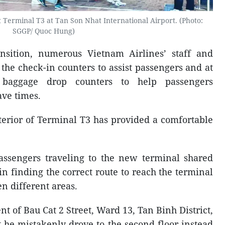
at Terminal T3 at Tan Son Nhat International Airport. (Photo:
SGGP/ Quoc Hung)
ansition, numerous Vietnam Airlines’ staff and
he check-in counters to assist passengers and at
d baggage drop counters to help passengers
ave times.
erior of Terminal T3 has provided a comfortable
assengers traveling to the new terminal shared
 in finding the correct route to reach the terminal
n different areas.
t of Bau Cat 2 Street, Ward 13, Tan Binh District,
 he mistakenly drove to the second floor instead