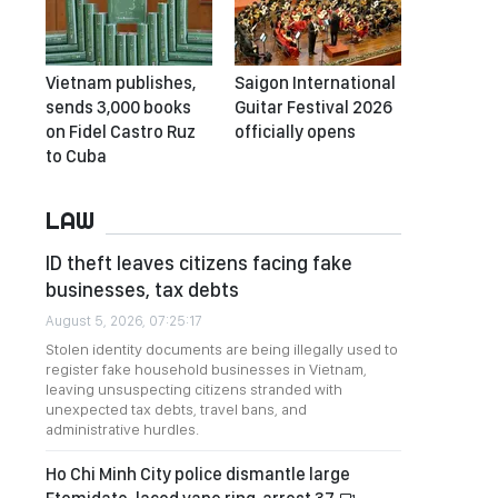
Vietnam publishes,
Saigon International
sends 3,000 books
Guitar Festival 2026
on Fidel Castro Ruz
officially opens
to Cuba
LAW
ID theft leaves citizens facing fake
businesses, tax debts
August 5, 2026, 07:25:17
Stolen identity documents are being illegally used to
register fake household businesses in Vietnam,
leaving unsuspecting citizens stranded with
unexpected tax debts, travel bans, and
administrative hurdles.
Ho Chi Minh City police dismantle large