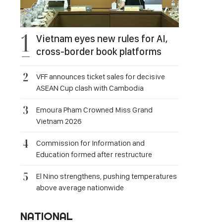
Vietnam eyes new rules for AI,
cross-border book platforms
VFF announces ticket sales for decisive
ASEAN Cup clash with Cambodia
Emoura Pham Crowned Miss Grand
Vietnam 2026
Commission for Information and
Education formed after restructure
El Nino strengthens, pushing temperatures
above average nationwide
NATIONAL