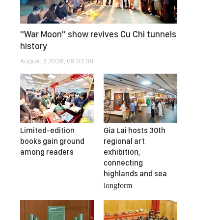
"War Moon" show revives Cu Chi tunnels
history
August 7, 2026, 09:03:08
Limited-edition
Gia Lai hosts 30th
books gain ground
regional art
among readers
exhibition,
connecting
highlands and sea
longform