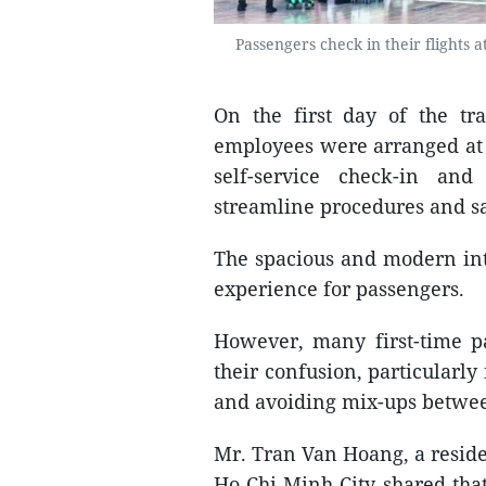
Passengers check in their flights 
On the first day of the tr
employees were arranged at t
self-service check-in an
streamline procedures and s
The spacious and modern int
experience for passengers.
However, many first-time p
their confusion, particularly
and avoiding mix-ups betwee
Mr. Tran Van Hoang, a residen
Ho Chi Minh City shared that