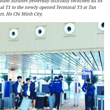
nam Airlines yesterday officially switched all its
al T1 to the newly opened Terminal T3 at Tan
t, Ho Chi Minh City.