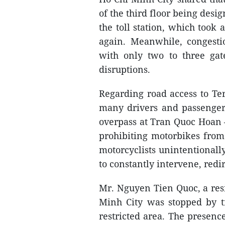
of the third floor being desi
the toll station, which took
again. Meanwhile, congestio
with only two to three gate
disruptions.
Regarding road access to Te
many drivers and passengers 
overpass at Tran Quoc Hoan –
prohibiting motorbikes from 
motorcyclists unintentionally
to constantly intervene, redi
Mr. Nguyen Tien Quoc, a resi
Minh City was stopped by tr
restricted area. The presence