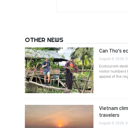
OTHER NEWS
Can Tho’s e
August 6, 2026, 
Ecotourism desti
visitor numbers 
appeal of the reg
Vietnam clim
travelers
August 6, 2026, 0