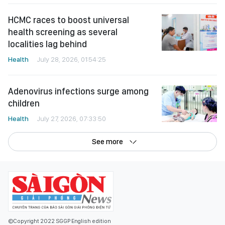
HCMC races to boost universal
health screening as several
localities lag behind
Health
July 28, 2026, 01:54:25
Adenovirus infections surge among
children
Health
July 27, 2026, 07:33:50
See more
©Copyright 2022 SGGP English edition