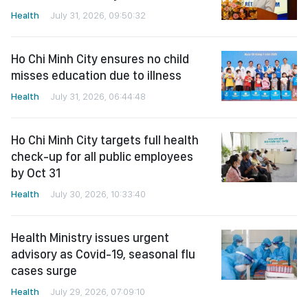
Health
July 31, 2026, 09:50:32
Ho Chi Minh City ensures no child
misses education due to illness
Health
July 31, 2026, 06:44:48
Ho Chi Minh City targets full health
check-up for all public employees
by Oct 31
Health
July 30, 2026, 10:33:40
Health Ministry issues urgent
advisory as Covid-19, seasonal flu
cases surge
Health
July 29, 2026, 07:09:10