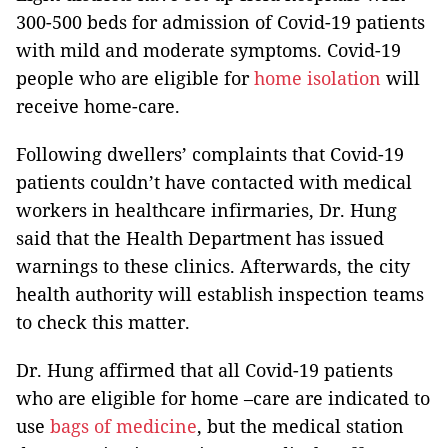
300-500 beds for admission of Covid-19 patients
with mild and moderate symptoms. Covid-19
people who are eligible for
home isolation
will
receive home-care.
Following dwellers’ complaints that Covid-19
patients couldn’t have contacted with medical
workers in healthcare infirmaries, Dr. Hung
said that the Health Department has issued
warnings to these clinics. Afterwards, the city
health authority will establish inspection teams
to check this matter.
Dr. Hung affirmed that all Covid-19 patients
who are eligible for home –care are indicated to
use
bags of medicine
, but the medical station