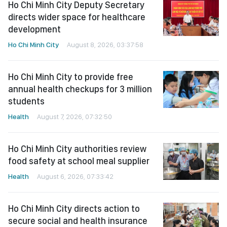
Ho Chi Minh City Deputy Secretary
directs wider space for healthcare
development
Ho Chi Minh City
August 8, 2026, 03:37:58
Ho Chi Minh City to provide free
annual health checkups for 3 million
students
Health
August 7, 2026, 07:32:50
Ho Chi Minh City authorities review
food safety at school meal supplier
Health
August 6, 2026, 07:33:42
Ho Chi Minh City directs action to
secure social and health insurance