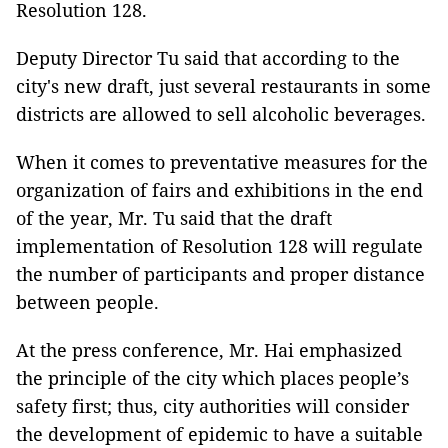
Resolution 128.
Deputy Director Tu said that according to the
city's new draft, just several restaurants in some
districts are allowed to sell alcoholic beverages.
When it comes to preventative measures for the
organization of fairs and exhibitions in the end
of the year, Mr. Tu said that the draft
implementation of Resolution 128 will regulate
the number of participants and proper distance
between people.
At the press conference, Mr. Hai emphasized
the principle of the city which places people’s
safety first; thus, city authorities will consider
the development of epidemic to have a suitable