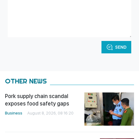
SEND
OTHER NEWS
Pork supply chain scandal
exposes food safety gaps
Business
August 8, 2026, 08:16:20