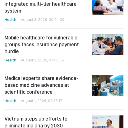
integrated multi-tier healthcare
system
Health
August 3, 2026, 09:04:30
Mobile healthcare for vulnerable
groups faces insurance payment
hurdle
Health
August 2, 2026, 07:50:35
Medical experts share evidence-
based medicine advances at
scientific conference
Health
August 1, 2026, 07:36:17
Vietnam steps up efforts to
eliminate malaria by 2030