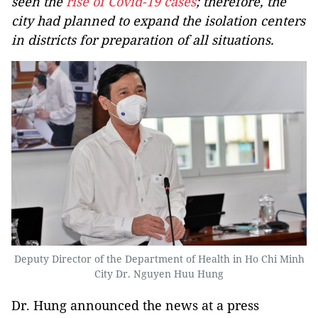
seen the
rise of Covid-19 cases
; therefore, the
city had planned to expand the isolation centers
in districts for preparation of all situations.
Deputy Director of the Department of Health in Ho Chi Minh
City Dr. Nguyen Huu Hung
Dr. Hung announced the news at a press