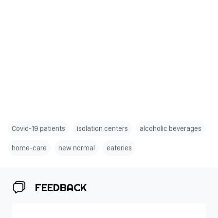
Covid-19 patients
isolation centers
alcoholic beverages
home-care
new normal
eateries
FEEDBACK