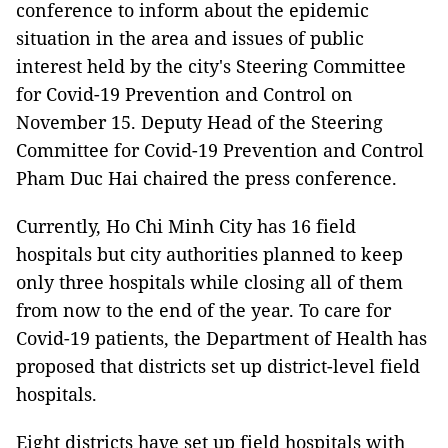
conference to inform about the epidemic
situation in the area and issues of public
interest held by the city's Steering Committee
for Covid-19 Prevention and Control on
November 15. Deputy Head of the Steering
Committee for Covid-19 Prevention and Control
Pham Duc Hai chaired the press conference.
Currently, Ho Chi Minh City has 16 field
hospitals but city authorities planned to keep
only three hospitals while closing all of them
from now to the end of the year. To care for
Covid-19 patients, the Department of Health has
proposed that districts set up district-level field
hospitals.
Eight districts have set up field hospitals with