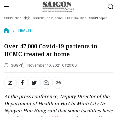
SGGP Online
中文
SGGP Đầu tư Tài chính
SGGP Thể Thao
SGGP Epaper
HEALTH
Over 47,000 Covid-19 patients in
HCMC treated at home
SGGP
November 16, 2021, 01:20:00
At the press conference, Deputy Director of the
Department of Health in Ho Chi Minh City Dr.
Nguyen Huu Hung said that some localities have