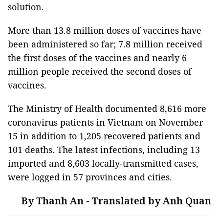
solution.
More than 13.8 million doses of vaccines have
been administered so far; 7.8 million received
the first doses of the vaccines and nearly 6
million people received the second doses of
vaccines.
The Ministry of Health documented 8,616 more
coronavirus patients in Vietnam on November
15 in addition to 1,205 recovered patients and
101 deaths. The latest infections, including 13
imported and 8,603 locally-transmitted cases,
were logged in 57 provinces and cities.
By Thanh An - Translated by Anh Quan