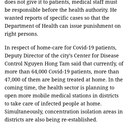
does not give it to patients, medical staff must
be responsible before the health authority. He
wanted reports of specific cases so that the
Department of Health can issue punishment on
right persons.
In respect of home-care for Covid-19 patients,
Deputy Director of the city’s Center for Disease
Control Nguyen Hong Tam said that currently, of
more than 64,000 Covid-19 patients, more than
47,000 of them are being treated at home. In the
coming time, the health sector is planning to
open more mobile medical stations in districts
to take care of infected people at home.
Simultaneously, concentration isolation areas in
districts are also being re-established.