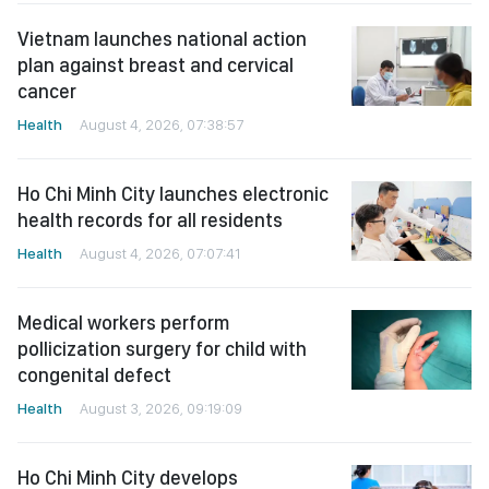
Vietnam launches national action
plan against breast and cervical
cancer
Health
August 4, 2026, 07:38:57
Ho Chi Minh City launches electronic
health records for all residents
Health
August 4, 2026, 07:07:41
Medical workers perform
pollicization surgery for child with
congenital defect
Health
August 3, 2026, 09:19:09
Ho Chi Minh City develops