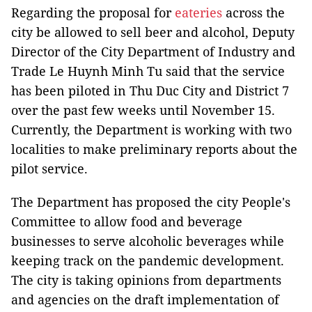
Regarding the proposal for
eateries
across the
city be allowed to sell beer and alcohol, Deputy
Director of the City Department of Industry and
Trade Le Huynh Minh Tu said that the service
has been piloted in Thu Duc City and District 7
over the past few weeks until November 15.
Currently, the Department is working with two
localities to make preliminary reports about the
pilot service.
The Department has proposed the city People's
Committee to allow food and beverage
businesses to serve alcoholic beverages while
keeping track on the pandemic development.
The city is taking opinions from departments
and agencies on the draft implementation of