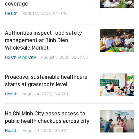
coverage
Health
August 5, 2026, 04:11:49
Authorities inspect food safety
management at Binh Dien
Wholesale Market
Ho Chi Minh City
August 5, 2026, 02:53:55
Proactive, sustainable healthcare
starts at grassroots level
Health
August 4, 2026, 13:42:01
Ho Chi Minh City eases access to
public health checkups across city
Health
August 4, 2026, 10:29:24