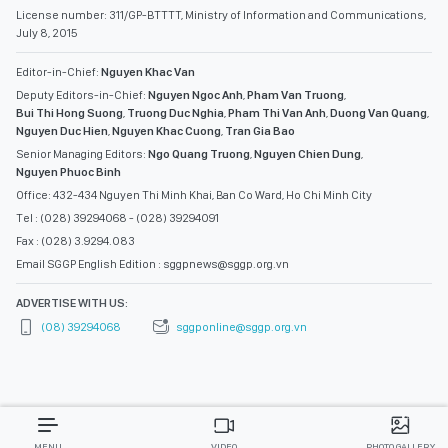
License number: 311/GP-BTTTT, Ministry of Information and Communications,
July 8, 2015
Editor-in-Chief:
Nguyen Khac Van
Deputy Editors-in-Chief:
Nguyen Ngoc Anh
,
Pham Van Truong
,
Bui Thi Hong Suong
,
Truong Duc Nghia
,
Pham Thi Van Anh
,
Duong Van Quang
,
Nguyen Duc Hien
,
Nguyen Khac Cuong
,
Tran Gia Bao
Senior Managing Editors:
Ngo Quang Truong
,
Nguyen Chien Dung
,
Nguyen Phuoc Binh
Office: 432-434 Nguyen Thi Minh Khai, Ban Co Ward, Ho Chi Minh City
Tel : (028) 39294068 - (028) 39294091
Fax : (028) 3.9294.083
Email SGGP English Edition : sggpnews@sggp.org.vn
ADVERTISE WITH US:
(08) 39294068
sggponline@sggp.org.vn
MENU
VIDEO
PHOTO GALLERY