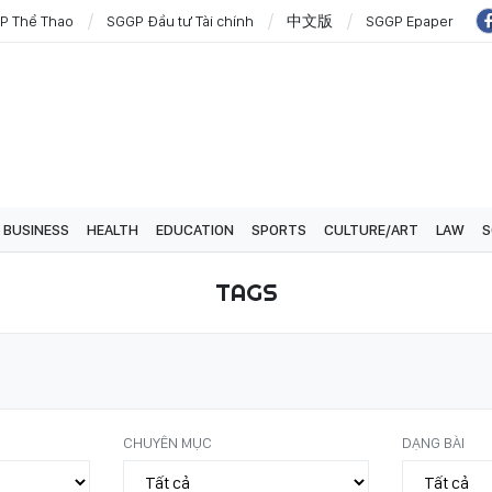
P Thể Thao
SGGP Đầu tư Tài chính
中文版
SGGP Epaper
BUSINESS
HEALTH
EDUCATION
SPORTS
CULTURE/ART
LAW
S
TAGS
CHUYÊN MỤC
DẠNG BÀI