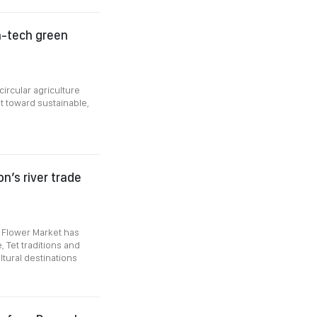
gh-tech green
circular agriculture
ot toward sustainable,
n’s river trade
 Flower Market has
 Tet traditions and
ltural destinations