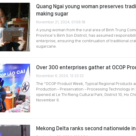
Quang Ngai young woman preserves tradit
making sugar
November 21, 2024, 01:06:18
A young woman from the rural area of Binh Trung Co
Province’s Binh Son District, has assumed responsibilit
enterprise, ensuring the continuation of traditional cr
sugarcane.
Over 300 enterprises gather at OCOP Pr
November 6, 2024, 12:23:32
The “OCOP Product Week, Typical Regional Products an
Production - Preservation - Processing Technology in
opened at Le Thi Rieng Cultural Park, District 10, Ho Ch
November 6.
Mekong Delta ranks second nationwide i