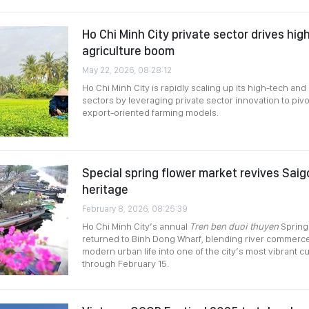
Ho Chi Minh City private sector drives hi
agriculture boom
May 22, 2026, 08:28:12
Ho Chi Minh City is rapidly scaling up its high-tech and 
sectors by leveraging private sector innovation to piv
export-oriented farming models.
Special spring flower market revives Saigo
heritage
February 8, 2026, 08:25:39
Ho Chi Minh City’s annual
Tren ben duoi thuyen
Spring
returned to Binh Dong Wharf, blending river commerce,
modern urban life into one of the city’s most vibrant cu
through February 15.