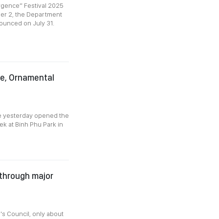
rgence” Festival 2025
ber 2, the Department
nounced on July 31.
re, Ornamental
de yesterday opened the
k at Binh Phu Park in
 through major
's Council, only about