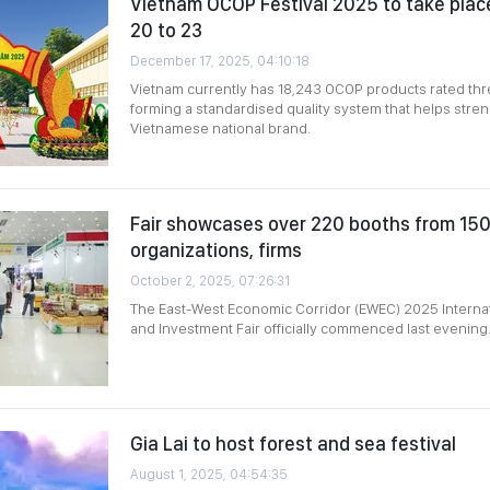
Vietnam OCOP Festival 2025 to take pla
20 to 23
December 17, 2025, 04:10:18
Vietnam currently has 18,243 OCOP products rated thre
forming a standardised quality system that helps str
Vietnamese national brand.
Fair showcases over 220 booths from 150 
organizations, firms
October 2, 2025, 07:26:31
The East-West Economic Corridor (EWEC) 2025 Internat
and Investment Fair officially commenced last evening
Gia Lai to host forest and sea festival
August 1, 2025, 04:54:35