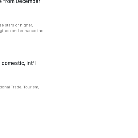
ce from December
e stars or higher,
engthen and enhance the
domestic, int’l
ional Trade, Tourism,
.