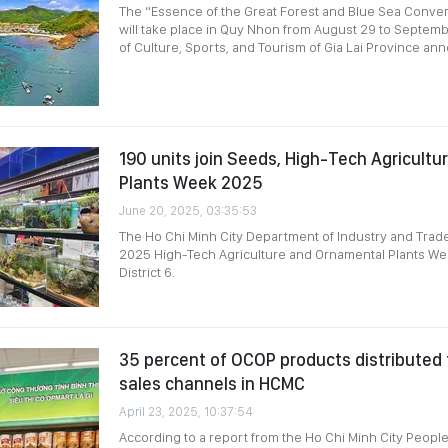
The “Essence of the Great Forest and Blue Sea Conve
will take place in Quy Nhon from August 29 to Septem
of Culture, Sports, and Tourism of Gia Lai Province an
190 units join Seeds, High-Tech Agricultu
Plants Week 2025
June 20, 2025, 03:35:53
The Ho Chi Minh City Department of Industry and Tra
2025 High-Tech Agriculture and Ornamental Plants Wee
District 6.
35 percent of OCOP products distributed
sales channels in HCMC
April 23, 2025, 10:37:54
According to a report from the Ho Chi Minh City People