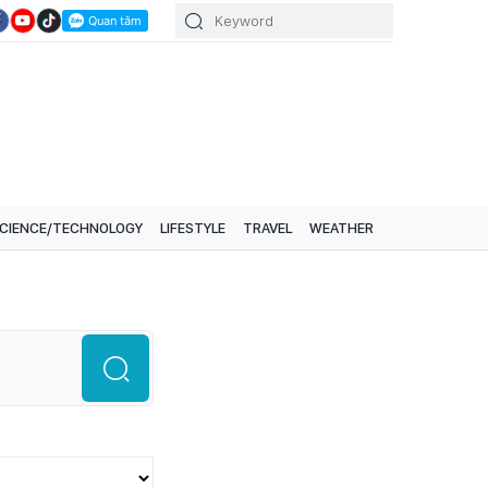
CIENCE/TECHNOLOGY
LIFESTYLE
TRAVEL
WEATHER