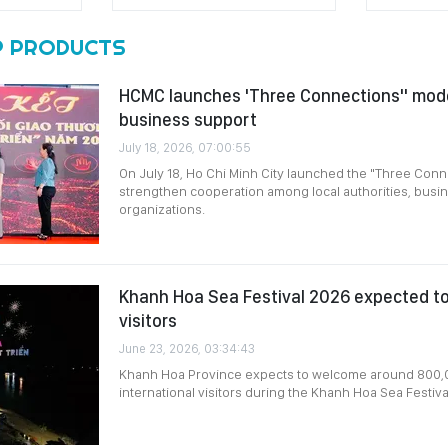
 PRODUCTS
HCMC launches 'Three Connections" mode
business support
July 18, 2026, 07:00:55
On July 18, Ho Chi Minh City launched the "Three Conn
strengthen cooperation among local authorities, bus
organizations.
Khanh Hoa Sea Festival 2026 expected t
visitors
June 23, 2026, 03:34:43
Khanh Hoa Province expects to welcome around 800,
international visitors during the Khanh Hoa Sea Festiv