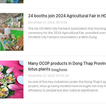
24 booths join 2024 Agricultural Fair in 
December 21, 2024, 09:21:39
The Ho Chi Minh City Farmers Association this mornin
ceremony for the 2024 Agricultural Fair, presided ove
Chi Minh City Farmers Association Le Minh Dung.
Many OCOP products in Dong Thap Provinc
lotus plants
longform
November 22, 2024, 04:05:44
As one of five key industries under the Dong Thap's ag
project, lotus growing models have brought not only 
efficiency to people but also cultural significance.