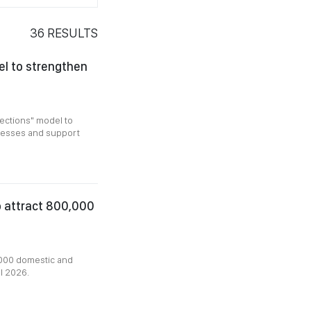
36
RESULTS
l to strengthen
ections" model to
inesses and support
o attract 800,000
000 domestic and
al 2026.