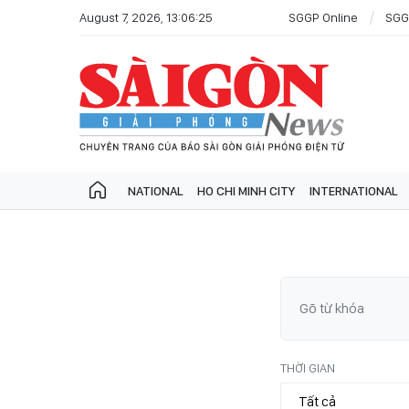
August 7, 2026, 13:06:25
SGGP Online
SGG
NATIONAL
HO CHI MINH CITY
INTERNATIONAL
THỜI GIAN