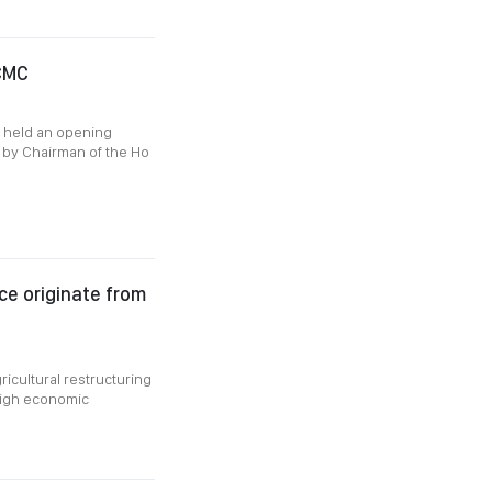
HCMC
g held an opening
r by Chairman of the Ho
e originate from
ricultural restructuring
high economic