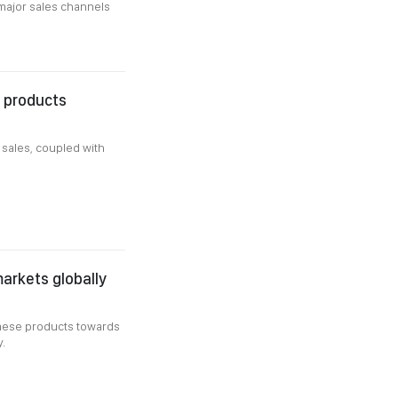
major sales channels
P products
 sales, coupled with
arkets globally
amese products towards
.