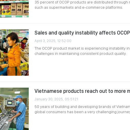
35 percent of OCOP products are distributed through 
such as supermarkets and e-commerce platforms.
Sales and quality instability affects OCO
April 3, 2025, 12:52:00
The OCOP product market is experiencing instability in
challenges in maintaining consistent product quality.
Vietnamese products reach out to more m
January 30, 2025, 05:51:21
50 years of building and developing brands of Vietn
global consumers has been a very challenging journey