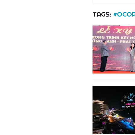
TAGS:
#OCOP