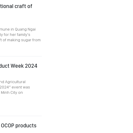
ional craft of
mmune in Quang Ngai
y for her family's
aft of making sugar from
oduct Week 2024
d Agricultural
 2024” event was
i Minh City on
n OCOP products