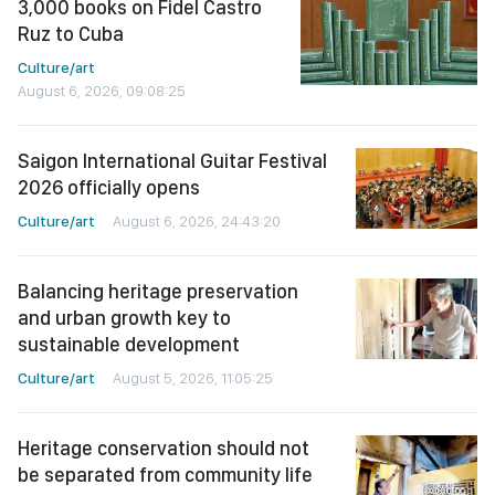
3,000 books on Fidel Castro
Ruz to Cuba
Culture/art
August 6, 2026, 09:08:25
Saigon International Guitar Festival
2026 officially opens
Culture/art
August 6, 2026, 24:43:20
Balancing heritage preservation
and urban growth key to
sustainable development
Culture/art
August 5, 2026, 11:05:25
Heritage conservation should not
be separated from community life