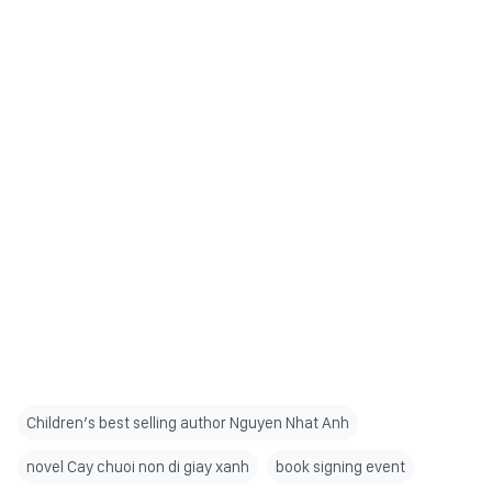
Children’s best selling author Nguyen Nhat Anh
novel Cay chuoi non di giay xanh
book signing event