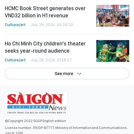
HCMC Book Street generates over
VND32 billion in H1 revenue
Culture/art
July 28, 2026, 05:28:29
Ho Chi Minh City children's theater
seeks year-round audience
Culture/art
July 28, 2026, 01:28:27
See more
©Copyright 2022 SGGP English edition
License number: 311/GP-BTTTT, Ministry of Information and Communications,
July 8, 2015