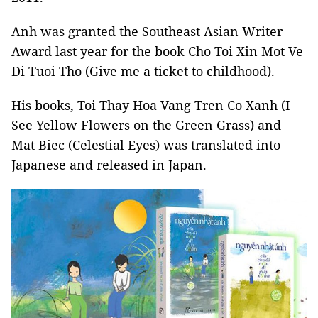
Anh was granted the Southeast Asian Writer
Award last year for the book Cho Toi Xin Mot Ve
Di Tuoi Tho (Give me a ticket to childhood).
His books, Toi Thay Hoa Vang Tren Co Xanh (I
See Yellow Flowers on the Green Grass) and
Mat Biec (Celestial Eyes) was translated into
Japanese and released in Japan.