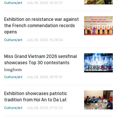
Culture/art
July 30, 2026, 10:32:27
Exhibition on resistance war against
the French commendation records
opens
Culture/art
July 30, 2026, 10:28:04
Miss Grand Vietnam 2026 semifinal
showcases Top 30 contestants
longform
Culture/art
July 29, 2026, 05:15:10
Exhibition showcases patriotic
tradition from Hoi An to Da Lat
Culture/art
July 28, 2026, 07:12:33