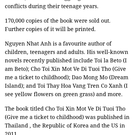
conflicts during their teenage years.
170,000 copies of the book were sold out.
Further copies of it will be printed.
Nguyen Nhat Anh is a favourite author of
children, teenagers and adults. His well-known
novels recently published include Toi la Beto (I
am Beto); Cho Toi Xin Mot Ve Di Tuoi Tho (Give
me a ticket to childhood); Dao Mong Mo (Dream
Island); and Toi Thay Hoa Vang Tren Co Xanh (I
see yellow flowers on green grass) and more.
The book titled Cho Toi Xin Mot Ve Di Tuoi Tho
(Give me a ticket to childhood) was published in
Thailand , the Republic of Korea and the US in
2011.