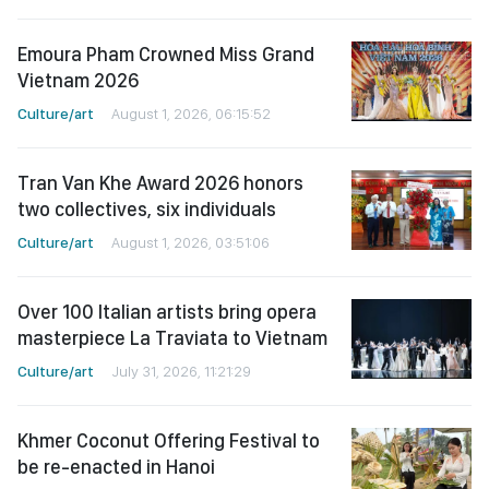
Emoura Pham Crowned Miss Grand
Vietnam 2026
Culture/art
August 1, 2026, 06:15:52
Tran Van Khe Award 2026 honors
two collectives, six individuals
Culture/art
August 1, 2026, 03:51:06
Over 100 Italian artists bring opera
masterpiece La Traviata to Vietnam
Culture/art
July 31, 2026, 11:21:29
Khmer Coconut Offering Festival to
be re-enacted in Hanoi