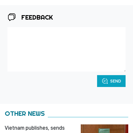
FEEDBACK
SEND
OTHER NEWS
Vietnam publishes, sends