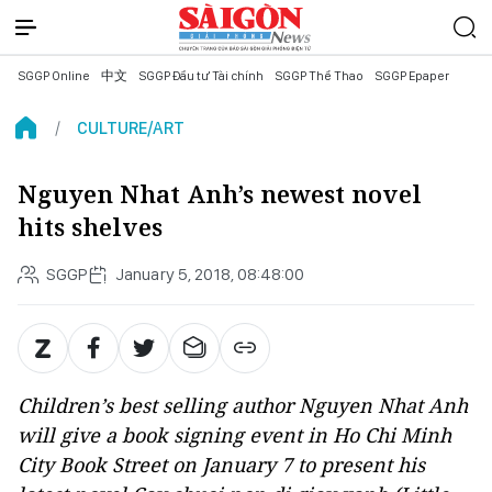
SGGP Online
中文
SGGP Đầu tư Tài chính
SGGP Thể Thao
SGGP Epaper
CULTURE/ART
Nguyen Nhat Anh’s newest novel
hits shelves
SGGP
January 5, 2018, 08:48:00
Children’s best selling author Nguyen Nhat Anh
will give a book signing event in Ho Chi Minh
City Book Street on January 7 to present his