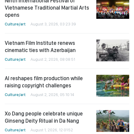
Ninth International Festival of
Vietnamese Traditional Martial Arts
opens
Culture/art
August 3, 2026, 03:23:39
Vietnam Film Institute renews
cinematic ties with Azerbaijan
Culture/art
August 2, 2026, 08:08:51
AI reshapes film production while
raising copyright challenges
Culture/art
August 2, 2026, 05:10:14
Xo Dang people celebrate unique
Ginseng Deity Ritual in Da Nang
Culture/art
August 1, 2026, 12:01:52