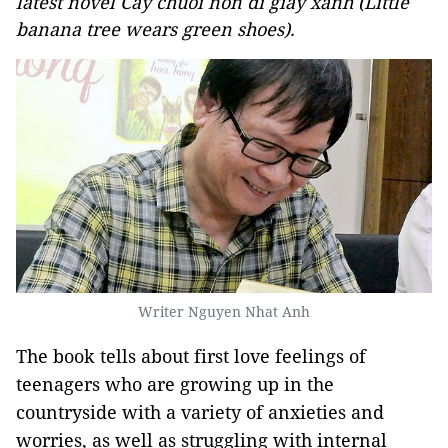
latest novel Cay chuoi non di giay xanh (Little
banana tree wears green shoes).
Writer Nguyen Nhat Anh
The book tells about first love feelings of
teenagers who are growing up in the
countryside with a variety of anxieties and
worries, as well as struggling with internal