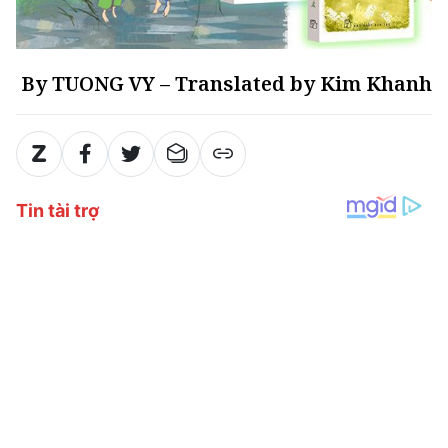
By TUONG VY – Translated by Kim Khanh