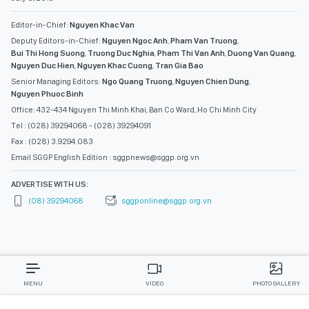
Editor-in-Chief:
Nguyen Khac Van
Deputy Editors-in-Chief:
Nguyen Ngoc Anh
,
Pham Van Truong
,
Bui Thi Hong Suong
,
Truong Duc Nghia
,
Pham Thi Van Anh
,
Duong Van Quang
,
Nguyen Duc Hien
,
Nguyen Khac Cuong
,
Tran Gia Bao
Senior Managing Editors:
Ngo Quang Truong
,
Nguyen Chien Dung
,
Nguyen Phuoc Binh
Office: 432-434 Nguyen Thi Minh Khai, Ban Co Ward, Ho Chi Minh City
Tel : (028) 39294068 - (028) 39294091
Fax : (028) 3.9294.083
Email SGGP English Edition : sggpnews@sggp.org.vn
ADVERTISE WITH US:
(08) 39294068
sggponline@sggp.org.vn
MENU
VIDEO
PHOTO GALLERY