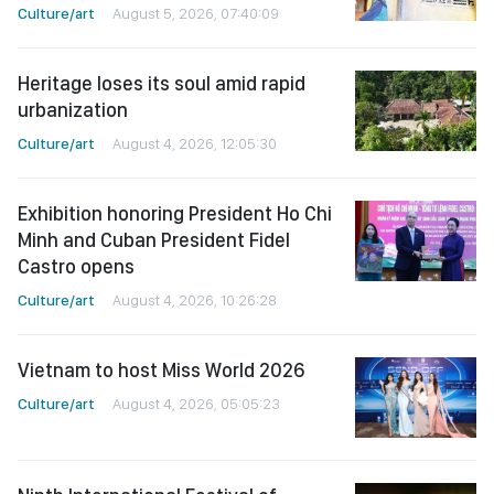
Culture/art
August 5, 2026, 07:40:09
Heritage loses its soul amid rapid
urbanization
Culture/art
August 4, 2026, 12:05:30
Exhibition honoring President Ho Chi
Minh and Cuban President Fidel
Castro opens
Culture/art
August 4, 2026, 10:26:28
Vietnam to host Miss World 2026
Culture/art
August 4, 2026, 05:05:23