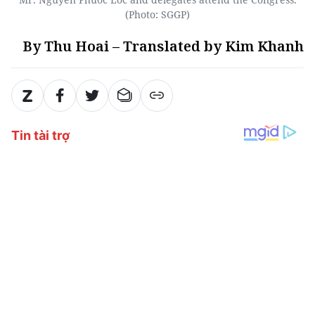
(Photo: SGGP)
By Thu Hoai – Translated by Kim Khanh