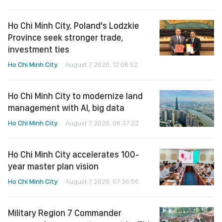
Ho Chi Minh City, Poland's Lodzkie
Province seek stronger trade,
investment ties
Ho Chi Minh City
August 7, 2026, 12:08:52
Ho Chi Minh City to modernize land
management with AI, big data
Ho Chi Minh City
August 7, 2026, 08:37:22
Ho Chi Minh City accelerates 100-
year master plan vision
Ho Chi Minh City
August 7, 2026, 07:36:56
Military Region 7 Commander