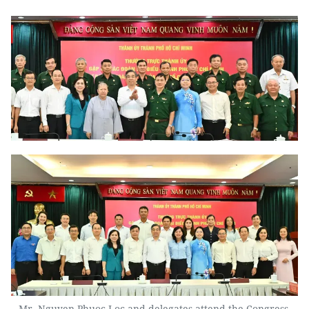
Mr. Nguyen Phuoc Loc and delegates attend the Congress.