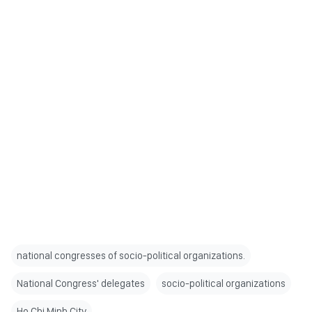
national congresses of socio-political organizations.
National Congress' delegates
socio-political organizations
Ho Chi Minh City