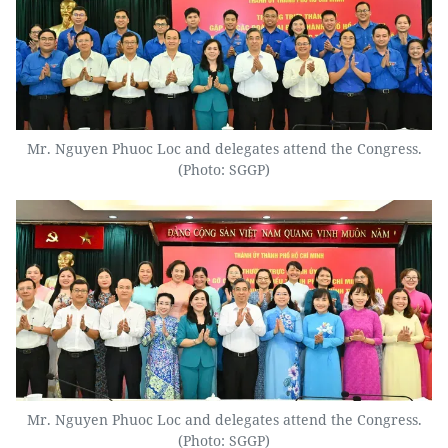
Mr. Nguyen Phuoc Loc and delegates attend the Congress.
(Photo: SGGP)
Mr. Nguyen Phuoc Loc and delegates attend the Congress.
(Photo: SGGP)