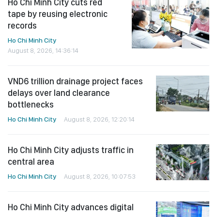
Ho Chi Minh City cuts red
tape by reusing electronic
records
Ho Chi Minh City
August 8, 2026, 14:36:14
VND6 trillion drainage project faces
delays over land clearance
bottlenecks
Ho Chi Minh City
August 8, 2026, 12:20:14
Ho Chi Minh City adjusts traffic in
central area
Ho Chi Minh City
August 8, 2026, 10:07:53
Ho Chi Minh City advances digital