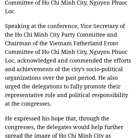
Committee of Ho Chi Minh City, Nguyen Phuoc
Loc.
Speaking at the conference, Vice Secretary of
the Ho Chi Minh City Party Committee and
Chairman of the Vietnam Fatherland Front
Committee of Ho Chi Minh City, Nguyen Phuoc
Loc, acknowledged and commended the efforts
and achievements of the city’s socio-political
organizations over the past period. He also
urged the delegations to fully promote their
representative role and political responsibility
at the congresses.
He expressed his hope that, through the
congresses, the delegates would help further
spread the image of Ho Chi Minh City as