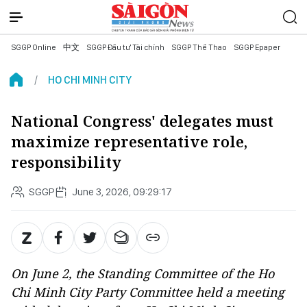
SGGP Online
中文
SGGP Đầu tư Tài chính
SGGP Thể Thao
SGGP Epaper
HO CHI MINH CITY
National Congress' delegates must
maximize representative role,
responsibility
SGGP
June 3, 2026, 09:29:17
On June 2, the Standing Committee of the Ho
Chi Minh City Party Committee held a meeting