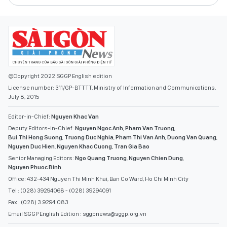
©Copyright 2022 SGGP English edition
License number: 311/GP-BTTTT, Ministry of Information and Communications,
July 8, 2015
Editor-in-Chief:
Nguyen Khac Van
Deputy Editors-in-Chief:
Nguyen Ngoc Anh
,
Pham Van Truong
,
Bui Thi Hong Suong
,
Truong Duc Nghia
,
Pham Thi Van Anh
,
Duong Van Quang
,
Nguyen Duc Hien
,
Nguyen Khac Cuong
,
Tran Gia Bao
Senior Managing Editors:
Ngo Quang Truong
,
Nguyen Chien Dung
,
Nguyen Phuoc Binh
Office: 432-434 Nguyen Thi Minh Khai, Ban Co Ward, Ho Chi Minh City
Tel : (028) 39294068 - (028) 39294091
Fax : (028) 3.9294.083
Email SGGP English Edition : sggpnews@sggp.org.vn