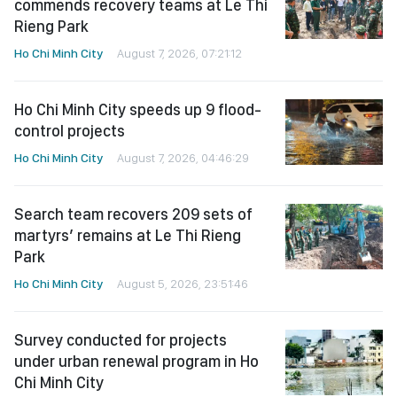
commends recovery teams at Le Thi
Rieng Park
Ho Chi Minh City
August 7, 2026, 07:21:12
Ho Chi Minh City speeds up 9 flood-
control projects
Ho Chi Minh City
August 7, 2026, 04:46:29
Search team recovers 209 sets of
martyrs’ remains at Le Thi Rieng
Park
Ho Chi Minh City
August 5, 2026, 23:51:46
Survey conducted for projects
under urban renewal program in Ho
Chi Minh City