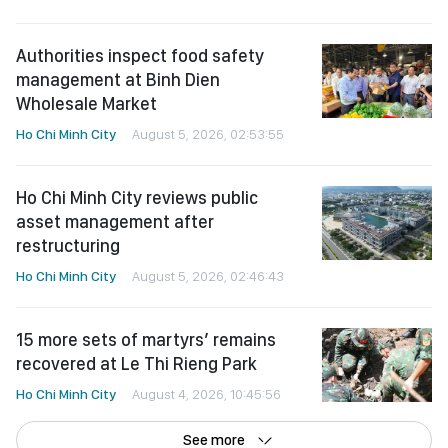
Authorities inspect food safety
management at Binh Dien
Wholesale Market
Ho Chi Minh City
August 5, 2026, 02:53:55
Ho Chi Minh City reviews public
asset management after
restructuring
Ho Chi Minh City
August 5, 2026, 02:46:43
15 more sets of martyrs’ remains
recovered at Le Thi Rieng Park
Ho Chi Minh City
August 4, 2026, 10:45:56
See more