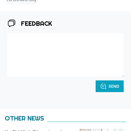
FEEDBACK
SEND
OTHER NEWS