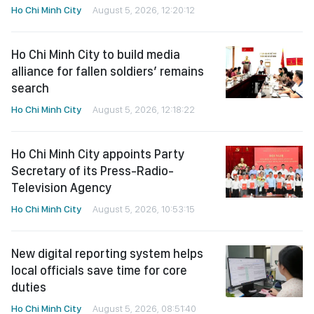
Ho Chi Minh City
August 5, 2026, 12:20:12
Ho Chi Minh City to build media
alliance for fallen soldiers’ remains
search
Ho Chi Minh City
August 5, 2026, 12:18:22
Ho Chi Minh City appoints Party
Secretary of its Press-Radio-
Television Agency
Ho Chi Minh City
August 5, 2026, 10:53:15
New digital reporting system helps
local officials save time for core
duties
Ho Chi Minh City
August 5, 2026, 08:51:40