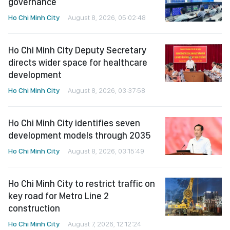
governance
Ho Chi Minh City
August 8, 2026, 05:02:48
Ho Chi Minh City Deputy Secretary
directs wider space for healthcare
development
Ho Chi Minh City
August 8, 2026, 03:37:58
Ho Chi Minh City identifies seven
development models through 2035
Ho Chi Minh City
August 8, 2026, 03:15:49
Ho Chi Minh City to restrict traffic on
key road for Metro Line 2
construction
Ho Chi Minh City
August 7, 2026, 12:12:24