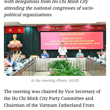
with delegations from Ho Chi Minh City
attending the national congresses of socio-
political organizations.
At the meeting (Photo: SGGP)
The meeting was chaired by Vice Secretary of
the Ho Chi Minh City Party Committee and
Chairman of the Vietnam Fatherland Front