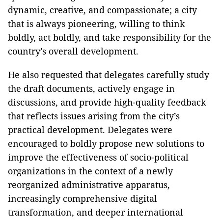
dynamic, creative, and compassionate; a city
that is always pioneering, willing to think
boldly, act boldly, and take responsibility for the
country’s overall development.
He also requested that delegates carefully study
the draft documents, actively engage in
discussions, and provide high-quality feedback
that reflects issues arising from the city’s
practical development. Delegates were
encouraged to boldly propose new solutions to
improve the effectiveness of socio-political
organizations in the context of a newly
reorganized administrative apparatus,
increasingly comprehensive digital
transformation, and deeper international