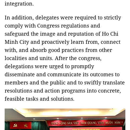
integration.
In addition, delegates were required to strictly
comply with Congress regulations and
safeguard the image and reputation of Ho Chi
Minh City and proactively learn from, connect
with, and absorb good practices from other
localities and units. After the congress,
delegations were urged to promptly
disseminate and communicate its outcomes to
members and the public and to swiftly translate
resolutions and action programs into concrete,
feasible tasks and solutions.