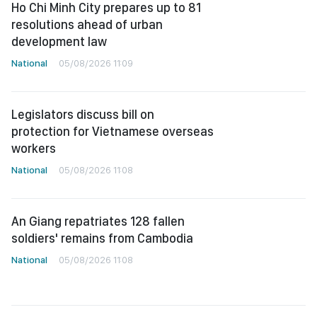
Ho Chi Minh City prepares up to 81
resolutions ahead of urban
development law
National
05/08/2026 11:09
Legislators discuss bill on
protection for Vietnamese overseas
workers
National
05/08/2026 11:08
An Giang repatriates 128 fallen
soldiers' remains from Cambodia
National
05/08/2026 11:08