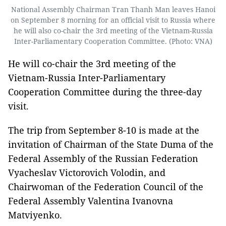
National Assembly Chairman Tran Thanh Man leaves Hanoi
on September 8 morning for an official visit to Russia where
he will also co-chair the 3rd meeting of the Vietnam-Russia
Inter-Parliamentary Cooperation Committee. (Photo: VNA)
He will co-chair the 3rd meeting of the
Vietnam-Russia Inter-Parliamentary
Cooperation Committee during the three-day
visit.
The trip from September 8-10 is made at the
invitation of Chairman of the State Duma of the
Federal Assembly of the Russian Federation
Vyacheslav Victorovich Volodin, and
Chairwoman of the Federation Council of the
Federal Assembly Valentina Ivanovna
Matviyenko.