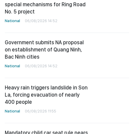
special mechanisms for Ring Road
No. 5 project
National
06/08/2026 14:52
Government submits NA proposal
on establishment of Quang Ninh,
Bac Ninh cities
National
06/08/2026 14:52
Heavy rain triggers landslide in Son
La, forcing evacuation of nearly
400 people
National
06/08/2026 11:55
Mandatory child car seat rule nears