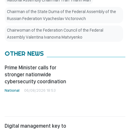
National Assembly Chairman Tran Thanh Man
Chairman of the State Duma of the Federal Assembly of the
Russian Federation Vyacheslav Victorovich
Chairwoman of the Federation Council of the Federal
Assembly Valentina Ivanovna Matviyenko
OTHER NEWS
Prime Minister calls for
stronger nationwide
cybersecurity coordination
National
06/08/2026 18:53
Digital management key to