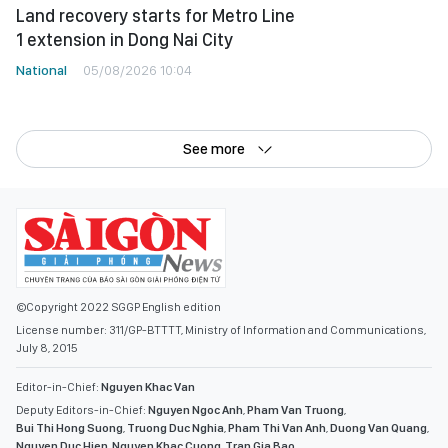
Land recovery starts for Metro Line
1 extension in Dong Nai City
National
05/08/2026 10:04
See more
©Copyright 2022 SGGP English edition
License number: 311/GP-BTTTT, Ministry of Information and Communications,
July 8, 2015
Editor-in-Chief:
Nguyen Khac Van
Deputy Editors-in-Chief:
Nguyen Ngoc Anh
,
Pham Van Truong
,
Bui Thi Hong Suong
,
Truong Duc Nghia
,
Pham Thi Van Anh
,
Duong Van Quang
,
Nguyen Duc Hien
,
Nguyen Khac Cuong
,
Tran Gia Bao