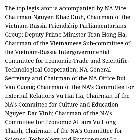
The top legislator is accompanied by NA Vice
Chairman Nguyen Khac Dinh, Chairman of the
Vietnam-Russia Friendship Parliamentarians
Group; Deputy Prime Minister Tran Hong Ha,
Chairman of the Vietnamese Sub-committee of
the Vietnam-Russia Intergovernmental
Committee for Economic-Trade and Scientific-
Technological Cooperation; NA General
Secretary and Chairman of the NA Office Bui
Van Cuong; Chairman of the NA’s Committee for
External Relations Vu Hai Ha; Chairman of the
NA’s Committee for Culture and Education
Nguyen Dac Vinh; Chairman of the NA’s
Committee for Economic Affairs Vu Hong
Thanh; Chairman of the NA’s Committee for
Science, Technology and Environment Le