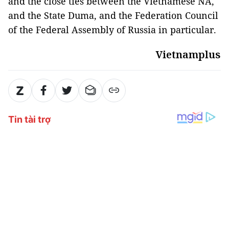
and the close ties between the Vietnamese NA,
and the State Duma, and the Federation Council
of the Federal Assembly of Russia in particular.
Vietnamplus