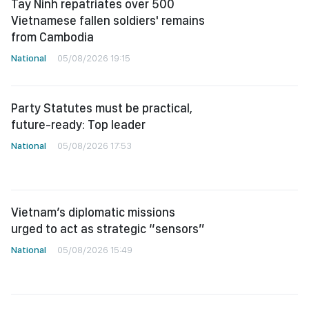
Tay Ninh repatriates over 500
Vietnamese fallen soldiers' remains
from Cambodia
National
05/08/2026 19:15
Party Statutes must be practical,
future-ready: Top leader
National
05/08/2026 17:53
Vietnam’s diplomatic missions
urged to act as strategic “sensors”
National
05/08/2026 15:49