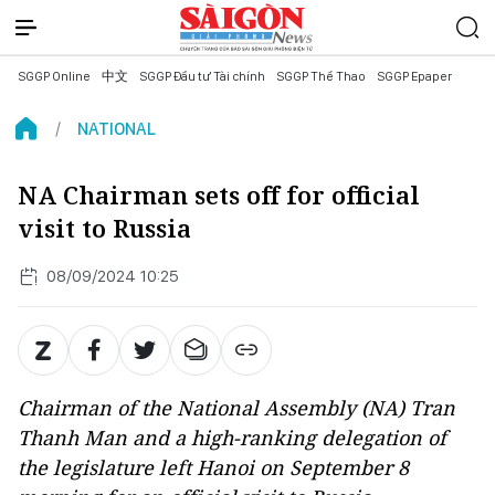
SGGP Online
中文
SGGP Đầu tư Tài chính
SGGP Thể Thao
SGGP Epaper
NATIONAL
NA Chairman sets off for official
visit to Russia
08/09/2024 10:25
Chairman of the National Assembly (NA) Tran
Thanh Man and a high-ranking delegation of
the legislature left Hanoi on September 8