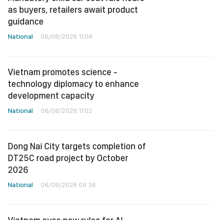
as buyers, retailers await product
guidance
National
06/08/2026 11:04
Vietnam promotes science -
technology diplomacy to enhance
development capacity
National
06/08/2026 11:02
Dong Nai City targets completion of
DT25C road project by October
2026
National
06/08/2026 09:36