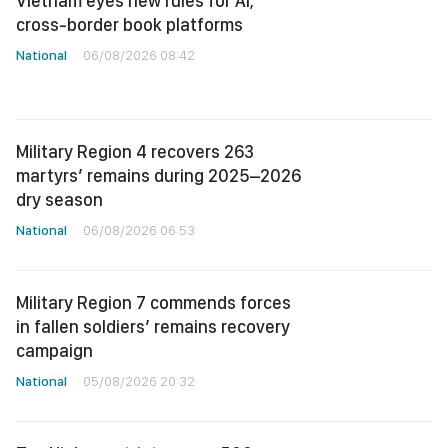
Vietnam eyes new rules for AI,
cross-border book platforms
National
06/08/2026 08:42
Military Region 4 recovers 263
martyrs’ remains during 2025–2026
dry season
National
06/08/2026 06:53
Military Region 7 commends forces
in fallen soldiers’ remains recovery
campaign
National
05/08/2026 20:32