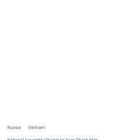
Russia
Vietnam