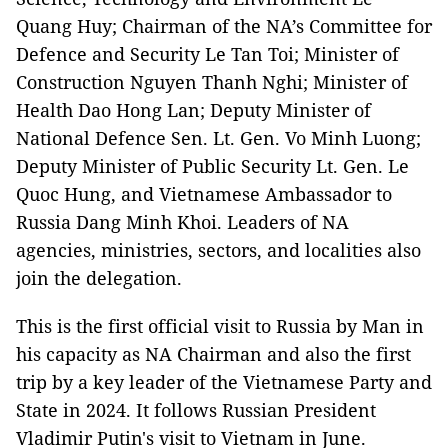
Quang Huy; Chairman of the NA’s Committee for
Defence and Security Le Tan Toi; Minister of
Construction Nguyen Thanh Nghi; Minister of
Health Dao Hong Lan; Deputy Minister of
National Defence Sen. Lt. Gen. Vo Minh Luong;
Deputy Minister of Public Security Lt. Gen. Le
Quoc Hung, and Vietnamese Ambassador to
Russia Dang Minh Khoi. Leaders of NA
agencies, ministries, sectors, and localities also
join the delegation.
This is the first official visit to Russia by Man in
his capacity as NA Chairman and also the first
trip by a key leader of the Vietnamese Party and
State in 2024. It follows Russian President
Vladimir Putin's visit to Vietnam in June.