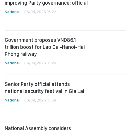
improving Party governance: official
National
06/08/2026 16:22
Government proposes VND86.1
trillion boost for Lao Cai-Hanoi-Hai
Phong railway
National
06/08/2026 16:20
Senior Party official attends
national security festival in Gia Lai
National
06/08/2026 15:59
National Assembly considers