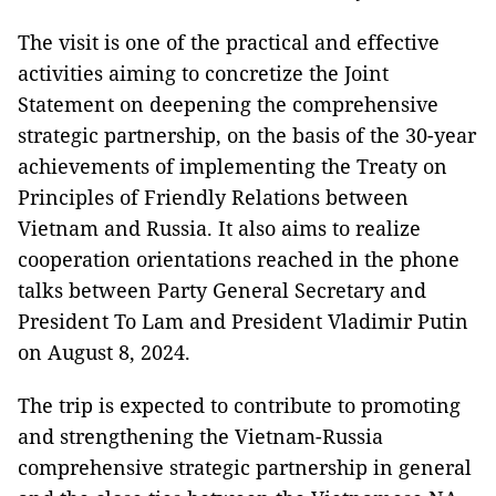
The visit is one of the practical and effective
activities aiming to concretize the Joint
Statement on deepening the comprehensive
strategic partnership, on the basis of the 30-year
achievements of implementing the Treaty on
Principles of Friendly Relations between
Vietnam and Russia. It also aims to realize
cooperation orientations reached in the phone
talks between Party General Secretary and
President To Lam and President Vladimir Putin
on August 8, 2024.
The trip is expected to contribute to promoting
and strengthening the Vietnam-Russia
comprehensive strategic partnership in general