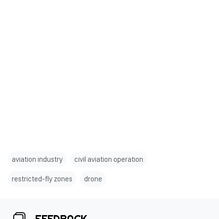
aviation industry
civil aviation operation
restricted-fly zones
drone
FEEDBACK