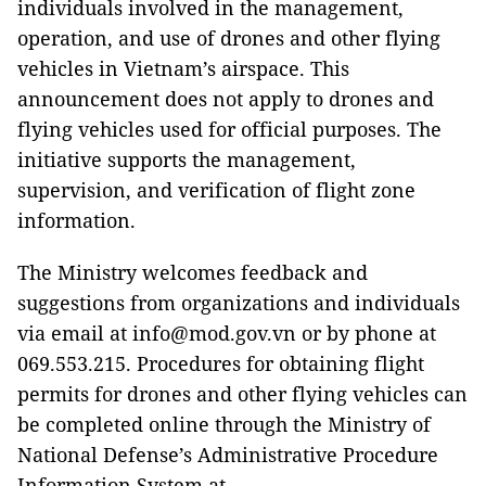
individuals involved in the management,
operation, and use of drones and other flying
vehicles in Vietnam’s airspace. This
announcement does not apply to drones and
flying vehicles used for official purposes. The
initiative supports the management,
supervision, and verification of flight zone
information.
The Ministry welcomes feedback and
suggestions from organizations and individuals
via email at info@mod.gov.vn or by phone at
069.553.215. Procedures for obtaining flight
permits for drones and other flying vehicles can
be completed online through the Ministry of
National Defense’s Administrative Procedure
Information System at