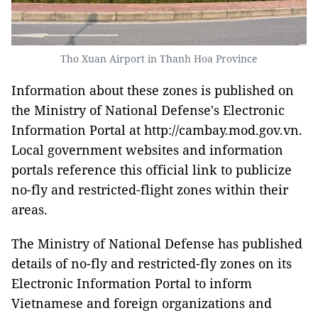
Tho Xuan Airport in Thanh Hoa Province
Information about these zones is published on
the Ministry of National Defense's Electronic
Information Portal at http://cambay.mod.gov.vn.
Local government websites and information
portals reference this official link to publicize
no-fly and restricted-flight zones within their
areas.
The Ministry of National Defense has published
details of no-fly and restricted-fly zones on its
Electronic Information Portal to inform
Vietnamese and foreign organizations and