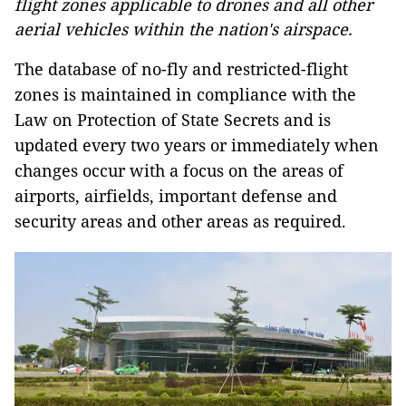
flight zones applicable to drones and all other
aerial vehicles within the nation's airspace.
The database of no-fly and restricted-flight
zones is maintained in compliance with the
Law on Protection of State Secrets and is
updated every two years or immediately when
changes occur with a focus on the areas of
airports, airfields, important defense and
security areas and other areas as required.