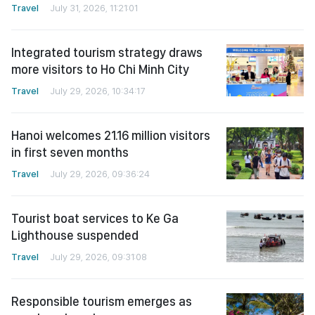
Travel
July 31, 2026, 11:21:01
Integrated tourism strategy draws
more visitors to Ho Chi Minh City
Travel
July 29, 2026, 10:34:17
Hanoi welcomes 21.16 million visitors
in first seven months
Travel
July 29, 2026, 09:36:24
Tourist boat services to Ke Ga
Lighthouse suspended
Travel
July 29, 2026, 09:31:08
Responsible tourism emerges as