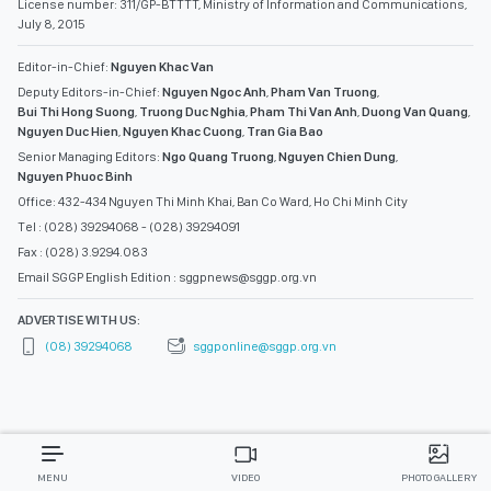
License number: 311/GP-BTTTT, Ministry of Information and Communications,
July 8, 2015
Editor-in-Chief:
Nguyen Khac Van
Deputy Editors-in-Chief:
Nguyen Ngoc Anh
,
Pham Van Truong
,
Bui Thi Hong Suong
,
Truong Duc Nghia
,
Pham Thi Van Anh
,
Duong Van Quang
,
Nguyen Duc Hien
,
Nguyen Khac Cuong
,
Tran Gia Bao
Senior Managing Editors:
Ngo Quang Truong
,
Nguyen Chien Dung
,
Nguyen Phuoc Binh
Office: 432-434 Nguyen Thi Minh Khai, Ban Co Ward, Ho Chi Minh City
Tel : (028) 39294068 - (028) 39294091
Fax : (028) 3.9294.083
Email SGGP English Edition : sggpnews@sggp.org.vn
ADVERTISE WITH US:
(08) 39294068
sggponline@sggp.org.vn
MENU
VIDEO
PHOTO GALLERY