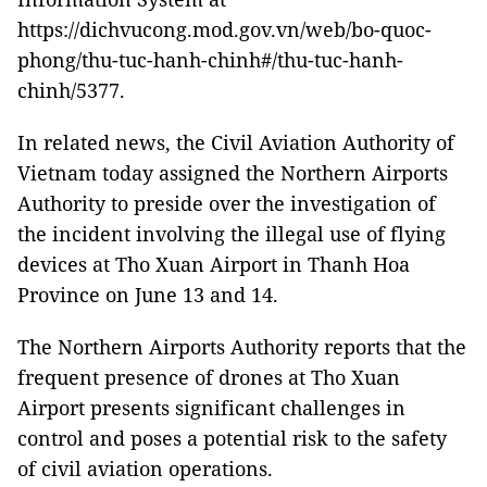
https://dichvucong.mod.gov.vn/web/bo-quoc-
phong/thu-tuc-hanh-chinh#/thu-tuc-hanh-
chinh/5377.
In related news, the Civil Aviation Authority of
Vietnam today assigned the Northern Airports
Authority to preside over the investigation of
the incident involving the illegal use of flying
devices at Tho Xuan Airport in Thanh Hoa
Province on June 13 and 14.
The Northern Airports Authority reports that the
frequent presence of drones at Tho Xuan
Airport presents significant challenges in
control and poses a potential risk to the safety
of civil aviation operations.