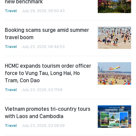
new benchmark
Travel
July 29, 2026, 06:50:43
Booking scams surge amid summer
travel boom
Travel
July 23, 2026, 06:44:53
HCMC expands tourism order officer
force to Vung Tau, Long Hai, Ho
Tram, Con Dao
Travel
July 23, 2026, 03:11:58
Vietnam promotes tri-country tours
with Laos and Cambodia
Travel
July 23, 2026, 03:08:09