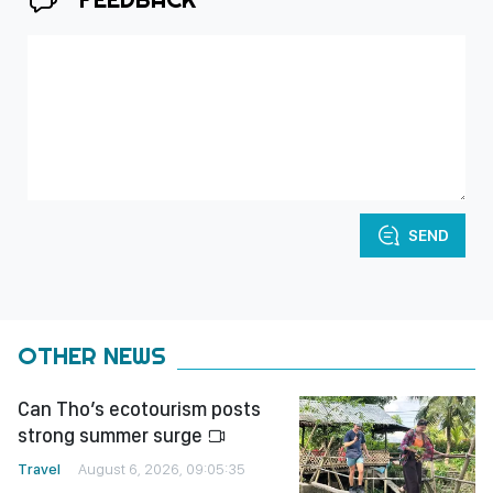
SEND
OTHER NEWS
Can Tho’s ecotourism posts
strong summer surge
Travel
August 6, 2026, 09:05:35