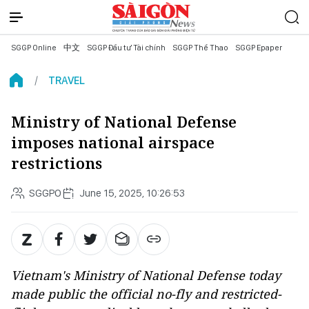
SGGP Online
中文
SGGP Đầu tư Tài chính
SGGP Thể Thao
SGGP Epaper
TRAVEL
Ministry of National Defense
imposes national airspace
restrictions
SGGPO
June 15, 2025, 10:26:53
Vietnam's Ministry of National Defense today
made public the official no-fly and restricted-