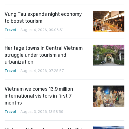
Vung Tau expands night economy
to boost tourism
Travel
August 4, 2026, 09:06:51
Heritage towns in Central Vietnam
struggle under tourism and
urbanization
Travel
August 4, 2026, 07:28:57
Vietnam welcomes 13.9 million
international visitors in first 7
months
Travel
August 3, 2026, 13:58:59