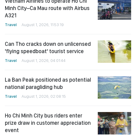
Vietnam Airlines to operate Ho Chi
Minh City–Ca Mau route with Airbus
A321
Travel
August 1, 2026, 11:53:19
Can Tho cracks down on unlicensed
'flying speedboat' tourist service
Travel
August 1, 2026, 04:01:44
La Ban Peak positioned as potential
national paragliding hub
Travel
August 1, 2026, 02:08:15
Ho Chi Minh City bus riders enter
prize draw in customer appreciation
event