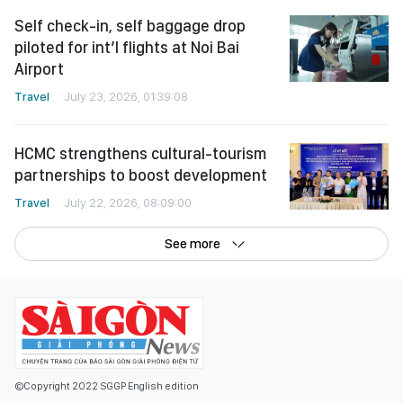
Self check-in, self baggage drop
piloted for int’l flights at Noi Bai
Airport
Travel
July 23, 2026, 01:39:08
HCMC strengthens cultural-tourism
partnerships to boost development
Travel
July 22, 2026, 08:09:00
See more
©Copyright 2022 SGGP English edition