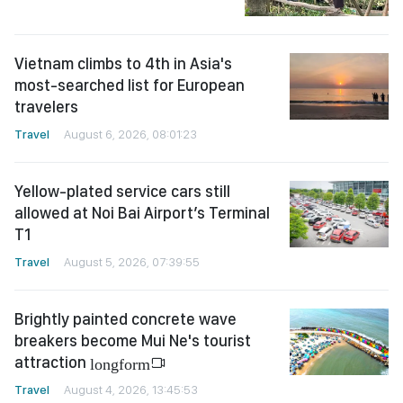
Vietnam climbs to 4th in Asia's
most-searched list for European
travelers
Travel
August 6, 2026, 08:01:23
Yellow-plated service cars still
allowed at Noi Bai Airport’s Terminal
T1
Travel
August 5, 2026, 07:39:55
Brightly painted concrete wave
breakers become Mui Ne's tourist
attraction
longform
Travel
August 4, 2026, 13:45:53