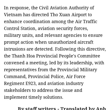
In response, the Civil Aviation Authority of
Vietnam has directed Tho Xuan Airport to
enhance coordination among the Air Traffic
Control Station, aviation security forces,
military units, and relevant agencies to ensure
prompt action when unauthorized aircraft
intrusions are detected. Following this directive,
the Thanh Hoa Provincial People's Committee
convened a meeting, led by its leadership, with
representatives from the Provincial Military
Command, Provincial Police, Air Force
Regiment E923, and aviation industry
stakeholders to address the issue and
implement timely solutions.
By staff writers - Translated by Anh