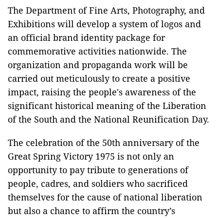
The Department of Fine Arts, Photography, and
Exhibitions will develop a system of logos and
an official brand identity package for
commemorative activities nationwide. The
organization and propaganda work will be
carried out meticulously to create a positive
impact, raising the people's awareness of the
significant historical meaning of the Liberation
of the South and the National Reunification Day.
The celebration of the 50th anniversary of the
Great Spring Victory 1975 is not only an
opportunity to pay tribute to generations of
people, cadres, and soldiers who sacrificed
themselves for the cause of national liberation
but also a chance to affirm the country’s