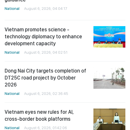
National
August 6, 2026, 04:04:17
Vietnam promotes science -
technology diplomacy to enhance
development capacity
National
August 6, 2026, 04:02:51
Dong Nai City targets completion of
DT25C road project by October
2026
National
August 6, 2026, 02:36:45
Vietnam eyes new rules for AI,
cross-border book platforms
National
August 6, 2026, 01:42:06