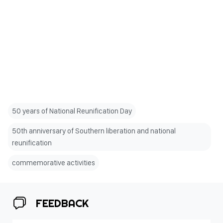
50 years of National Reunification Day
50th anniversary of Southern liberation and national
reunification
commemorative activities
FEEDBACK