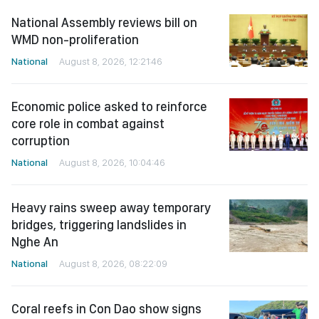
National Assembly reviews bill on
WMD non-proliferation
National
August 8, 2026, 12:21:46
Economic police asked to reinforce
core role in combat against
corruption
National
August 8, 2026, 10:04:46
Heavy rains sweep away temporary
bridges, triggering landslides in
Nghe An
National
August 8, 2026, 08:22:09
Coral reefs in Con Dao show signs