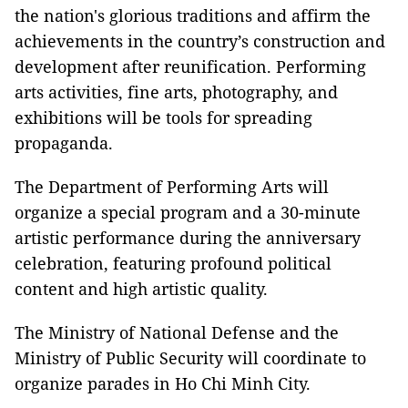
the nation's glorious traditions and affirm the
achievements in the country’s construction and
development after reunification. Performing
arts activities, fine arts, photography, and
exhibitions will be tools for spreading
propaganda.
The Department of Performing Arts will
organize a special program and a 30-minute
artistic performance during the anniversary
celebration, featuring profound political
content and high artistic quality.
The Ministry of National Defense and the
Ministry of Public Security will coordinate to
organize parades in Ho Chi Minh City.