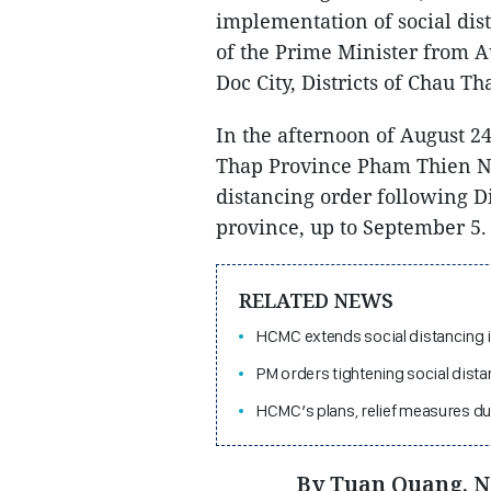
implementation of social dis
of the Prime Minister from A
Doc City, Districts of Chau 
In the afternoon of August 2
Thap Province Pham Thien Ngh
distancing order following D
province, up to September 5.
RELATED NEWS
HCMC extends social distancing 
PM orders tightening social dist
HCMC’s plans, relief measures dur
By Tuan Quang, 