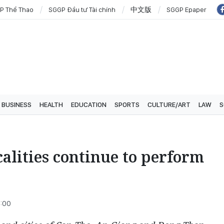
P Thể Thao
SGGP Đầu tư Tài chính
中文版
SGGP Epaper
BUSINESS
HEALTH
EDUCATION
SPORTS
CULTURE/ART
LAW
S
alities continue to perform
3:00