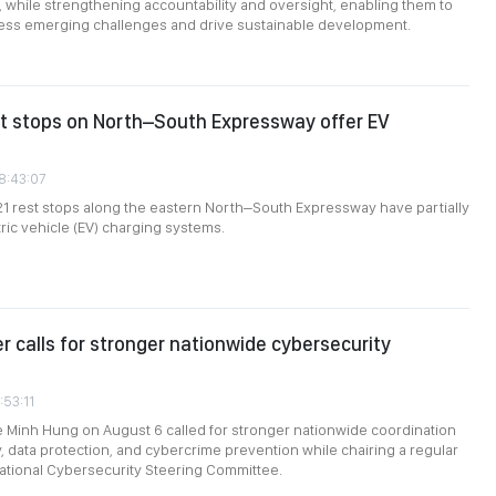
, while strengthening accountability and oversight, enabling them to
ress emerging challenges and drive sustainable development.
st stops on North–South Expressway offer EV
08:43:07
 21 rest stops along the eastern North–South Expressway have partially
tric vehicle (EV) charging systems.
er calls for stronger nationwide cybersecurity
:53:11
e Minh Hung on August 6 called for stronger nationwide coordination
, data protection, and cybercrime prevention while chairing a regular
ational Cybersecurity Steering Committee.