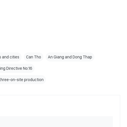
 and cities
Can Tho
An Giang and Dong Thap
ing Directive No.16
three-on-site production