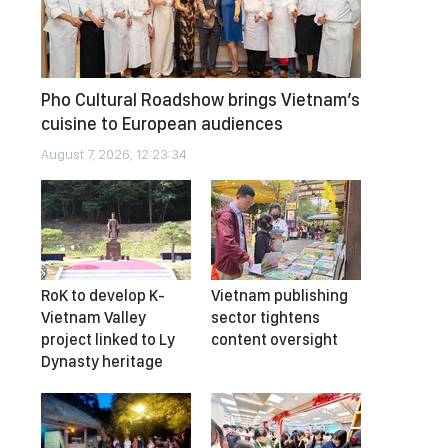
Pho Cultural Roadshow brings Vietnam’s
cuisine to European audiences
August 7, 2026, 12:23:34
RoK to develop K-
Vietnam publishing
Vietnam Valley
sector tightens
project linked to Ly
content oversight
Dynasty heritage