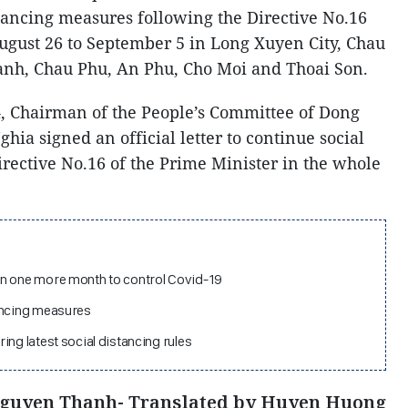
tancing measures following the Directive No.16
ugust 26 to September 5 in Long Xuyen City, Chau
Thanh, Chau Phu, An Phu, Cho Moi and Thoai Son.
4, Chairman of the People’s Committee of Dong
ia signed an official letter to continue social
irective No.16 of the Prime Minister in the whole
in one more month to control Covid-19
ancing measures
ing latest social distancing rules
Nguyen Thanh- Translated by Huyen Huong