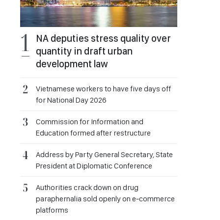
NA deputies stress quality over
quantity in draft urban
development law
Vietnamese workers to have five days off
for National Day 2026
Commission for Information and
Education formed after restructure
Address by Party General Secretary, State
President at Diplomatic Conference
Authorities crack down on drug
paraphernalia sold openly on e-commerce
platforms