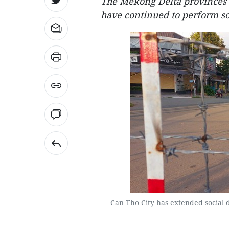
The Mekong Delta provinces 
have continued to perform so
Can Tho City has extended social d