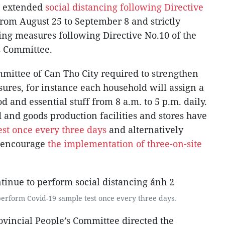
as extended
social distancing following Directive
from August 25 to September 8 and strictly
ing measures following Directive No.10 of the
s Committee.
mittee of Can Tho City required to strengthen
sures, for instance each household will assign a
d and essential stuff from 8 a.m. to 5 p.m. daily.
 and goods production facilities and stores have
est once every three days
and alternatively
d encourage
the implementation of three-on-site
erform Covid-19 sample test once every three days.
ovincial People’s Committee directed the