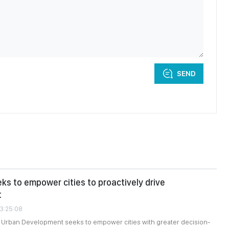
SEND
eks to empower cities to proactively drive
t
03:25:08
n Urban Development seeks to empower cities with greater decision-