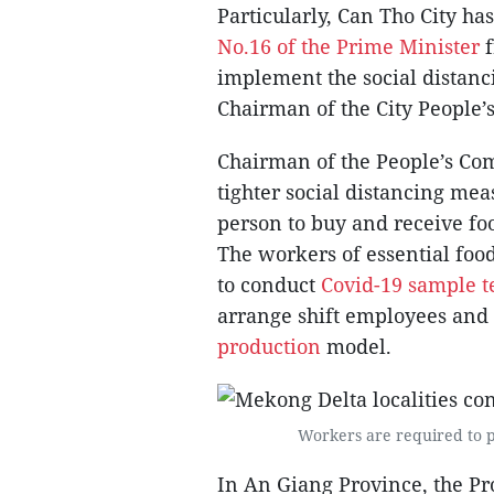
Particularly, Can Tho City h
No.16 of the Prime Minister
implement the social distanc
Chairman of the City People’
Chairman of the People’s Com
tighter social distancing mea
person to buy and receive foo
The workers of essential food
to conduct
Covid-19 sample t
arrange shift employees an
production
model.
Workers are required to p
In An Giang Province, the Pr