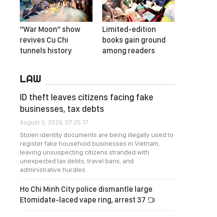
"War Moon" show
Limited-edition
revives Cu Chi
books gain ground
tunnels history
among readers
LAW
ID theft leaves citizens facing fake
businesses, tax debts
August 5, 2026, 07:25:17
Stolen identity documents are being illegally used to
register fake household businesses in Vietnam,
leaving unsuspecting citizens stranded with
unexpected tax debts, travel bans, and
administrative hurdles.
Ho Chi Minh City police dismantle large
Etomidate-laced vape ring, arrest 37