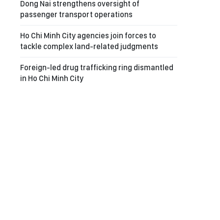
Dong Nai strengthens oversight of
passenger transport operations
Ho Chi Minh City agencies join forces to
tackle complex land-related judgments
Foreign-led drug trafficking ring dismantled
in Ho Chi Minh City