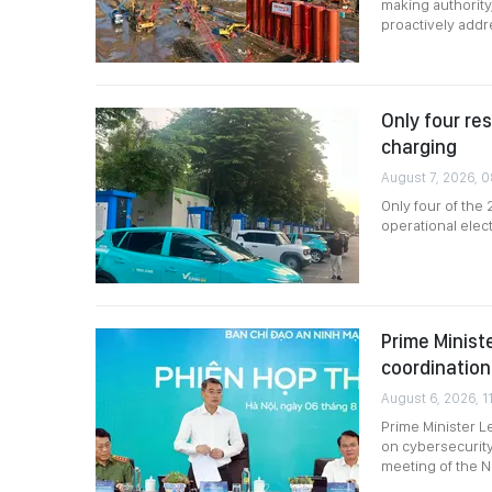
making authority
proactively add
Only four re
charging
August 7, 2026, 
Only four of the
operational elec
Prime Minist
coordination
August 6, 2026, 11
Prime Minister L
on cybersecurity
meeting of the N