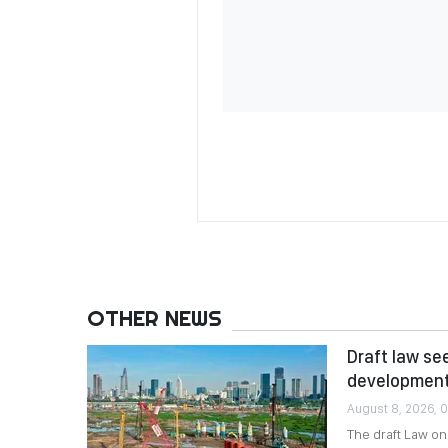
OTHER NEWS
Draft law se
developmen
August 8, 2026, 
The draft Law o