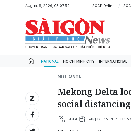
August 8, 2026, 05:07:59
SGGP Online
SGG
NATIONAL
HO CHI MINH CITY
INTERNATIONAL
NATIONAL
Mekong Delta loc
social distancing
SGGP
August 25, 2021, 03:5