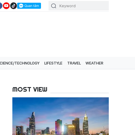
CIENCE/TECHNOLOGY
LIFESTYLE
TRAVEL
WEATHER
MOST VIEW