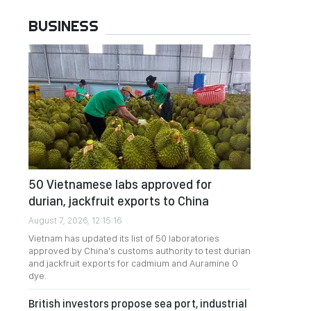
BUSINESS
50 Vietnamese labs approved for
durian, jackfruit exports to China
August 7, 2026, 12:15:16
Vietnam has updated its list of 50 laboratories
approved by China's customs authority to test durian
and jackfruit exports for cadmium and Auramine O
dye.
British investors propose sea port, industrial