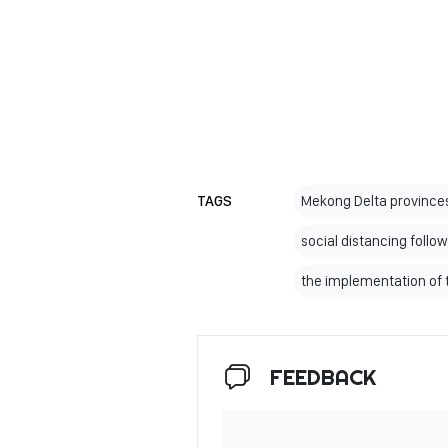
TAGS
Mekong Delta provinces
social distancing follow
the implementation of 
FEEDBACK