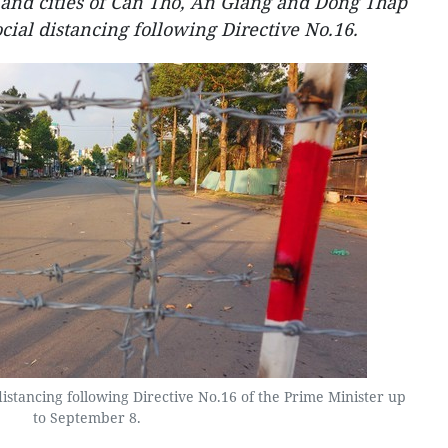
and cities of Can Tho, An Giang and Dong Thap
cial distancing following Directive No.16.
istancing following Directive No.16 of the Prime Minister up
to September 8.