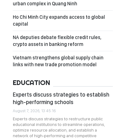
urban complex in Quang Ninh
Ho Chi Minh City expands access to global
capital
NA deputies debate flexible credit rules,
crypto assets in banking reform
Vietnam strengthens global supply chain
links with new trade promotion model
EDUCATION
Experts discuss strategies to establish
high-performing schools
August 7, 2026, 13:45:16
Experts discuss strategies to restructure public
educational institutions to streamline operations,
optimize resource allocation, and establish a
network of high-performing and competitive