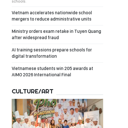
schools.
Vietnam accelerates nationwide school
mergers to reduce administrative units
Ministry orders exam retake in Tuyen Quang
after widespread fraud
AI training sessions prepare schools for
digital transformation
Vietnamese students win 205 awards at
AIMO 2026 International Final
CULTURE/ART