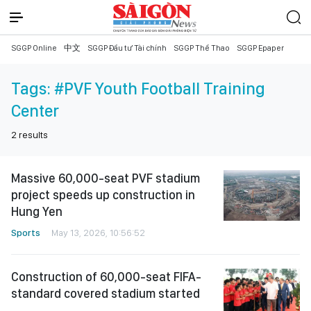
SGGP Online
中文
SGGP Đầu tư Tài chính
SGGP Thể Thao
SGGP Epaper
Tags:
#PVF Youth Football Training
Center
2
results
Massive 60,000-seat PVF stadium
project speeds up construction in
Hung Yen
Sports
May 13, 2026, 10:56:52
Construction of 60,000-seat FIFA-
standard covered stadium started