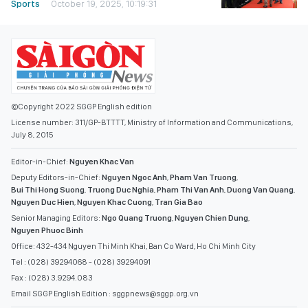
Sports
October 19, 2025, 10:19:31
©Copyright 2022 SGGP English edition
License number: 311/GP-BTTTT, Ministry of Information and Communications,
July 8, 2015
Editor-in-Chief:
Nguyen Khac Van
Deputy Editors-in-Chief:
Nguyen Ngoc Anh
,
Pham Van Truong
,
Bui Thi Hong Suong
,
Truong Duc Nghia
,
Pham Thi Van Anh
,
Duong Van Quang
,
Nguyen Duc Hien
,
Nguyen Khac Cuong
,
Tran Gia Bao
Senior Managing Editors:
Ngo Quang Truong
,
Nguyen Chien Dung
,
Nguyen Phuoc Binh
Office: 432-434 Nguyen Thi Minh Khai, Ban Co Ward, Ho Chi Minh City
Tel : (028) 39294068 - (028) 39294091
Fax : (028) 3.9294.083
Email SGGP English Edition : sggpnews@sggp.org.vn