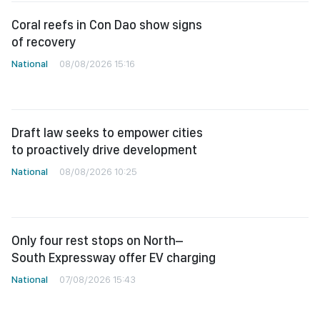
Coral reefs in Con Dao show signs
of recovery
National
08/08/2026 15:16
Draft law seeks to empower cities
to proactively drive development
National
08/08/2026 10:25
Only four rest stops on North–
South Expressway offer EV charging
National
07/08/2026 15:43