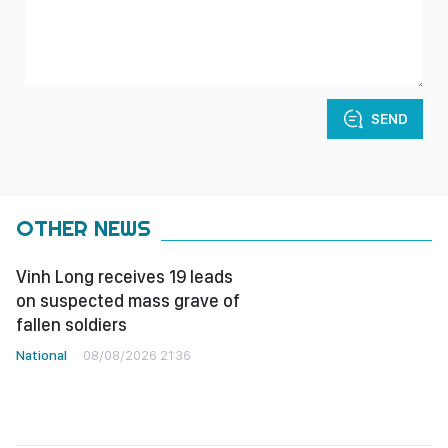
SEND
OTHER NEWS
Vinh Long receives 19 leads
on suspected mass grave of
fallen soldiers
National
08/08/2026 21:36