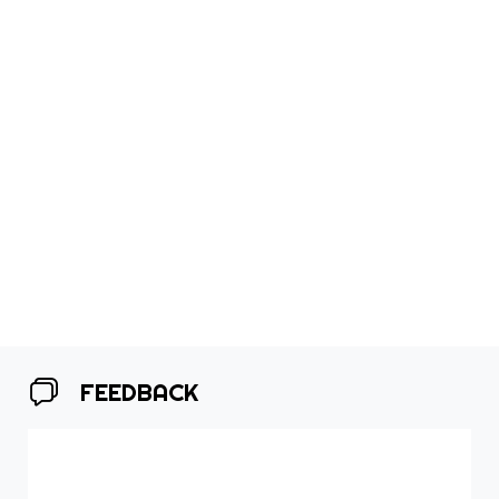
FEEDBACK