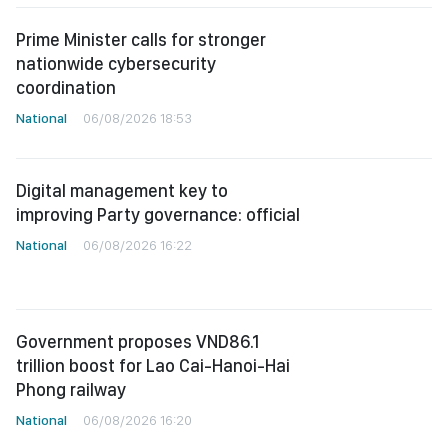
Prime Minister calls for stronger
nationwide cybersecurity
coordination
National
06/08/2026 18:53
Digital management key to
improving Party governance: official
National
06/08/2026 16:22
Government proposes VND86.1
trillion boost for Lao Cai-Hanoi-Hai
Phong railway
National
06/08/2026 16:20