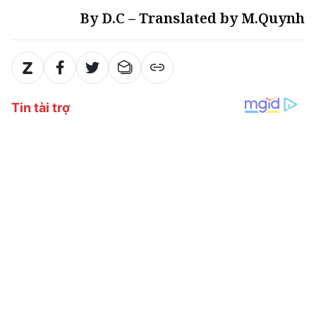
By D.C – Translated by M.Quynh