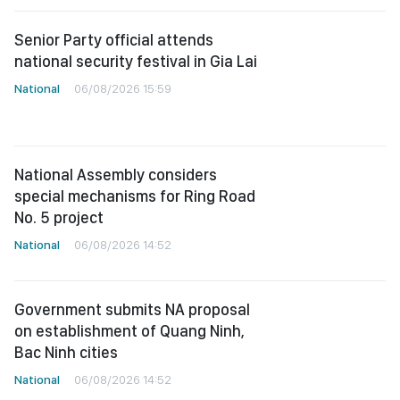
Senior Party official attends
national security festival in Gia Lai
National
06/08/2026 15:59
National Assembly considers
special mechanisms for Ring Road
No. 5 project
National
06/08/2026 14:52
Government submits NA proposal
on establishment of Quang Ninh,
Bac Ninh cities
National
06/08/2026 14:52