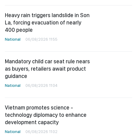
Heavy rain triggers landslide in Son
La, forcing evacuation of nearly
400 people
National
06/08/2026 11:55
Mandatory child car seat rule nears
as buyers, retailers await product
guidance
National
06/08/2026 11:04
Vietnam promotes science -
technology diplomacy to enhance
development capacity
National
06/08/2026 11:02