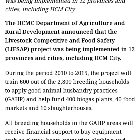
was being implemented in 12 provinces and
cities, including HCM City.
The HCMC Department of Agriculture and
Rural Development announced that the
Livestock Competitive and Food Safety
(LIFSAP) project was being implemented in 12
provinces and cities, including HCM City.
During the period 2010 to 2015, the project will
train 600 out of the 2,800 breeding households
to apply good animal husbandry practices
(GAHP) and help fund 400 biogas plants, 40 food
markets and 10 slaughterhouses.
All breeding households in the GAHP areas will
receive financial support to buy equipment