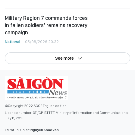
Military Region 7 commends forces
in fallen soldiers’ remains recovery
campaign
National
05/08/2026 20:32
See more
©Copyright 2022 SGGP English edition
License number: 311/GP-BTTTT, Ministry of Information and Communications,
July 8, 2015
Editor-in-Chief:
Nguyen Khac Van