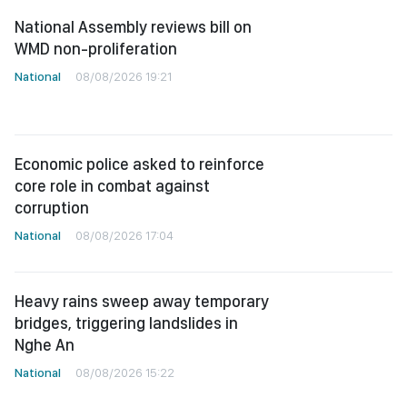
National Assembly reviews bill on
WMD non-proliferation
National
08/08/2026 19:21
Economic police asked to reinforce
core role in combat against
corruption
National
08/08/2026 17:04
Heavy rains sweep away temporary
bridges, triggering landslides in
Nghe An
National
08/08/2026 15:22