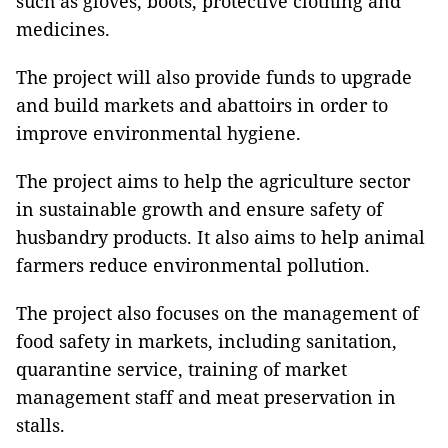
such as gloves, boots, protective clothing and
medicines.
The project will also provide funds to upgrade
and build markets and abattoirs in order to
improve environmental hygiene.
The project aims to help the agriculture sector
in sustainable growth and ensure safety of
husbandry products. It also aims to help animal
farmers reduce environmental pollution.
The project also focuses on the management of
food safety in markets, including sanitation,
quarantine service, training of market
management staff and meat preservation in
stalls.