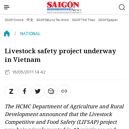
SGGP Online
中文
SGGP Đầu tư Tài chính
SGGP Thể Thao
SGGP Epaper
NATIONAL
Livestock safety project underway
in Vietnam
16/05/2011 14:42
The HCMC Department of Agriculture and Rural
Development announced that the Livestock
Competitive and Food Safety (LIFSAP) project