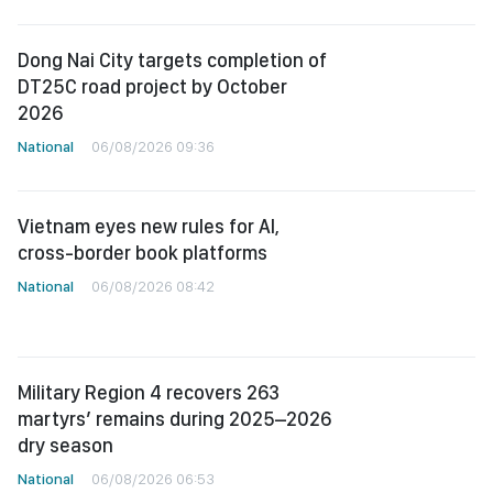
Dong Nai City targets completion of
DT25C road project by October
2026
National
06/08/2026 09:36
Vietnam eyes new rules for AI,
cross-border book platforms
National
06/08/2026 08:42
Military Region 4 recovers 263
martyrs’ remains during 2025–2026
dry season
National
06/08/2026 06:53