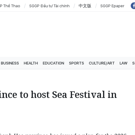
P Thể Thao
SGGP Đầu tư Tài chính
中文版
SGGP Epaper
BUSINESS
HEALTH
EDUCATION
SPORTS
CULTURE/ART
LAW
S
ce to host Sea Festival in