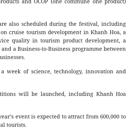
al products and OCOP (one commune one product)
are also scheduled during the festival, including
 on cruise tourism development in Khanh Hoa, a
ice quality in tourism product development, a
 and a Business-to-Business programme between
usinesses.
 a week of science, technology, innovation and
titions will be launched, including Khanh Hoa
year’s event is expected to attract from 600,000 to
l tourists.