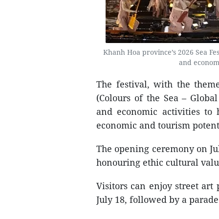
Khanh Hoa province’s 2026 Sea Festiv
and economi
The festival, with the the
(Colours of the Sea – Global
and economic activities to h
economic and tourism potent
The opening ceremony on Jul
honouring ethic cultural valu
Visitors can enjoy street art
July 18, followed by a parad