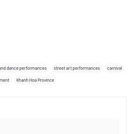
and dance performances
street art performances
carnival
pment
Khanh Hoa Province