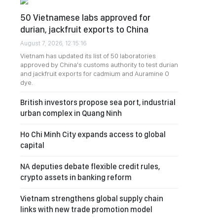
50 Vietnamese labs approved for
durian, jackfruit exports to China
August 7, 2026, 12:15:16
Vietnam has updated its list of 50 laboratories
approved by China's customs authority to test durian
and jackfruit exports for cadmium and Auramine O
dye.
British investors propose sea port, industrial
urban complex in Quang Ninh
Ho Chi Minh City expands access to global
capital
NA deputies debate flexible credit rules,
crypto assets in banking reform
Vietnam strengthens global supply chain
links with new trade promotion model