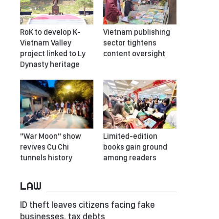
RoK to develop K-
Vietnam publishing
Vietnam Valley
sector tightens
project linked to Ly
content oversight
Dynasty heritage
"War Moon" show
Limited-edition
revives Cu Chi
books gain ground
tunnels history
among readers
LAW
ID theft leaves citizens facing fake
businesses, tax debts