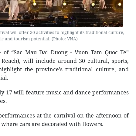
al will offer 30 activities to highlight its traditional culture,
c and tourism potential. (Photo: VNA)
me of “Sac Mau Dai Duong - Vuon Tam Quoc Te”
 Reach), will include around 30 cultural, sports,
ighlight the province’s traditional culture, and
ial.
y 17 will feature music and dance performances
es.
 performances at the carnival on the afternoon of
e where cars are decorated with flowers.