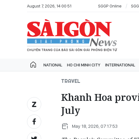
August 7, 2026, 14:00:51
SGGP Online
SGG
NATIONAL
HO CHI MINH CITY
INTERNATIONAL
TRAVEL
Khanh Hoa provin
July
May 18, 2026, 07:17:53