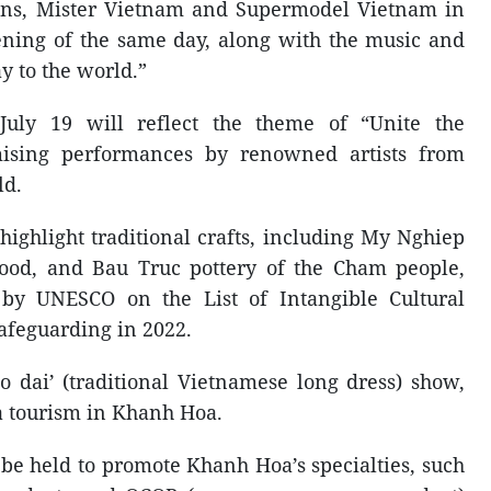
ions, Mister Vietnam and Supermodel Vietnam in
vening of the same day, along with the music and
 to the world.”
uly 19 will reflect the theme of “Unite the
mising performances by renowned artists from
ld.
l highlight traditional crafts, including My Nghiep
od, and Bau Truc pottery of the Cham people,
d by UNESCO on the List of Intangible Cultural
afeguarding in 2022.
o dai’ (traditional Vietnamese long dress) show,
a tourism in Khanh Hoa.
 be held to promote Khanh Hoa’s specialties, such