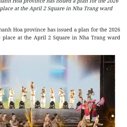
anh Hoa province has issued a plan for the 2026
 place at the April 2 Square in Nha Trang ward
hanh Hoa province has issued a plan for the 2026
ke place at the April 2 Square in Nha Trang ward