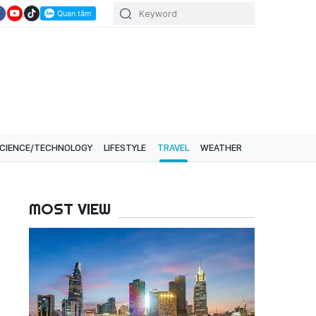
CIENCE/TECHNOLOGY
LIFESTYLE
TRAVEL
WEATHER
MOST VIEW