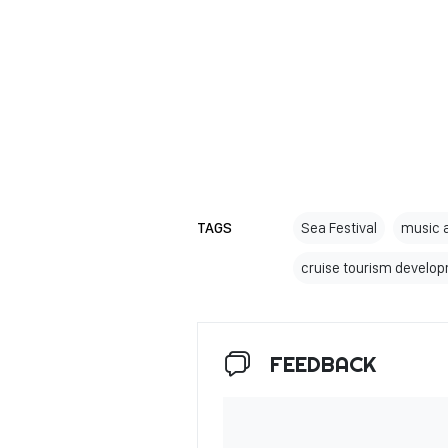
TAGS
Sea Festival
music 
cruise tourism develo
FEEDBACK