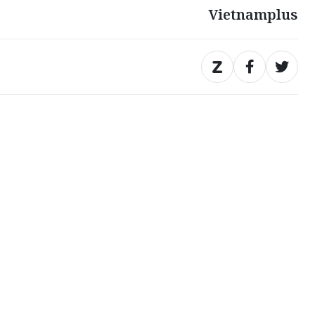
Vietnamplus