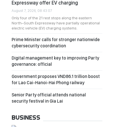
Expressway offer EV charging
August 7, 2026, 08:43:07
Only four of the 21 rest stops along the eastern
North–South Expressway have partially operational
electric vehicle (EV) charging systems.
Prime Minister calls for stronger nationwide
cybersecurity coordination
Digital management key to improving Party
governance: official
Government proposes VND86.1 trillion boost
for Lao Cai-Hanoi-Hai Phong railway
Senior Party official attends national
security festival in Gia Lai
BUSINESS