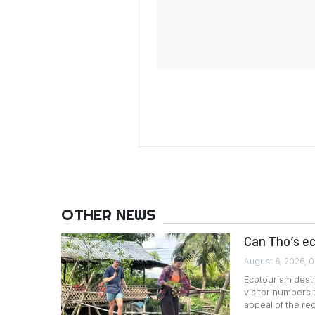
OTHER NEWS
Can Tho’s e
August 6, 2026, 
Ecotourism desti
visitor numbers 
appeal of the reg