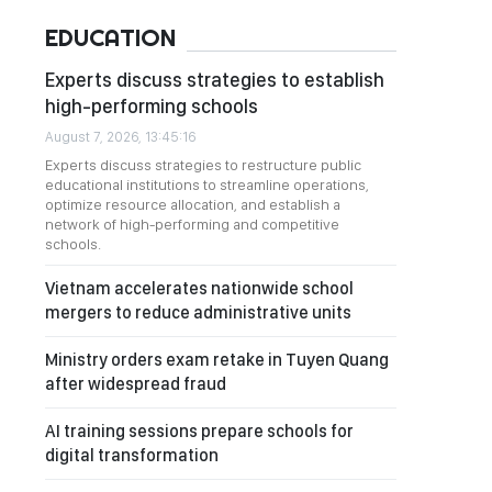
EDUCATION
Experts discuss strategies to establish
high-performing schools
August 7, 2026, 13:45:16
Experts discuss strategies to restructure public
educational institutions to streamline operations,
optimize resource allocation, and establish a
network of high-performing and competitive
schools.
Vietnam accelerates nationwide school
mergers to reduce administrative units
Ministry orders exam retake in Tuyen Quang
after widespread fraud
AI training sessions prepare schools for
digital transformation