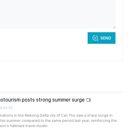
SEND
cotourism posts strong summer surge
09:05:35
nations in the Mekong Delta city of Can Tho saw a sharp surge in
this summer compared to the same period last year, reinforcing the
ion's hallmark travel model.