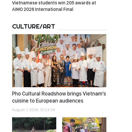
Vietnamese students win 205 awards at
AIMO 2026 International Final
CULTURE/ART
Pho Cultural Roadshow brings Vietnam’s
cuisine to European audiences
August 7, 2026, 12:23:34