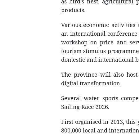
as bird’s nest, agricultur
products.
Various economic activities 
an international conference
workshop on price and serv
tourism stimulus programme
domestic and international b
The province will also host
digital transformation.
Several water sports compe
Sailing Race 2026.
First organised in 2013, this 
800,000 local and internationa