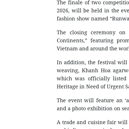
The finale of two competit
2026, will be held in the e
fashion show named “Runway
The closing ceremony on J
Continents,” featuring pro
Vietnam and around the wor
In addition, the festival wil
weaving, Khanh Hoa agarwo
which was officially liste
Heritage in Need of Urgent S
The event will feature an ‘a
and a photo exhibition on se
A trade and cuisine fair will