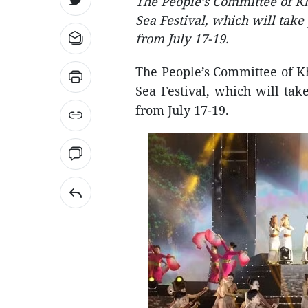
The People’s Committee of Kh
Sea Festival, which will take
from July 17-19.
The People’s Committee of K
Sea Festival, which will ta
from July 17-19.