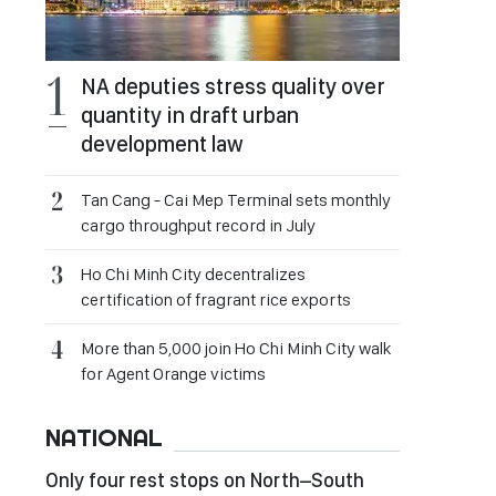
NA deputies stress quality over
quantity in draft urban
development law
Tan Cang - Cai Mep Terminal sets monthly
cargo throughput record in July
Ho Chi Minh City decentralizes
certification of fragrant rice exports
More than 5,000 join Ho Chi Minh City walk
for Agent Orange victims
NATIONAL
Only four rest stops on North–South