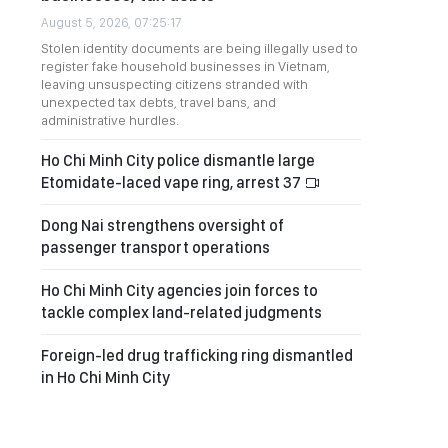
August 5, 2026, 07:25:17
Stolen identity documents are being illegally used to
register fake household businesses in Vietnam,
leaving unsuspecting citizens stranded with
unexpected tax debts, travel bans, and
administrative hurdles.
Ho Chi Minh City police dismantle large
Etomidate-laced vape ring, arrest 37
Dong Nai strengthens oversight of
passenger transport operations
Ho Chi Minh City agencies join forces to
tackle complex land-related judgments
Foreign-led drug trafficking ring dismantled
in Ho Chi Minh City