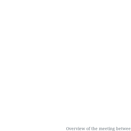
Overview of the meeting betwee