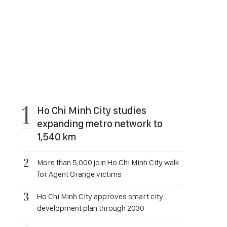
Ho Chi Minh City studies
expanding metro network to
1,540 km
More than 5,000 join Ho Chi Minh City walk
for Agent Orange victims
Ho Chi Minh City approves smart city
development plan through 2030