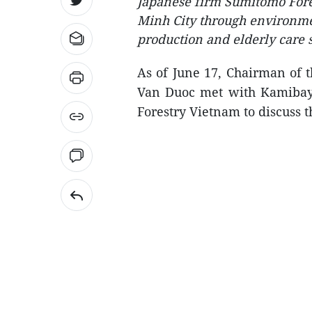
Japanese firm Sumitomo Fores
Minh City through environment
production and elderly care s
As of June 17, Chairman of 
Van Duoc met with Kamibay
Forestry Vietnam to discuss t