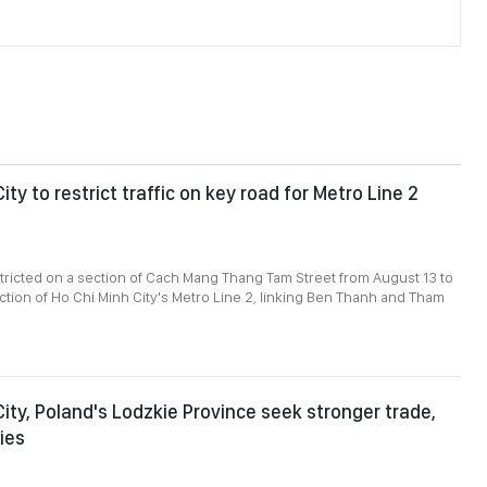
ity to restrict traffic on key road for Metro Line 2
restricted on a section of Cach Mang Thang Tam Street from August 13 to
uction of Ho Chi Minh City's Metro Line 2, linking Ben Thanh and Tham
City, Poland's Lodzkie Province seek stronger trade,
ies
8