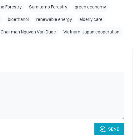
o Forestry
Sumitomo Forestry
green economy
e
bioethanol
renewable energy
elderly care
Chairman Nguyen Van Duoc
Vietnam-Japan cooperation.
SEND