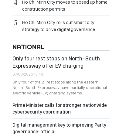
Ho Chi Minh City moves to speed up home
construction permits
Ho Chi Minh City rolls out smart city
strategy to drive digital governance
NATIONAL
Only four rest stops on North–South
Expressway offer EV charging
07/08/2026 15:43
Only four of the 21 rest stops along the eastern
North–South Expressway have partially operational
electric vehicle (EV) charging systems.
Prime Minister calls for stronger nationwide
cybersecurity coordination
Digital management key to improving Party
governance: official