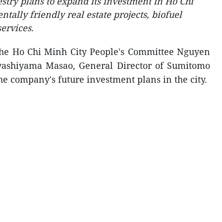
try plans to expand its investment in Ho Chi
ally friendly real estate projects, biofuel
ervices.
the Ho Chi Minh City People's Committee Nguyen
ashiyama Masao, General Director of Sumitomo
he company's future investment plans in the city.