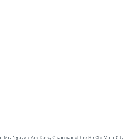
n Mr. Nguyen Van Duoc, Chairman of the Ho Chi Minh City