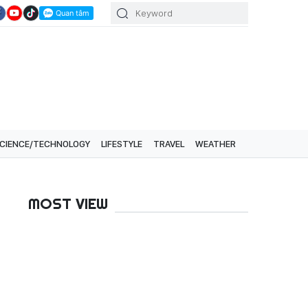
CIENCE/TECHNOLOGY
LIFESTYLE
TRAVEL
WEATHER
MOST VIEW