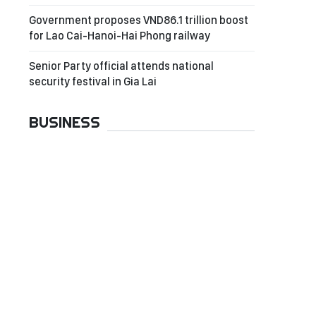
Government proposes VND86.1 trillion boost
for Lao Cai-Hanoi-Hai Phong railway
Senior Party official attends national
security festival in Gia Lai
BUSINESS