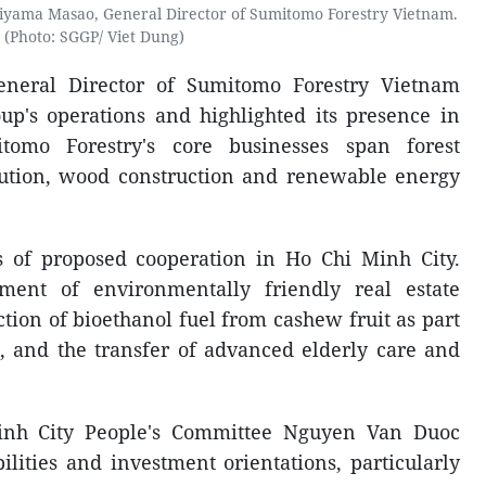
yama Masao, General Director of Sumitomo Forestry Vietnam.
(Photo: SGGP/ Viet Dung)
eneral Director of Sumitomo Forestry Vietnam
up's operations and highlighted its presence in
tomo Forestry's core businesses span forest
ution, wood construction and renewable energy
s of proposed cooperation in Ho Chi Minh City.
ment of environmentally friendly real estate
tion of bioethanol fuel from cashew fruit as part
s, and the transfer of advanced elderly care and
inh City People's Committee Nguyen Van Duoc
lities and investment orientations, particularly