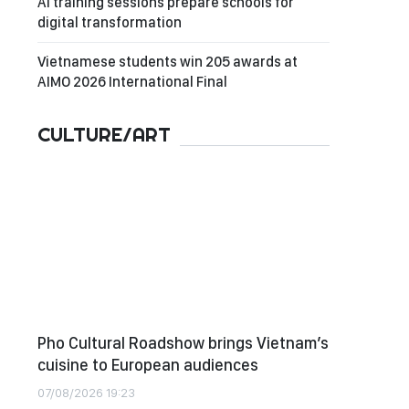
AI training sessions prepare schools for
digital transformation
Vietnamese students win 205 awards at
AIMO 2026 International Final
CULTURE/ART
Pho Cultural Roadshow brings Vietnam’s
cuisine to European audiences
07/08/2026 19:23