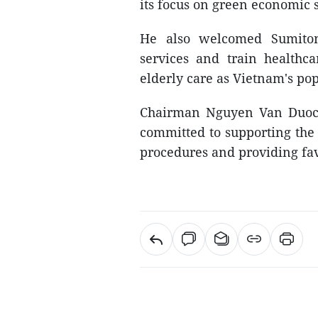
its focus on green economic s
He also welcomed Sumitom
services and train healthc
elderly care as Vietnam's pop
Chairman Nguyen Van Duoc a
committed to supporting the 
procedures and providing fav