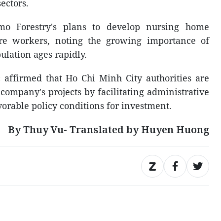
ectors.
o Forestry's plans to develop nursing home
are workers, noting the growing importance of
ulation ages rapidly.
ffirmed that Ho Chi Minh City authorities are
company's projects by facilitating administrative
orable policy conditions for investment.
By Thuy Vu- Translated by Huyen Huong