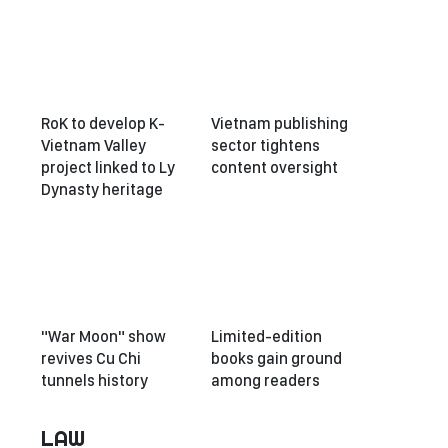
RoK to develop K-
Vietnam publishing
Vietnam Valley
sector tightens
project linked to Ly
content oversight
Dynasty heritage
"War Moon" show
Limited-edition
revives Cu Chi
books gain ground
tunnels history
among readers
LAW