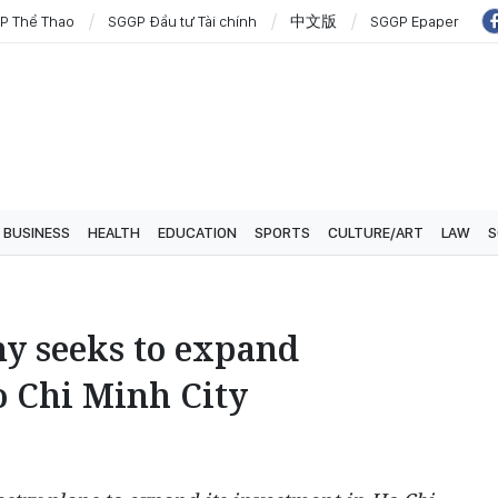
P Thể Thao
SGGP Đầu tư Tài chính
中文版
SGGP Epaper
BUSINESS
HEALTH
EDUCATION
SPORTS
CULTURE/ART
LAW
S
y seeks to expand
o Chi Minh City