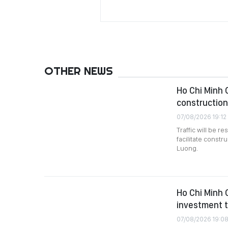
OTHER NEWS
Ho Chi Minh C
construction
07/08/2026 19:12
Traffic will be 
facilitate constr
Luong.
Ho Chi Minh 
investment t
07/08/2026 19:0