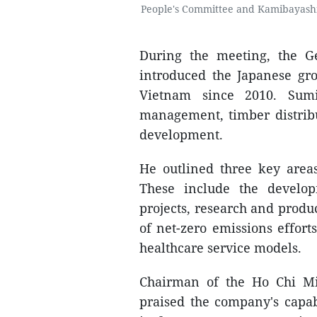
People's Committee and Kamibayashi
During the meeting, the G
introduced the Japanese gro
Vietnam since 2010. Sumi
management, timber distrib
development.
He outlined three key area
These include the develop
projects, research and produc
of net-zero emissions effort
healthcare service models.
Chairman of the Ho Chi M
praised the company's capabi