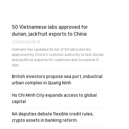
50 Vietnamese labs approved for
durian, jackfruit exports to China
07/08/2026 19:15
Vietnam has updated its list of 50 laboratories
approved by China's customs authority to test durian
and jackfruit exports for cadmium and Auramine O
dye.
British investors propose sea port, industrial
urban complex in Quang Ninh
Ho Chi Minh City expands access to global
capital
NA deputies debate flexible credit rules,
crypto assets in banking reform