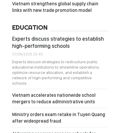
Vietnam strengthens global supply chain
links with new trade promotion model
EDUCATION
Experts discuss strategies to establish
high-performing schools
07/08/2026 20:45
Experts discuss strategies to restructure public
educational institutions to streamline operations,
optimize resource allocation, and establish a
network of high-performing and competitive
schools.
Vietnam accelerates nationwide school
mergers to reduce administrative units
Ministry orders exam retake in Tuyen Quang
after widespread fraud