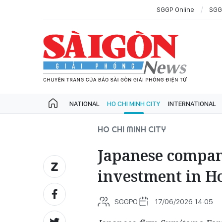
SGGP Online
SGG
NATIONAL
HO CHI MINH CITY
INTERNATIONAL
HO CHI MINH CITY
Japanese compan
investment in H
SGGPO
17/06/2026 14:05