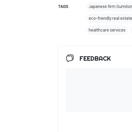
TAGS
Japanese firm Sumitom
eco-friendly real estat
healthcare services
FEEDBACK