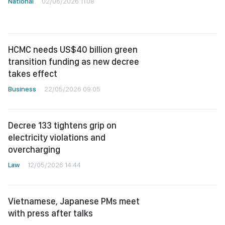
National
02/06/2026 11:08
HCMC needs US$40 billion green
transition funding as new decree
takes effect
Business
22/05/2026 09:05
Decree 133 tightens grip on
electricity violations and
overcharging
Law
12/05/2026 14:44
Vietnamese, Japanese PMs meet
with press after talks