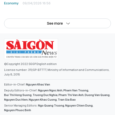
Economy
09/04/2026 16:56
See more
©Copyright 2022 SGGP English edition
License number: 311/GP-BTTTT, Ministry of Information and Communications,
July 8, 2015
Editor-in-Chief:
Nguyen Khac Van
Deputy Editors-in-Chief:
Nguyen Ngoc Anh
,
Pham Van Truong
,
Bui Thi Hong Suong
,
Truong Duc Nghia
,
Pham Thi Van Anh
,
Duong Van Quang
,
Nguyen Duc Hien
,
Nguyen Khac Cuong
,
Tran Gia Bao
Senior Managing Editors:
Ngo Quang Truong
,
Nguyen Chien Dung
,
Nguyen Phuoc Binh