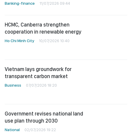
Banking-finance
11/07/2026 09:44
HCMC, Canberra strengthen
cooperation in renewable energy
Ho Chi Minh City
10/07/2026 10:40
Vietnam lays groundwork for
transparent carbon market
Business
07/07/2026 18:20
Government revises national land
use plan through 2030
National
02/07/2026 19:22