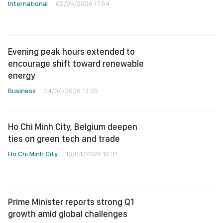
International
02/05/2026 17:54
Evening peak hours extended to
encourage shift toward renewable
energy
Business
24/04/2026 13:25
Ho Chi Minh City, Belgium deepen
ties on green tech and trade
Ho Chi Minh City
10/04/2026 10:31
Prime Minister reports strong Q1
growth amid global challenges