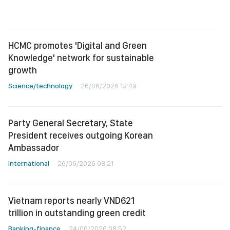
HCMC promotes 'Digital and Green
Knowledge' network for sustainable
growth
Science/technology
26/06/2026 13:49
Party General Secretary, State
President receives outgoing Korean
Ambassador
International
26/06/2026 08:21
Vietnam reports nearly VND621
trillion in outstanding green credit
Banking-finance
24/06/2026 08:52