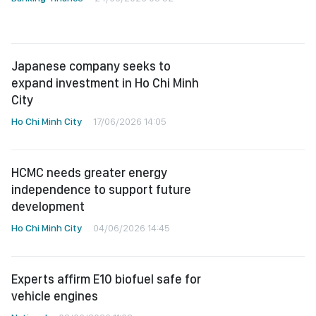
Japanese company seeks to
expand investment in Ho Chi Minh
City
Ho Chi Minh City
17/06/2026 14:05
HCMC needs greater energy
independence to support future
development
Ho Chi Minh City
04/06/2026 14:45
Experts affirm E10 biofuel safe for
vehicle engines