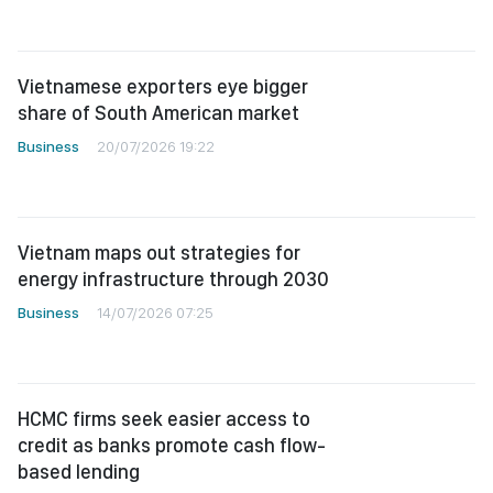
Vietnamese exporters eye bigger
share of South American market
Business
20/07/2026 19:22
Vietnam maps out strategies for
energy infrastructure through 2030
Business
14/07/2026 07:25
HCMC firms seek easier access to
credit as banks promote cash flow-
based lending