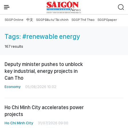
SGGP Online
中文
SGGP Đầu tư Tài chính
SGGP Thể Thao
SGGP Epaper
Tags:
#renewable energy
167
results
Deputy minister pushes to unblock
key industrial, energy projects in
Can Tho
Economy
05/08/2026 10:02
Ho Chi Minh City accelerates power
projects
Ho Chi Minh City
31/07/2026 09:00