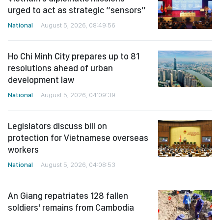
urged to act as strategic “sensors”
National
August 5, 2026, 08:49:56
Ho Chi Minh City prepares up to 81
resolutions ahead of urban
development law
National
August 5, 2026, 04:09:39
Legislators discuss bill on
protection for Vietnamese overseas
workers
National
August 5, 2026, 04:08:53
An Giang repatriates 128 fallen
soldiers' remains from Cambodia