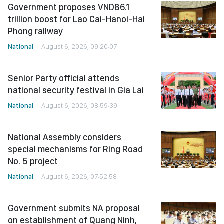
Government proposes VND86.1
trillion boost for Lao Cai-Hanoi-Hai
Phong railway
National
August 6, 2026, 09:20:07
Senior Party official attends
national security festival in Gia Lai
National
August 6, 2026, 08:59:39
National Assembly considers
special mechanisms for Ring Road
No. 5 project
National
August 6, 2026, 07:52:58
Government submits NA proposal
on establishment of Quang Ninh,