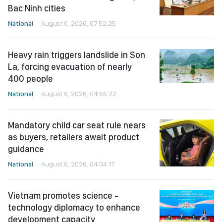
Bac Ninh cities
National
August 6, 2026, 07:52:25
Heavy rain triggers landslide in Son
La, forcing evacuation of nearly
400 people
National
August 6, 2026, 04:55:22
Mandatory child car seat rule nears
as buyers, retailers await product
guidance
National
August 6, 2026, 04:04:17
Vietnam promotes science -
technology diplomacy to enhance
development capacity