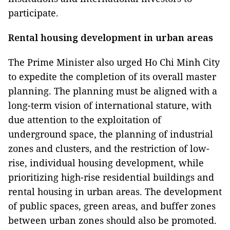
participate.
Rental housing development in urban areas
The Prime Minister also urged Ho Chi Minh City
to expedite the completion of its overall master
planning. The planning must be aligned with a
long-term vision of international stature, with
due attention to the exploitation of
underground space, the planning of industrial
zones and clusters, and the restriction of low-
rise, individual housing development, while
prioritizing high-rise residential buildings and
rental housing in urban areas. The development
of public spaces, green areas, and buffer zones
between urban zones should also be promoted.