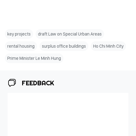
key projects
draft Law on Special Urban Areas
rental housing
surplus office buildings
Ho Chi Minh City
Prime Minister Le Minh Hung
FEEDBACK