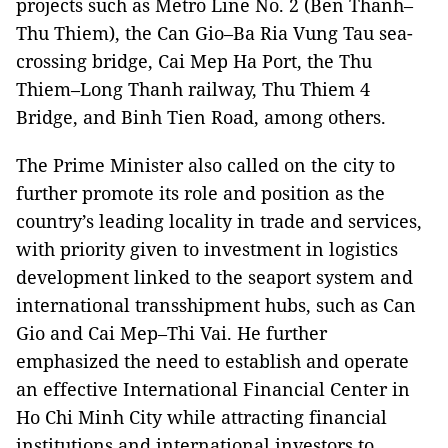
projects such as Metro Line No. 2 (Ben Thanh–
Thu Thiem), the Can Gio–Ba Ria Vung Tau sea-
crossing bridge, Cai Mep Ha Port, the Thu
Thiem–Long Thanh railway, Thu Thiem 4
Bridge, and Binh Tien Road, among others.
The Prime Minister also called on the city to
further promote its role and position as the
country’s leading locality in trade and services,
with priority given to investment in logistics
development linked to the seaport system and
international transshipment hubs, such as Can
Gio and Cai Mep–Thi Vai. He further
emphasized the need to establish and operate
an effective International Financial Center in
Ho Chi Minh City while attracting financial
institutions and international investors to