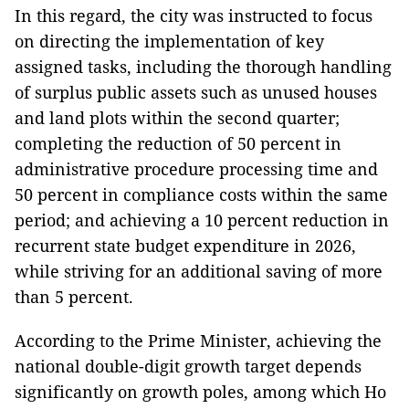
In this regard, the city was instructed to focus
on directing the implementation of key
assigned tasks, including the thorough handling
of surplus public assets such as unused houses
and land plots within the second quarter;
completing the reduction of 50 percent in
administrative procedure processing time and
50 percent in compliance costs within the same
period; and achieving a 10 percent reduction in
recurrent state budget expenditure in 2026,
while striving for an additional saving of more
than 5 percent.
According to the Prime Minister, achieving the
national double-digit growth target depends
significantly on growth poles, among which Ho