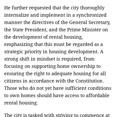
He further requested that the city thoroughly
internalize and implement in a synchronized
manner the directives of the General Secretary,
the State President, and the Prime Minister on
the development of rental housing,
emphasizing that this must be regarded as a
strategic priority in housing development. A
strong shift in mindset is required, from
focusing on supporting home ownership to
ensuring the right to adequate housing for all
citizens in accordance with the Constitution.
Those who do not yet have sufficient conditions
to own homes should have access to affordable
rental housing.
The city is tasked with striving to commence at