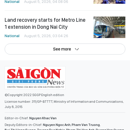
National
August 5, 2026, 04:08:06
Land recovery starts for Metro Line
1 extension in Dong Nai City
National
August 5, 2026, 03:04:26
See more
©Copyright 2022 SGGP English edition
License number: 311/GP-BTTTT, Ministry of Information and Communications,
July 8, 2015
Editor-in-Chief:
Nguyen Khac Van
Deputy Editors-in-Chief:
Nguyen Ngoc Anh
,
Pham Van Truong
,