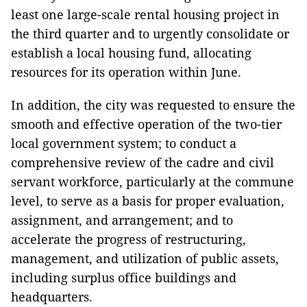
least one large-scale rental housing project in
the third quarter and to urgently consolidate or
establish a local housing fund, allocating
resources for its operation within June.
In addition, the city was requested to ensure the
smooth and effective operation of the two-tier
local government system; to conduct a
comprehensive review of the cadre and civil
servant workforce, particularly at the commune
level, to serve as a basis for proper evaluation,
assignment, and arrangement; and to
accelerate the progress of restructuring,
management, and utilization of public assets,
including surplus office buildings and
headquarters.