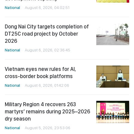
National
August 6, 2026, 04:02:51
Dong Nai City targets completion of
DT25C road project by October
2026
National
August 6, 2026, 02:36:45
Vietnam eyes new rules for AI,
cross-border book platforms
National
August 6, 2026, 01:42:06
Military Region 4 recovers 263
martyrs’ remains during 2025–2026
dry season
National
August 5, 2026, 23:53:06