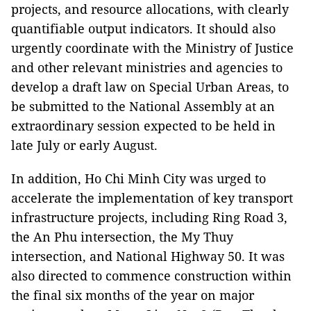
projects, and resource allocations, with clearly
quantifiable output indicators. It should also
urgently coordinate with the Ministry of Justice
and other relevant ministries and agencies to
develop a draft law on Special Urban Areas, to
be submitted to the National Assembly at an
extraordinary session expected to be held in
late July or early August.
In addition, Ho Chi Minh City was urged to
accelerate the implementation of key transport
infrastructure projects, including Ring Road 3,
the An Phu intersection, the My Thuy
intersection, and National Highway 50. It was
also directed to commence construction within
the final six months of the year on major