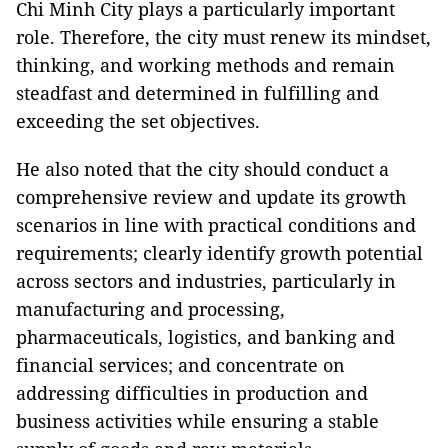
Chi Minh City plays a particularly important
role. Therefore, the city must renew its mindset,
thinking, and working methods and remain
steadfast and determined in fulfilling and
exceeding the set objectives.
He also noted that the city should conduct a
comprehensive review and update its growth
scenarios in line with practical conditions and
requirements; clearly identify growth potential
across sectors and industries, particularly in
manufacturing and processing,
pharmaceuticals, logistics, and banking and
financial services; and concentrate on
addressing difficulties in production and
business activities while ensuring a stable