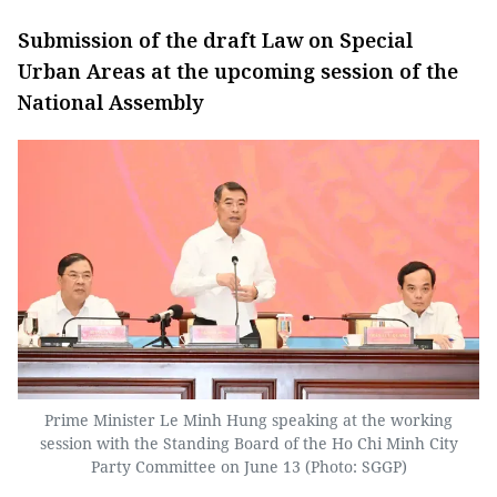
Submission of the draft Law on Special
Urban Areas at the upcoming session of the
National Assembly
Prime Minister Le Minh Hung speaking at the working
session with the Standing Board of the Ho Chi Minh City
Party Committee on June 13 (Photo: SGGP)