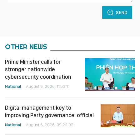
SEND
OTHER NEWS
Prime Minister calls for
stronger nationwide
cybersecurity coordination
National
August 6, 2026, 11:53:11
Digital management key to
improving Party governance: official
National
August 6, 2026, 09:22:02