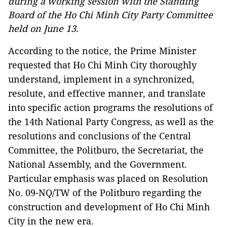
during a working session with the Standing
Board of the Ho Chi Minh City Party Committee
held on June 13.
According to the notice, the Prime Minister
requested that Ho Chi Minh City thoroughly
understand, implement in a synchronized,
resolute, and effective manner, and translate
into specific action programs the resolutions of
the 14th National Party Congress, as well as the
resolutions and conclusions of the Central
Committee, the Politburo, the Secretariat, the
National Assembly, and the Government.
Particular emphasis was placed on Resolution
No. 09-NQ/TW of the Politburo regarding the
construction and development of Ho Chi Minh
City in the new era.