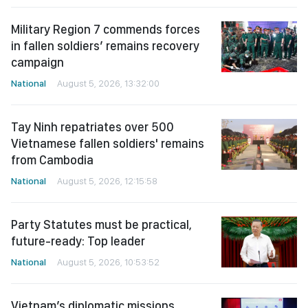
Military Region 7 commends forces
in fallen soldiers’ remains recovery
campaign
National
August 5, 2026, 13:32:00
Tay Ninh repatriates over 500
Vietnamese fallen soldiers' remains
from Cambodia
National
August 5, 2026, 12:15:58
Party Statutes must be practical,
future-ready: Top leader
National
August 5, 2026, 10:53:52
Vietnam’s diplomatic missions