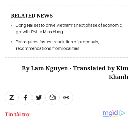
RELATED NEWS
Dong Nai set to drive Vietnam’s next phase of economic
growth: PM Le Minh Hung
PM requires fastest resolution of proposals,
recommendations from localities
By Lam Nguyen - Translated by Kim
Khanh