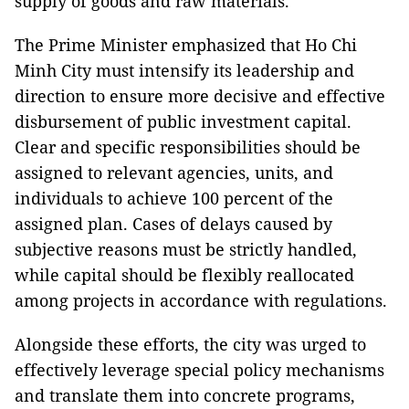
supply of goods and raw materials.
The Prime Minister emphasized that Ho Chi
Minh City must intensify its leadership and
direction to ensure more decisive and effective
disbursement of public investment capital.
Clear and specific responsibilities should be
assigned to relevant agencies, units, and
individuals to achieve 100 percent of the
assigned plan. Cases of delays caused by
subjective reasons must be strictly handled,
while capital should be flexibly reallocated
among projects in accordance with regulations.
Alongside these efforts, the city was urged to
effectively leverage special policy mechanisms
and translate them into concrete programs,