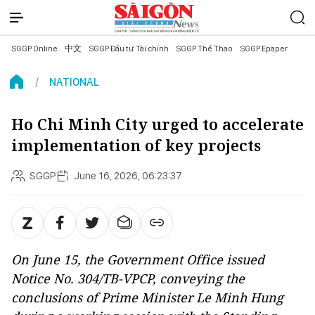
SGGP Online
中文
SGGP Đầu tư Tài chính
SGGP Thể Thao
SGGP Epaper
NATIONAL
Ho Chi Minh City urged to accelerate
implementation of key projects
SGGP
June 16, 2026, 06:23:37
On June 15, the Government Office issued
Notice No. 304/TB-VPCP, conveying the
conclusions of Prime Minister Le Minh Hung