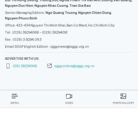
Bui Thi Hong Suong
,
Truong Duc Nghia
,
Pham Thi Van Anh
,
Duong Van Quang
,
Nguyen Duc Hien
,
Nguyen Khac Cuong
,
Tran Gia Bao
Senior Managing Editors:
Ngo Quang Truong
,
Nguyen Chien Dung
,
Nguyen Phuoc Binh
Office: 432-434 Nguyen Thi Minh Khai, Ban Co Ward, Ho Chi Minh City
Tel : (028) 39294068 - (028) 39294091
Fax : (028) 3.9294.083
Email SGGP English Edition : sggpnews@sggp.org.vn
ADVERTISE WITH US:
(08) 39294068
sggponline@sggp.org.vn
MENU
VIDEO
PHOTO GALLERY