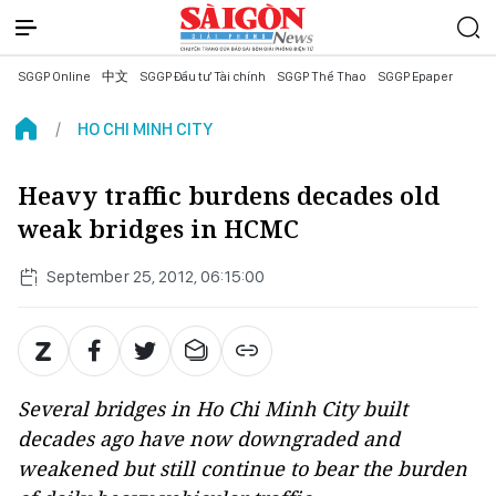
SGGP Online
中文
SGGP Đầu tư Tài chính
SGGP Thể Thao
SGGP Epaper
HO CHI MINH CITY
Heavy traffic burdens decades old
weak bridges in HCMC
September 25, 2012, 06:15:00
Several bridges in Ho Chi Minh City built
decades ago have now downgraded and
weakened but still continue to bear the burden