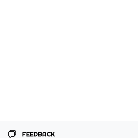
FEEDBACK