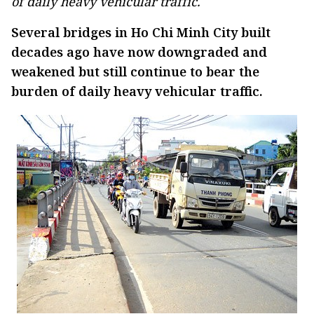
of daily heavy vehicular traffic.
Several bridges in Ho Chi Minh City built
decades ago have now downgraded and
weakened but still continue to bear the
burden of daily heavy vehicular traffic.