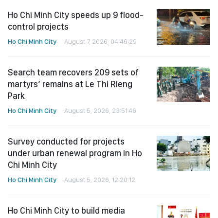
Ho Chi Minh City speeds up 9 flood-
control projects
Ho Chi Minh City
August 7, 2026, 04:46:29
Search team recovers 209 sets of
martyrs’ remains at Le Thi Rieng
Park
Ho Chi Minh City
August 5, 2026, 23:51:46
Survey conducted for projects
under urban renewal program in Ho
Chi Minh City
Ho Chi Minh City
August 5, 2026, 12:20:12
Ho Chi Minh City to build media