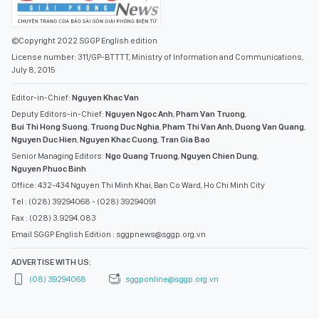
©Copyright 2022 SGGP English edition
License number: 311/GP-BTTTT, Ministry of Information and Communications,
July 8, 2015
Editor-in-Chief:
Nguyen Khac Van
Deputy Editors-in-Chief:
Nguyen Ngoc Anh
,
Pham Van Truong
,
Bui Thi Hong Suong
,
Truong Duc Nghia
,
Pham Thi Van Anh
,
Duong Van Quang
,
Nguyen Duc Hien
,
Nguyen Khac Cuong
,
Tran Gia Bao
Senior Managing Editors:
Ngo Quang Truong
,
Nguyen Chien Dung
,
Nguyen Phuoc Binh
Office: 432-434 Nguyen Thi Minh Khai, Ban Co Ward, Ho Chi Minh City
Tel : (028) 39294068 - (028) 39294091
Fax : (028) 3.9294.083
Email SGGP English Edition : sggpnews@sggp.org.vn
ADVERTISE WITH US:
(08) 39294068
sggponline@sggp.org.vn