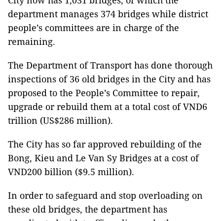
City now has 1,031 bridges, of which the
department manages 374 bridges while district
people’s committees are in charge of the
remaining.
The Department of Transport has done thorough
inspections of 36 old bridges in the City and has
proposed to the People’s Committee to repair,
upgrade or rebuild them at a total cost of VND6
trillion (US$286 million).
The City has so far approved rebuilding of the
Bong, Kieu and Le Van Sy Bridges at a cost of
VND200 billion ($9.5 million).
In order to safeguard and stop overloading on
these old bridges, the department has