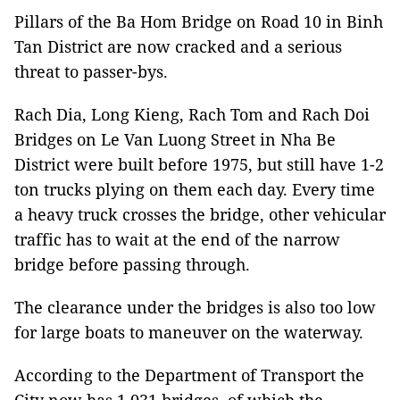
Pillars of the Ba Hom Bridge on Road 10 in Binh
Tan District are now cracked and a serious
threat to passer-bys.
Rach Dia, Long Kieng, Rach Tom and Rach Doi
Bridges on Le Van Luong Street in Nha Be
District were built before 1975, but still have 1-2
ton trucks plying on them each day. Every time
a heavy truck crosses the bridge, other vehicular
traffic has to wait at the end of the narrow
bridge before passing through.
The clearance under the bridges is also too low
for large boats to maneuver on the waterway.
According to the Department of Transport the