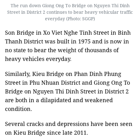
The run down Giong Ong To Bridge on Nguyen Thi Dinh
Street in District 2 continues to bear heavy vehicular traffic
everyday (Photo: SGGP)
Son Bridge in Xo Viet Nghe Tinh Street in Binh
Thanh District was built in 1975 and is now in
no state to bear the weight of thousands of
heavy vehicles everyday.
Similarly, Kieu Bridge on Phan Dinh Phung
Street in Phu Nhuan District and Giong Ong To
Bridge on Nguyen Thi Dinh Street in District 2
are both in a dilapidated and weakened
condition.
Several cracks and depressions have been seen
on Kieu Bridge since late 2011.