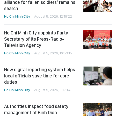
alliance for fallen soldiers’ remains
search
Ho Chi Minh City
August 5, 2026, 12:18:22
Ho Chi Minh City appoints Party
Secretary of its Press-Radio-
Television Agency
Ho Chi Minh City
August 5, 2026, 10:53:15
New digital reporting system helps
local officials save time for core
duties
Ho Chi Minh City
August 5, 2026, 08:51:40
Authorities inspect food safety
management at Binh Dien