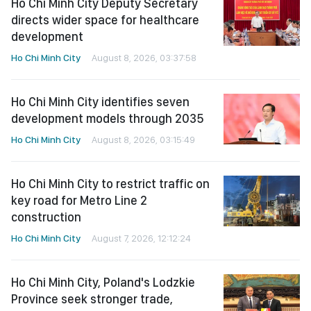
Ho Chi Minh City Deputy Secretary
directs wider space for healthcare
development
Ho Chi Minh City
August 8, 2026, 03:37:58
Ho Chi Minh City identifies seven
development models through 2035
Ho Chi Minh City
August 8, 2026, 03:15:49
Ho Chi Minh City to restrict traffic on
key road for Metro Line 2
construction
Ho Chi Minh City
August 7, 2026, 12:12:24
Ho Chi Minh City, Poland's Lodzkie
Province seek stronger trade,