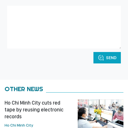
SEND
OTHER NEWS
Ho Chi Minh City cuts red
tape by reusing electronic
records
Ho Chi Minh City