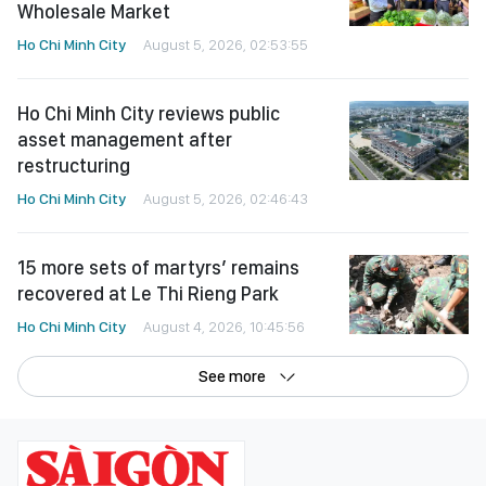
Wholesale Market
Ho Chi Minh City
August 5, 2026, 02:53:55
Ho Chi Minh City reviews public
asset management after
restructuring
Ho Chi Minh City
August 5, 2026, 02:46:43
15 more sets of martyrs’ remains
recovered at Le Thi Rieng Park
Ho Chi Minh City
August 4, 2026, 10:45:56
See more