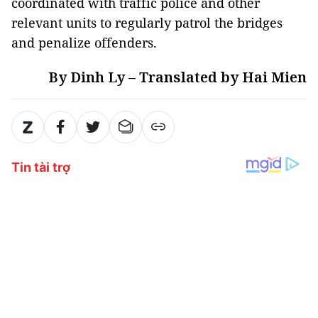
coordinated with traffic police and other
relevant units to regularly patrol the bridges
and penalize offenders.
By Dinh Ly – Translated by Hai Mien