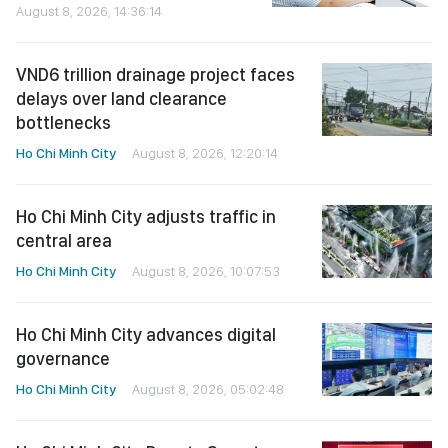
August 8, 2026, 14:36:14
VND6 trillion drainage project faces
delays over land clearance
bottlenecks
Ho Chi Minh City
August 8, 2026, 12:20:14
Ho Chi Minh City adjusts traffic in
central area
Ho Chi Minh City
August 8, 2026, 10:07:53
Ho Chi Minh City advances digital
governance
Ho Chi Minh City
August 8, 2026, 05:02:48