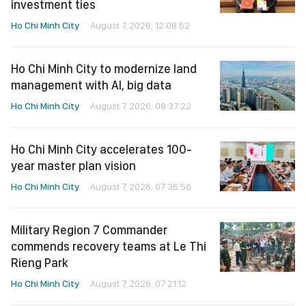
investment ties
Ho Chi Minh City
August 7, 2026, 12:08:52
Ho Chi Minh City to modernize land
management with AI, big data
Ho Chi Minh City
August 7, 2026, 08:37:22
Ho Chi Minh City accelerates 100-
year master plan vision
Ho Chi Minh City
August 7, 2026, 07:36:56
Military Region 7 Commander
commends recovery teams at Le Thi
Rieng Park
Ho Chi Minh City
August 7, 2026, 07:21:12