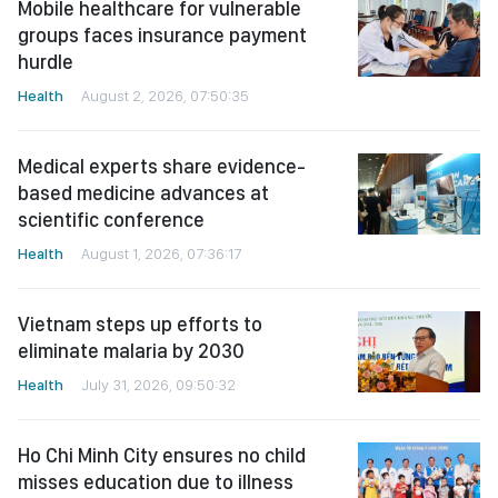
Mobile healthcare for vulnerable
groups faces insurance payment
hurdle
Health
August 2, 2026, 07:50:35
Medical experts share evidence-
based medicine advances at
scientific conference
Health
August 1, 2026, 07:36:17
Vietnam steps up efforts to
eliminate malaria by 2030
Health
July 31, 2026, 09:50:32
Ho Chi Minh City ensures no child
misses education due to illness