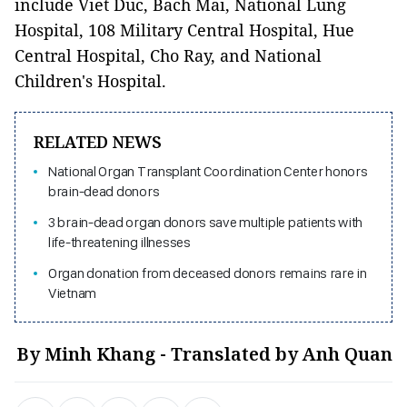
include Viet Duc, Bach Mai, National Lung
Hospital, 108 Military Central Hospital, Hue
Central Hospital, Cho Ray, and National
Children's Hospital.
RELATED NEWS
National Organ Transplant Coordination Center honors
brain-dead donors
3 brain-dead organ donors save multiple patients with
life-threatening illnesses
Organ donation from deceased donors remains rare in
Vietnam
By Minh Khang - Translated by Anh Quan