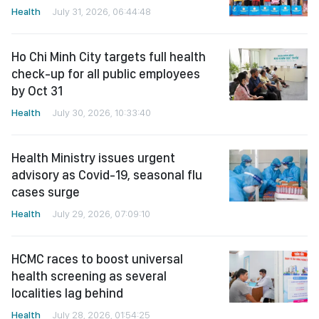
Health
July 31, 2026, 06:44:48
Ho Chi Minh City targets full health
check-up for all public employees
by Oct 31
Health
July 30, 2026, 10:33:40
Health Ministry issues urgent
advisory as Covid-19, seasonal flu
cases surge
Health
July 29, 2026, 07:09:10
HCMC races to boost universal
health screening as several
localities lag behind
Health
July 28, 2026, 01:54:25