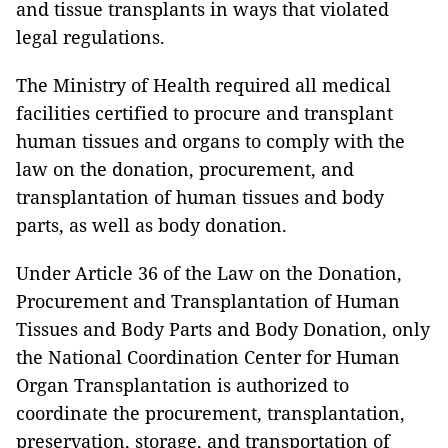
and tissue transplants in ways that violated
legal regulations.
The Ministry of Health required all medical
facilities certified to procure and transplant
human tissues and organs to comply with the
law on the donation, procurement, and
transplantation of human tissues and body
parts, as well as body donation.
Under Article 36 of the Law on the Donation,
Procurement and Transplantation of Human
Tissues and Body Parts and Body Donation, only
the National Coordination Center for Human
Organ Transplantation is authorized to
coordinate the procurement, transplantation,
preservation, storage, and transportation of