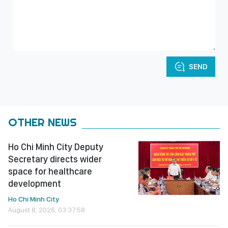
SEND
OTHER NEWS
Ho Chi Minh City Deputy
Secretary directs wider
space for healthcare
development
Ho Chi Minh City
August 8, 2026, 03:37:58