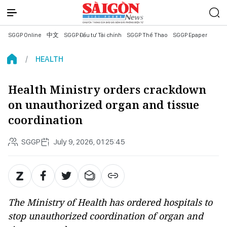
SGGP Online
中文
SGGP Đầu tư Tài chính
SGGP Thể Thao
SGGP Epaper
HEALTH
Health Ministry orders crackdown
on unauthorized organ and tissue
coordination
SGGP
July 9, 2026, 01:25:45
The Ministry of Health has ordered hospitals to
stop unauthorized coordination of organ and