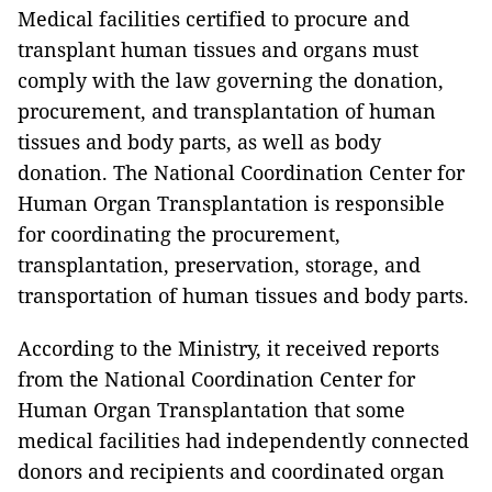
Medical facilities certified to procure and
transplant human tissues and organs must
comply with the law governing the donation,
procurement, and transplantation of human
tissues and body parts, as well as body
donation. The National Coordination Center for
Human Organ Transplantation is responsible
for coordinating the procurement,
transplantation, preservation, storage, and
transportation of human tissues and body parts.
According to the Ministry, it received reports
from the National Coordination Center for
Human Organ Transplantation that some
medical facilities had independently connected
donors and recipients and coordinated organ