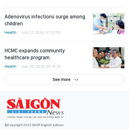
Adenovirus infections surge among
children
Health
July 27, 2026, 07:33:50
HCMC expands community
healthcare program
Health
July 25, 2026, 05:15:25
See more
©Copyright 2022 SGGP English edition