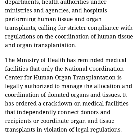
departments, health authorities under
ministries and agencies, and hospitals
performing human tissue and organ
transplants, calling for stricter compliance with
regulations on the coordination of human tissue
and organ transplantation.
The Ministry of Health has reminded medical
facilities that only the National Coordination
Center for Human Organ Transplantation is
legally authorized to manage the allocation and
coordination of donated organs and tissues. It
has ordered a crackdown on medical facilities
that independently connect donors and
recipients or coordinate organ and tissue
transplants in violation of legal regulations.