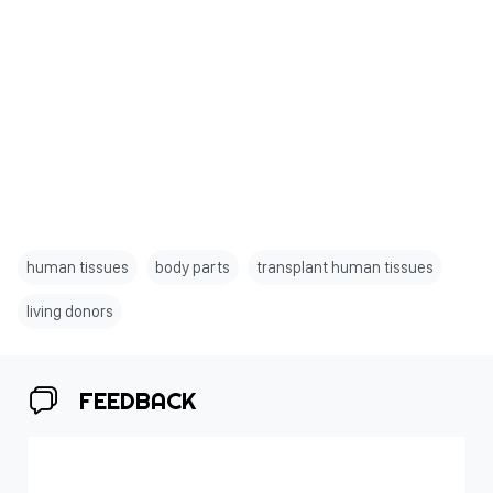
human tissues
body parts
transplant human tissues
living donors
FEEDBACK