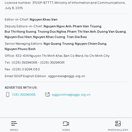
License number: 311/GP-BTTTT, Ministry of Information and Communications,
July 8, 2015
Editor-in-Chief:
Nguyen Khac Van
Deputy Editors-in-Chief:
Nguyen Ngoc Anh
,
Pham Van Truong
,
Bui Thi Hong Suong
,
Truong Duc Nghia
,
Pham Thi Van Anh
,
Duong Van Quang
,
Nguyen Duc Hien
,
Nguyen Khac Cuong
,
Tran Gia Bao
Senior Managing Editors:
Ngo Quang Truong
,
Nguyen Chien Dung
,
Nguyen Phuoc Binh
Office: 432-434 Nguyen Thi Minh Khai, Ban Co Ward, Ho Chi Minh City
Tel : (028) 39294068 - (028) 39294091
Fax : (028) 3.9294.083
Email SGGP English Edition : sggpnews@sggp.org.vn
ADVERTISE WITH US:
(08) 39294068
sggponline@sggp.org.vn
MENU
VIDEO
PHOTO GALLERY