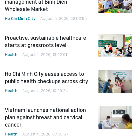
management at Binh Dien
Wholesale Market
Ho Chi Minh City
August 5, 2026, 02:53:55
Proactive, sustainable healthcare
starts at grassroots level
Health
August 4, 2026, 13:42:01
Ho Chi Minh City eases access to
public health checkups across city
Health
August 4, 2026, 10:29:24
Vietnam launches national action
plan against breast and cervical
cancer
Health
August 4, 2026, 07:38:57