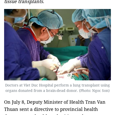
tissue transplants.
Doctors at Viet Duc Hospital perform a lung transplant using
organs donated from a brain-dead donor. (Photo: Ngoc Son)
On July 8, Deputy Minister of Health Tran Van
Thuan sent a directive to provincial health