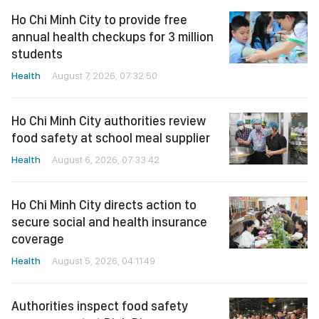
Ho Chi Minh City to provide free
annual health checkups for 3 million
students
Health
August 7, 2026, 07:32:50
Ho Chi Minh City authorities review
food safety at school meal supplier
Health
August 6, 2026, 07:33:42
Ho Chi Minh City directs action to
secure social and health insurance
coverage
Health
August 5, 2026, 04:11:49
Authorities inspect food safety