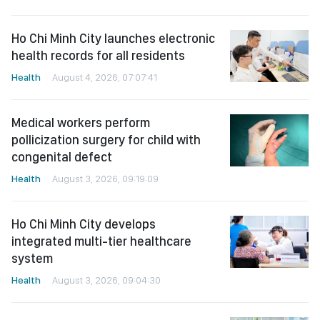
Ho Chi Minh City launches electronic
health records for all residents
Health
August 4, 2026, 07:07:41
Medical workers perform
pollicization surgery for child with
congenital defect
Health
August 3, 2026, 09:19:09
Ho Chi Minh City develops
integrated multi-tier healthcare
system
Health
August 3, 2026, 09:04:30