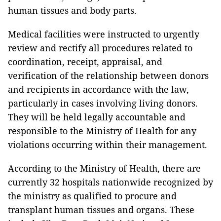
human tissues and body parts.
Medical facilities were instructed to urgently
review and rectify all procedures related to
coordination, receipt, appraisal, and
verification of the relationship between donors
and recipients in accordance with the law,
particularly in cases involving living donors.
They will be held legally accountable and
responsible to the Ministry of Health for any
violations occurring within their management.
According to the Ministry of Health, there are
currently 32 hospitals nationwide recognized by
the ministry as qualified to procure and
transplant human tissues and organs. These