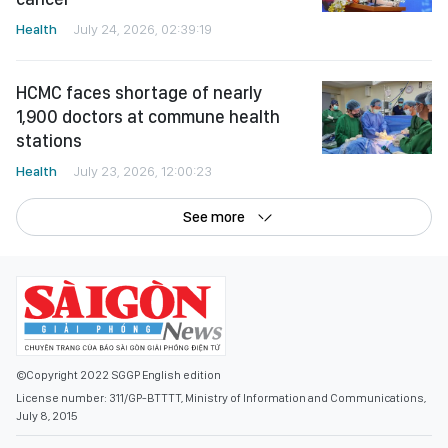
Health
July 24, 2026, 02:39:19
HCMC faces shortage of nearly
1,900 doctors at commune health
stations
Health
July 23, 2026, 12:00:23
See more
©Copyright 2022 SGGP English edition
License number: 311/GP-BTTTT, Ministry of Information and Communications,
July 8, 2015