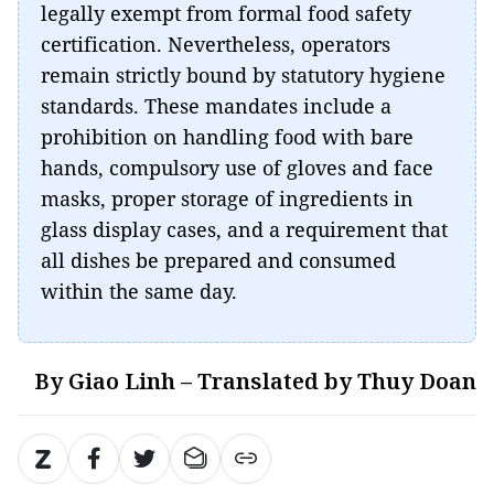
legally exempt from formal food safety
certification. Nevertheless, operators
remain strictly bound by statutory hygiene
standards. These mandates include a
prohibition on handling food with bare
hands, compulsory use of gloves and face
masks, proper storage of ingredients in
glass display cases, and a requirement that
all dishes be prepared and consumed
within the same day.
By Giao Linh – Translated by Thuy Doan