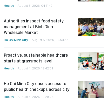
Health
August 5, 2026, 04:11:49
Authorities inspect food safety
management at Binh Dien
Wholesale Market
Ho Chi Minh City
August 5, 2026, 02:53:55
Proactive, sustainable healthcare
starts at grassroots level
Health
August 4, 2026, 13:42:01
Ho Chi Minh City eases access to
public health checkups across city
Health
August 4, 2026, 10:29:24