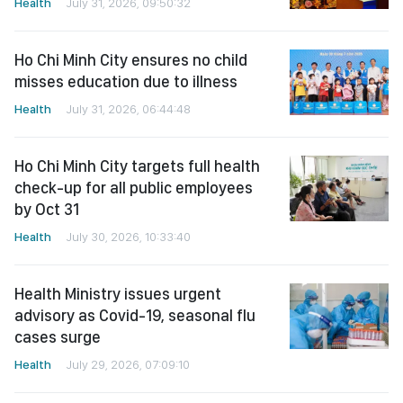
Health
July 31, 2026, 09:50:32
Ho Chi Minh City ensures no child
misses education due to illness
Health
July 31, 2026, 06:44:48
Ho Chi Minh City targets full health
check-up for all public employees
by Oct 31
Health
July 30, 2026, 10:33:40
Health Ministry issues urgent
advisory as Covid-19, seasonal flu
cases surge
Health
July 29, 2026, 07:09:10