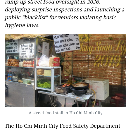
ramp up street food oversight in 2026,
deploying surprise inspections and launching a
public "blacklist" for vendors violating basic
hygiene laws.
A street food stall in Ho Chi Minh City
The Ho Chi Minh City Food Safety Department