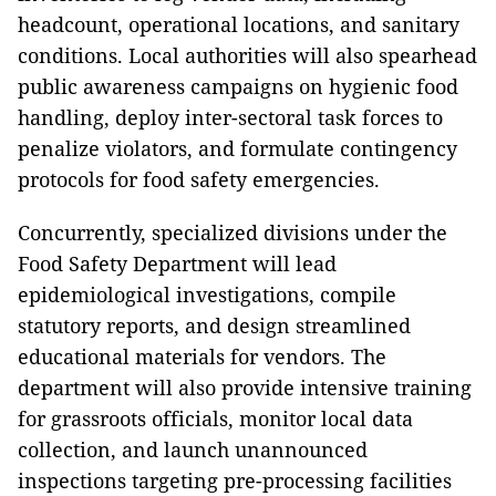
headcount, operational locations, and sanitary
conditions. Local authorities will also spearhead
public awareness campaigns on hygienic food
handling, deploy inter-sectoral task forces to
penalize violators, and formulate contingency
protocols for food safety emergencies.
Concurrently, specialized divisions under the
Food Safety Department will lead
epidemiological investigations, compile
statutory reports, and design streamlined
educational materials for vendors. The
department will also provide intensive training
for grassroots officials, monitor local data
collection, and launch unannounced
inspections targeting pre-processing facilities