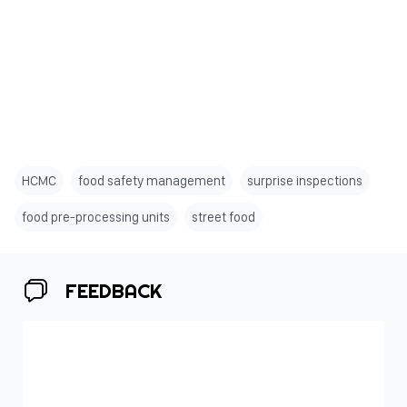
HCMC
food safety management
surprise inspections
food pre-processing units
street food
FEEDBACK