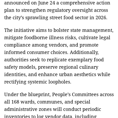
announced on June 24 a comprehensive action
plan to strengthen regulatory oversight across
the city’s sprawling street food sector in 2026.
The initiative aims to bolster state management,
mitigate foodborne illness risks, cultivate legal
compliance among vendors, and promote
informed consumer choices. Additionally,
authorities seek to replicate exemplary food
safety models, preserve regional culinary
identities, and enhance urban aesthetics while
rectifying systemic loopholes.
Under the blueprint, People’s Committees across
all 168 wards, communes, and special
administrative zones will conduct periodic
inventories to log vendor data, including