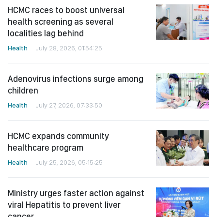
HCMC races to boost universal
health screening as several
localities lag behind
Health
July 28, 2026, 01:54:25
Adenovirus infections surge among
children
Health
July 27, 2026, 07:33:50
HCMC expands community
healthcare program
Health
July 25, 2026, 05:15:25
Ministry urges faster action against
viral Hepatitis to prevent liver
cancer