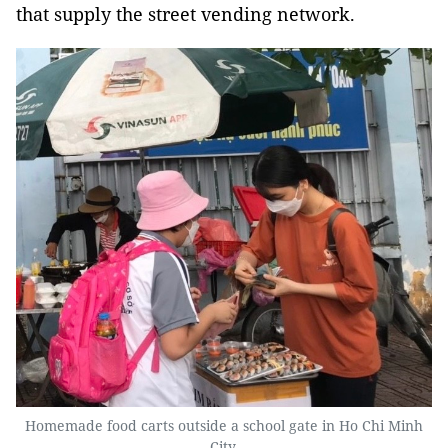
that supply the street vending network.
Homemade food carts outside a school gate in Ho Chi Minh
City.