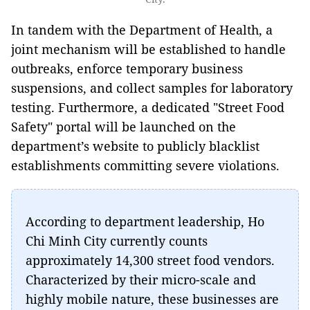
In tandem with the Department of Health, a
joint mechanism will be established to handle
outbreaks, enforce temporary business
suspensions, and collect samples for laboratory
testing. Furthermore, a dedicated "Street Food
Safety" portal will be launched on the
department’s website to publicly blacklist
establishments committing severe violations.
According to department leadership, Ho
Chi Minh City currently counts
approximately 14,300 street food vendors.
Characterized by their micro-scale and
highly mobile nature, these businesses are