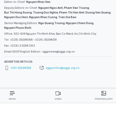
Editor-in-Chief:
Nguyen Khac Van
Deputy Editors-in-Chief:
Nguyen Ngoc Anh
,
Pham Van Truong
,
Bui Thi Hong Suong
,
Truong Duc Nghia
,
Pham Thi Van Anh
,
Duong Van Quang
,
Nguyen Duc Hien
,
Nguyen Khac Cuong
,
Tran Gia Bao
Senior Managing Editors:
Ngo Quang Truong
,
Nguyen Chien Dung
,
Nguyen Phuoc Binh
Office: 432-434 Nguyen Thi Minh Khai, Ban Co Ward, Ho Chi Minh City
Tel : (028) 39294068 - (028) 39294091
Fax : (028) 3.9294.083
Email SGGP English Edition : sggpnews@sggp.org.vn
ADVERTISE WITH US:
(08) 39294068
sggponline@sggp.org.vn
MENU
VIDEO
PHOTO GALLERY