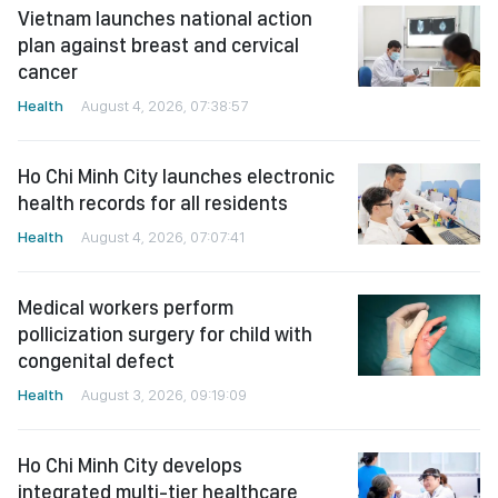
Vietnam launches national action
plan against breast and cervical
cancer
Health
August 4, 2026, 07:38:57
Ho Chi Minh City launches electronic
health records for all residents
Health
August 4, 2026, 07:07:41
Medical workers perform
pollicization surgery for child with
congenital defect
Health
August 3, 2026, 09:19:09
Ho Chi Minh City develops
integrated multi-tier healthcare