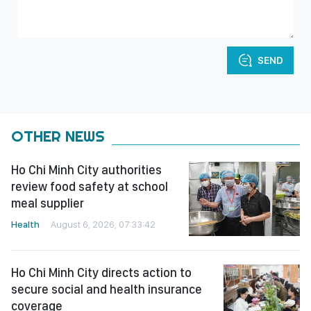
SEND
OTHER NEWS
Ho Chi Minh City authorities
review food safety at school
meal supplier
Health
August 6, 2026, 07:33:42
Ho Chi Minh City directs action to
secure social and health insurance
coverage