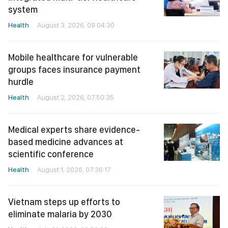
system
Health
August 3, 2026, 09:04:30
Mobile healthcare for vulnerable
groups faces insurance payment
hurdle
Health
August 2, 2026, 07:50:35
Medical experts share evidence-
based medicine advances at
scientific conference
Health
August 1, 2026, 07:36:17
Vietnam steps up efforts to
eliminate malaria by 2030