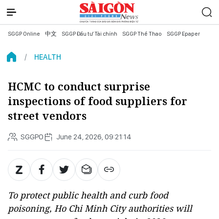
SGGP Online
中文
SGGP Đầu tư Tài chính
SGGP Thể Thao
SGGP Epaper
HEALTH
HCMC to conduct surprise
inspections of food suppliers for
street vendors
SGGPO
June 24, 2026, 09:21:14
To protect public health and curb food
poisoning, Ho Chi Minh City authorities will