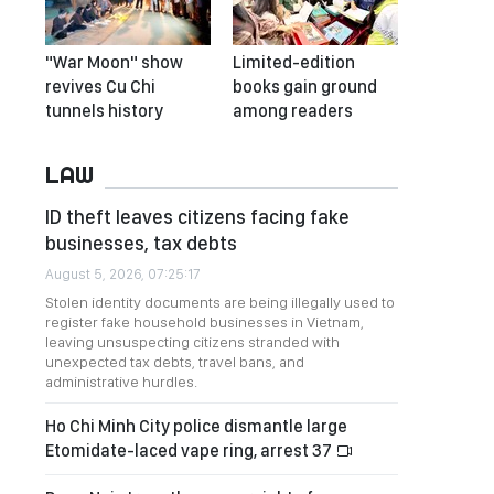
"War Moon" show
Limited-edition
revives Cu Chi
books gain ground
tunnels history
among readers
LAW
ID theft leaves citizens facing fake
businesses, tax debts
August 5, 2026, 07:25:17
Stolen identity documents are being illegally used to
register fake household businesses in Vietnam,
leaving unsuspecting citizens stranded with
unexpected tax debts, travel bans, and
administrative hurdles.
Ho Chi Minh City police dismantle large
Etomidate-laced vape ring, arrest 37