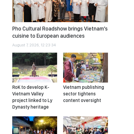
Pho Cultural Roadshow brings Vietnam’s
cuisine to European audiences
August 7, 2026, 12:23:34
RoK to develop K-
Vietnam publishing
Vietnam Valley
sector tightens
project linked to Ly
content oversight
Dynasty heritage