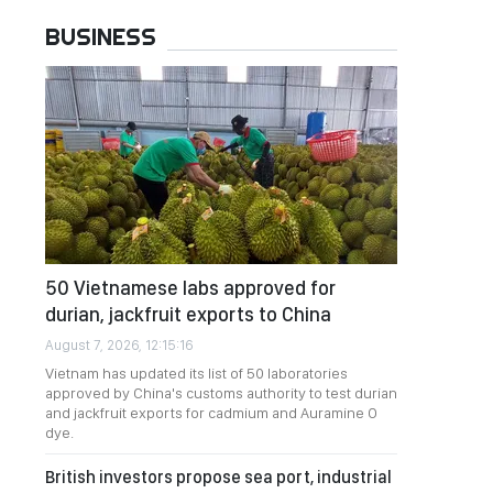
BUSINESS
50 Vietnamese labs approved for
durian, jackfruit exports to China
August 7, 2026, 12:15:16
Vietnam has updated its list of 50 laboratories
approved by China's customs authority to test durian
and jackfruit exports for cadmium and Auramine O
dye.
British investors propose sea port, industrial