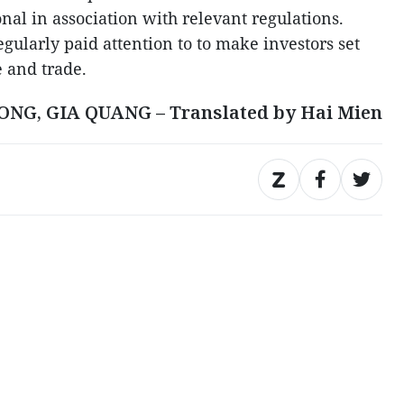
nal in association with relevant regulations.
gularly paid attention to to make investors set
e and trade.
ONG, GIA QUANG – Translated by Hai Mien