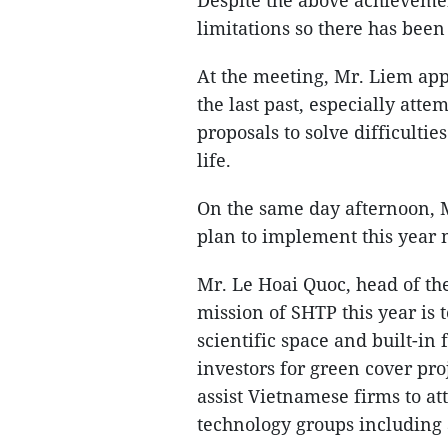
Despite the above achievemen
limitations so there has been
At the meeting, Mr. Liem ap
the last past, especially att
proposals to solve difficulti
life.
On the same day afternoon, 
plan to implement this year 
Mr. Le Hoai Quoc, head of th
mission of SHTP this year is t
scientific space and built-in 
investors for green cover pro
assist Vietnamese firms to at
technology groups including