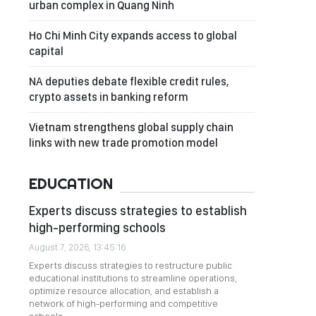
urban complex in Quang Ninh
Ho Chi Minh City expands access to global
capital
NA deputies debate flexible credit rules,
crypto assets in banking reform
Vietnam strengthens global supply chain
links with new trade promotion model
EDUCATION
Experts discuss strategies to establish
high-performing schools
August 7, 2026, 13:45:16
Experts discuss strategies to restructure public
educational institutions to streamline operations,
optimize resource allocation, and establish a
network of high-performing and competitive