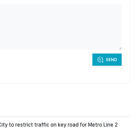
SEND
ity to restrict traffic on key road for Metro Line 2