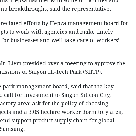
ts, Hepza has met with some difficulties and
 no breakthroughs, said the representative.
preciated efforts by Hepza management board for
empts to work with agencies and make timely
es for businesses and well take care of workers’
Mr. Liem presided over a meeting to approve the
missions of Saigon Hi-Tech Park (SHTP).
e park management board, said that the key
o call for investment to Saigon Silicon City,
factory area; ask for the policy of choosing
jects and a 3.05 hectare worker dormitory area;
tend support product supply chain for global
 Samsung.