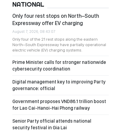
NATIONAL
Only four rest stops on North–South
Expressway offer EV charging
August 7, 2026, 08:43:07
Only four of the 21 rest stops along the eastern
North–South Expressway have partially operational
electric vehicle (EV) charging systems.
Prime Minister calls for stronger nationwide
cybersecurity coordination
Digital management key to improving Party
governance: official
Government proposes VND86.1 trillion boost
for Lao Cai-Hanoi-Hai Phong railway
Senior Party official attends national
security festival in Gia Lai