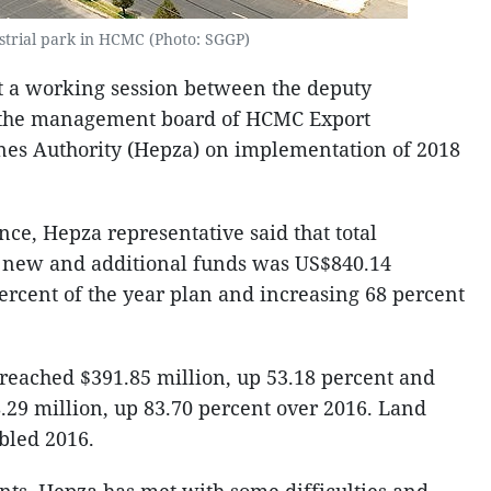
strial park in HCMC (Photo: SGGP)
t a working session between the deputy
d the management board of HCMC Export
nes Authority (Hepza) on implementation of 2018
ce, Hepza representative said that total
g new and additional funds was US$840.14
ercent of the year plan and increasing 68 percent
 reached $391.85 million, up 53.18 percent and
.29 million, up 83.70 percent over 2016. Land
bled 2016.