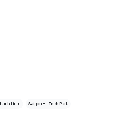
Thanh Liem
Saigon Hi-Tech Park