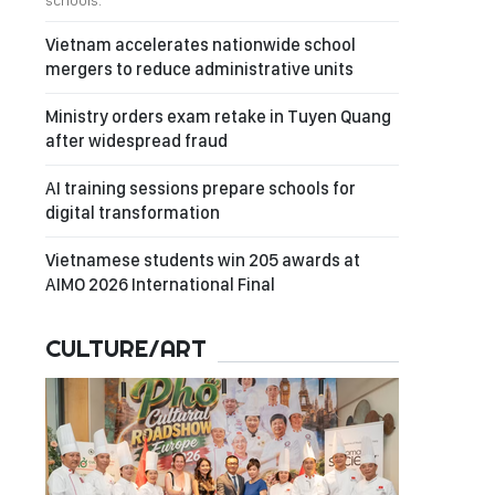
schools.
Vietnam accelerates nationwide school
mergers to reduce administrative units
Ministry orders exam retake in Tuyen Quang
after widespread fraud
AI training sessions prepare schools for
digital transformation
Vietnamese students win 205 awards at
AIMO 2026 International Final
CULTURE/ART