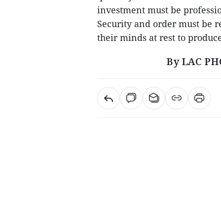
investment must be professio
Security and order must be re
their minds at rest to produc
By LAC PH