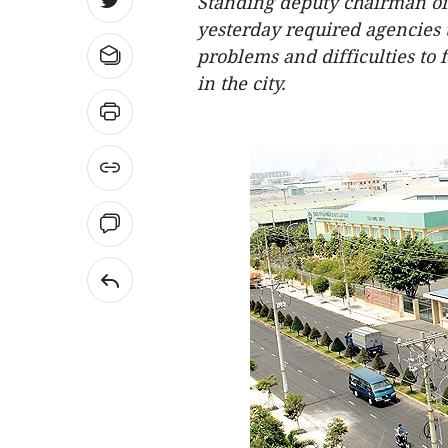
Standing deputy chairman o
yesterday required agencies 
problems and difficulties to f
in the city.