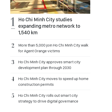
Ho Chi Minh City studies
expanding metro network to
1,540 km
More than 5,000 join Ho Chi Minh City walk
for Agent Orange victims
Ho Chi Minh City approves smart city
development plan through 2030
Ho Chi Minh City moves to speed up home
construction permits
Ho Chi Minh City rolls out smart city
strategy to drive digital governance