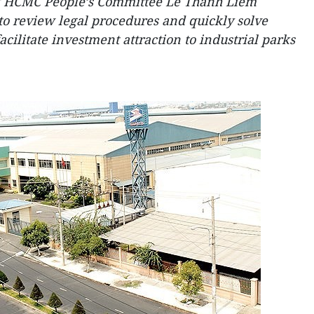
f HCMC People’s Committee Le Thanh Liem
to review legal procedures and quickly solve
acilitate investment attraction to industrial parks