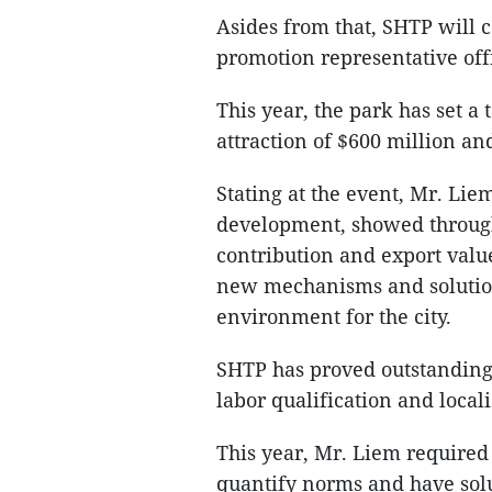
Asides from that, SHTP will c
promotion representative offi
This year, the park has set a 
attraction of $600 million an
Stating at the event, Mr. Lie
development, showed through
contribution and export valu
new mechanisms and solution
environment for the city.
SHTP has proved outstanding
labor qualification and locali
This year, Mr. Liem require
quantify norms and have solu