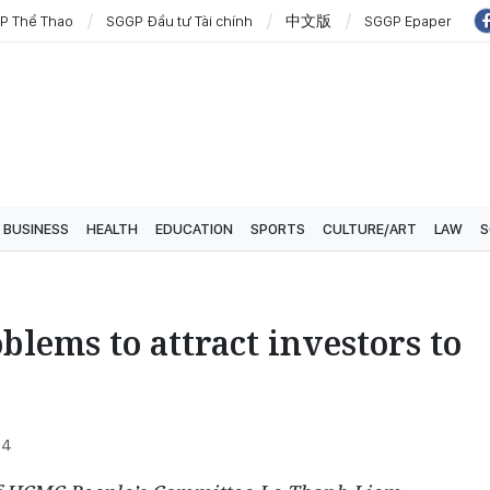
P Thể Thao
SGGP Đầu tư Tài chính
中文版
SGGP Epaper
BUSINESS
HEALTH
EDUCATION
SPORTS
CULTURE/ART
LAW
S
lems to attract investors to
54