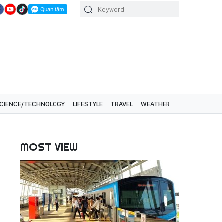
CIENCE/TECHNOLOGY
LIFESTYLE
TRAVEL
WEATHER
MOST VIEW