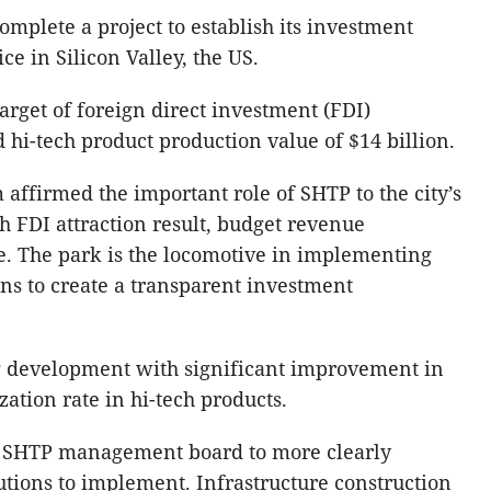
omplete a project to establish its investment
ce in Silicon Valley, the US.
target of foreign direct investment (FDI)
d hi-tech product production value of $14 billion.
m affirmed the important role of SHTP to the city’s
 FDI attraction result, budget revenue
e. The park is the locomotive in implementing
s to create a transparent investment
 development with significant improvement in
zation rate in hi-tech products.
d SHTP management board to more clearly
tions to implement. Infrastructure construction