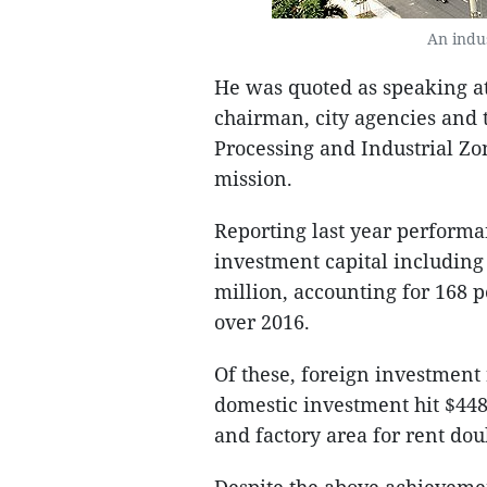
An indu
He was quoted as speaking a
chairman, city agencies an
Processing and Industrial Zo
mission.
Reporting last year performan
investment capital includin
million, accounting for 168 p
over 2016.
Of these, foreign investment
domestic investment hit $448
and factory area for rent dou