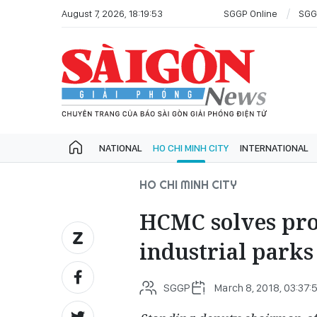
August 7, 2026, 18:19:53
SGGP Online
SGG
NATIONAL
HO CHI MINH CITY
INTERNATIONAL
HO CHI MINH CITY
HCMC solves prob
industrial parks
SGGP
March 8, 2018, 03:37: