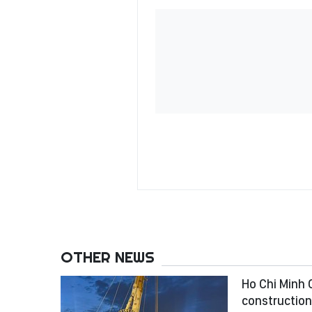
OTHER NEWS
Ho Chi Minh C
construction