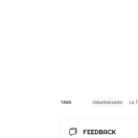
TAGS
industrial parks
Le 
FEEDBACK