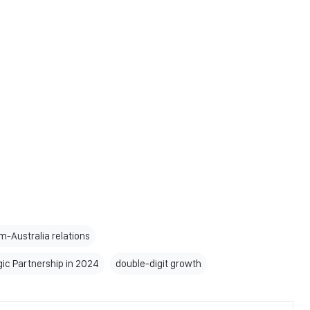
-Australia relations
ic Partnership in 2024
double-digit growth