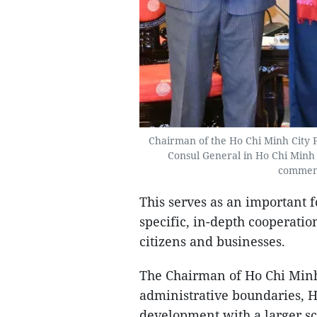
Chairman of the Ho Chi Minh City 
Consul General in Ho Chi Minh C
commemo
This serves as an important 
specific, in-depth cooperatio
citizens and businesses.
The Chairman of Ho Chi Minh 
administrative boundaries, H
development with a larger sc