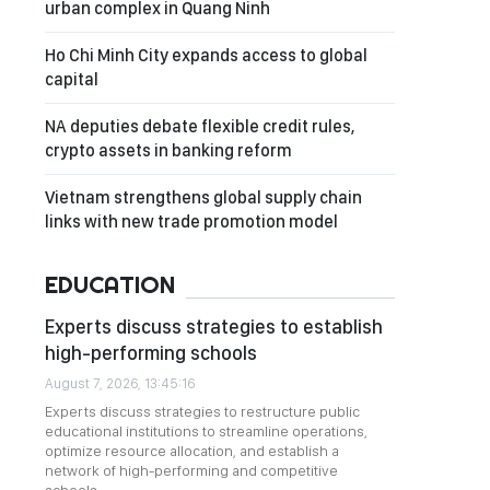
urban complex in Quang Ninh
Ho Chi Minh City expands access to global
capital
NA deputies debate flexible credit rules,
crypto assets in banking reform
Vietnam strengthens global supply chain
links with new trade promotion model
EDUCATION
Experts discuss strategies to establish
high-performing schools
August 7, 2026, 13:45:16
Experts discuss strategies to restructure public
educational institutions to streamline operations,
optimize resource allocation, and establish a
network of high-performing and competitive