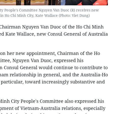
ity People's Committee Nguyen Van Duoc (R) receives new
in Ho Chi Minh City, Kate Wallace (Photo: Viet Dung)
, Chairman Nguyen Van Duoc of the Ho Chi Minh
ed Kate Wallace, new Consul General of Australia
 on her new appointment, Chairman of the Ho
ittee, Nguyen Van Duoc, expressed his
an Consul General would continue to contribute to
nam relationship in general, and the Australia-Ho
 particular, toward increasingly substantive and
inh City People's Committee also expressed his
pment of Vietnam-Australia relations, especially