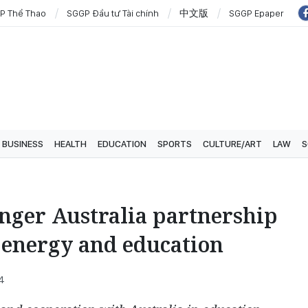
P Thể Thao
SGGP Đầu tư Tài chính
中文版
SGGP Epaper
BUSINESS
HEALTH
EDUCATION
SPORTS
CULTURE/ART
LAW
S
nger Australia partnership
n energy and education
24