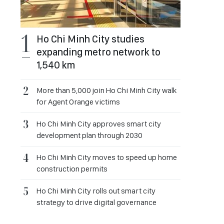
Ho Chi Minh City studies
expanding metro network to
1,540 km
More than 5,000 join Ho Chi Minh City walk
for Agent Orange victims
Ho Chi Minh City approves smart city
development plan through 2030
Ho Chi Minh City moves to speed up home
construction permits
Ho Chi Minh City rolls out smart city
strategy to drive digital governance