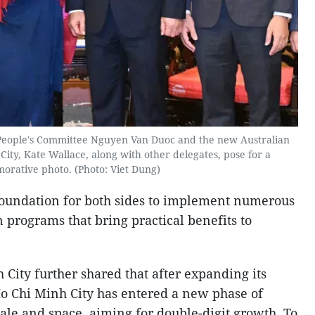
People's Committee Nguyen Van Duoc and the new Australian
ity, Kate Wallace, along with other delegates, pose for a
rative photo. (Photo: Viet Dung)
foundation for both sides to implement numerous
n programs that bring practical benefits to
City further shared that after expanding its
o Chi Minh City has entered a new phase of
ale and space, aiming for double-digit growth. To