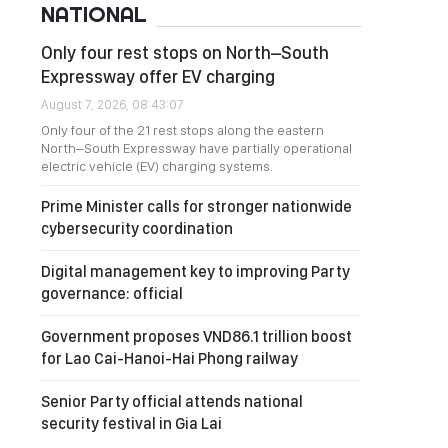
NATIONAL
Only four rest stops on North–South
Expressway offer EV charging
August 7, 2026, 08:43:07
Only four of the 21 rest stops along the eastern
North–South Expressway have partially operational
electric vehicle (EV) charging systems.
Prime Minister calls for stronger nationwide
cybersecurity coordination
Digital management key to improving Party
governance: official
Government proposes VND86.1 trillion boost
for Lao Cai-Hanoi-Hai Phong railway
Senior Party official attends national
security festival in Gia Lai