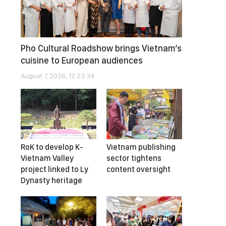
Pho Cultural Roadshow brings Vietnam’s
cuisine to European audiences
August 7, 2026, 12:23:34
RoK to develop K-
Vietnam publishing
Vietnam Valley
sector tightens
project linked to Ly
content oversight
Dynasty heritage