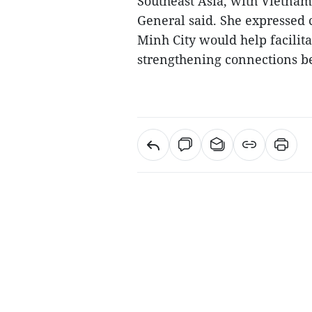
Southeast Asia, with Vietnam 
General said. She expressed 
Minh City would help facilita
strengthening connections be