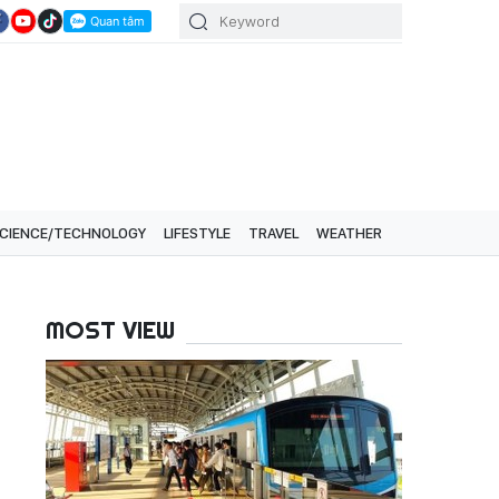
CIENCE/TECHNOLOGY
LIFESTYLE
TRAVEL
WEATHER
MOST VIEW