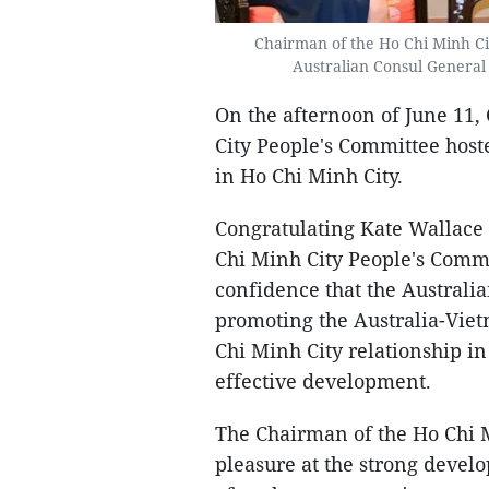
Chairman of the Ho Chi Minh C
Australian Consul General 
On the afternoon of June 11
City People's Committee host
in Ho Chi Minh City.
Congratulating Kate Wallace
Chi Minh City People's Comm
confidence that the Australi
promoting the Australia-Viet
Chi Minh City relationship in
effective development.
The Chairman of the Ho Chi M
pleasure at the strong develo