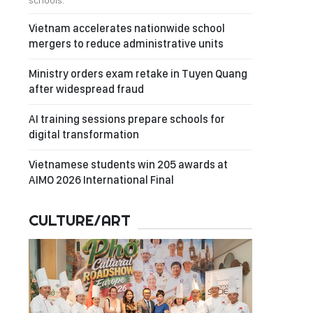
schools.
Vietnam accelerates nationwide school
mergers to reduce administrative units
Ministry orders exam retake in Tuyen Quang
after widespread fraud
AI training sessions prepare schools for
digital transformation
Vietnamese students win 205 awards at
AIMO 2026 International Final
CULTURE/ART