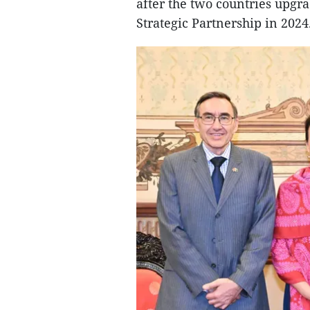
after the two countries upgr
Strategic Partnership in 2024