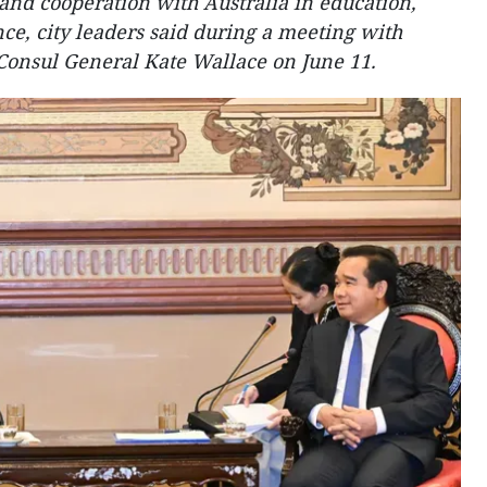
and cooperation with Australia in education,
ce, city leaders said during a meeting with
Consul General Kate Wallace on June 11.