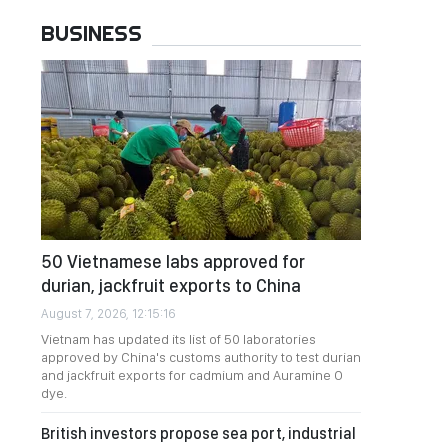
BUSINESS
50 Vietnamese labs approved for
durian, jackfruit exports to China
August 7, 2026, 12:15:16
Vietnam has updated its list of 50 laboratories
approved by China's customs authority to test durian
and jackfruit exports for cadmium and Auramine O
dye.
British investors propose sea port, industrial