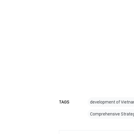
TAGS
development of Vietnam
Comprehensive Strateg