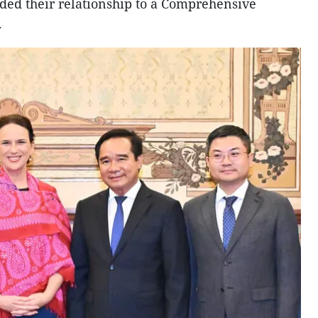
aded their relationship to a Comprehensive
.