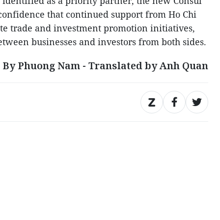
identified as a priority partner, the new Consul
confidence that continued support from Ho Chi
te trade and investment promotion initiatives,
tween businesses and investors from both sides.
By Phuong Nam - Translated by Anh Quan