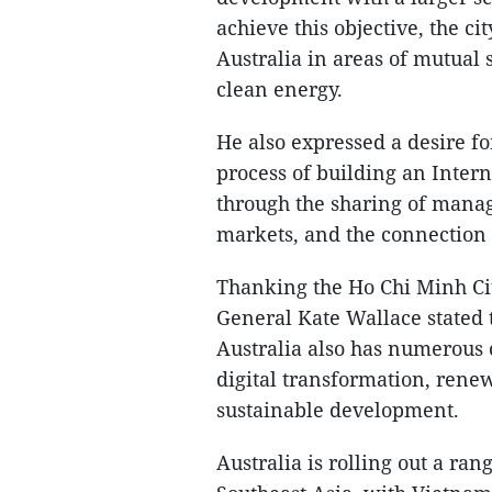
achieve this objective, the ci
Australia in areas of mutual s
clean energy.
He also expressed a desire fo
process of building an Inter
through the sharing of mana
markets, and the connection o
Thanking the Ho Chi Minh Cit
General Kate Wallace stated t
Australia also has numerous 
digital transformation, rene
sustainable development.
Australia is rolling out a ran