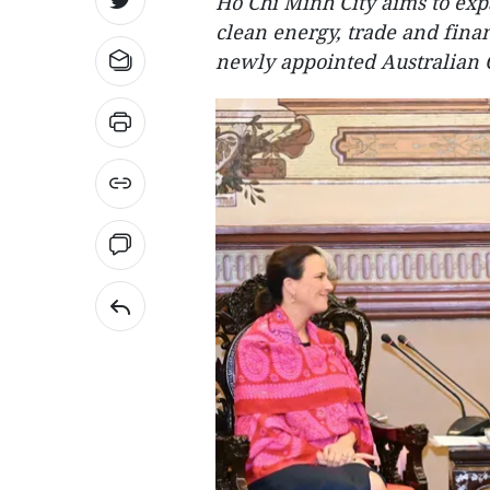
Ho Chi Minh City aims to exp
clean energy, trade and finan
newly appointed Australian 