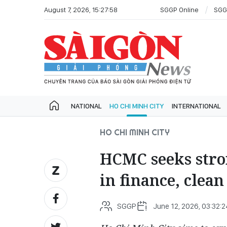
August 7, 2026, 15:27:58
SGGP Online
SGG
NATIONAL
HO CHI MINH CITY
INTERNATIONAL
HO CHI MINH CITY
HCMC seeks stro
in finance, clea
SGGP
June 12, 2026, 03:32: