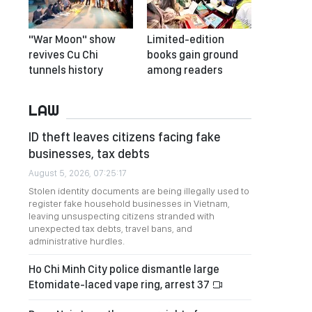
"War Moon" show
Limited-edition
revives Cu Chi
books gain ground
tunnels history
among readers
LAW
ID theft leaves citizens facing fake
businesses, tax debts
August 5, 2026, 07:25:17
Stolen identity documents are being illegally used to
register fake household businesses in Vietnam,
leaving unsuspecting citizens stranded with
unexpected tax debts, travel bans, and
administrative hurdles.
Ho Chi Minh City police dismantle large
Etomidate-laced vape ring, arrest 37