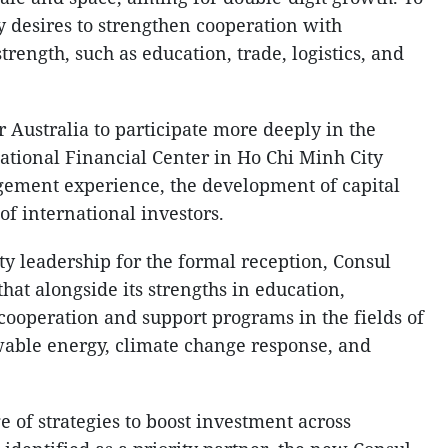
ty desires to strengthen cooperation with
trength, such as education, trade, logistics, and
r Australia to participate more deeply in the
national Financial Center in Ho Chi Minh City
gement experience, the development of capital
f international investors.
y leadership for the formal reception, Consul
hat alongside its strengths in education,
cooperation and support programs in the fields of
wable energy, climate change response, and
ge of strategies to boost investment across