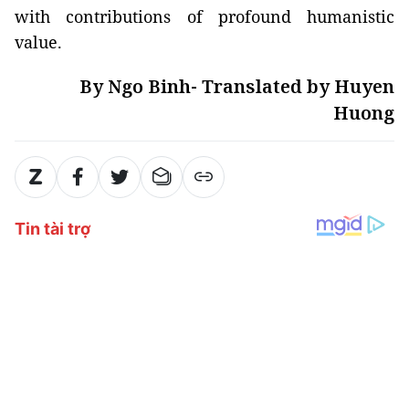
with contributions of profound humanistic
value.
By Ngo Binh- Translated by Huyen
Huong