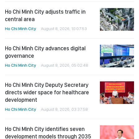
Ho Chi Minh City adjusts traffic in
central area
Ho Chi Minh City
August 8, 2026, 10:07:53
Ho Chi Minh City advances digital
governance
Ho Chi Minh City
August 8, 2026, 05:02:48
Ho Chi Minh City Deputy Secretary
directs wider space for healthcare
development
Ho Chi Minh City
August 8, 2026, 03:37:58
Ho Chi Minh City identifies seven
development models through 2035