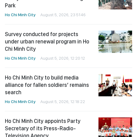
Park
Ho Chi Minh City
August 5, 2026, 23:51:46
Survey conducted for projects
under urban renewal program in Ho
Chi Minh City
Ho Chi Minh City
August 5, 2026, 12:20:12
Ho Chi Minh City to build media
alliance for fallen soldiers’ remains
search
Ho Chi Minh City
August 5, 2026, 12:18:22
Ho Chi Minh City appoints Party
Secretary of its Press-Radio-
Television Agency