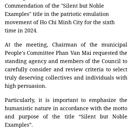
Commendation of the "Silent but Noble
Examples" title in the patriotic emulation
movement of Ho Chi Minh City for the sixth
time in 2024.
At the meeting, Chairman of the municipal
People's Committee Phan Van Mai requested the
standing agency and members of the Council to
carefully consider and review criteria to select
truly deserving collectives and individuals with
high persuasion.
Particularly, it is important to emphasize the
humanistic nature in accordance with the motto
and purpose of the title “Silent but Noble
Examples”.