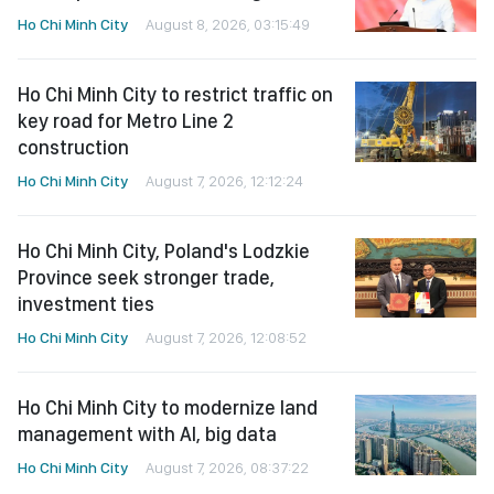
Ho Chi Minh City
August 8, 2026, 03:15:49
Ho Chi Minh City to restrict traffic on
key road for Metro Line 2
construction
Ho Chi Minh City
August 7, 2026, 12:12:24
Ho Chi Minh City, Poland's Lodzkie
Province seek stronger trade,
investment ties
Ho Chi Minh City
August 7, 2026, 12:08:52
Ho Chi Minh City to modernize land
management with AI, big data
Ho Chi Minh City
August 7, 2026, 08:37:22