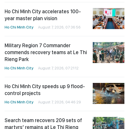
Ho Chi Minh City accelerates 100-
year master plan vision
Ho Chi Minh City
August 7, 2026, 07:36:56
Military Region 7 Commander
commends recovery teams at Le Thi
Rieng Park
Ho Chi Minh City
August 7, 2026, 07:21:12
Ho Chi Minh City speeds up 9 flood-
control projects
Ho Chi Minh City
August 7, 2026, 04:46:29
Search team recovers 209 sets of
martyrs’ remains at Le Thi Rieng