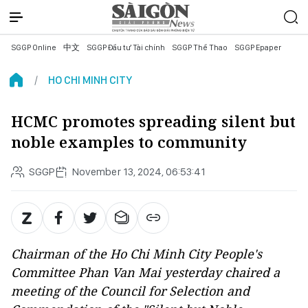
SGGP Online
中文
SGGP Đầu tư Tài chính
SGGP Thể Thao
SGGP Epaper
HO CHI MINH CITY
HCMC promotes spreading silent but
noble examples to community
SGGP
November 13, 2024, 06:53:41
Chairman of the Ho Chi Minh City People's
Committee Phan Van Mai yesterday chaired a
meeting of the Council for Selection and