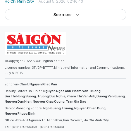
Ho Chi Minh City
August 5, 2026, 02:46:43
See more
©Copyright 2022 SGGP English edition
License number: 311/GP-BTTTT, Ministry of Information and Communications,
July 8, 2015
Editor-in-Chief:
Nguyen Khac Van
Deputy Editors-in-Chief:
Nguyen Ngoc Anh
,
Pham Van Truong
,
Bui Thi Hong Suong
,
Truong Duc Nghia
,
Pham Thi Van Anh
,
Duong Van Quang
,
Nguyen Duc Hien
,
Nguyen Khac Cuong
,
Tran Gia Bao
Senior Managing Editors:
Ngo Quang Truong
,
Nguyen Chien Dung
,
Nguyen Phuoc Binh
Office: 432-434 Nguyen Thi Minh Khai, Ban Co Ward, Ho Chi Minh City
Tel : (028) 39294068 - (028) 39294091