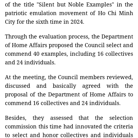
of the title "Silent but Noble Examples" in the
patriotic emulation movement of Ho Chi Minh
City for the sixth time in 2024.
Through the evaluation process, the Department
of Home Affairs proposed the Council select and
commend 40 examples, including 16 collectives
and 24 individuals.
At the meeting, the Council members reviewed,
discussed and basically agreed with the
proposal of the Department of Home Affairs to
commend 16 collectives and 24 individuals.
Besides, they assessed that the selection
commission this time had innovated the criteria
to select and honor collectives and individuals