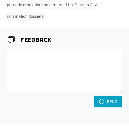
patriotic emulation movement of Ho Chi Minh City
nomination dossiers
FEEDBACK
SEND