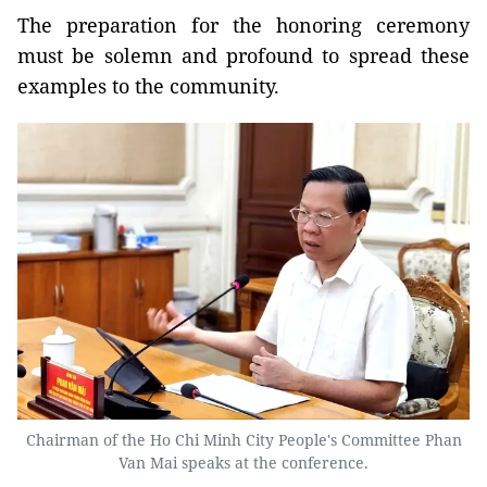
The preparation for the honoring ceremony
must be solemn and profound to spread these
examples to the community.
Chairman of the Ho Chi Minh City People's Committee Phan
Van Mai speaks at the conference.