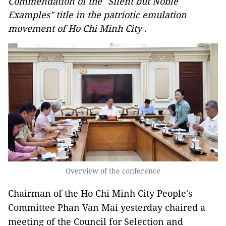
Commendation of the "Silent but Noble
Examples" title in the patriotic emulation
movement of Ho Chi Minh City .
Overview of the conference
Chairman of the Ho Chi Minh City People's
Committee Phan Van Mai yesterday chaired a
meeting of the Council for Selection and