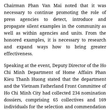
Chairman Phan Van Mai noted that it was
necessary to continue promoting the role of
press agencies to detect, introduce and
propagate silent examples in the community as
well as within agencies and units. From the
honored examples, it is necessary to research
and expand ways how to bring greater
effectiveness.
Speaking at the event, Deputy Director of the Ho
Chi Minh Department of Home Affairs Phan
Kieu Thanh Huong stated that the department
and the Vietnam Fatherland Front Committee of
Ho Chi Minh City had collected 234 nomination
dossiers, comprising 65 collectives and 169
individuals for the selection and commendation