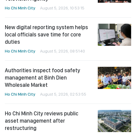
Ho Chi Minh City
August 5, 2026, 10:53:15
New digital reporting system helps
local officials save time for core
duties
Ho Chi Minh City
August 5, 2026, 08:51:40
Authorities inspect food safety
management at Binh Dien
Wholesale Market
Ho Chi Minh City
August 5, 2026, 02:53:55
Ho Chi Minh City reviews public
asset management after
restructuring