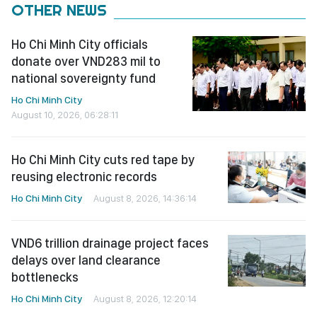
OTHER NEWS
Ho Chi Minh City officials
donate over VND283 mil to
national sovereignty fund
Ho Chi Minh City
August 10, 2026, 06:28:11
Ho Chi Minh City cuts red tape by
reusing electronic records
Ho Chi Minh City
August 8, 2026, 14:36:14
VND6 trillion drainage project faces
delays over land clearance
bottlenecks
Ho Chi Minh City
August 8, 2026, 12:20:14