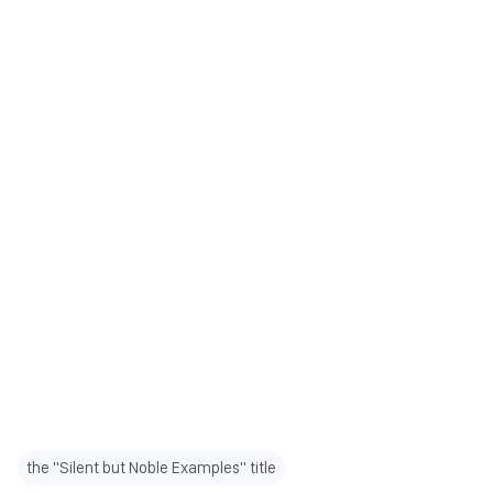
the "Silent but Noble Examples" title