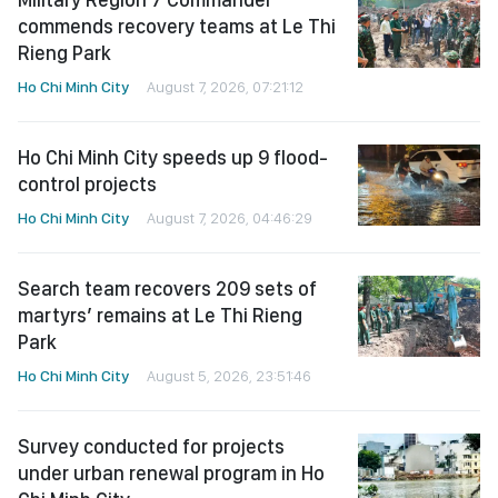
commends recovery teams at Le Thi
Rieng Park
Ho Chi Minh City
August 7, 2026, 07:21:12
Ho Chi Minh City speeds up 9 flood-
control projects
Ho Chi Minh City
August 7, 2026, 04:46:29
Search team recovers 209 sets of
martyrs’ remains at Le Thi Rieng
Park
Ho Chi Minh City
August 5, 2026, 23:51:46
Survey conducted for projects
under urban renewal program in Ho