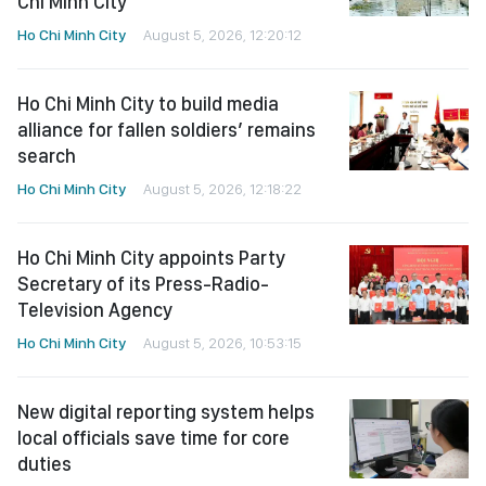
Chi Minh City
Ho Chi Minh City
August 5, 2026, 12:20:12
Ho Chi Minh City to build media
alliance for fallen soldiers’ remains
search
Ho Chi Minh City
August 5, 2026, 12:18:22
Ho Chi Minh City appoints Party
Secretary of its Press-Radio-
Television Agency
Ho Chi Minh City
August 5, 2026, 10:53:15
New digital reporting system helps
local officials save time for core
duties