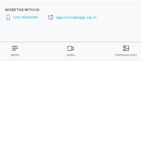
ADVERTISE WITH US:
(08) 39294068
sggponline@sggp.org.vn
MENU
VIDEO
PHOTO GALLERY