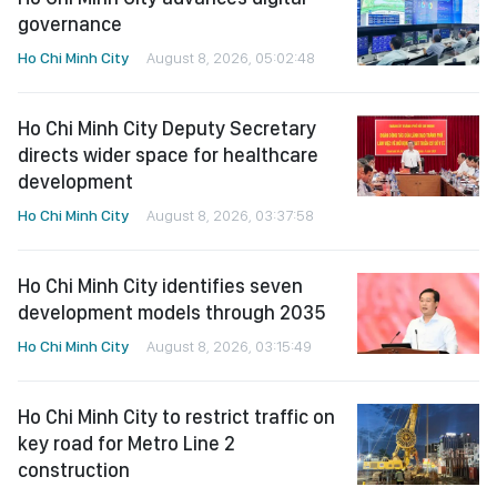
governance
Ho Chi Minh City
August 8, 2026, 05:02:48
Ho Chi Minh City Deputy Secretary
directs wider space for healthcare
development
Ho Chi Minh City
August 8, 2026, 03:37:58
Ho Chi Minh City identifies seven
development models through 2035
Ho Chi Minh City
August 8, 2026, 03:15:49
Ho Chi Minh City to restrict traffic on
key road for Metro Line 2
construction