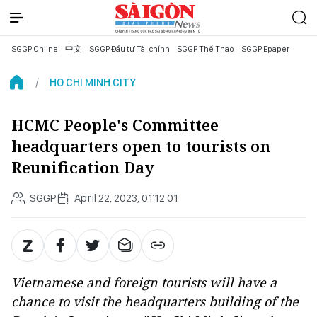
SGGP Online
中文
SGGP Đầu tư Tài chính
SGGP Thể Thao
SGGP Epaper
HO CHI MINH CITY
HCMC People's Committee
headquarters open to tourists on
Reunification Day
SGGP
April 22, 2023, 01:12:01
Vietnamese and foreign tourists will have a
chance to visit the headquarters building of the