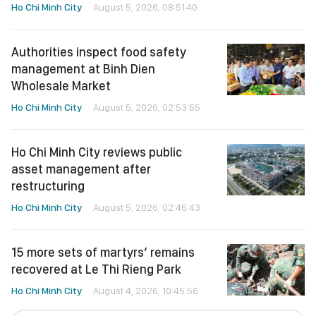
Ho Chi Minh City
August 5, 2026, 08:51:40
Authorities inspect food safety
management at Binh Dien
Wholesale Market
Ho Chi Minh City
August 5, 2026, 02:53:55
Ho Chi Minh City reviews public
asset management after
restructuring
Ho Chi Minh City
August 5, 2026, 02:46:43
15 more sets of martyrs’ remains
recovered at Le Thi Rieng Park
Ho Chi Minh City
August 4, 2026, 10:45:56