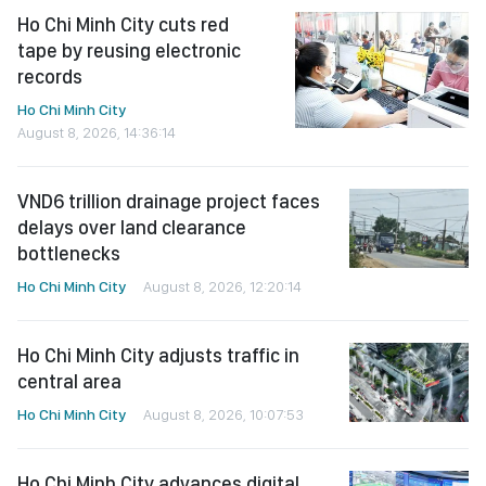
Ho Chi Minh City cuts red
tape by reusing electronic
records
Ho Chi Minh City
August 8, 2026, 14:36:14
VND6 trillion drainage project faces
delays over land clearance
bottlenecks
Ho Chi Minh City
August 8, 2026, 12:20:14
Ho Chi Minh City adjusts traffic in
central area
Ho Chi Minh City
August 8, 2026, 10:07:53
Ho Chi Minh City advances digital