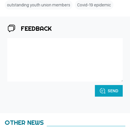
outstanding youth union members
Covid-19 epidemic
FEEDBACK
SEND
OTHER NEWS