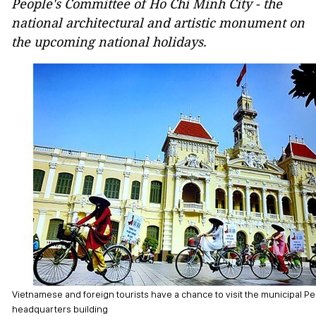
People's Committee of Ho Chi Minh City - the
national architectural and artistic monument on
the upcoming national holidays.
Vietnamese and foreign tourists have a chance to visit the municipal 
headquarters building