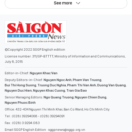
See more
©Copyright 2022 SGGP English edition
License number: 311/GP-BTTTT, Ministry of Information and Communications,
July 8, 2015
Editor-in-Chief:
Nguyen Khac Van
Deputy Editors-in-Chief:
Nguyen Ngoc Anh
,
Pham Van Truong
,
Bui Thi Hong Suong
,
Truong Duc Nghia
,
Pham Thi Van Anh
,
Duong Van Quang
,
Nguyen Duc Hien
,
Nguyen Khac Cuong
,
Tran Gia Bao
Senior Managing Editors:
Ngo Quang Truong
,
Nguyen Chien Dung
,
Nguyen Phuoc Binh
Office: 432-434 Nguyen Thi Minh Khai, Ban Co Ward, Ho Chi Minh City
Tel : (028) 39294068 - (028) 39294091
Fax : (028) 3.9294.083
Email SGGP English Edition : sggpnews@sggp.org.vn