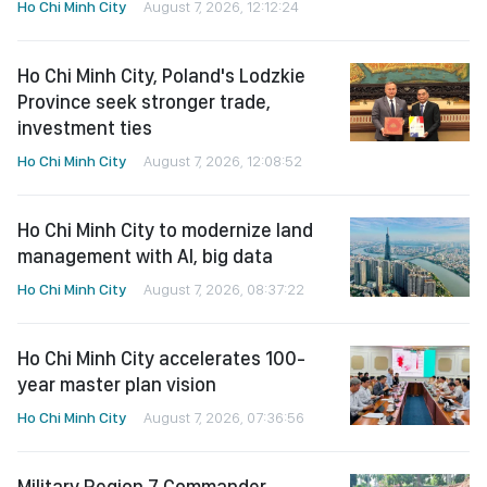
Ho Chi Minh City
August 7, 2026, 12:12:24
Ho Chi Minh City, Poland's Lodzkie
Province seek stronger trade,
investment ties
Ho Chi Minh City
August 7, 2026, 12:08:52
Ho Chi Minh City to modernize land
management with AI, big data
Ho Chi Minh City
August 7, 2026, 08:37:22
Ho Chi Minh City accelerates 100-
year master plan vision
Ho Chi Minh City
August 7, 2026, 07:36:56
Military Region 7 Commander