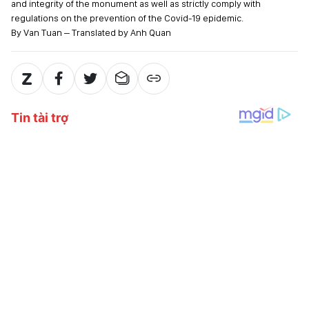
and integrity of the monument as well as strictly comply with
regulations on the prevention of the Covid-19 epidemic.
By Van Tuan – Translated by Anh Quan