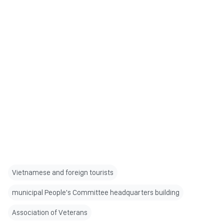
Vietnamese and foreign tourists
municipal People's Committee headquarters building
Association of Veterans