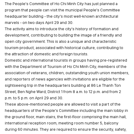
The People's Committee of Ho Chi Minh City has just planned a
program that people can visit the municipal People's Committee
headquarter building - the city's most well-known architectural
marvels - on two days April 29 and 30.
The activity aims to introduce the city's history of formation and
development, contributing to building the image of a friendly and
open city government. This is also a unique and characteristic
tourism product, associated with historical culture, contributing to
the attraction of domestic and foreign tourists.
Domestic and international tourists in groups having pre-registered
with the Department of Tourism of Ho Chi Minh City, members of the
association of veterans, children, outstanding youth union members,
and reporters of news agencies with invitations are eligible for the
sightseeing trip in the headquarters building at 86 Le Thanh Ton
Street, Ben Nghe Ward, District 1 from 8 a.m. to 12 p.m. and from 2
p.m. to 5 p.m. on April 29 and 30.
These above-mentioned people are allowed to visit a part of the
headquarters of the People's Committee including the main lobby in
the ground floor, main stairs, the first-floor comprising the main hall,
international reception room, meeting room number 5, balcony
during 60 minutes. They are required to ensure the security, safety,