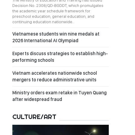
The Ministry of Education and Training has issued
Decision No. 2308/QD-BGDDT, which promulgates
the academic year schedule framework for
preschool education, general education, and
continuing education nationwide.
Vietnamese students win nine medals at
2026 International AI Olympiad
Experts discuss strategies to establish high-
performing schools
Vietnam accelerates nationwide school
mergers to reduce administrative units
Ministry orders exam retake in Tuyen Quang
after widespread fraud
CULTURE/ART