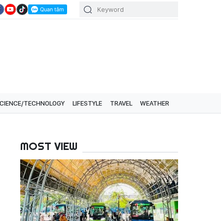
CIENCE/TECHNOLOGY
LIFESTYLE
TRAVEL
WEATHER
MOST VIEW