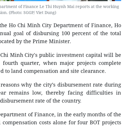
epartment of Finance Le Thi Huynh Mai reports at the working
sion. (Photo: SGGP/ Viet Dung)
f the Ho Chi Minh City Department of Finance, Ho
nual goal of disbursing 100 percent of the total
ocated by the Prime Minister.
Chi Minh City's public investment capital will be
e fourth quarter, when major projects complete
d to land compensation and site clearance.
 reasons why the city’s disbursement rate during
ar remains low, thereby facing difficulties in
disbursement rate of the country.
epartment of Finance, in the early months of the
d compensation costs alone for four BOT projects