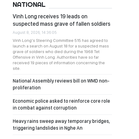
NATIONAL
Vinh Long receives 19 leads on
suspected mass grave of fallen soldiers
August 8, 2026, 14:36:05
Vinh Long’s Steering Committee 515 has agreed to
launch a search on August 18 for a suspected mass
grave of soldiers who died during the 1968 Tet
Offensive in Vinh Long. Authorities have so far
received 19 pieces of information concerning the
site.
National Assembly reviews bill on WMD non-
proliferation
Economic police asked to reinforce core role
in combat against corruption
Heavy rains sweep away temporary bridges,
triggering landslides in Nghe An