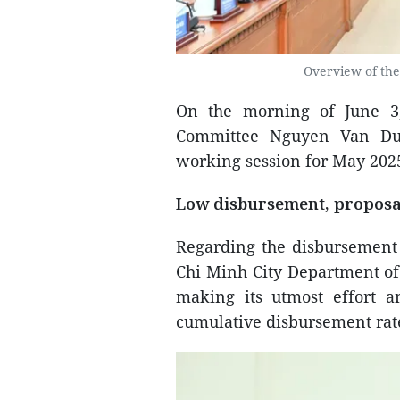
Overview of the
On the morning of June 3
Committee Nguyen Van Duo
working session for May 2025
Low disbursement, proposa
Regarding the disbursement 
Chi Minh City Department of 
making its utmost effort a
cumulative disbursement rate