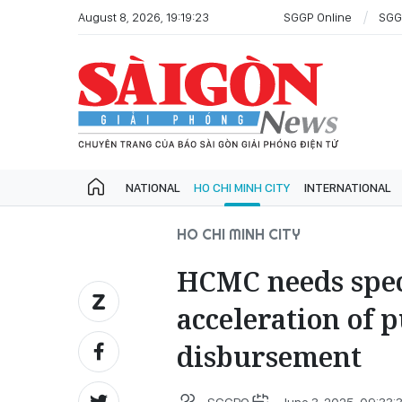
August 8, 2026, 19:19:23
SGGP Online
SGG
NATIONAL
HO CHI MINH CITY
INTERNATIONAL
HO CHI MINH CITY
HCMC needs spec
acceleration of 
disbursement