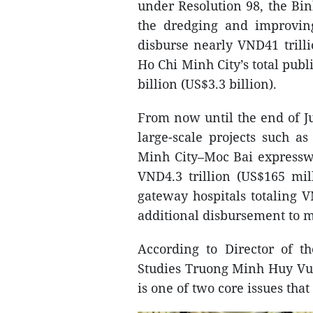
under Resolution 98, the Bin
the dredging and improvi
disburse nearly VND41 trilli
Ho Chi Minh City’s total pub
billion (US$3.3 billion).
From now until the end of Ju
large-scale projects such a
Minh City–Moc Bai expresswa
VND4.3 trillion (US$165 mi
gateway hospitals totaling VN
additional disbursement to m
According to Director of t
Studies Truong Minh Huy Vu,
is one of two core issues that 