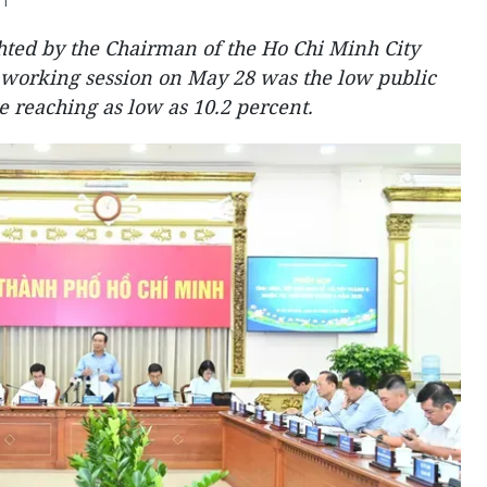
31
ghted by the Chairman of the Ho Chi Minh City
 working session on May 28 was the low public
 reaching as low as 10.2 percent.