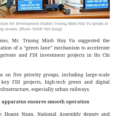
stitute for Development Studies Truong Minh Huy Vu speaks at
ng session. (Photo: SGGP/ Viet Dung)
ions, Mr. Truong Minh Huy Vu suggested the
tion of a “green lane” mechanism to accelerate
 private and FDI investment projects in Ho Chi
on five priority groups, including large-scale
 key FDI projects, high-tech green and digital
infrastructure, especially urban railways.
e apparatus ensures smooth operation
ran Hoang Ngan, National Assembly deputy and