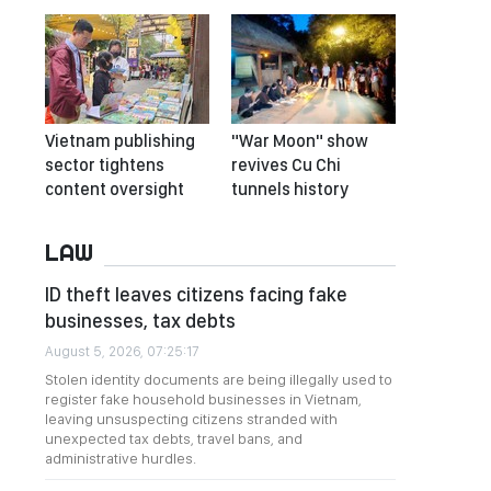
Vietnam publishing
"War Moon" show
sector tightens
revives Cu Chi
content oversight
tunnels history
LAW
ID theft leaves citizens facing fake
businesses, tax debts
August 5, 2026, 07:25:17
Stolen identity documents are being illegally used to
register fake household businesses in Vietnam,
leaving unsuspecting citizens stranded with
unexpected tax debts, travel bans, and
administrative hurdles.