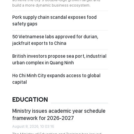
build a more dynamic business ecosystem.
Pork supply chain scandal exposes food
safety gaps
50 Vietnamese labs approved for durian,
jackfruit exports to China
British investors propose sea port, industrial
urban complex in Quang Ninh
Ho Chi Minh City expands access to global
capital
EDUCATION
Ministry issues academic year schedule
framework for 2026-2027
August 8, 2026, 10:03:16