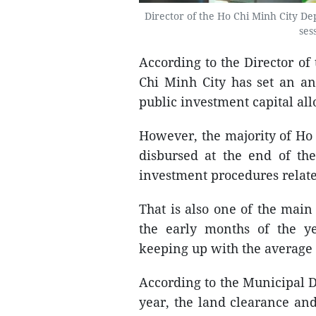
Director of the Ho Chi Minh City D
ses
According to the Director o
Chi Minh City has set an an
public investment capital all
However, the majority of Ho 
disbursed at the end of th
investment procedures relate
That is also one of the main
the early months of the ye
keeping up with the average 
According to the Municipal D
year, the land clearance an