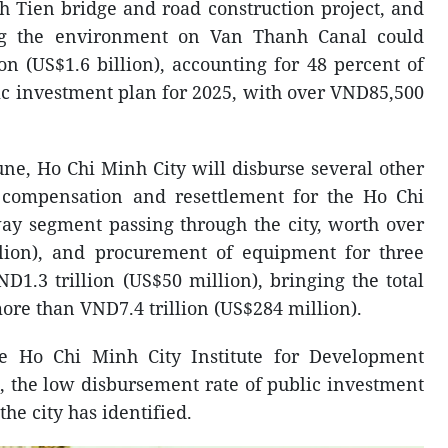
h Tien bridge and road construction project, and
ng the environment on Van Thanh Canal could
on (US$1.6 billion), accounting for 48 percent of
lic investment plan for 2025, with over VND85,500
ne, Ho Chi Minh City will disburse several other
s compensation and resettlement for the Ho Chi
y segment passing through the city, worth over
llion), and procurement of equipment for three
D1.3 trillion (US$50 million), bringing the total
ore than VND7.4 trillion (US$284 million).
he Ho Chi Minh City Institute for Development
 the low disbursement rate of public investment
the city has identified.