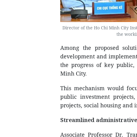
Director of the Ho Chi Minh City In
the worki
Among the proposed solut
development and implementa
the progress of key public,
Minh City.
This mechanism would focus 
public investment projects,
projects, social housing and 
Streamlined administrativ
Associate Professor Dr. T