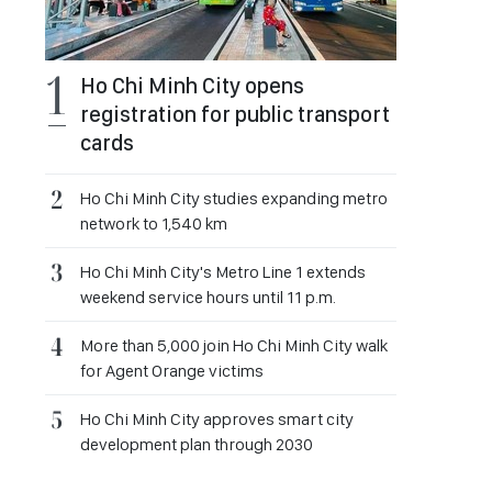
Ho Chi Minh City opens
registration for public transport
cards
Ho Chi Minh City studies expanding metro
network to 1,540 km
Ho Chi Minh City's Metro Line 1 extends
weekend service hours until 11 p.m.
More than 5,000 join Ho Chi Minh City walk
for Agent Orange victims
Ho Chi Minh City approves smart city
development plan through 2030