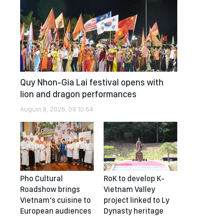
Quy Nhon-Gia Lai festival opens with
lion and dragon performances
August 8, 2026, 08:10:54
Pho Cultural
RoK to develop K-
Roadshow brings
Vietnam Valley
Vietnam’s cuisine to
project linked to Ly
European audiences
Dynasty heritage