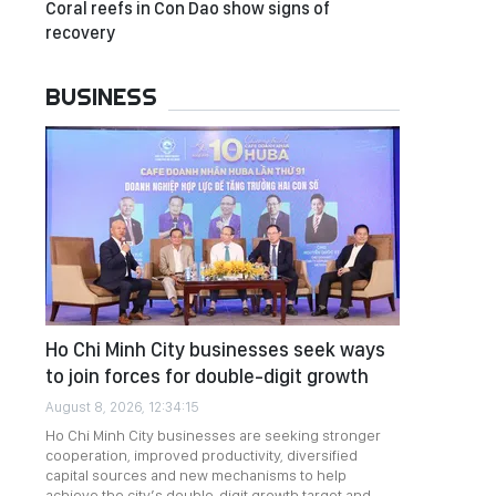
Coral reefs in Con Dao show signs of
recovery
BUSINESS
Ho Chi Minh City businesses seek ways
to join forces for double-digit growth
August 8, 2026, 12:34:15
Ho Chi Minh City businesses are seeking stronger
cooperation, improved productivity, diversified
capital sources and new mechanisms to help
achieve the city’s double-digit growth target and