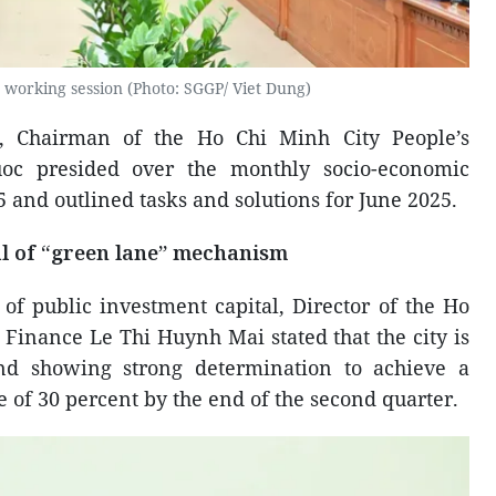
 working session (Photo: SGGP/ Viet Dung)
, Chairman of the Ho Chi Minh City People’s
c presided over the monthly socio-economic
 and outlined tasks and solutions for June 2025.
l of “green lane” mechanism
of public investment capital, Director of the Ho
Finance Le Thi Huynh Mai stated that the city is
nd showing strong determination to achieve a
 of 30 percent by the end of the second quarter.