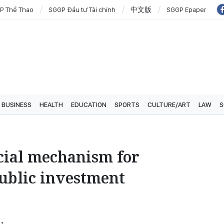
P Thể Thao
SGGP Đầu tư Tài chính
中文版
SGGP Epaper
BUSINESS
HEALTH
EDUCATION
SPORTS
CULTURE/ART
LAW
S
ial mechanism for
public investment