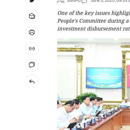
SGGPO
June 3, 2025, 09:33:
One of the key issues highli
People's Committee during a
investment disbursement rate