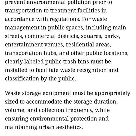
prevent environmental pollution prior to
transportation to treatment facilities in
accordance with regulations. For waste
management in public spaces, including main
streets, commercial districts, squares, parks,
entertainment venues, residential areas,
transportation hubs, and other public locations,
clearly labeled public trash bins must be
installed to facilitate waste recognition and
classification by the public.
Waste storage equipment must be appropriately
sized to accommodate the storage duration,
volume, and collection frequency, while
ensuring environmental protection and
maintaining urban aesthetics.