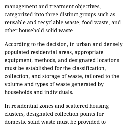
management and treatment objectives,
categorized into three distinct groups such as
reusable and recyclable waste, food waste, and
other household solid waste.
According to the decision, in urban and densely
populated residential areas, appropriate
equipment, methods, and designated locations
must be established for the classification,
collection, and storage of waste, tailored to the
volume and types of waste generated by
households and individuals.
In residential zones and scattered housing
clusters, designated collection points for
domestic solid waste must be provided to