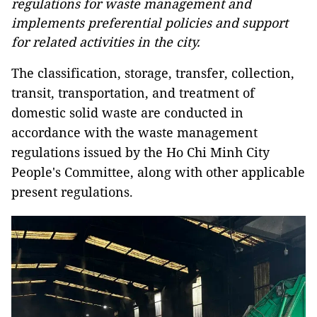
regulations for waste management and
implements preferential policies and support
for related activities in the city.
The classification, storage, transfer, collection,
transit, transportation, and treatment of
domestic solid waste are conducted in
accordance with the waste management
regulations issued by the Ho Chi Minh City
People's Committee, along with other applicable
present regulations.