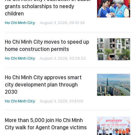
grants scholarships to needy
children
Ho Chi Minh City
August 3, 2026, 09:10:39
Ho Chi Minh City moves to speed up
home construction permits
Ho Chi Minh City
August 3, 2026, 03:29:23
Ho Chi Minh City approves smart
city development plan through
2030
Ho Chi Minh City
August 3, 2026, 01:41:09
More than 5,000 join Ho Chi Minh
City walk for Agent Orange victims