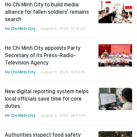
Ho Chi Minh City to build media
alliance for fallen soldiers’ remains
search
Ho Chi Minh City
August 5, 2026, 12:18:22
Ho Chi Minh City appoints Party
Secretary of its Press-Radio-
Television Agency
Ho Chi Minh City
August 5, 2026, 10:53:15
New digital reporting system helps
local officials save time for core
duties
Ho Chi Minh City
August 5, 2026, 08:51:40
Authorities inspect food safety