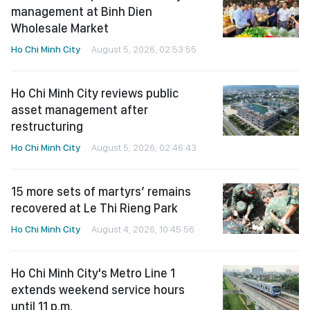
management at Binh Dien
Wholesale Market
Ho Chi Minh City
August 5, 2026, 02:53:55
Ho Chi Minh City reviews public
asset management after
restructuring
Ho Chi Minh City
August 5, 2026, 02:46:43
15 more sets of martyrs’ remains
recovered at Le Thi Rieng Park
Ho Chi Minh City
August 4, 2026, 10:45:56
Ho Chi Minh City's Metro Line 1
extends weekend service hours
until 11 p.m.