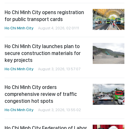
Ho Chi Minh City opens registration
for public transport cards
Ho Chi Minh City
August 4, 2026, 02:01:11
Ho Chi Minh City launches plan to
secure construction materials for
key projects
Ho Chi Minh City
August 3, 2026, 13:57:07
Ho Chi Minh City orders
comprehensive review of traffic
congestion hot spots
Ho Chi Minh City
August 3, 2026, 13:55:02
Ho Chi Minh City Federation of Labor