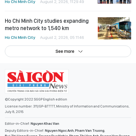
Ho Chi Minh City
August 2, 2026, 11:29:49
Ho Chi Minh City studies expanding
metro network to 1,540 km
Ho Chi Minh City
August 2, 2026, 05:11:46
See more
©Copyright 2022 SGGP English edition
License number: 311/GP-BTTTT, Ministry of Information and Communications,
July 8, 2015
Editor-in-Chief:
Nguyen Khac Van
Deputy Editors-in-Chief:
Nguyen Ngoc Anh
,
Pham Van Truong
,
Bui Thi Hong Suong
,
Truong Duc Nghia
,
Pham Thi Van Anh
,
Duong Van Quang
,