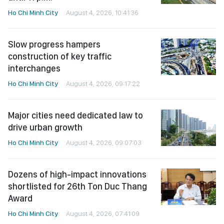
Ho Chi Minh City
August 4, 2026, 10:41:36
Slow progress hampers
construction of key traffic
interchanges
Ho Chi Minh City
August 4, 2026, 09:17:22
Major cities need dedicated law to
drive urban growth
Ho Chi Minh City
August 4, 2026, 09:07:03
Dozens of high-impact innovations
shortlisted for 26th Ton Duc Thang
Award
Ho Chi Minh City
August 4, 2026, 07:41:09