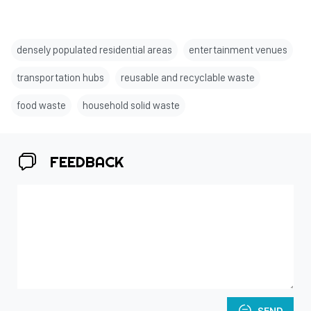
densely populated residential areas
entertainment venues
transportation hubs
reusable and recyclable waste
food waste
household solid waste
FEEDBACK
SEND