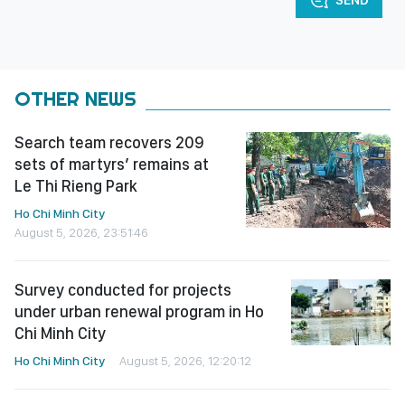
OTHER NEWS
Search team recovers 209
sets of martyrs’ remains at
Le Thi Rieng Park
Ho Chi Minh City
August 5, 2026, 23:51:46
Survey conducted for projects
under urban renewal program in Ho
Chi Minh City
Ho Chi Minh City
August 5, 2026, 12:20:12