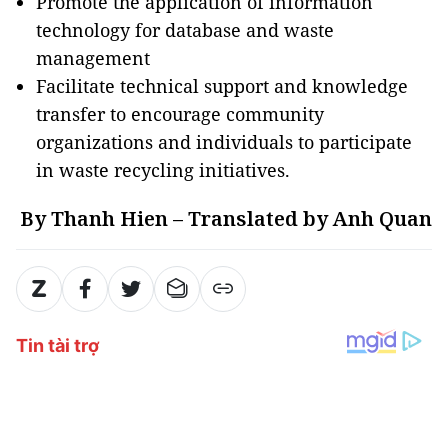
Promote the application of information
technology for database and waste
management
Facilitate technical support and knowledge
transfer to encourage community
organizations and individuals to participate
in waste recycling initiatives.
By Thanh Hien – Translated by Anh Quan