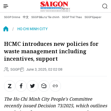
SGGP Online
中文
SGGP Đầu tư Tài chính
SGGP Thể Thao
SGGP Epaper
HO CHI MINH CITY
HCMC introduces new policies for
waste management including
incentives, support
SGGP
June 3, 2025, 02:02:08
The Ho Chi Minh City People's Committee
recently issued Decision 73/2025, which outlines