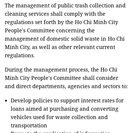
The management of public trash collection and
cleaning services shall comply with the
regulations set forth by the Ho Chi Minh City
People's Committee concerning the
management of domestic solid waste in Ho Chi
Minh City, as well as other relevant current
regulations.
During the management process, the Ho Chi
Minh City People's Committee shall consider
and direct departments, agencies and sectors to:
Develop policies to support interest rates for
loans aimed at purchasing and converting
vehicles used for waste collection and
transportation