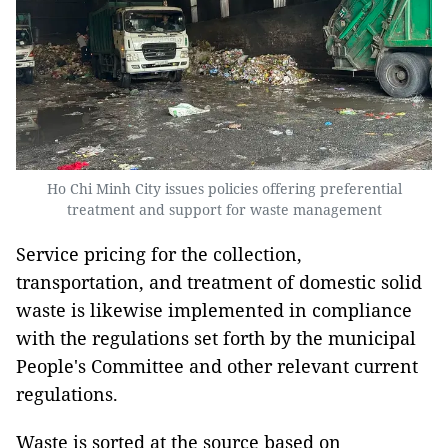
Ho Chi Minh City issues policies offering preferential
treatment and support for waste management
Service pricing for the collection,
transportation, and treatment of domestic solid
waste is likewise implemented in compliance
with the regulations set forth by the municipal
People's Committee and other relevant current
regulations.
Waste is sorted at the source based on