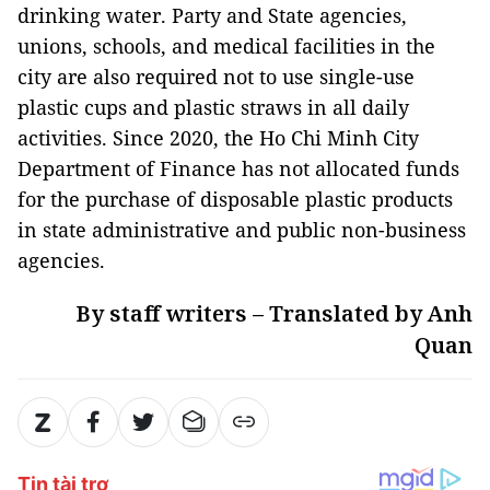
drinking water. Party and State agencies,
unions, schools, and medical facilities in the
city are also required not to use single-use
plastic cups and plastic straws in all daily
activities. Since 2020, the Ho Chi Minh City
Department of Finance has not allocated funds
for the purchase of disposable plastic products
in state administrative and public non-business
agencies.
By staff writers – Translated by Anh
Quan