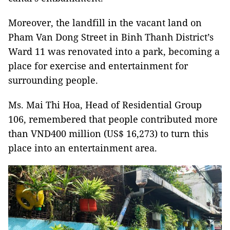
Moreover, the landfill in the vacant land on
Pham Van Dong Street in Binh Thanh District’s
Ward 11 was renovated into a park, becoming a
place for exercise and entertainment for
surrounding people.
Ms. Mai Thi Hoa, Head of Residential Group
106, remembered that people contributed more
than VND400 million (US$ 16,273) to turn this
place into an entertainment area.