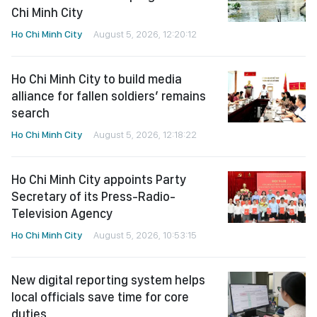
Chi Minh City
Ho Chi Minh City
August 5, 2026, 12:20:12
Ho Chi Minh City to build media
alliance for fallen soldiers’ remains
search
Ho Chi Minh City
August 5, 2026, 12:18:22
Ho Chi Minh City appoints Party
Secretary of its Press-Radio-
Television Agency
Ho Chi Minh City
August 5, 2026, 10:53:15
New digital reporting system helps
local officials save time for core
duties