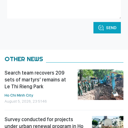
SEND
OTHER NEWS
Search team recovers 209
sets of martyrs’ remains at
Le Thi Rieng Park
Ho Chi Minh City
August 5, 2026, 23:51:46
Survey conducted for projects
under urban renewal program in Ho