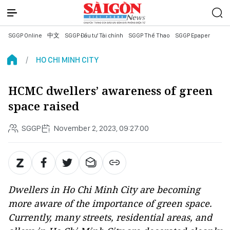
SGGP Online
中文
SGGP Đầu tư Tài chính
SGGP Thể Thao
SGGP Epaper
HO CHI MINH CITY
HCMC dwellers’ awareness of green
space raised
SGGP
November 2, 2023, 09:27:00
Dwellers in Ho Chi Minh City are becoming
more aware of the importance of green space.
Currently, many streets, residential areas, and