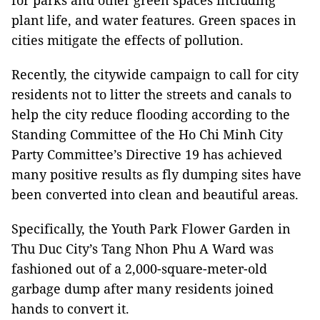
for parks and other green spaces including
plant life, and water features. Green spaces in
cities mitigate the effects of pollution.
Recently, the citywide campaign to call for city
residents not to litter the streets and canals to
help the city reduce flooding according to the
Standing Committee of the Ho Chi Minh City
Party Committee’s Directive 19 has achieved
many positive results as fly dumping sites have
been converted into clean and beautiful areas.
Specifically, the Youth Park Flower Garden in
Thu Duc City’s Tang Nhon Phu A Ward was
fashioned out of a 2,000-square-meter-old
garbage dump after many residents joined
hands to convert it.