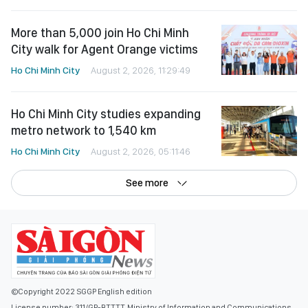
More than 5,000 join Ho Chi Minh
City walk for Agent Orange victims
Ho Chi Minh City
August 2, 2026, 11:29:49
Ho Chi Minh City studies expanding
metro network to 1,540 km
Ho Chi Minh City
August 2, 2026, 05:11:46
See more
©Copyright 2022 SGGP English edition
License number: 311/GP-BTTTT, Ministry of Information and Communications,