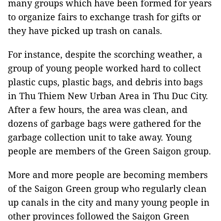
many groups which have been formed for years
to organize fairs to exchange trash for gifts or
they have picked up trash on canals.
For instance, despite the scorching weather, a
group of young people worked hard to collect
plastic cups, plastic bags, and debris into bags
in Thu Thiem New Urban Area in Thu Duc City.
After a few hours, the area was clean, and
dozens of garbage bags were gathered for the
garbage collection unit to take away. Young
people are members of the Green Saigon group.
More and more people are becoming members
of the Saigon Green group who regularly clean
up canals in the city and many young people in
other provinces followed the Saigon Green