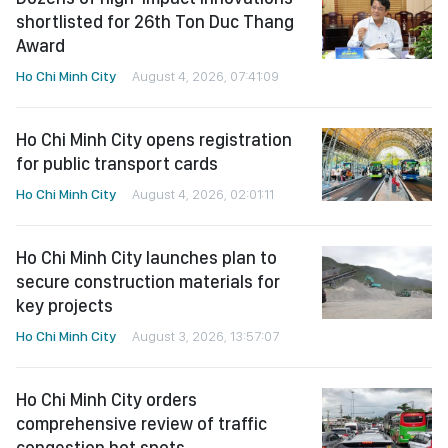
shortlisted for 26th Ton Duc Thang
Award
Ho Chi Minh City
August 4, 2026, 07:41:09
Ho Chi Minh City opens registration
for public transport cards
Ho Chi Minh City
August 4, 2026, 02:01:11
Ho Chi Minh City launches plan to
secure construction materials for
key projects
Ho Chi Minh City
August 3, 2026, 13:57:07
Ho Chi Minh City orders
comprehensive review of traffic
congestion hot spots