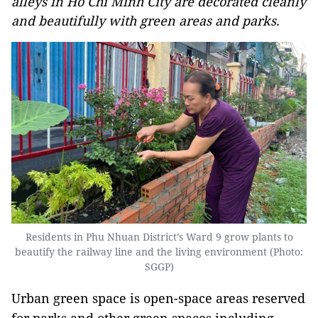
alleys in Ho Chi Minh City are decorated cleanly
and beautifully with green areas and parks.
Residents in Phu Nhuan District’s Ward 9 grow plants to
beautify the railway line and the living environment (Photo:
SGGP)
Urban green space is open-space areas reserved