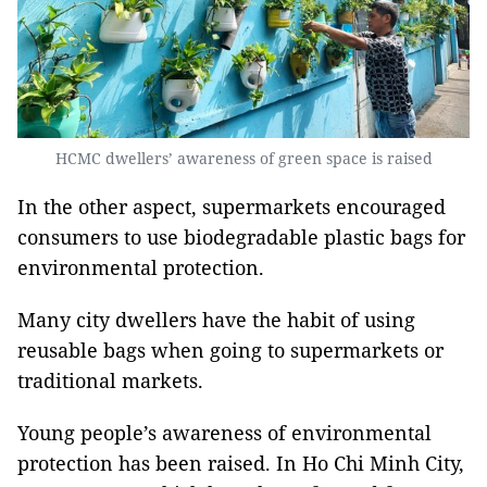
HCMC dwellers’ awareness of green space is raised
In the other aspect, supermarkets encouraged
consumers to use biodegradable plastic bags for
environmental protection.
Many city dwellers have the habit of using
reusable bags when going to supermarkets or
traditional markets.
Young people’s awareness of environmental
protection has been raised. In Ho Chi Minh City,