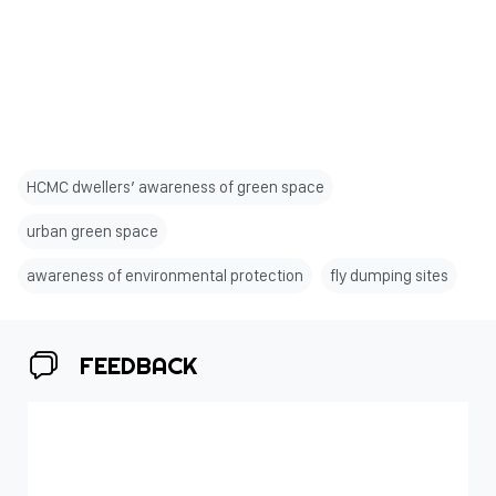
HCMC dwellers’ awareness of green space
urban green space
awareness of environmental protection
fly dumping sites
FEEDBACK