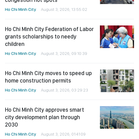
Ho Chi Minh City
August 3, 2026, 13:55:02
Ho Chi Minh City Federation of Labor
grants scholarships to needy
children
Ho Chi Minh City
August 3, 2026, 09:10:39
Ho Chi Minh City moves to speed up
home construction permits
Ho Chi Minh City
August 3, 2026, 03:29:23
Ho Chi Minh City approves smart
city development plan through
2030
Ho Chi Minh City
August 3, 2026, 01:41:09