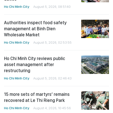
Ho Chi Minh City
August 5, 2026, 08:51:40
Authorities inspect food safety
management at Binh Dien
Wholesale Market
Ho Chi Minh City
August 5, 2026, 02:53:55
Ho Chi Minh City reviews public
asset management after
restructuring
Ho Chi Minh City
August 5, 2026, 02:46:43
15 more sets of martyrs’ remains
recovered at Le Thi Rieng Park
Ho Chi Minh City
August 4, 2026, 10:45:56