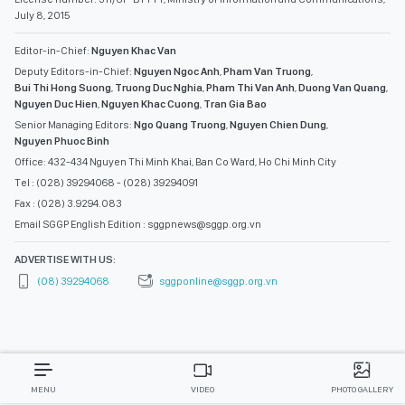
July 8, 2015
Editor-in-Chief:
Nguyen Khac Van
Deputy Editors-in-Chief:
Nguyen Ngoc Anh
,
Pham Van Truong
,
Bui Thi Hong Suong
,
Truong Duc Nghia
,
Pham Thi Van Anh
,
Duong Van Quang
,
Nguyen Duc Hien
,
Nguyen Khac Cuong
,
Tran Gia Bao
Senior Managing Editors:
Ngo Quang Truong
,
Nguyen Chien Dung
,
Nguyen Phuoc Binh
Office: 432-434 Nguyen Thi Minh Khai, Ban Co Ward, Ho Chi Minh City
Tel : (028) 39294068 - (028) 39294091
Fax : (028) 3.9294.083
Email SGGP English Edition : sggpnews@sggp.org.vn
ADVERTISE WITH US:
(08) 39294068
sggponline@sggp.org.vn
MENU
VIDEO
PHOTO GALLERY