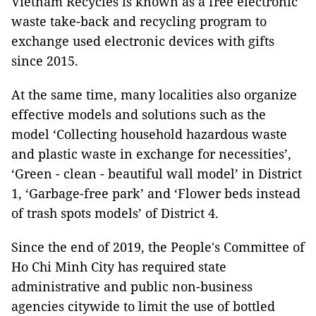
Vietnam Recycles is known as a free electronic
waste take-back and recycling program to
exchange used electronic devices with gifts
since 2015.
At the same time, many localities also organize
effective models and solutions such as the
model ‘Collecting household hazardous waste
and plastic waste in exchange for necessities’,
‘Green - clean - beautiful wall model’ in District
1, ‘Garbage-free park’ and ‘Flower beds instead
of trash spots models’ of District 4.
Since the end of 2019, the People's Committee of
Ho Chi Minh City has required state
administrative and public non-business
agencies citywide to limit the use of bottled