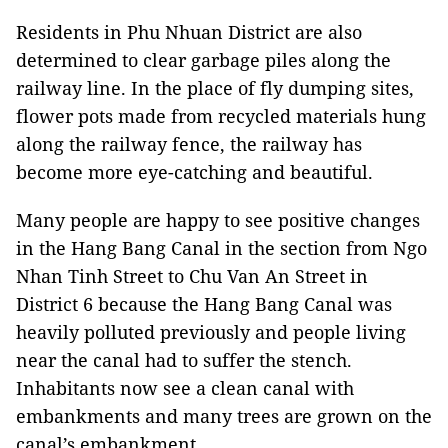
Residents in Phu Nhuan District are also
determined to clear garbage piles along the
railway line. In the place of fly dumping sites,
flower pots made from recycled materials hung
along the railway fence, the railway has
become more eye-catching and beautiful.
Many people are happy to see positive changes
in the Hang Bang Canal in the section from Ngo
Nhan Tinh Street to Chu Van An Street in
District 6 because the Hang Bang Canal was
heavily polluted previously and people living
near the canal had to suffer the stench.
Inhabitants now see a clean canal with
embankments and many trees are grown on the
canal’s embankment.