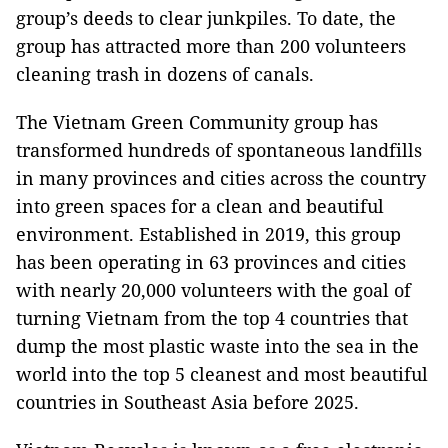
group’s deeds to clear junkpiles. To date, the
group has attracted more than 200 volunteers
cleaning trash in dozens of canals.
The Vietnam Green Community group has
transformed hundreds of spontaneous landfills
in many provinces and cities across the country
into green spaces for a clean and beautiful
environment. Established in 2019, this group
has been operating in 63 provinces and cities
with nearly 20,000 volunteers with the goal of
turning Vietnam from the top 4 countries that
dump the most plastic waste into the sea in the
world into the top 5 cleanest and most beautiful
countries in Southeast Asia before 2025.