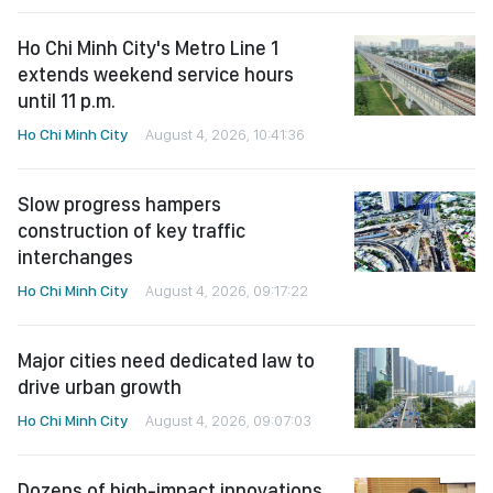
Ho Chi Minh City's Metro Line 1
extends weekend service hours
until 11 p.m.
Ho Chi Minh City
August 4, 2026, 10:41:36
Slow progress hampers
construction of key traffic
interchanges
Ho Chi Minh City
August 4, 2026, 09:17:22
Major cities need dedicated law to
drive urban growth
Ho Chi Minh City
August 4, 2026, 09:07:03
Dozens of high-impact innovations