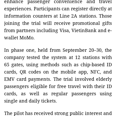
enhance passenger convenience and travel
experiences. Participants can register directly at
information counters at Line 2A stations. Those
joining the trial will receive promotional gifts
from partners including Visa, VietinBank and e-
wallet MoMo.
In phase one, held from September 20–30, the
company tested the system at 12 stations with
65 gates, using methods such as chip-based ID
cards, QR codes on the mobile app, NFC, and
EMV card payments. The trial involved elderly
passengers eligible for free travel with their ID
cards, as well as regular passengers using
single and daily tickets.
The pilot has received strong public interest and