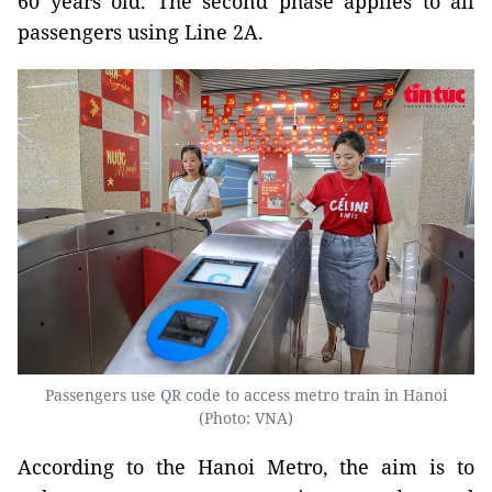
60 years old. The second phase applies to all
passengers using Line 2A.
Passengers use QR code to access metro train in Hanoi
(Photo: VNA)
According to the Hanoi Metro, the aim is to