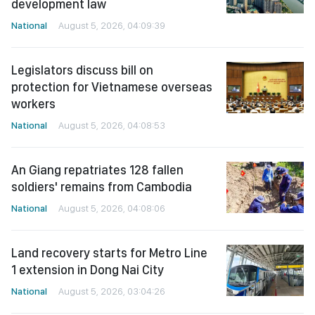
development law
National
August 5, 2026, 04:09:39
Legislators discuss bill on
protection for Vietnamese overseas
workers
National
August 5, 2026, 04:08:53
An Giang repatriates 128 fallen
soldiers' remains from Cambodia
National
August 5, 2026, 04:08:06
Land recovery starts for Metro Line
1 extension in Dong Nai City
National
August 5, 2026, 03:04:26