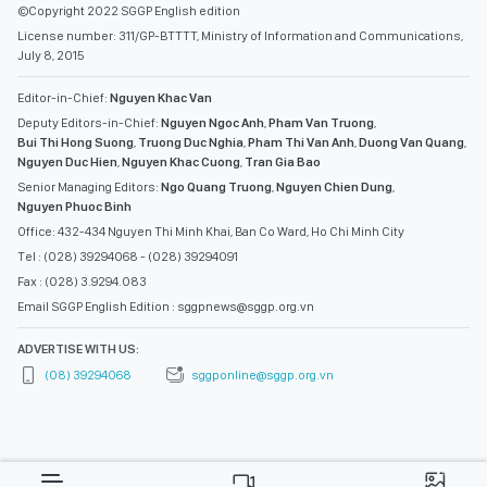
©Copyright 2022 SGGP English edition
License number: 311/GP-BTTTT, Ministry of Information and Communications,
July 8, 2015
Editor-in-Chief:
Nguyen Khac Van
Deputy Editors-in-Chief:
Nguyen Ngoc Anh
,
Pham Van Truong
,
Bui Thi Hong Suong
,
Truong Duc Nghia
,
Pham Thi Van Anh
,
Duong Van Quang
,
Nguyen Duc Hien
,
Nguyen Khac Cuong
,
Tran Gia Bao
Senior Managing Editors:
Ngo Quang Truong
,
Nguyen Chien Dung
,
Nguyen Phuoc Binh
Office: 432-434 Nguyen Thi Minh Khai, Ban Co Ward, Ho Chi Minh City
Tel : (028) 39294068 - (028) 39294091
Fax : (028) 3.9294.083
Email SGGP English Edition : sggpnews@sggp.org.vn
ADVERTISE WITH US:
(08) 39294068
sggponline@sggp.org.vn