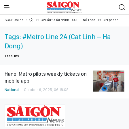
SGGP Online
中文
SGGP Đầu tư Tài chính
SGGP Thể Thao
SGGP Epaper
Tags:
#Metro Line 2A (Cat Linh – Ha
Dong)
1
results
Hanoi Metro pilots weekly tickets on
mobile app
National
October 6, 2025, 06:18:08