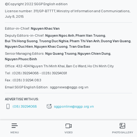
©Copyright 2022 SGGP English edition
License number: 311/GP-BTTTT, Ministry of Information and Communications,
July 8, 2015
Editor-in-Chief:
Nguyen Khac Van
Deputy Editors-in-Chief:
Nguyen Ngoc Anh
,
Pham Van Truong
,
Bui Thi Hong Suong
,
Truong Duc Nghia
,
Pham Thi Van Anh
,
Duong Van Quang
,
Nguyen Duc Hien
,
Nguyen Khac Cuong
,
Tran Gia Bao
Senior Managing Editors:
Ngo Quang Truong
,
Nguyen Chien Dung
,
Nguyen Phuoc Binh
Office: 432-434 Nguyen Thi Minh Khai, Ban Co Ward, Ho Chi Minh City
Tel : (028) 39294068 - (028) 39294091
Fax : (028) 3.9294.083
Email SGGP English Edition : sggpnews@sggp.org.vn
ADVERTISE WITH US:
(08) 39294068
sggponline@sggp.org.vn
MENU
VIDEO
PHOTO GALLERY