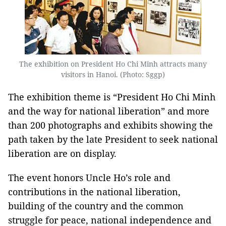
The exhibition on President Ho Chi Minh attracts many
visitors in Hanoi. (Photo: Sggp)
The exhibition theme is “President Ho Chi Minh
and the way for national liberation” and more
than 200 photographs and exhibits showing the
path taken by the late President to seek national
liberation are on display.
The event honors Uncle Ho’s role and
contributions in the national liberation,
building of the country and the common
struggle for peace, national independence and