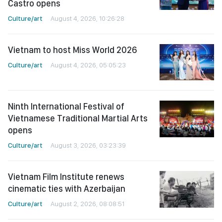
Castro opens
Culture/art
August 4, 2026, 10:26:28
Vietnam to host Miss World 2026
Culture/art
August 4, 2026, 05:05:23
Ninth International Festival of
Vietnamese Traditional Martial Arts
opens
Culture/art
August 3, 2026, 03:23:39
Vietnam Film Institute renews
cinematic ties with Azerbaijan
Culture/art
August 2, 2026, 08:08:51