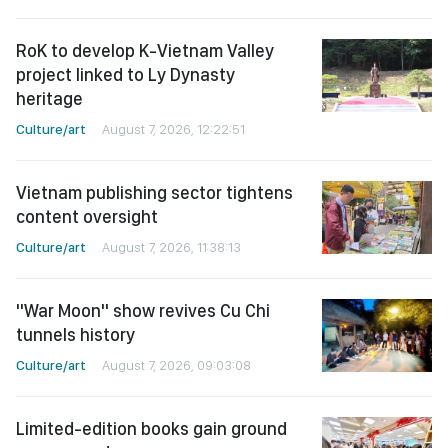
RoK to develop K-Vietnam Valley
project linked to Ly Dynasty
heritage
Culture/art
August 7, 2026, 12:22:51
Vietnam publishing sector tightens
content oversight
Culture/art
August 7, 2026, 11:38:13
"War Moon" show revives Cu Chi
tunnels history
Culture/art
August 7, 2026, 09:03:08
Limited-edition books gain ground