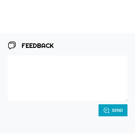
FEEDBACK
SEND