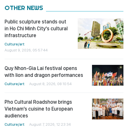
OTHER NEWS
Public sculpture stands out
in Ho Chi Minh City's cultural
infrastructure
Culture/art
August 9, 2026, 05:57:44
Quy Nhon-Gia Lai festival opens
with lion and dragon performances
Culture/art
August 8, 2026, 08:10:54
Pho Cultural Roadshow brings
Vietnam’s cuisine to European
audiences
Culture/art
August 7, 2026, 12:23:34