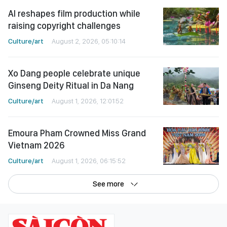
AI reshapes film production while
raising copyright challenges
Culture/art
August 2, 2026, 05:10:14
Xo Dang people celebrate unique
Ginseng Deity Ritual in Da Nang
Culture/art
August 1, 2026, 12:01:52
Emoura Pham Crowned Miss Grand
Vietnam 2026
Culture/art
August 1, 2026, 06:15:52
See more