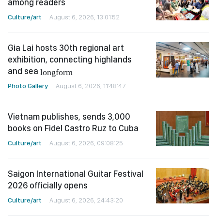
among readers
Culture/art
August 6, 2026, 13:01:52
Gia Lai hosts 30th regional art
exhibition, connecting highlands
and sea
longform
Photo Gallery
August 6, 2026, 11:48:47
Vietnam publishes, sends 3,000
books on Fidel Castro Ruz to Cuba
Culture/art
August 6, 2026, 09:08:25
Saigon International Guitar Festival
2026 officially opens
Culture/art
August 6, 2026, 24:43:20