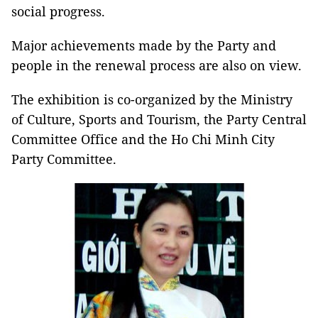
social progress.
Major achievements made by the Party and
people in the renewal process are also on view.
The exhibition is co-organized by the Ministry
of Culture, Sports and Tourism, the Party Central
Committee Office and the Ho Chi Minh City
Party Committee.