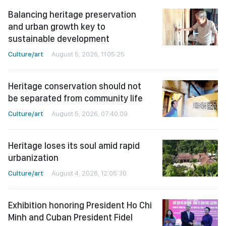
Balancing heritage preservation
and urban growth key to
sustainable development
Culture/art
August 5, 2026, 11:05:25
Heritage conservation should not
be separated from community life
Culture/art
August 5, 2026, 07:40:09
Heritage loses its soul amid rapid
urbanization
Culture/art
August 4, 2026, 12:05:30
Exhibition honoring President Ho Chi
Minh and Cuban President Fidel