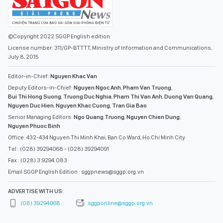
©Copyright 2022 SGGP English edition
License number: 311/GP-BTTTT, Ministry of Information and Communications,
July 8, 2015
Editor-in-Chief:
Nguyen Khac Van
Deputy Editors-in-Chief:
Nguyen Ngoc Anh
,
Pham Van Truong
,
Bui Thi Hong Suong
,
Truong Duc Nghia
,
Pham Thi Van Anh
,
Duong Van Quang
,
Nguyen Duc Hien
,
Nguyen Khac Cuong
,
Tran Gia Bao
Senior Managing Editors:
Ngo Quang Truong
,
Nguyen Chien Dung
,
Nguyen Phuoc Binh
Office: 432-434 Nguyen Thi Minh Khai, Ban Co Ward, Ho Chi Minh City
Tel : (028) 39294068 - (028) 39294091
Fax : (028) 3.9294.083
Email SGGP English Edition : sggpnews@sggp.org.vn
ADVERTISE WITH US:
(08) 39294068
sggponline@sggp.org.vn