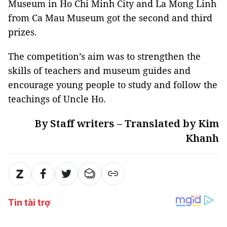
Museum in Ho Chi Minh City and La Mong Linh
from Ca Mau Museum got the second and third
prizes.
The competition’s aim was to strengthen the
skills of teachers and museum guides and
encourage young people to study and follow the
teachings of Uncle Ho.
By Staff writers – Translated by Kim
Khanh