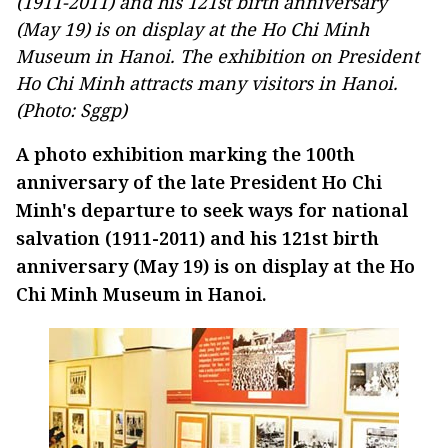
(1911-2011) and his 121st birth anniversary
(May 19) is on display at the Ho Chi Minh
Museum in Hanoi. The exhibition on President
Ho Chi Minh attracts many visitors in Hanoi.
(Photo: Sggp)
A photo exhibition marking the 100th
anniversary of the late President Ho Chi
Minh's departure to seek ways for national
salvation (1911-2011) and his 121st birth
anniversary (May 19) is on display at the Ho
Chi Minh Museum in Hanoi.