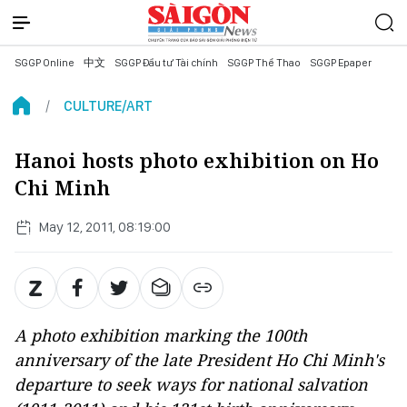
SGGP Online
中文
SGGP Đầu tư Tài chính
SGGP Thể Thao
SGGP Epaper
CULTURE/ART
Hanoi hosts photo exhibition on Ho
Chi Minh
May 12, 2011, 08:19:00
A photo exhibition marking the 100th
anniversary of the late President Ho Chi Minh's
departure to seek ways for national salvation