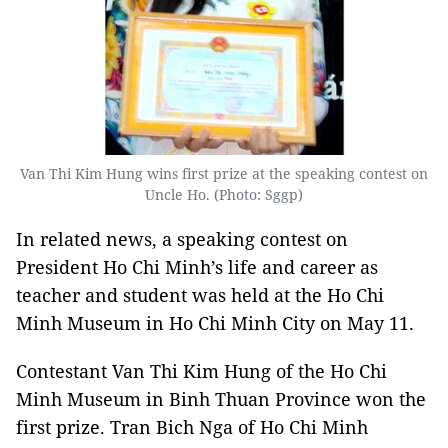
Van Thi Kim Hung wins first prize at the speaking contest on
Uncle Ho. (Photo: Sggp)
In related news, a speaking contest on
President Ho Chi Minh’s life and career as
teacher and student was held at the Ho Chi
Minh Museum in Ho Chi Minh City on May 11.
Contestant Van Thi Kim Hung of the Ho Chi
Minh Museum in Binh Thuan Province won the
first prize. Tran Bich Nga of Ho Chi Minh