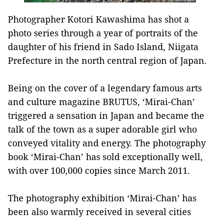
Photographer Kotori Kawashima has shot a
photo series through a year of portraits of the
daughter of his friend in Sado Island, Niigata
Prefecture in the north central region of Japan.
Being on the cover of a legendary famous arts
and culture magazine BRUTUS, ‘Mirai-Chan’
triggered a sensation in Japan and became the
talk of the town as a super adorable girl who
conveyed vitality and energy. The photography
book ‘Mirai-Chan’ has sold exceptionally well,
with over 100,000 copies since March 2011.
The photography exhibition ‘Mirai-Chan’ has
been also warmly received in several cities