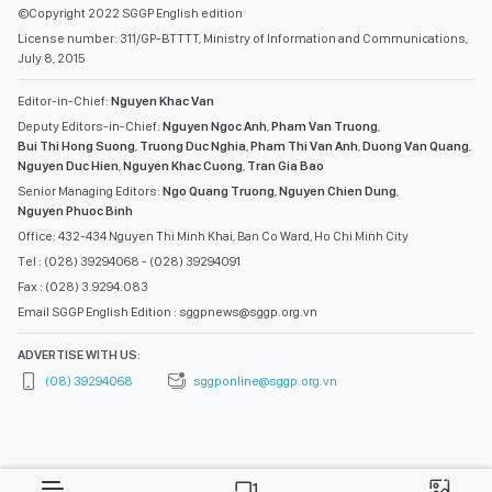
©Copyright 2022 SGGP English edition
License number: 311/GP-BTTTT, Ministry of Information and Communications,
July 8, 2015
Editor-in-Chief:
Nguyen Khac Van
Deputy Editors-in-Chief:
Nguyen Ngoc Anh
,
Pham Van Truong
,
Bui Thi Hong Suong
,
Truong Duc Nghia
,
Pham Thi Van Anh
,
Duong Van Quang
,
Nguyen Duc Hien
,
Nguyen Khac Cuong
,
Tran Gia Bao
Senior Managing Editors:
Ngo Quang Truong
,
Nguyen Chien Dung
,
Nguyen Phuoc Binh
Office: 432-434 Nguyen Thi Minh Khai, Ban Co Ward, Ho Chi Minh City
Tel : (028) 39294068 - (028) 39294091
Fax : (028) 3.9294.083
Email SGGP English Edition : sggpnews@sggp.org.vn
ADVERTISE WITH US:
(08) 39294068
sggponline@sggp.org.vn