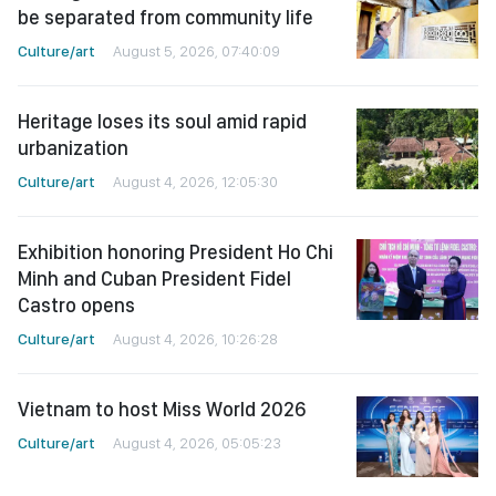
be separated from community life
Culture/art
August 5, 2026, 07:40:09
Heritage loses its soul amid rapid
urbanization
Culture/art
August 4, 2026, 12:05:30
Exhibition honoring President Ho Chi
Minh and Cuban President Fidel
Castro opens
Culture/art
August 4, 2026, 10:26:28
Vietnam to host Miss World 2026
Culture/art
August 4, 2026, 05:05:23