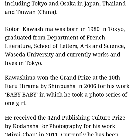
including Tokyo and Osaka in Japan, Thailand
and Taiwan (China).
Kotori Kawashima was born in 1980 in Tokyo,
graduated from Department of French
Literature, School of Letters, Arts and Science,
Waseda University and currently works and
lives in Tokyo.
Kawashima won the Grand Prize at the 10th
Itaru Hirama by Shinpusha in 2006 for his work
‘BABY BABY’ in which he took a photo series of
one girl.
He received the 42nd Publishing Culture Prize
by Kodansha for Photography for his work
‘Mirai-Chan’ in 2011. Currently he has been