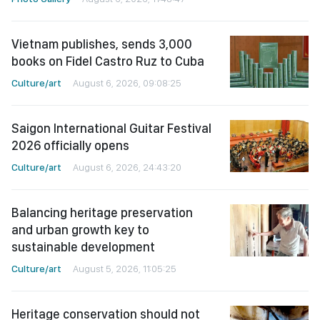
Vietnam publishes, sends 3,000
books on Fidel Castro Ruz to Cuba
Culture/art
August 6, 2026, 09:08:25
Saigon International Guitar Festival
2026 officially opens
Culture/art
August 6, 2026, 24:43:20
Balancing heritage preservation
and urban growth key to
sustainable development
Culture/art
August 5, 2026, 11:05:25
Heritage conservation should not