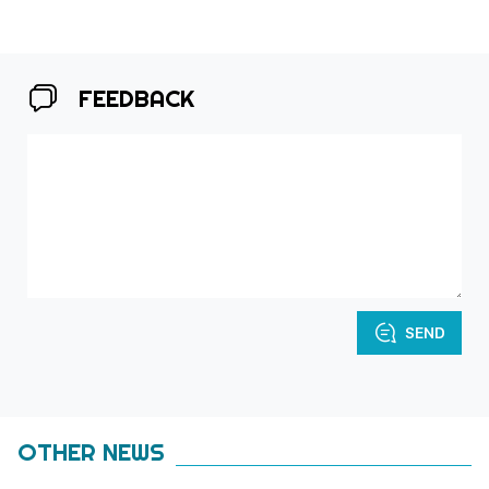
FEEDBACK
SEND
OTHER NEWS