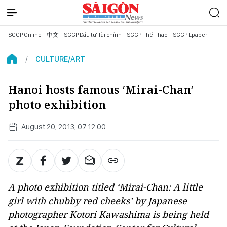
SGGP Online
中文
SGGP Đầu tư Tài chính
SGGP Thể Thao
SGGP Epaper
CULTURE/ART
Hanoi hosts famous ‘Mirai-Chan’
photo exhibition
August 20, 2013, 07:12:00
A photo exhibition titled ‘Mirai-Chan: A little
girl with chubby red cheeks’ by Japanese
photographer Kotori Kawashima is being held