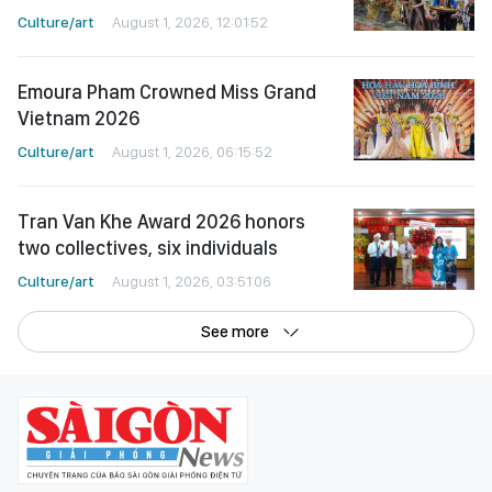
Culture/art
August 1, 2026, 12:01:52
Emoura Pham Crowned Miss Grand
Vietnam 2026
Culture/art
August 1, 2026, 06:15:52
Tran Van Khe Award 2026 honors
two collectives, six individuals
Culture/art
August 1, 2026, 03:51:06
See more