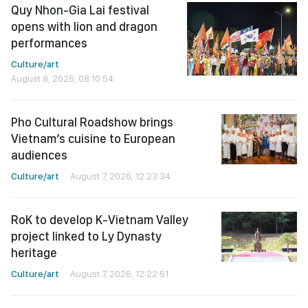
Quy Nhon-Gia Lai festival
opens with lion and dragon
performances
Culture/art
August 8, 2026, 08:10:54
Pho Cultural Roadshow brings
Vietnam’s cuisine to European
audiences
Culture/art
August 7, 2026, 12:23:34
RoK to develop K-Vietnam Valley
project linked to Ly Dynasty
heritage
Culture/art
August 7, 2026, 12:22:51