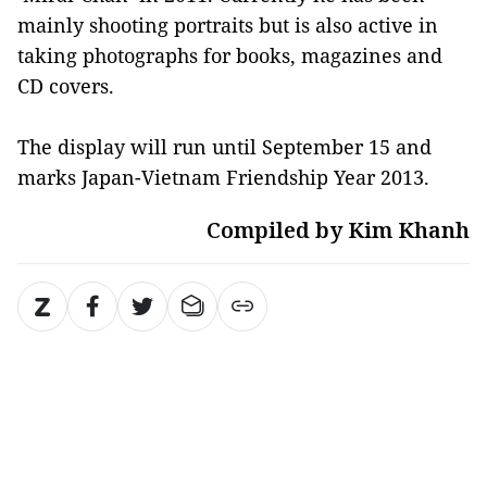
mainly shooting portraits but is also active in
taking photographs for books, magazines and
CD covers.
The display will run until September 15 and
marks Japan-Vietnam Friendship Year 2013.
Compiled by Kim Khanh