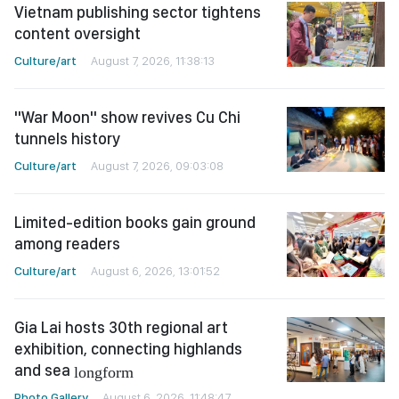
Vietnam publishing sector tightens
content oversight
Culture/art
August 7, 2026, 11:38:13
"War Moon" show revives Cu Chi
tunnels history
Culture/art
August 7, 2026, 09:03:08
Limited-edition books gain ground
among readers
Culture/art
August 6, 2026, 13:01:52
Gia Lai hosts 30th regional art
exhibition, connecting highlands
and sea
longform
Photo Gallery
August 6, 2026, 11:48:47