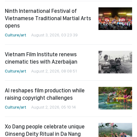
Ninth International Festival of
Vietnamese Traditional Martial Arts
opens
Culture/art
August 3, 2026, 03:23:39
Vietnam Film Institute renews
cinematic ties with Azerbaijan
Culture/art
August 2, 2026, 08:08:51
AI reshapes film production while
raising copyright challenges
Culture/art
August 2, 2026, 05:10:14
Xo Dang people celebrate unique
Ginseng Deity Ritual in Da Nang