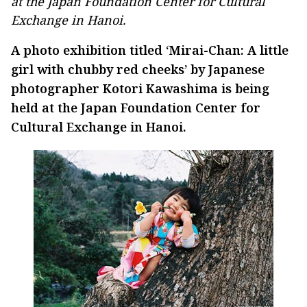
at the Japan Foundation Center for Cultural
Exchange in Hanoi.
A photo exhibition titled ‘Mirai-Chan: A little
girl with chubby red cheeks’ by Japanese
photographer Kotori Kawashima is being
held at the Japan Foundation Center for
Cultural Exchange in Hanoi.