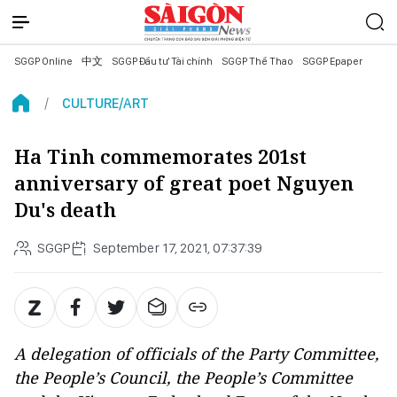
SGGP Online
中文
SGGP Đầu tư Tài chính
SGGP Thể Thao
SGGP Epaper
CULTURE/ART
Ha Tinh commemorates 201st
anniversary of great poet Nguyen
Du's death
SGGP
September 17, 2021, 07:37:39
A delegation of officials of the Party Committee,
the People’s Council, the People’s Committee