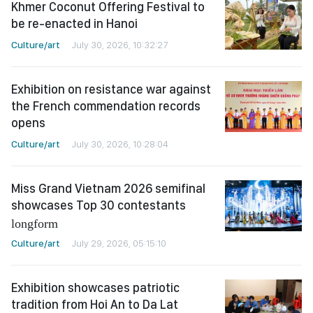
Khmer Coconut Offering Festival to
be re-enacted in Hanoi
Culture/art
July 30, 2026, 10:32:27
Exhibition on resistance war against
the French commendation records
opens
Culture/art
July 30, 2026, 10:28:04
Miss Grand Vietnam 2026 semifinal
showcases Top 30 contestants
longform
Culture/art
July 29, 2026, 05:15:10
Exhibition showcases patriotic
tradition from Hoi An to Da Lat