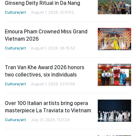
Ginseng Deity Ritual in Da Nang
Culture/art
August 1, 2026, 12:01:52
Emoura Pham Crowned Miss Grand
Vietnam 2026
Culture/art
August 1, 2026, 06:15:52
Tran Van Khe Award 2026 honors
two collectives, six individuals
Culture/art
August 1, 2026, 03:51:06
Over 100 Italian artists bring opera
masterpiece La Traviata to Vietnam
Culture/art
July 31, 2026, 11:21:29