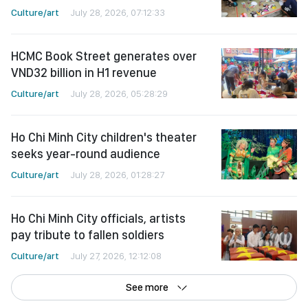
Culture/art
July 28, 2026, 07:12:33
HCMC Book Street generates over
VND32 billion in H1 revenue
Culture/art
July 28, 2026, 05:28:29
Ho Chi Minh City children's theater
seeks year-round audience
Culture/art
July 28, 2026, 01:28:27
Ho Chi Minh City officials, artists
pay tribute to fallen soldiers
Culture/art
July 27, 2026, 12:12:08
See more