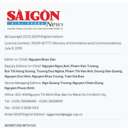
©Copyright 2022 SGGP English edition
License number: 311/GP-BTTTT, Ministry of Information and Communications,
July 8, 2015
Editor-in-Chief:
Nguyen Khac Van
Deputy Editors-in-Chief:
Nguyen Ngoc Anh
,
Pham Van Truong
,
Bui Thi Hong Suong
,
Truong Duc Nghia
,
Pham Thi Van Anh
,
Duong Van Quang
,
Nguyen Duc Hien
,
Nguyen Khac Cuong
,
Tran Gia Bao
Senior Managing Editors:
Ngo Quang Truong
,
Nguyen Chien Dung
,
Nguyen Phuoc Binh
Office: 432-434 Nguyen Thi Minh Khai, Ban Co Ward, Ho Chi Minh City
Tel : (028) 39294068 - (028) 39294091
Fax : (028) 3.9294.083
Email SGGP English Edition : sggpnews@sggp.org.vn
ADVERTISE WITH US: