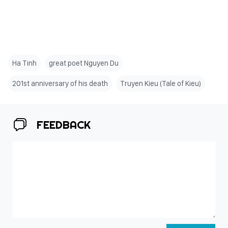
Ha Tinh
great poet Nguyen Du
201st anniversary of his death
Truyen Kieu (Tale of Kieu)
FEEDBACK