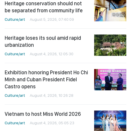
Heritage conservation should not
be separated from community life
Culture/art
August 5, 2026, 07:40:09
Heritage loses its soul amid rapid
urbanization
Culture/art
August 4, 2026, 12:05:30
Exhibition honoring President Ho Chi
Minh and Cuban President Fidel
Castro opens
Culture/art
August 4, 2026, 10:26:28
Vietnam to host Miss World 2026
Culture/art
August 4, 2026, 05:05:23