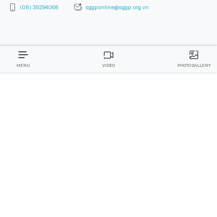
(08) 39294068
sggponline@sggp.org.vn
MENU
VIDEO
PHOTO GALLERY