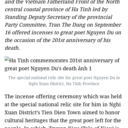
and the Vietnam Fatherland Front of the North
central coastal province of Ha Tinh led by
Standing Deputy Secretary of the provincial
Party Committee, Tran The Dung on September
16 offered incenses to great poet Nguyen Du on
the occasion of the 201st anniversary of his
death.
The special national relic site for great poet Nguyen Du in
Nghi Xuan District, Ha Tinh Province
The incense offering ceremony which was held
at the special national relic site for him in Nghi
Xuan District’s Tien Dien Town aimed to honor
cultural heritages that the great poet left for the