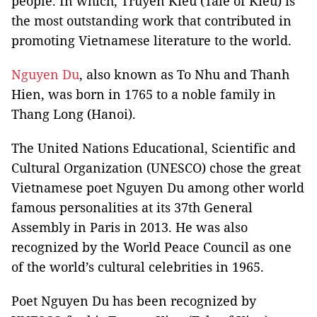
people. In which, Truyen Kieu (Tale of Kieu) is
the most outstanding work that contributed in
promoting Vietnamese literature to the world.
Nguyen Du
, also known as To Nhu and Thanh
Hien, was born in 1765 to a noble family in
Thang Long (Hanoi).
The United Nations Educational, Scientific and
Cultural Organization (UNESCO) chose the great
Vietnamese poet Nguyen Du among other world
famous personalities at its 37th General
Assembly in Paris in 2013. He was also
recognized by the World Peace Council as one
of the world’s cultural celebrities in 1965.
Poet Nguyen Du has been recognized by