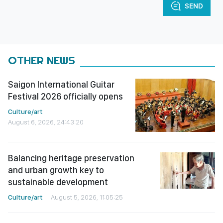
SEND
OTHER NEWS
Saigon International Guitar
Festival 2026 officially opens
Culture/art
August 6, 2026, 24:43:20
Balancing heritage preservation
and urban growth key to
sustainable development
Culture/art
August 5, 2026, 11:05:25