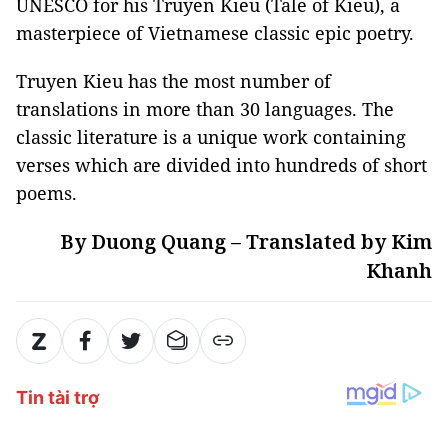
UNESCO for his Truyen Kieu (Tale of Kieu), a
masterpiece of Vietnamese classic epic poetry.
Truyen Kieu has the most number of
translations in more than 30 languages. The
classic literature is a unique work containing
verses which are divided into hundreds of short
poems.
By Duong Quang – Translated by Kim
Khanh