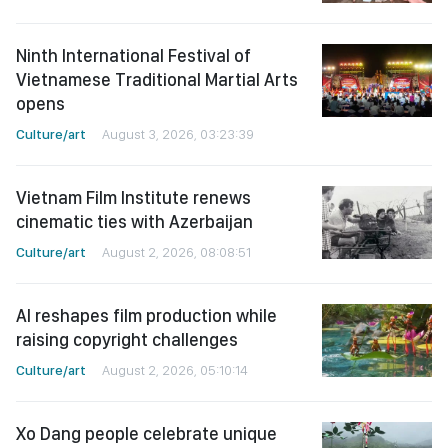
Ninth International Festival of
Vietnamese Traditional Martial Arts
opens
Culture/art
August 3, 2026, 03:23:39
Vietnam Film Institute renews
cinematic ties with Azerbaijan
Culture/art
August 2, 2026, 08:08:51
AI reshapes film production while
raising copyright challenges
Culture/art
August 2, 2026, 05:10:14
Xo Dang people celebrate unique