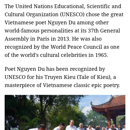
The United Nations Educational, Scientific and
Cultural Organization (UNESCO) chose the great
Vietnamese poet Nguyen Du among other
world-famous personalities at its 37th General
Assembly in Paris in 2013. He was also
recognized by the World Peace Council as one
of the world’s cultural celebrities in 1965.
Poet Nguyen Du has been recognized by
UNESCO for his Truyen Kieu (Tale of Kieu), a
masterpiece of Vietnamese classic epic poetry.