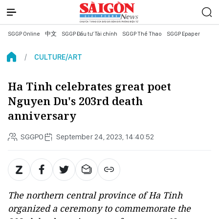
SGGP Online
中文
SGGP Đầu tư Tài chính
SGGP Thể Thao
SGGP Epaper
CULTURE/ART
Ha Tinh celebrates great poet
Nguyen Du's 203rd death
anniversary
SGGPO
September 24, 2023, 14:40:52
The northern central province of Ha Tinh
organized a ceremony to commemorate the