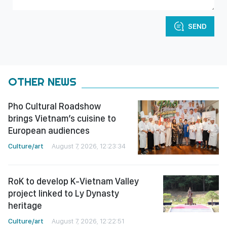
SEND
OTHER NEWS
Pho Cultural Roadshow
brings Vietnam’s cuisine to
European audiences
Culture/art
August 7, 2026, 12:23:34
RoK to develop K-Vietnam Valley
project linked to Ly Dynasty
heritage
Culture/art
August 7, 2026, 12:22:51