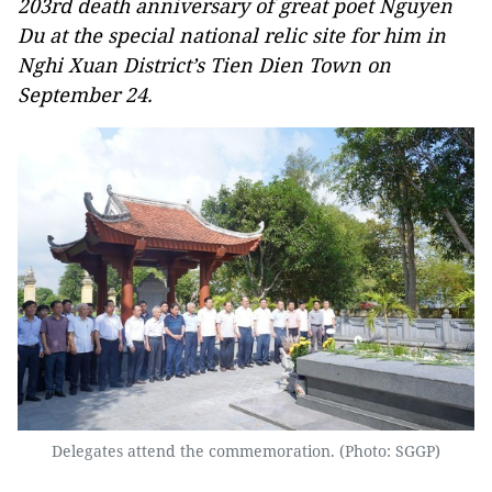
203rd death anniversary of great poet Nguyen
Du at the special national relic site for him in
Nghi Xuan District’s Tien Dien Town on
September 24.
Delegates attend the commemoration. (Photo: SGGP)