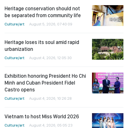
Heritage conservation should not
be separated from community life
Culture/art
August 5, 2026, 07:40:09
Heritage loses its soul amid rapid
urbanization
Culture/art
August 4, 2026, 12:05:30
Exhibition honoring President Ho Chi
Minh and Cuban President Fidel
Castro opens
Culture/art
August 4, 2026, 10:26:28
Vietnam to host Miss World 2026
Culture/art
August 4, 2026, 05:05:23