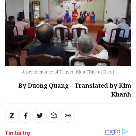
A performance of Truyen Kieu (Tale of Kieu)
By Duong Quang – Translated by Kim
Khanh