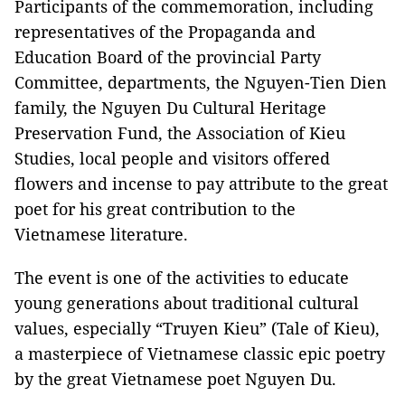
Participants of the commemoration, including
representatives of the Propaganda and
Education Board of the provincial Party
Committee, departments, the Nguyen-Tien Dien
family, the Nguyen Du Cultural Heritage
Preservation Fund, the Association of Kieu
Studies, local people and visitors offered
flowers and incense to pay attribute to the great
poet for his great contribution to the
Vietnamese literature.
The event is one of the activities to educate
young generations about traditional cultural
values, especially “Truyen Kieu” (Tale of Kieu),
a masterpiece of Vietnamese classic epic poetry
by the great Vietnamese poet Nguyen Du.