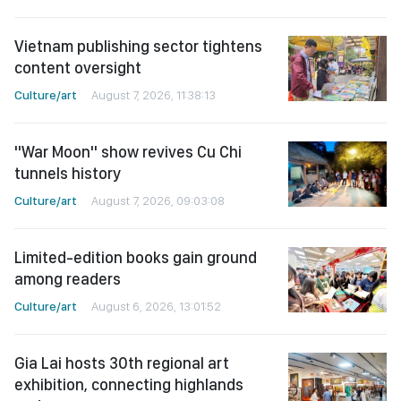
Vietnam publishing sector tightens
content oversight
Culture/art
August 7, 2026, 11:38:13
"War Moon" show revives Cu Chi
tunnels history
Culture/art
August 7, 2026, 09:03:08
Limited-edition books gain ground
among readers
Culture/art
August 6, 2026, 13:01:52
Gia Lai hosts 30th regional art
exhibition, connecting highlands