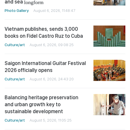
and sea
longform
Photo Gallery
August 6, 2026, 11:48:47
Vietnam publishes, sends 3,000
books on Fidel Castro Ruz to Cuba
Culture/art
August 6, 2026, 09:08:25
Saigon International Guitar Festival
2026 officially opens
Culture/art
August 6, 2026, 24:43:20
Balancing heritage preservation
and urban growth key to
sustainable development
Culture/art
August 5, 2026, 11:05:25