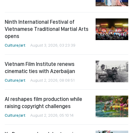
Ninth International Festival of
Vietnamese Traditional Martial Arts
opens
Culture/art
August 3, 2026, 03:23:39
Vietnam Film Institute renews
cinematic ties with Azerbaijan
Culture/art
August 2, 2026, 08:08:51
AI reshapes film production while
raising copyright challenges
Culture/art
August 2, 2026, 05:10:14