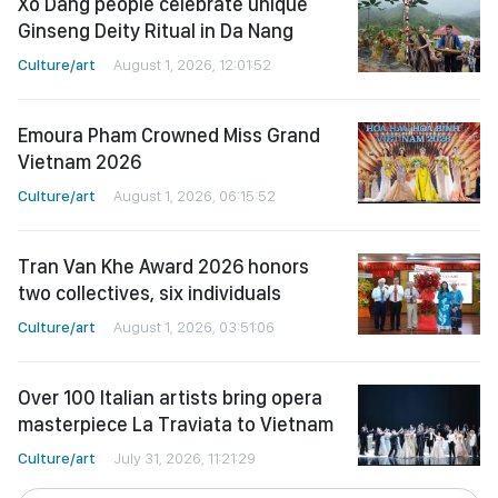
Xo Dang people celebrate unique
Ginseng Deity Ritual in Da Nang
Culture/art
August 1, 2026, 12:01:52
Emoura Pham Crowned Miss Grand
Vietnam 2026
Culture/art
August 1, 2026, 06:15:52
Tran Van Khe Award 2026 honors
two collectives, six individuals
Culture/art
August 1, 2026, 03:51:06
Over 100 Italian artists bring opera
masterpiece La Traviata to Vietnam
Culture/art
July 31, 2026, 11:21:29