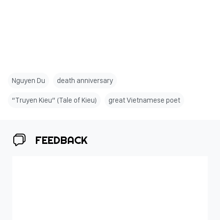
Nguyen Du
death anniversary
“Truyen Kieu” (Tale of Kieu)
great Vietnamese poet
FEEDBACK