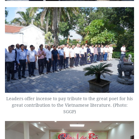
Leaders offer incense to pay tribute to the great poet for his
great contribution to the Vietnamese literature. (Photo:
SGGP)