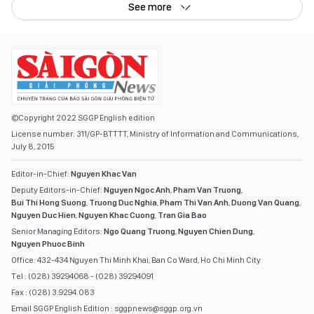
See more
©Copyright 2022 SGGP English edition
License number: 311/GP-BTTTT, Ministry of Information and Communications,
July 8, 2015
Editor-in-Chief:
Nguyen Khac Van
Deputy Editors-in-Chief:
Nguyen Ngoc Anh
,
Pham Van Truong
,
Bui Thi Hong Suong
,
Truong Duc Nghia
,
Pham Thi Van Anh
,
Duong Van Quang
,
Nguyen Duc Hien
,
Nguyen Khac Cuong
,
Tran Gia Bao
Senior Managing Editors:
Ngo Quang Truong
,
Nguyen Chien Dung
,
Nguyen Phuoc Binh
Office: 432-434 Nguyen Thi Minh Khai, Ban Co Ward, Ho Chi Minh City
Tel : (028) 39294068 - (028) 39294091
Fax : (028) 3.9294.083
Email SGGP English Edition : sggpnews@sggp.org.vn