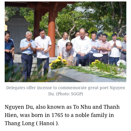
Delegates offer incense to commemorate great poet Nguyen
Du. (Photo: SGGP)
Nguyen Du, also known as To Nhu and Thanh
Hien, was born in 1765 to a noble family in
Thang Long ( Hanoi ).