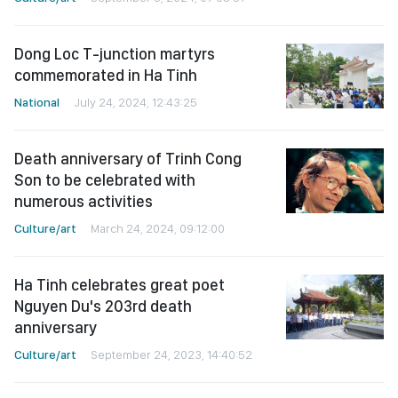
Dong Loc T-junction martyrs
commemorated in Ha Tinh
National
July 24, 2024, 12:43:25
Death anniversary of Trinh Cong
Son to be celebrated with
numerous activities
Culture/art
March 24, 2024, 09:12:00
Ha Tinh celebrates great poet
Nguyen Du's 203rd death
anniversary
Culture/art
September 24, 2023, 14:40:52