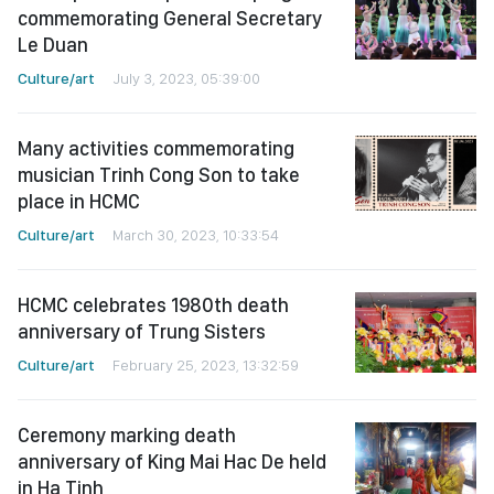
commemorating General Secretary
Le Duan
Culture/art
July 3, 2023, 05:39:00
Many activities commemorating
musician Trinh Cong Son to take
place in HCMC
Culture/art
March 30, 2023, 10:33:54
HCMC celebrates 1980th death
anniversary of Trung Sisters
Culture/art
February 25, 2023, 13:32:59
Ceremony marking death
anniversary of King Mai Hac De held
in Ha Tinh