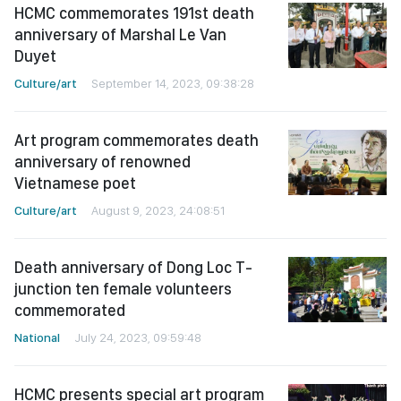
HCMC commemorates 191st death
anniversary of Marshal Le Van
Duyet
Culture/art
September 14, 2023, 09:38:28
Art program commemorates death
anniversary of renowned
Vietnamese poet
Culture/art
August 9, 2023, 24:08:51
Death anniversary of Dong Loc T-
junction ten female volunteers
commemorated
National
July 24, 2023, 09:59:48
HCMC presents special art program