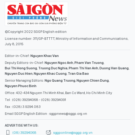
©Copyright 2022 SGGP English edition
License number: 311/GP-BTTTT, Ministry of Information and Communications,
July 8, 2015
Editor-in-Chief:
Nguyen Khac Van
Deputy Editors-in-Chief:
Nguyen Ngoc Anh
,
Pham Van Truong
,
Bui Thi Hong Suong
,
Truong Duc Nghia
,
Pham Thi Van Anh
,
Duong Van Quang
,
Nguyen Duc Hien
,
Nguyen Khac Cuong
,
Tran Gia Bao
Senior Managing Editors:
Ngo Quang Truong
,
Nguyen Chien Dung
,
Nguyen Phuoc Binh
Office: 432-434 Nguyen Thi Minh Khai, Ban Co Ward, Ho Chi Minh City
Tel : (028) 39294068 - (028) 39294091
Fax : (028) 3.9294.083
Email SGGP English Edition : sggpnews@sggp.org.vn
ADVERTISE WITH US:
(08) 39294068
sggponline@sggp.org.vn