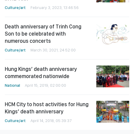
Culture/art
February 3, 2023, 13:46:56
Death anniversary of Trinh Cong
Son to be celebrated with
numerous concerts
Culture/art
March 30, 2021, 24:52:00
Hung Kings’ death anniversary
commemorated nationwide
National
April 15, 2019, 02:00:00
HCM City to host activities for Hung
Kings’ death anniversary
Culture/art
April 14, 2018, 05:39:37