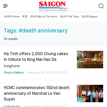
SGGP Online
中文
SGGP Đầu tư Tài chính
SGGP Thể Thao
SGGP Epaper
Tags:
#death anniversary
15
results
Ha Tinh offers 2,000 Chung cakes
in tribute to King Mai Hac De
longform
Photo Gallery
February 10, 2025, 04:32:17
HCMC commemorates 192nd death
anniversary of Marshal Le Van
Duyet
Culture/art
September 3, 2024, 07:08:37