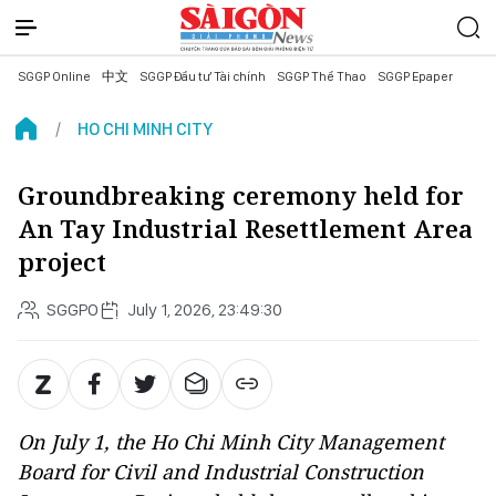
SGGP Online
中文
SGGP Đầu tư Tài chính
SGGP Thể Thao
SGGP Epaper
HO CHI MINH CITY
Groundbreaking ceremony held for
An Tay Industrial Resettlement Area
project
SGGPO
July 1, 2026, 23:49:30
On July 1, the Ho Chi Minh City Management
Board for Civil and Industrial Construction