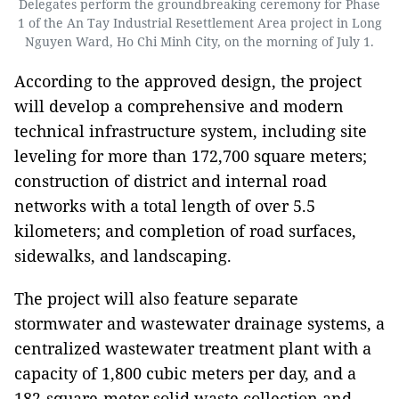
Delegates perform the groundbreaking ceremony for Phase
1 of the An Tay Industrial Resettlement Area project in Long
Nguyen Ward, Ho Chi Minh City, on the morning of July 1.
According to the approved design, the project
will develop a comprehensive and modern
technical infrastructure system, including site
leveling for more than 172,700 square meters;
construction of district and internal road
networks with a total length of over 5.5
kilometers; and completion of road surfaces,
sidewalks, and landscaping.
The project will also feature separate
stormwater and wastewater drainage systems, a
centralized wastewater treatment plant with a
capacity of 1,800 cubic meters per day, and a
182-square-meter solid waste collection and