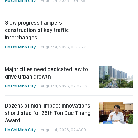
Ho Chi Minh City
August 4, 2026, 10:41:36
Slow progress hampers
construction of key traffic
interchanges
Ho Chi Minh City
August 4, 2026, 09:17:22
Major cities need dedicated law to
drive urban growth
Ho Chi Minh City
August 4, 2026, 09:07:03
Dozens of high-impact innovations
shortlisted for 26th Ton Duc Thang
Award
Ho Chi Minh City
August 4, 2026, 07:41:09