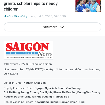
children
Ho Chi Minh City
August 3, 2026, 09:10:39
See more
©Copyright 2022 SGGP English edition
License number: 311/GP-BTTTT, Ministry of Information and Communications,
July 8, 2015
Editor-in-Chief:
Nguyen Khac Van
Deputy Editors-in-Chief:
Nguyen Ngoc Anh
,
Pham Van Truong
,
Bui Thi Hong Suong
,
Truong Duc Nghia
,
Pham Thi Van Anh
,
Duong Van Quang
,
Nguyen Duc Hien
,
Nguyen Khac Cuong
,
Tran Gia Bao
Senior Managing Editors:
Ngo Quang Truong
,
Nguyen Chien Dung
,
Nguyen Phuoc Binh