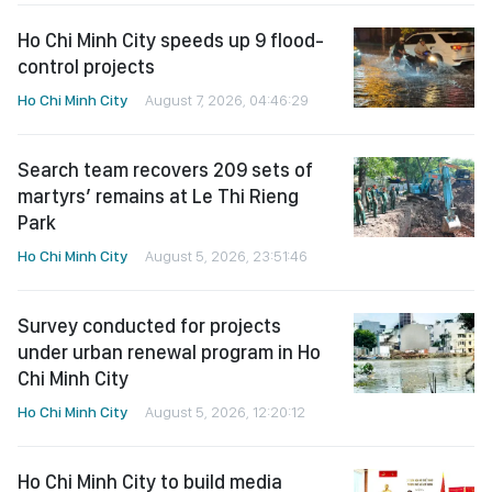
Ho Chi Minh City speeds up 9 flood-
control projects
Ho Chi Minh City
August 7, 2026, 04:46:29
Search team recovers 209 sets of
martyrs’ remains at Le Thi Rieng
Park
Ho Chi Minh City
August 5, 2026, 23:51:46
Survey conducted for projects
under urban renewal program in Ho
Chi Minh City
Ho Chi Minh City
August 5, 2026, 12:20:12
Ho Chi Minh City to build media