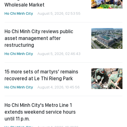
Wholesale Market
Ho Chi Minh City
August 5, 2026, 02:53:55
Ho Chi Minh City reviews public
asset management after
restructuring
Ho Chi Minh City
August 5, 2026, 02:46:43
15 more sets of martyrs’ remains
recovered at Le Thi Rieng Park
Ho Chi Minh City
August 4, 2026, 10:45:56
Ho Chi Minh City's Metro Line 1
extends weekend service hours
until 11 p.m.