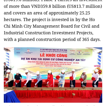
of more than VND359.8 billion (US$13.7 million)
and covers an area of approximately 25.25
hectares. The project is invested in by the Ho
Chi Minh City Management Board for Civil and
Industrial Construction Investment Projects,
with a planned construction period of 365 days.