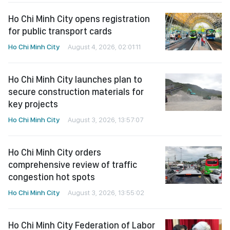
Ho Chi Minh City opens registration
for public transport cards
Ho Chi Minh City
August 4, 2026, 02:01:11
Ho Chi Minh City launches plan to
secure construction materials for
key projects
Ho Chi Minh City
August 3, 2026, 13:57:07
Ho Chi Minh City orders
comprehensive review of traffic
congestion hot spots
Ho Chi Minh City
August 3, 2026, 13:55:02
Ho Chi Minh City Federation of Labor
grants scholarships to needy