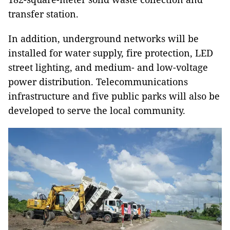
transfer station.
In addition, underground networks will be
installed for water supply, fire protection, LED
street lighting, and medium- and low-voltage
power distribution. Telecommunications
infrastructure and five public parks will also be
developed to serve the local community.