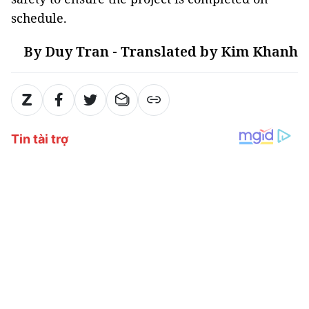
schedule.
By Duy Tran - Translated by Kim Khanh