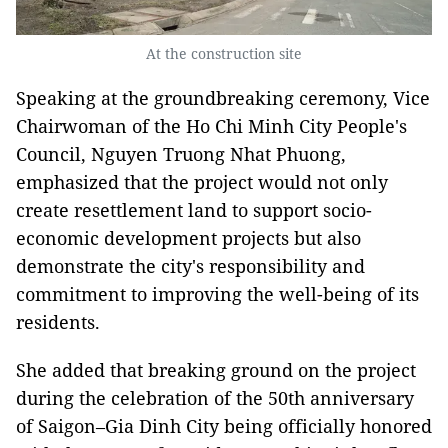
At the construction site
Speaking at the groundbreaking ceremony, Vice
Chairwoman of the Ho Chi Minh City People's
Council, Nguyen Truong Nhat Phuong,
emphasized that the project would not only
create resettlement land to support socio-
economic development projects but also
demonstrate the city's responsibility and
commitment to improving the well-being of its
residents.
She added that breaking ground on the project
during the celebration of the 50th anniversary
of Saigon–Gia Dinh City being officially honored