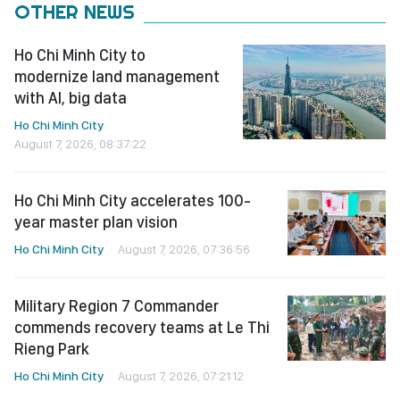
OTHER NEWS
Ho Chi Minh City to
modernize land management
with AI, big data
Ho Chi Minh City
August 7, 2026, 08:37:22
Ho Chi Minh City accelerates 100-
year master plan vision
Ho Chi Minh City
August 7, 2026, 07:36:56
Military Region 7 Commander
commends recovery teams at Le Thi
Rieng Park
Ho Chi Minh City
August 7, 2026, 07:21:12