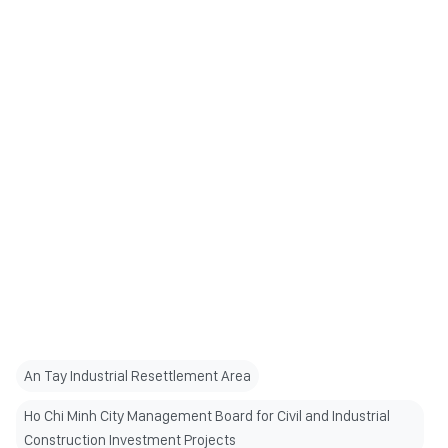
An Tay Industrial Resettlement Area
Ho Chi Minh City Management Board for Civil and Industrial
Construction Investment Projects