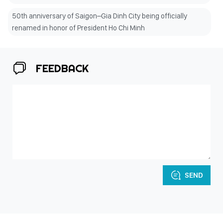
50th anniversary of Saigon–Gia Dinh City being officially
renamed in honor of President Ho Chi Minh
FEEDBACK
SEND