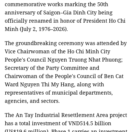
commemorative works marking the 50th
anniversary of Saigon–Gia Dinh City being
officially renamed in honor of President Ho Chi
Minh (July 2, 1976–2026).
The groundbreaking ceremony was attended by
Vice Chairwoman of the Ho Chi Minh City
People's Council Nguyen Truong Nhat Phuong;
Secretary of the Party Committee and
Chairwoman of the People's Council of Ben Cat
Ward Nguyen Thi My Hang, along with
representatives of municipal departments,
agencies, and sectors.
The An Tay Industrial Resettlement Area project
has a total investment of VND514.5 billion
(US$19.6 million). Phase 1 carries an investment