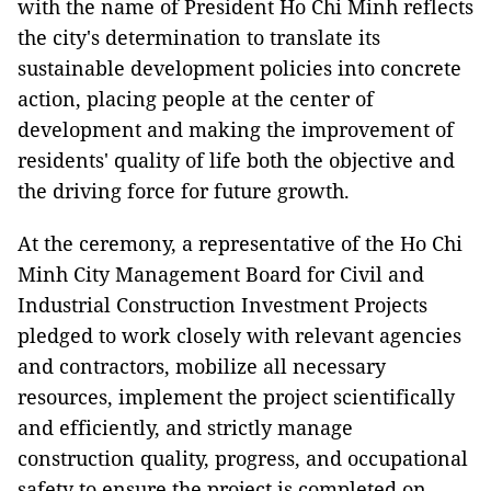
with the name of President Ho Chi Minh reflects
the city's determination to translate its
sustainable development policies into concrete
action, placing people at the center of
development and making the improvement of
residents' quality of life both the objective and
the driving force for future growth.
At the ceremony, a representative of the Ho Chi
Minh City Management Board for Civil and
Industrial Construction Investment Projects
pledged to work closely with relevant agencies
and contractors, mobilize all necessary
resources, implement the project scientifically
and efficiently, and strictly manage
construction quality, progress, and occupational
safety to ensure the project is completed on