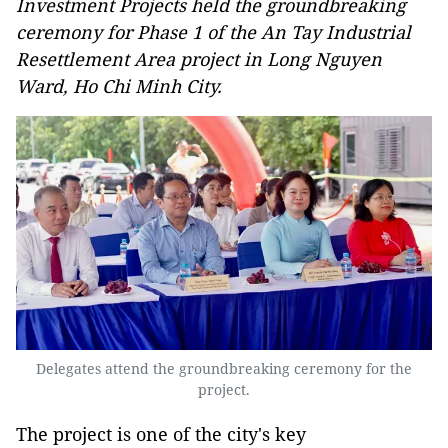
Investment Projects held the groundbreaking
ceremony for Phase 1 of the An Tay Industrial
Resettlement Area project in Long Nguyen
Ward, Ho Chi Minh City.
Delegates attend the groundbreaking ceremony for the
project.
The project is one of the city's key