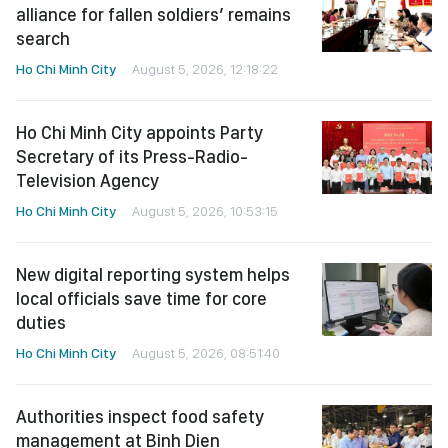
alliance for fallen soldiers’ remains
search
Ho Chi Minh City
August 5, 2026, 12:18:22
Ho Chi Minh City appoints Party
Secretary of its Press-Radio-
Television Agency
Ho Chi Minh City
August 5, 2026, 10:53:15
New digital reporting system helps
local officials save time for core
duties
Ho Chi Minh City
August 5, 2026, 08:51:40
Authorities inspect food safety
management at Binh Dien