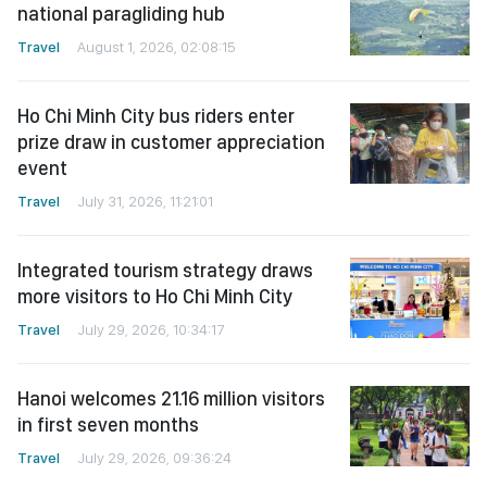
national paragliding hub
Travel
August 1, 2026, 02:08:15
Ho Chi Minh City bus riders enter
prize draw in customer appreciation
event
Travel
July 31, 2026, 11:21:01
Integrated tourism strategy draws
more visitors to Ho Chi Minh City
Travel
July 29, 2026, 10:34:17
Hanoi welcomes 21.16 million visitors
in first seven months
Travel
July 29, 2026, 09:36:24