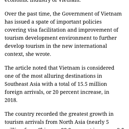
Over the past time, the Government of Vietnam
has issued a spate of important policies
covering visa facilitation and improvement of
tourism development environment to further
develop tourism in the new international
context, she wrote.
The article noted that Vietnam is considered
one of the most alluring destinations in
Southeast Asia with a total of 15.5 million
foreign arrivals, or 20 percent increase, in
2018.
The country recorded the greatest growth in
tourism arrivals from North Asia (nearly 5