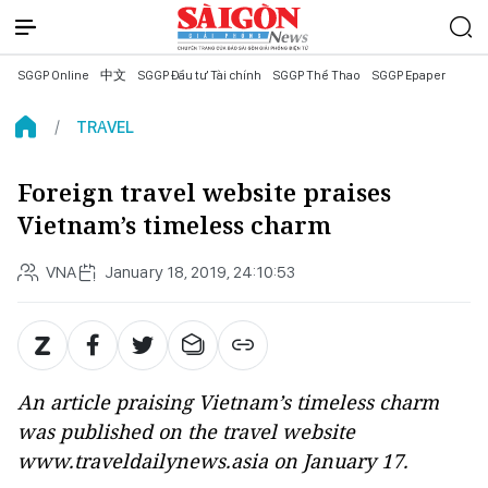
SGGP Online
中文
SGGP Đầu tư Tài chính
SGGP Thể Thao
SGGP Epaper
TRAVEL
Foreign travel website praises
Vietnam’s timeless charm
VNA
January 18, 2019, 24:10:53
An article praising Vietnam’s timeless charm
was published on the travel website
www.traveldailynews.asia on January 17.