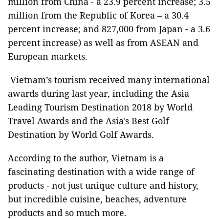
million from China - a 23.9 percent increase; 3.5
million from the Republic of Korea – a 30.4
percent increase; and 827,000 from Japan - a 3.6
percent increase) as well as from ASEAN and
European markets.
Vietnam’s tourism received many international
awards during last year, including the Asia
Leading Tourism Destination 2018 by World
Travel Awards and the Asia's Best Golf
Destination by World Golf Awards.
According to the author, Vietnam is a
fascinating destination with a wide range of
products - not just unique culture and history,
but incredible cuisine, beaches, adventure
products and so much more.