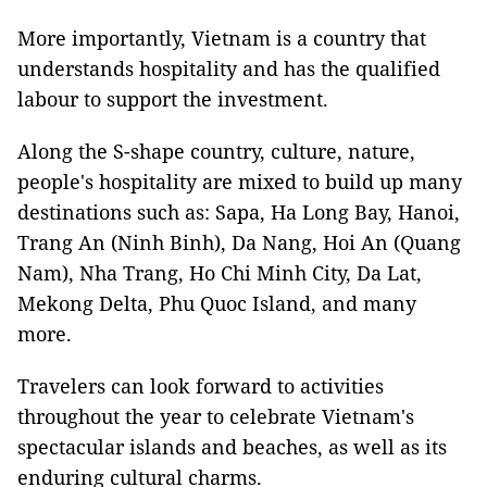
More importantly, Vietnam is a country that
understands hospitality and has the qualified
labour to support the investment.
Along the S-shape country, culture, nature,
people's hospitality are mixed to build up many
destinations such as: Sapa, Ha Long Bay, Hanoi,
Trang An (Ninh Binh), Da Nang, Hoi An (Quang
Nam), Nha Trang, Ho Chi Minh City, Da Lat,
Mekong Delta, Phu Quoc Island, and many
more.
Travelers can look forward to activities
throughout the year to celebrate Vietnam's
spectacular islands and beaches, as well as its
enduring cultural charms.