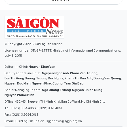
©Copyright 2022 SGGP English edition
License number: 311/GP-BTTTT, Ministry of Information and Communications,
July 8, 2015
Editor-in-Chief:
Nguyen Khac Van
Deputy Editors-in-Chief:
Nguyen Ngoc Anh
,
Pham Van Truong
,
Bui Thi Hong Suong
,
Truong Duc Nghia
,
Pham Thi Van Anh
,
Duong Van Quang
,
Nguyen Duc Hien
,
Nguyen Khac Cuong
,
Tran Gia Bao
Senior Managing Editors:
Ngo Quang Truong
,
Nguyen Chien Dung
,
Nguyen Phuoc Binh
Office: 432-434 Nguyen Thi Minh Khai, Ban Co Ward, Ho Chi Minh City
Tel : (028) 39294068 - (028) 39294091
Fax : (028) 3.9294.083
Email SGGP English Edition : sggpnews@sggp.org.vn