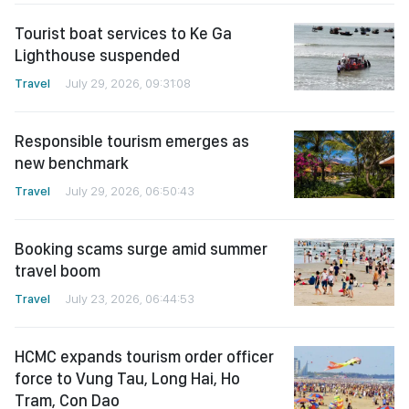
Tourist boat services to Ke Ga
Lighthouse suspended
Travel
July 29, 2026, 09:31:08
Responsible tourism emerges as
new benchmark
Travel
July 29, 2026, 06:50:43
Booking scams surge amid summer
travel boom
Travel
July 23, 2026, 06:44:53
HCMC expands tourism order officer
force to Vung Tau, Long Hai, Ho
Tram, Con Dao