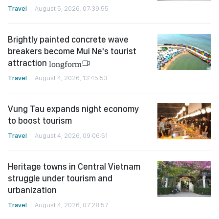
Travel
August 5, 2026, 07:39:55
Brightly painted concrete wave
breakers become Mui Ne's tourist
attraction
longform
Travel
August 4, 2026, 13:45:53
Vung Tau expands night economy
to boost tourism
Travel
August 4, 2026, 09:06:51
Heritage towns in Central Vietnam
struggle under tourism and
urbanization
Travel
August 4, 2026, 07:28:57