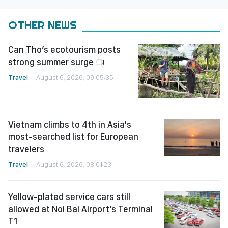
OTHER NEWS
Can Tho’s ecotourism posts
strong summer surge
Travel
August 6, 2026, 09:05:35
Vietnam climbs to 4th in Asia's
most-searched list for European
travelers
Travel
August 6, 2026, 08:01:23
Yellow-plated service cars still
allowed at Noi Bai Airport’s Terminal
T1