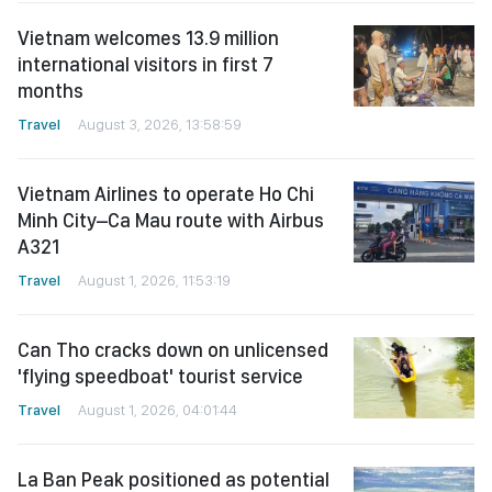
Vietnam welcomes 13.9 million
international visitors in first 7
months
Travel
August 3, 2026, 13:58:59
Vietnam Airlines to operate Ho Chi
Minh City–Ca Mau route with Airbus
A321
Travel
August 1, 2026, 11:53:19
Can Tho cracks down on unlicensed
'flying speedboat' tourist service
Travel
August 1, 2026, 04:01:44
La Ban Peak positioned as potential