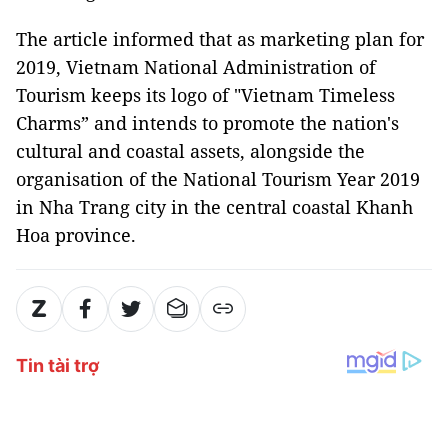
The article informed that as marketing plan for
2019, Vietnam National Administration of
Tourism keeps its logo of "Vietnam Timeless
Charms” and intends to promote the nation's
cultural and coastal assets, alongside the
organisation of the National Tourism Year 2019
in Nha Trang city in the central coastal Khanh
Hoa province.