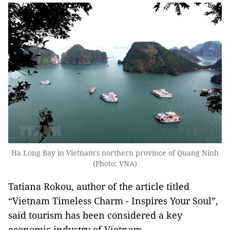
Ha Long Bay in Vietnam's northern province of Quang Ninh
(Photo: VNA)
Tatiana Rokou, author of the article titled
“Vietnam Timeless Charm - Inspires Your Soul”,
said tourism has been considered a key
economic industry of Vietnam.