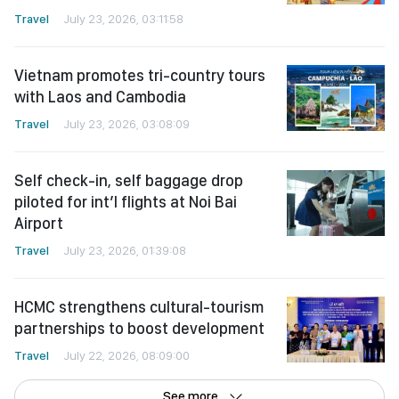
Travel
July 23, 2026, 03:11:58
Vietnam promotes tri-country tours
with Laos and Cambodia
Travel
July 23, 2026, 03:08:09
Self check-in, self baggage drop
piloted for int’l flights at Noi Bai
Airport
Travel
July 23, 2026, 01:39:08
HCMC strengthens cultural-tourism
partnerships to boost development
Travel
July 22, 2026, 08:09:00
See more