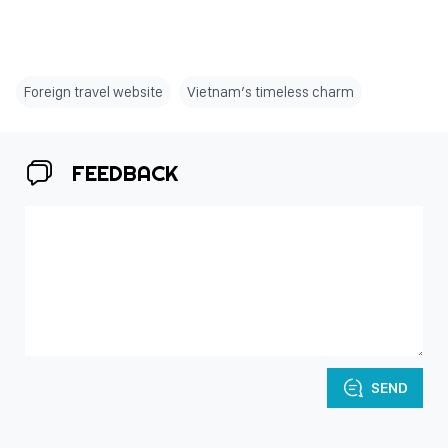
Foreign travel website
Vietnam’s timeless charm
FEEDBACK
SEND