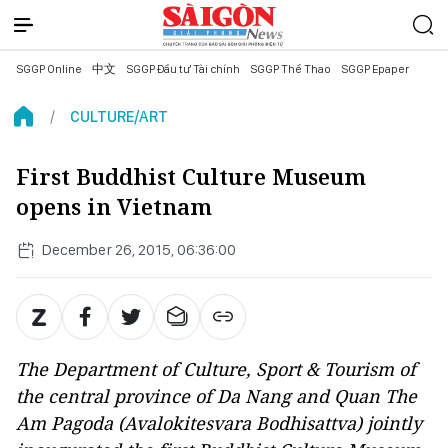
SGGP Online
中文
SGGP Đầu tư Tài chính
SGGP Thể Thao
SGGP Epaper
CULTURE/ART
First Buddhist Culture Museum
opens in Vietnam
December 26, 2015, 06:36:00
The Department of Culture, Sport & Tourism of
the central province of Da Nang and Quan The
Am Pagoda (Avalokitesvara Bodhisattva) jointly