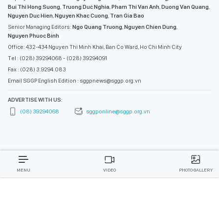
Bui Thi Hong Suong
,
Truong Duc Nghia
,
Pham Thi Van Anh
,
Duong Van Quang
,
Nguyen Duc Hien
,
Nguyen Khac Cuong
,
Tran Gia Bao
Senior Managing Editors:
Ngo Quang Truong
,
Nguyen Chien Dung
,
Nguyen Phuoc Binh
Office: 432-434 Nguyen Thi Minh Khai, Ban Co Ward, Ho Chi Minh City
Tel : (028) 39294068 - (028) 39294091
Fax : (028) 3.9294.083
Email SGGP English Edition : sggpnews@sggp.org.vn
ADVERTISE WITH US:
(08) 39294068
sggponline@sggp.org.vn
MENU
VIDEO
PHOTO GALLERY