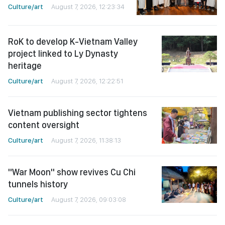
Culture/art
August 7, 2026, 12:23:34
RoK to develop K-Vietnam Valley
project linked to Ly Dynasty
heritage
Culture/art
August 7, 2026, 12:22:51
Vietnam publishing sector tightens
content oversight
Culture/art
August 7, 2026, 11:38:13
"War Moon" show revives Cu Chi
tunnels history
Culture/art
August 7, 2026, 09:03:08