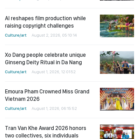
AI reshapes film production while
raising copyright challenges
Culture/art
August 2, 2026, 05:10:14
Xo Dang people celebrate unique
Ginseng Deity Ritual in Da Nang
Culture/art
August 1, 2026, 12:01:52
Emoura Pham Crowned Miss Grand
Vietnam 2026
Culture/art
August 1, 2026, 06:15:52
Tran Van Khe Award 2026 honors
two collectives, six individuals