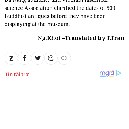
science Association clarified the dates of 500
Buddhist antiques before they have been
displaying at the museum.
Ng.Khoi –Translated by T.Tran