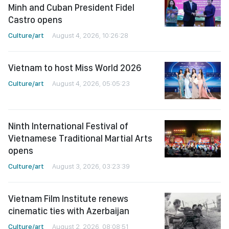
Minh and Cuban President Fidel
Castro opens
Culture/art
August 4, 2026, 10:26:28
Vietnam to host Miss World 2026
Culture/art
August 4, 2026, 05:05:23
Ninth International Festival of
Vietnamese Traditional Martial Arts
opens
Culture/art
August 3, 2026, 03:23:39
Vietnam Film Institute renews
cinematic ties with Azerbaijan
Culture/art
August 2, 2026, 08:08:51