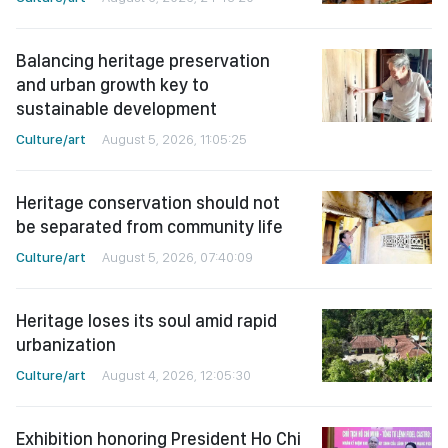
Balancing heritage preservation
and urban growth key to
sustainable development
Culture/art
August 5, 2026, 11:05:25
Heritage conservation should not
be separated from community life
Culture/art
August 5, 2026, 07:40:09
Heritage loses its soul amid rapid
urbanization
Culture/art
August 4, 2026, 12:05:30
Exhibition honoring President Ho Chi