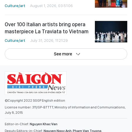
Culture/art
August 1, 2026, 03:51:06
Over 100 Italian artists bring opera
masterpiece La Traviata to Vietnam
Culture/art
July 31, 2026, 11:21:29
See more
©Copyright 2022 SGGP English edition
License number: 311/GP-BTTTT, Ministry of Information and Communications,
July 8, 2015
Editor-in-Chief:
Nguyen Khac Van
Deputy Editors-in-Chief:
Nguyen Ngoc Anh
,
Pham Van Truong
,