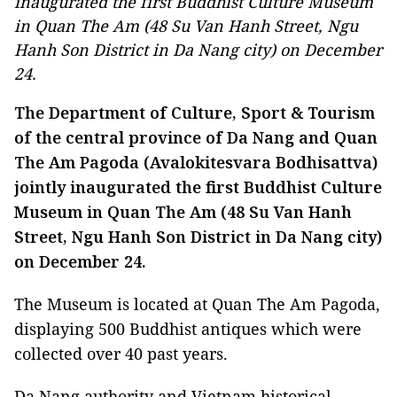
inaugurated the first Buddhist Culture Museum
in Quan The Am (48 Su Van Hanh Street, Ngu
Hanh Son District in Da Nang city) on December
24.
The Department of Culture, Sport & Tourism
of the central province of Da Nang and Quan
The Am Pagoda (Avalokitesvara Bodhisattva)
jointly inaugurated the first Buddhist Culture
Museum in Quan The Am (48 Su Van Hanh
Street, Ngu Hanh Son District in Da Nang city)
on December 24.
The Museum is located at Quan The Am Pagoda,
displaying 500 Buddhist antiques which were
collected over 40 past years.
Da Nang authority and Vietnam historical