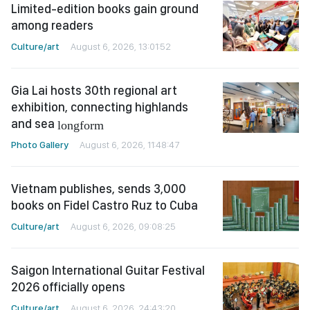
Limited-edition books gain ground
among readers
Culture/art
August 6, 2026, 13:01:52
Gia Lai hosts 30th regional art
exhibition, connecting highlands
and sea
longform
Photo Gallery
August 6, 2026, 11:48:47
Vietnam publishes, sends 3,000
books on Fidel Castro Ruz to Cuba
Culture/art
August 6, 2026, 09:08:25
Saigon International Guitar Festival
2026 officially opens
Culture/art
August 6, 2026, 24:43:20