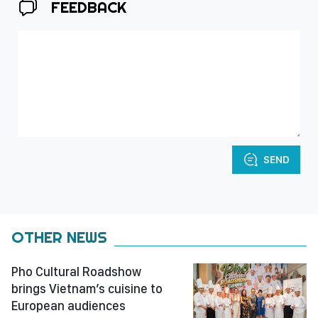
FEEDBACK
SEND
OTHER NEWS
Pho Cultural Roadshow
brings Vietnam’s cuisine to
European audiences