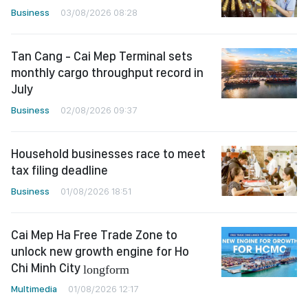
Business
03/08/2026 08:28
Tan Cang - Cai Mep Terminal sets
monthly cargo throughput record in
July
Business
02/08/2026 09:37
Household businesses race to meet
tax filing deadline
Business
01/08/2026 18:51
Cai Mep Ha Free Trade Zone to
unlock new growth engine for Ho
Chi Minh City
longform
Multimedia
01/08/2026 12:17