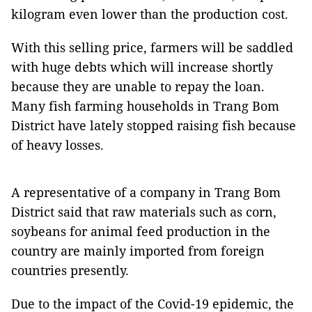
kilogram even lower than the production cost.
With this selling price, farmers will be saddled
with huge debts which will increase shortly
because they are unable to repay the loan.
Many fish farming households in Trang Bom
District have lately stopped raising fish because
of heavy losses.
A representative of a company in Trang Bom
District said that raw materials such as corn,
soybeans for animal feed production in the
country are mainly imported from foreign
countries presently.
Due to the impact of the Covid-19 epidemic, the