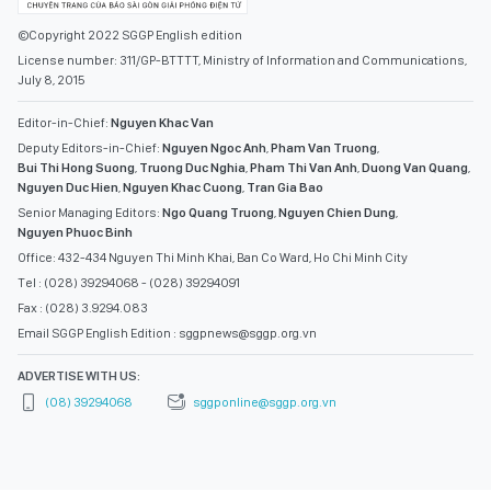
©Copyright 2022 SGGP English edition
License number: 311/GP-BTTTT, Ministry of Information and Communications,
July 8, 2015
Editor-in-Chief:
Nguyen Khac Van
Deputy Editors-in-Chief:
Nguyen Ngoc Anh
,
Pham Van Truong
,
Bui Thi Hong Suong
,
Truong Duc Nghia
,
Pham Thi Van Anh
,
Duong Van Quang
,
Nguyen Duc Hien
,
Nguyen Khac Cuong
,
Tran Gia Bao
Senior Managing Editors:
Ngo Quang Truong
,
Nguyen Chien Dung
,
Nguyen Phuoc Binh
Office: 432-434 Nguyen Thi Minh Khai, Ban Co Ward, Ho Chi Minh City
Tel : (028) 39294068 - (028) 39294091
Fax : (028) 3.9294.083
Email SGGP English Edition : sggpnews@sggp.org.vn
ADVERTISE WITH US:
(08) 39294068
sggponline@sggp.org.vn