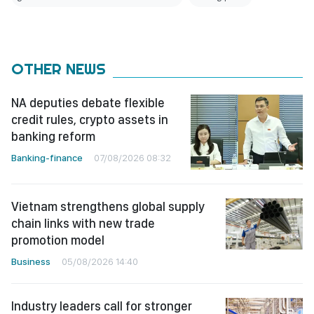
OTHER NEWS
NA deputies debate flexible
credit rules, crypto assets in
banking reform
Banking-finance
07/08/2026 08:32
Vietnam strengthens global supply
chain links with new trade
promotion model
Business
05/08/2026 14:40
Industry leaders call for stronger