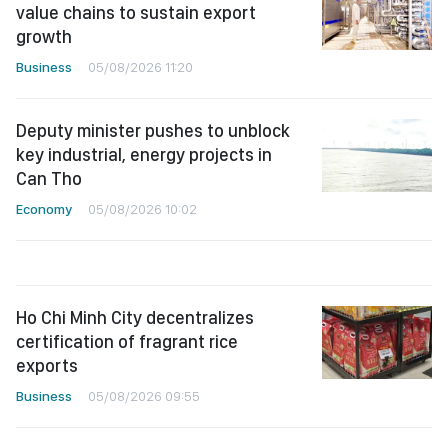
value chains to sustain export
growth
Business
05/08/2026 11:20
Deputy minister pushes to unblock
key industrial, energy projects in
Can Tho
Economy
05/08/2026 10:02
Ho Chi Minh City decentralizes
certification of fragrant rice
exports
Business
05/08/2026 09:55