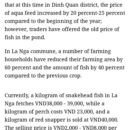
that at this time in Dinh Quan district, the price
of aqua feed increased by 20 percent-25 percent
compared to the beginning of the year;
however, traders have offered the old price of
fish in the pond.
In La Nga commune, a number of farming
households have reduced their farming area by
60 percent and the amount of fish by 40 percent
compared to the previous crop.
Currently, a kilogram of snakehead fish in La
Nga fetches VND38,000 - 39,000, while a
kilogram of perch costs VND 23,000, and a
kilogram of red snapper is sold at VND40,000.
The selling price is VND2,000 - VND8,000 per