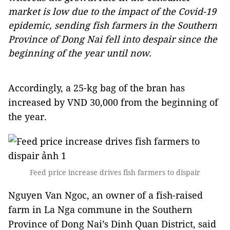
market is low due to the impact of the Covid-19
epidemic, sending fish farmers in the Southern
Province of Dong Nai fell into despair since the
beginning of the year until now.
Accordingly, a 25-kg bag of the bran has
increased by VND 30,000 from the beginning of
the year.
Feed price increase drives fish farmers to dispair
Nguyen Van Ngoc, an owner of a fish-raised
farm in La Nga commune in the Southern
Province of Dong Nai’s Dinh Quan District, said