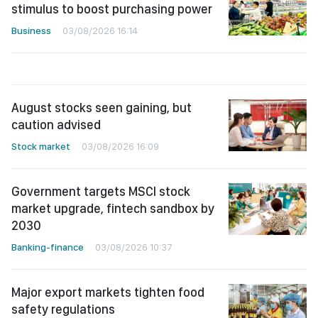
stimulus to boost purchasing power
Business
03/08/2026 16:14
August stocks seen gaining, but
caution advised
Stock market
03/08/2026 16:09
Government targets MSCI stock
market upgrade, fintech sandbox by
2030
Banking-finance
03/08/2026 10:37
Major export markets tighten food
safety regulations