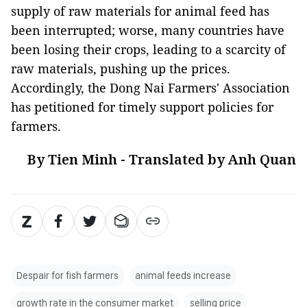
supply of raw materials for animal feed has
been interrupted; worse, many countries have
been losing their crops, leading to a scarcity of
raw materials, pushing up the prices.
Accordingly, the Dong Nai Farmers' Association
has petitioned for timely support policies for
farmers.
By Tien Minh - Translated by Anh Quan
Despair for fish farmers
animal feeds increase
growth rate in the consumer market
selling price