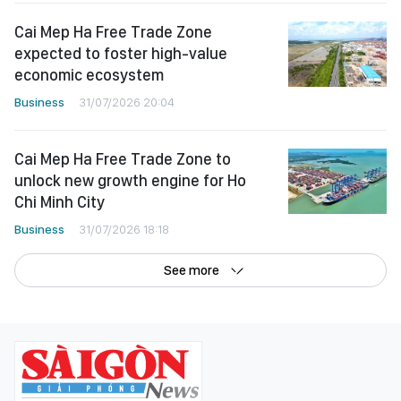
Cai Mep Ha Free Trade Zone
expected to foster high-value
economic ecosystem
Business
31/07/2026 20:04
Cai Mep Ha Free Trade Zone to
unlock new growth engine for Ho
Chi Minh City
Business
31/07/2026 18:18
See more