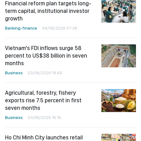
Financial reform plan targets long-
term capital, institutional investor
growth
Banking-finance
04/08/2026 07:38
Vietnam's FDI inflows surge 58
percent to US$38 billion in seven
months
Business
03/08/2026 18:49
Agricultural, forestry, fishery
exports rise 7.5 percent in first
seven months
Business
03/08/2026 16:16
Ho Chi Minh City launches retail