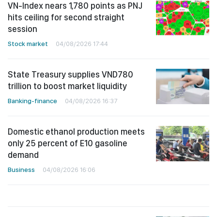
VN-Index nears 1,780 points as PNJ
hits ceiling for second straight
session
Stock market
04/08/2026 17:44
State Treasury supplies VND780
trillion to boost market liquidity
Banking-finance
04/08/2026 16:37
Domestic ethanol production meets
only 25 percent of E10 gasoline
demand
Business
04/08/2026 16:06