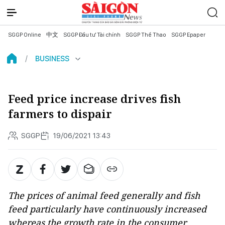
SGGP Online
中文
SGGP Đầu tư Tài chính
SGGP Thể Thao
SGGP Epaper
BUSINESS
Feed price increase drives fish
farmers to dispair
SGGP
19/06/2021 13:43
The prices of animal feed generally and fish
feed particularly have continuously increased
whereas the growth rate in the consumer