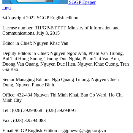
SGGP Epaper
logo
©Copyright 2022 SGGP English edition
License number: 311/GP-BTTTT, Ministry of Information and
Communications, July 8, 2015
Editor-in-Chief:
Nguyen Khac Van
Deputy Editors-in-Chief:
Nguyen Ngoc Anh
,
Pham Van Truong
,
Bui Thi Hong Suong
,
Truong Duc Nghia
,
Pham Thi Van Anh
,
Duong Van Quang
,
Nguyen Duc Hien
,
Nguyen Khac Cuong
,
Tran
Gia Bao
Senior Managing Editors:
Ngo Quang Truong
,
Nguyen Chien
Dung
,
Nguyen Phuoc Binh
Office: 432-434 Nguyen Thi Minh Khai, Ban Co Ward, Ho Chi
Minh City
Tel : (028) 39294068 - (028) 39294091
Fax : (028) 3.9294.083
Email SGGP English Edition : sggpnews@sggp.org.vn