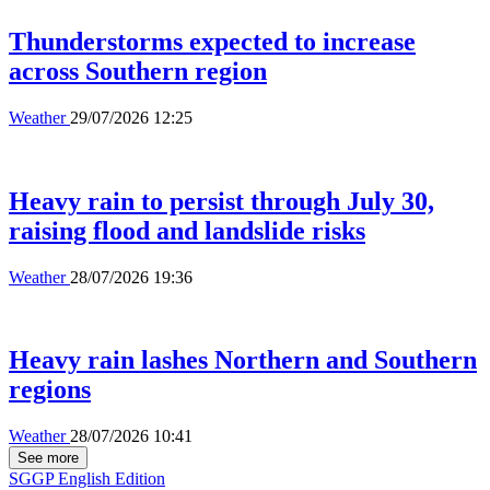
Thunderstorms expected to increase
across Southern region
Weather
29/07/2026 12:25
Heavy rain to persist through July 30,
raising flood and landslide risks
Weather
28/07/2026 19:36
Heavy rain lashes Northern and Southern
regions
Weather
28/07/2026 10:41
See more
SGGP English Edition