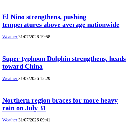
El Nino strengthens, pushing
temperatures above average nationwide
Weather
31/07/2026 19:58
Super typhoon Dolphin strengthens, heads
toward China
Weather
31/07/2026 12:29
Northern region braces for more heavy
rain on July 31
Weather
31/07/2026 09:41