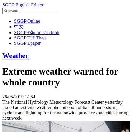
SGGP English Edition
SGGP Online
中文
SGGP Đầu tư Tài chính
SGGP Thể Thao
SGGP Epaper
Weather
Extreme weather warned for
whole country
26/05/2019 14:54
The National Hydrology Meteorology Forecast Center yesterday
issued an extreme weather phenomenon of hail, thunderstorm,
cyclone and lightning for the nationwide provinces and cities during
next week.