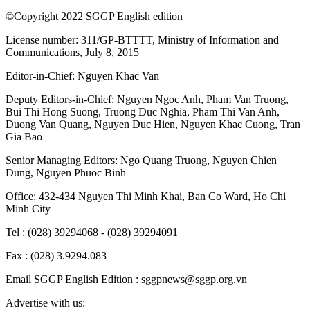
©Copyright 2022 SGGP English edition
License number: 311/GP-BTTTT, Ministry of Information and
Communications, July 8, 2015
Editor-in-Chief:
Nguyen Khac Van
Deputy Editors-in-Chief:
Nguyen Ngoc Anh
,
Pham Van Truong
,
Bui Thi Hong Suong
,
Truong Duc Nghia
,
Pham Thi Van Anh
,
Duong Van Quang
,
Nguyen Duc Hien
,
Nguyen Khac Cuong
,
Tran
Gia Bao
Senior Managing Editors:
Ngo Quang Truong
,
Nguyen Chien
Dung
,
Nguyen Phuoc Binh
Office: 432-434 Nguyen Thi Minh Khai, Ban Co Ward, Ho Chi
Minh City
Tel : (028) 39294068 - (028) 39294091
Fax : (028) 3.9294.083
Email SGGP English Edition : sggpnews@sggp.org.vn
Advertise with us: