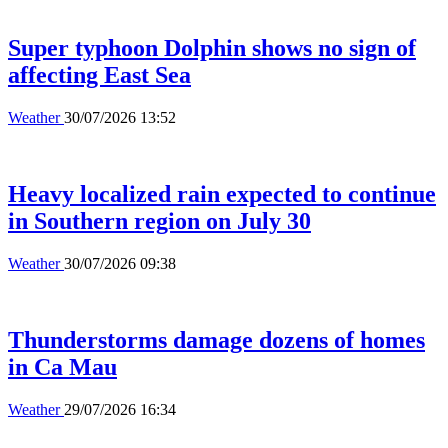
Super typhoon Dolphin shows no sign of
affecting East Sea
Weather
30/07/2026 13:52
Heavy localized rain expected to continue
in Southern region on July 30
Weather
30/07/2026 09:38
Thunderstorms damage dozens of homes
in Ca Mau
Weather
29/07/2026 16:34