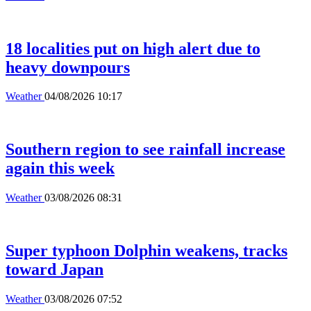
18 localities put on high alert due to
heavy downpours
Weather
04/08/2026 10:17
Southern region to see rainfall increase
again this week
Weather
03/08/2026 08:31
Super typhoon Dolphin weakens, tracks
toward Japan
Weather
03/08/2026 07:52