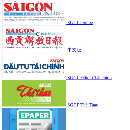
SGGP Online
中文版
SGGP Đầu tư Tài chính
SGGP Thể Thao