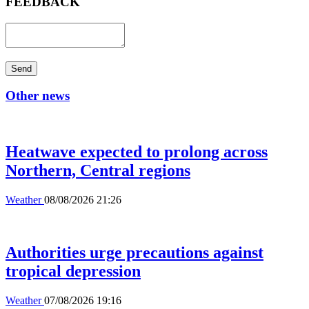
FEEDBACK
Send
Other news
Heatwave expected to prolong across
Northern, Central regions
Weather
08/08/2026 21:26
Authorities urge precautions against
tropical depression
Weather
07/08/2026 19:16