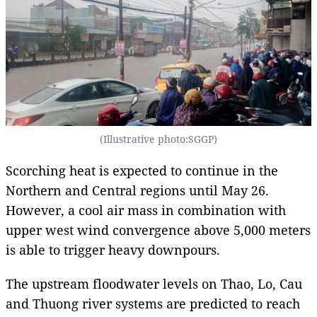
(Illustrative photo:SGGP)
Scorching heat is expected to continue in the
Northern and Central regions until May 26.
However, a cool air mass in combination with
upper west wind convergence above 5,000 meters
is able to trigger heavy downpours.
The upstream floodwater levels on Thao, Lo, Cau
and Thuong river systems are predicted to reach