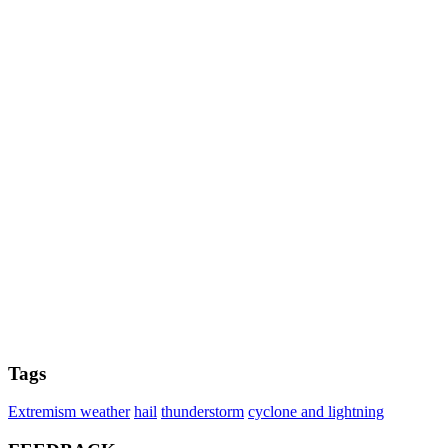
Tags
Extremism weather
hail
thunderstorm
cyclone and lightning