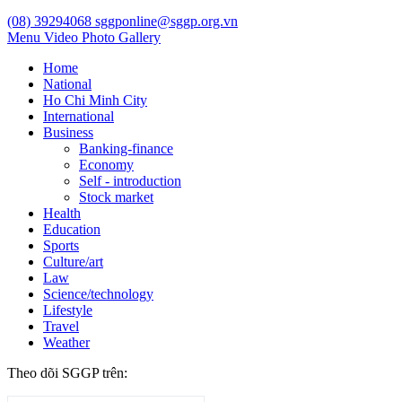
(08) 39294068
sggponline@sggp.org.vn
Menu
Video
Photo Gallery
Home
National
Ho Chi Minh City
International
Business
Banking-finance
Economy
Self - introduction
Stock market
Health
Education
Sports
Culture/art
Law
Science/technology
Lifestyle
Travel
Weather
Theo dõi SGGP trên: