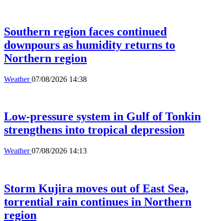
Southern region faces continued
downpours as humidity returns to
Northern region
Weather
07/08/2026 14:38
Low-pressure system in Gulf of Tonkin
strengthens into tropical depression
Weather
07/08/2026 14:13
Storm Kujira moves out of East Sea,
torrential rain continues in Northern
region