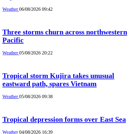
Weather
06/08/2026 09:42
Three storms churn across northwestern
Pacific
Weather
05/08/2026 20:22
Tropical storm Kujira takes unusual
eastward path, spares Vietnam
Weather
05/08/2026 09:38
Tropical depression forms over East Sea
Weather
04/08/2026 16:39