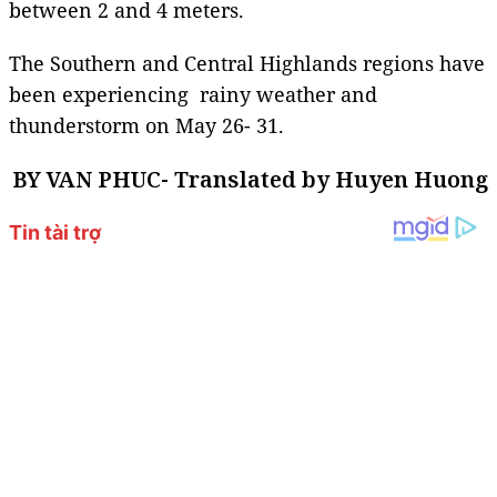
between 2 and 4 meters.
The Southern and Central Highlands regions have
been experiencing rainy weather and
thunderstorm on May 26- 31.
BY VAN PHUC- Translated by Huyen Huong