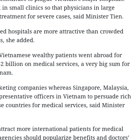
 in small clinics so that physicians in large
treatment for severe cases, said Minister Tien.
ded hospitals are more attractive than crowded
ts, she added.
 Vietnamese wealthy patients went abroad for
 billion on medical services, a very big sum for
tnam.
keting companies whereas Singapore, Malaysia,
presentative officers in Vietnam to persuade rich
se countries for medical services, said Minister
 attract more international patients for medical
agencies should popularize benefits and doctors’