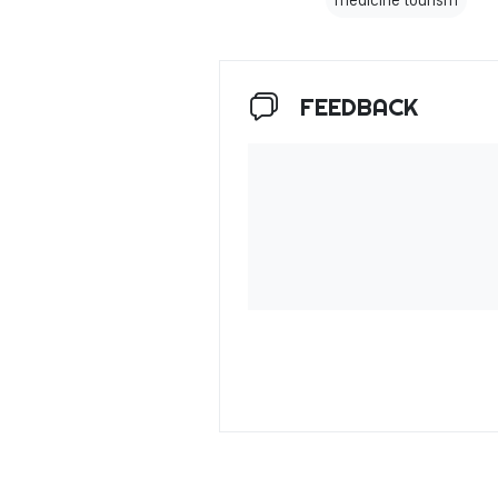
medicine tourism
FEEDBACK