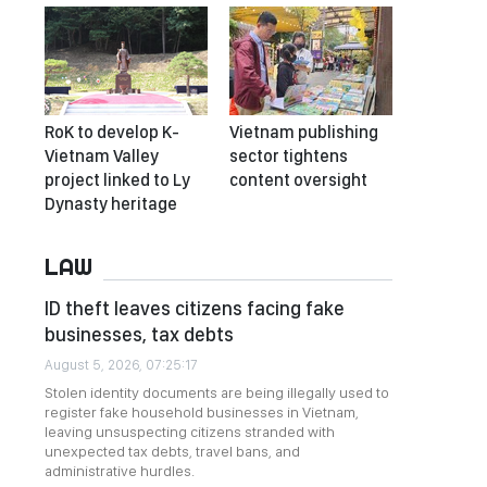
RoK to develop K-
Vietnam publishing
Vietnam Valley
sector tightens
project linked to Ly
content oversight
Dynasty heritage
LAW
ID theft leaves citizens facing fake
businesses, tax debts
August 5, 2026, 07:25:17
Stolen identity documents are being illegally used to
register fake household businesses in Vietnam,
leaving unsuspecting citizens stranded with
unexpected tax debts, travel bans, and
administrative hurdles.