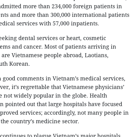
admitted more than 234,000 foreign patients in
ents and more than 300,000 international patients
edical services with 57,000 inpatients.
eeking dental services or heart, cosmetic
ems and cancer. Most of patients arriving in
 are Vietnamese people abroad, Laotians,
uth Korean.
n good comments in Vietnam’s medical services,
er, it’s regrettable that Vietnamese physicians’
e not widely popular in the globe. Health
 pointed out that large hospitals have focused
proved services; accordingly, not many people in
he country’s medicine sector.
 continues to plague Vietnam’s major hospitals.