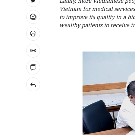
Lately, more Vietnamese peop
Vietnam for medical services.
to improve its quality in a b
wealthy patients to receive t