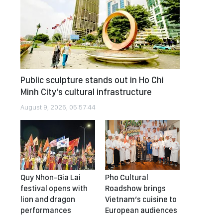
Public sculpture stands out in Ho Chi
Minh City's cultural infrastructure
August 9, 2026, 05:57:44
Quy Nhon-Gia Lai
Pho Cultural
festival opens with
Roadshow brings
lion and dragon
Vietnam’s cuisine to
performances
European audiences