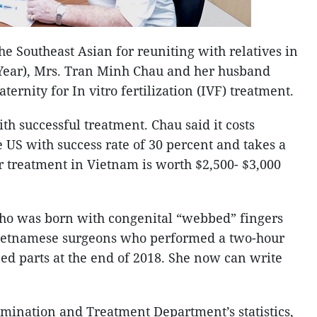
he Southeast Asian for reuniting with relatives in
 Year), Mrs. Tran Minh Chau and her husband
ernity for In vitro fertilization (IVF) treatment.
h successful treatment. Chau said it costs
e US with success rate of 30 percent and takes a
ir treatment in Vietnam is worth $2,500- $3,000
ho was born with congenital “webbed” fingers
 Vietnamese surgeons who performed a two-hour
ned parts at the end of 2018. She now can write
mination and Treatment Department’s statistics,