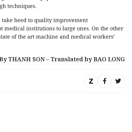
igh techniques.
d take heed to quality improvement
 medical institutions to large ones. On the other
 state of the art machine and medical workers’
By THANH SON – Translated by BAO LONG