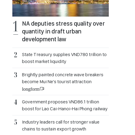
NA deputies stress quality over
quantity in draft urban
development law
State Treasury supplies VND780 trillion to
boost market liquidity
Brightly painted concrete wave breakers
become Mui Ne's tourist attraction
longform
Government proposes VND86.1 trillion
boost for Lao Cai-Hanoi-Hai Phong railway
Industry leaders call for stronger value
chains to sustain export growth