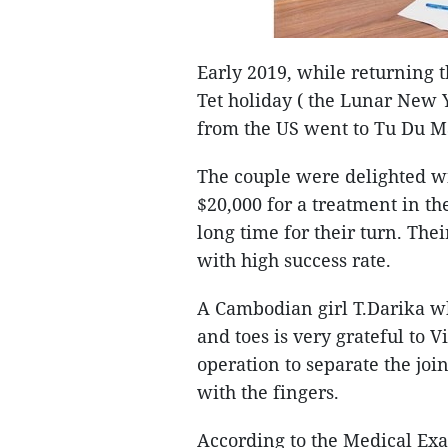
Early 2019, while returning t
Tet holiday ( the Lunar New
from the US went to Tu Du Mat
The couple were delighted wit
$20,000 for a treatment in th
long time for their turn. The
with high success rate.
A Cambodian girl T.Darika w
and toes is very grateful to
operation to separate the joi
with the fingers.
According to the Medical Exa