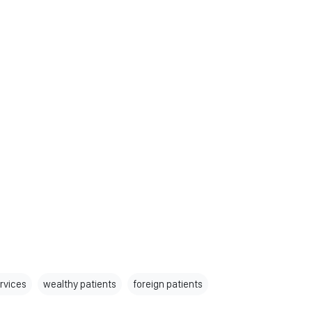
rvices
wealthy patients
foreign patients