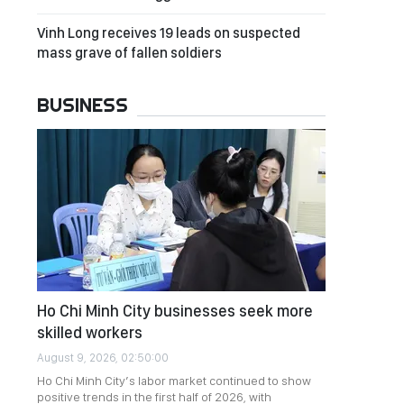
Vinh Long receives 19 leads on suspected
mass grave of fallen soldiers
BUSINESS
Ho Chi Minh City businesses seek more
skilled workers
August 9, 2026, 02:50:00
Ho Chi Minh City’s labor market continued to show
positive trends in the first half of 2026, with