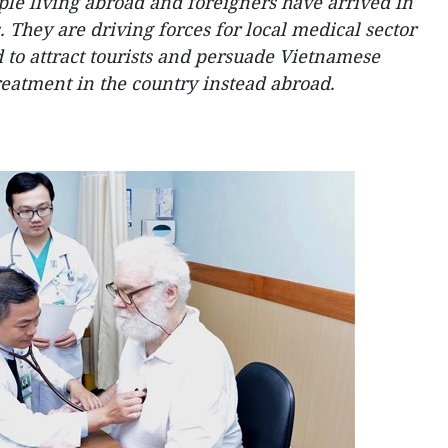
le living abroad and foreigners have arrived in
 They are driving forces for local medical sector
id to attract tourists and persuade Vietnamese
reatment in the country instead abroad.