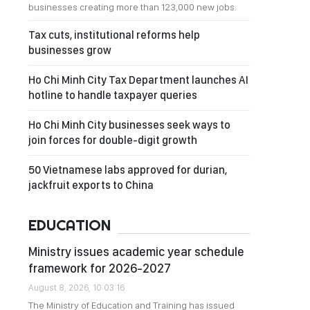
businesses creating more than 123,000 new jobs.
Tax cuts, institutional reforms help
businesses grow
Ho Chi Minh City Tax Department launches AI
hotline to handle taxpayer queries
Ho Chi Minh City businesses seek ways to
join forces for double-digit growth
50 Vietnamese labs approved for durian,
jackfruit exports to China
EDUCATION
Ministry issues academic year schedule
framework for 2026-2027
August 8, 2026, 10:03:16
The Ministry of Education and Training has issued