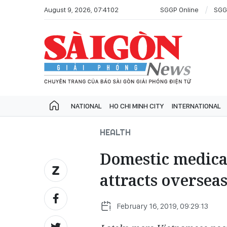
August 9, 2026, 07:41:02
SGGP Online
SGG
NATIONAL
HO CHI MINH CITY
INTERNATIONAL
HEALTH
Domestic medical
attracts oversea
February 16, 2019, 09:29:13