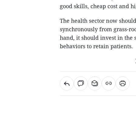
good skills, cheap cost and h
The health sector now shoul
synchronously from grass-root
hand, it should invest in the
behaviors to retain patients.