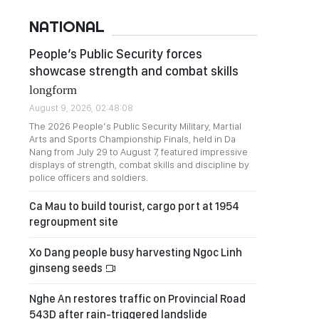
NATIONAL
People’s Public Security forces
showcase strength and combat skills
longform
August 9, 2026, 02:48:08
The 2026 People’s Public Security Military, Martial
Arts and Sports Championship Finals, held in Da
Nang from July 29 to August 7, featured impressive
displays of strength, combat skills and discipline by
police officers and soldiers.
Ca Mau to build tourist, cargo port at 1954
regroupment site
Xo Dang people busy harvesting Ngoc Linh
ginseng seeds
Nghe An restores traffic on Provincial Road
543D after rain-triggered landslide