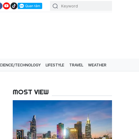
CIENCE/TECHNOLOGY
LIFESTYLE
TRAVEL
WEATHER
MOST VIEW