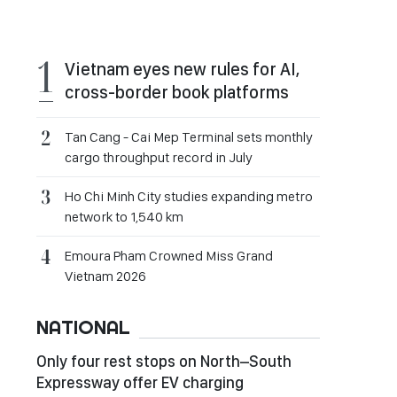
Vietnam eyes new rules for AI,
cross-border book platforms
Tan Cang - Cai Mep Terminal sets monthly
cargo throughput record in July
Ho Chi Minh City studies expanding metro
network to 1,540 km
Emoura Pham Crowned Miss Grand
Vietnam 2026
NATIONAL
Only four rest stops on North–South
Expressway offer EV charging