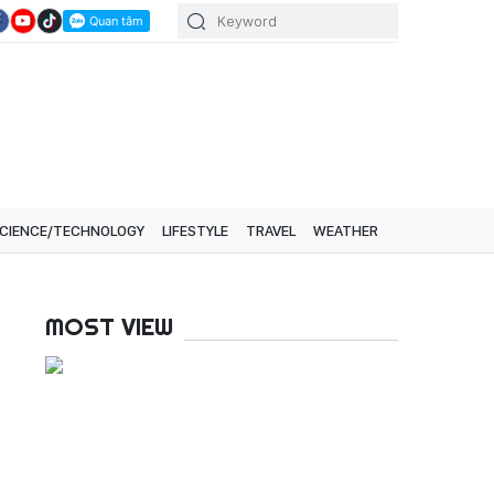
CIENCE/TECHNOLOGY
LIFESTYLE
TRAVEL
WEATHER
MOST VIEW