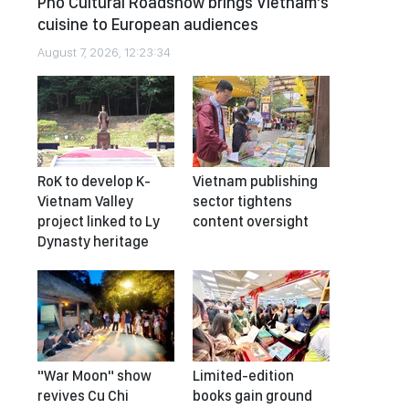
Pho Cultural Roadshow brings Vietnam’s
cuisine to European audiences
August 7, 2026, 12:23:34
RoK to develop K-
Vietnam publishing
Vietnam Valley
sector tightens
project linked to Ly
content oversight
Dynasty heritage
"War Moon" show
Limited-edition
revives Cu Chi
books gain ground