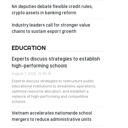
NA deputies debate flexible credit rules,
crypto assets in banking reform
Industry leaders call for stronger value
chains to sustain export growth
EDUCATION
Experts discuss strategies to establish
high-performing schools
August 7, 2026, 13:45:16
Experts discuss strategies to restructure public
educational institutions to streamline operations,
optimize resource allocation, and establish a
network of high-performing and competitive
schools.
Vietnam accelerates nationwide school
mergers to reduce administrative units