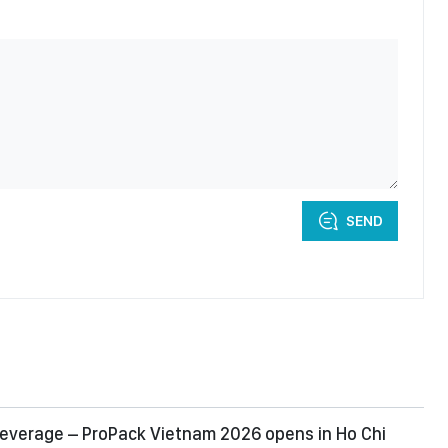
SEND
everage – ProPack Vietnam 2026 opens in Ho Chi