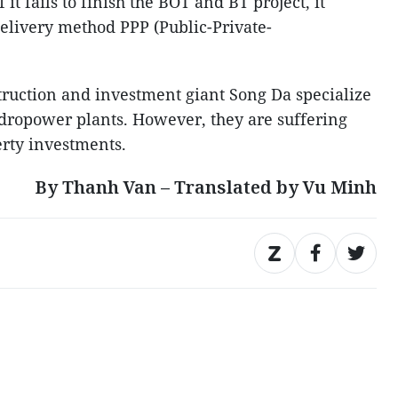
 it fails to finish the BOT and BT project, it
delivery method PPP (Public-Private-
struction and investment giant Song Da specialize
dropower plants. However, they are suffering
erty investments.
By Thanh Van – Translated by Vu Minh