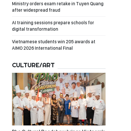
Ministry orders exam retake in Tuyen Quang
after widespread fraud
AI training sessions prepare schools for
digital transformation
Vietnamese students win 205 awards at
AIMO 2026 International Final
CULTURE/ART