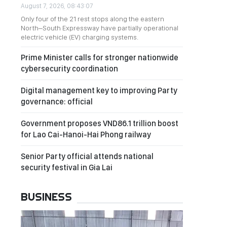
August 7, 2026, 08:43:07
Only four of the 21 rest stops along the eastern
North–South Expressway have partially operational
electric vehicle (EV) charging systems.
Prime Minister calls for stronger nationwide
cybersecurity coordination
Digital management key to improving Party
governance: official
Government proposes VND86.1 trillion boost
for Lao Cai-Hanoi-Hai Phong railway
Senior Party official attends national
security festival in Gia Lai
BUSINESS