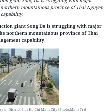
ion giant Song Da is struggling with major
he northern mountainous province of Thai Nguyen
capability.
ction giant Song Da is struggling with major
 the northern mountainous province of Thai
agement capability.
 in District 4 in Ho Chi Minh City (Photo:Minh Tri)