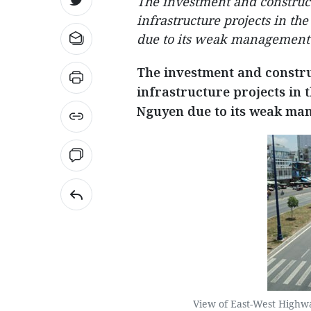
The investment and construct
infrastructure projects in t
due to its weak management 
The investment and constru
infrastructure projects in
Nguyen due to its weak man
View of East-West Highway