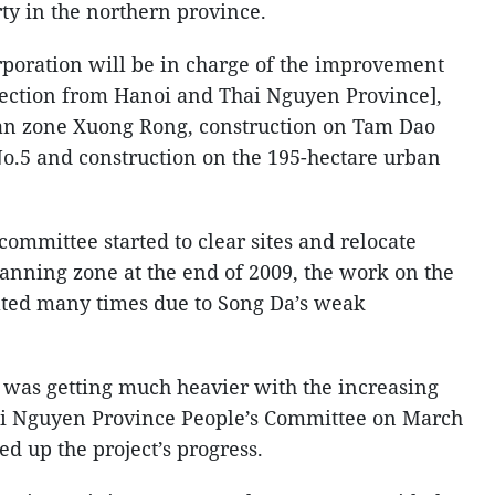
rty in the northern province.
poration will be in charge of the improvement
section from Hanoi and Thai Nguyen Province],
an zone Xuong Rong, construction on Tam Dao
 No.5 and construction on the 195-hectare urban
ommittee started to clear sites and relocate
lanning zone at the end of 2009, the work on the
ted many times due to Song Da’s weak
y was getting much heavier with the increasing
ai Nguyen Province People’s Committee on March
eed up the project’s progress.