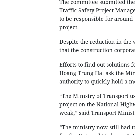
The committee submitted the 
Traffic Safety Project Manag
to be responsible for around
project.
Despite the reduction in the
that the construction corporati
Efforts to find out solutions
Hoang Trung Hai ask the Min
authority to quickly hold a 
“The Ministry of Transport u
project on the National High
weak,” said Transport Minis
“The ministry now still had to