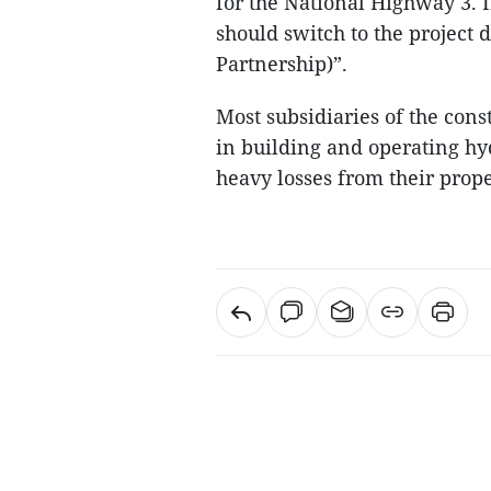
for the National Highway 3. If
should switch to the project 
Partnership)”.
Most subsidiaries of the con
in building and operating hy
heavy losses from their prop