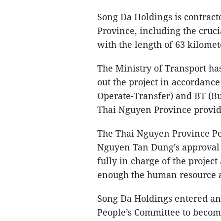
Song Da Holdings is contract
Province, including the cruc
with the length of 63 kilomet
The Ministry of Transport has
out the project in accordance
Operate-Transfer) and BT (B
Thai Nguyen Province provide
The Thai Nguyen Province Pe
Nguyen Tan Dung’s approval 
fully in charge of the projec
enough the human resource an
Song Da Holdings entered an
People’s Committee to becom