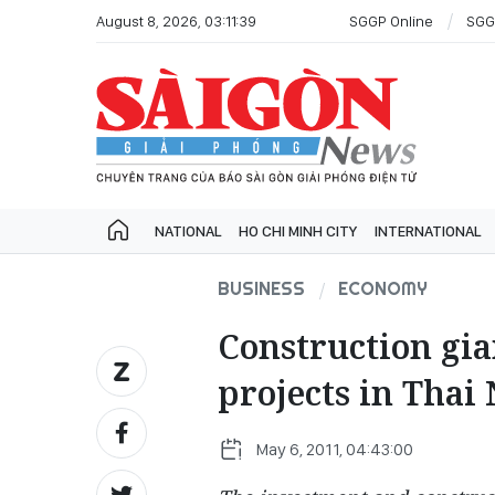
August 8, 2026, 03:11:39
SGGP Online
SGG
NATIONAL
HO CHI MINH CITY
INTERNATIONAL
BUSINESS
ECONOMY
Construction gia
projects in Thai
May 6, 2011, 04:43:00