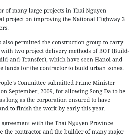
or of many large projects in Thai Nguyen
ial project on improving the National Highway 3
ers.
 also permitted the construction group to carry
 with two project delivery methods of BOT (Build-
uild-and-Transfer), which have seen Hanoi and
 lands for the contractor to build urban zones.
ople’s Committee submitted Prime Minister
on September, 2009, for allowing Song Da to be
t as long as the corporation ensured to have
d to finish the work by early this year.
 agreement with the Thai Nguyen Province
e the contractor and the builder of many major