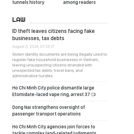
tunnels history
among readers
LAW
ID theft leaves citizens facing fake
businesses, tax debts
August 5, 2026, 07:25:17
Stolen identity documents are being illegally used to
register fake household businesses in Vietnam,
leaving unsuspecting citizens stranded with
unexpected tax debts, travel bans, and
administrative hurdles.
Ho Chi Minh City police dismantle large
Etomidate-laced vape ring, arrest 37
Dong Nai strengthens oversight of
passenger transport operations
Ho Chi Minh City agencies join forces to
tackle complex land-related judgments