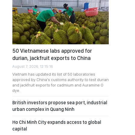
50 Vietnamese labs approved for
durian, jackfruit exports to China
August 7, 2026, 12:15:16
Vietnam has updated its list of 50 laboratories
approved by China's customs authority to test durian
and jackfruit exports for cadmium and Auramine O
dye.
British investors propose sea port, industrial
urban complex in Quang Ninh
Ho Chi Minh City expands access to global
capital