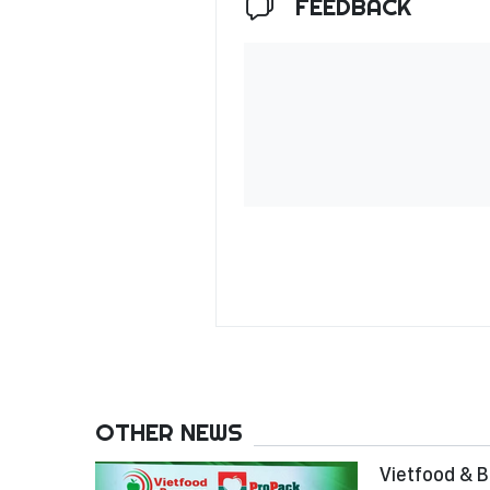
FEEDBACK
OTHER NEWS
Vietfood & B