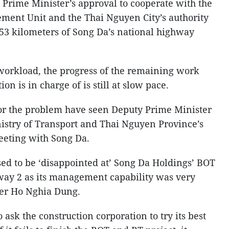
Prime Minister’s approval to cooperate with the
ement Unit and the Thai Nguyen City’s authority
 53 kilometers of Song Da’s national highway
 workload, the progress of the remaining work
on is in charge of is still at slow pace.
 for the problem have seen Deputy Prime Minister
istry of Transport and Thai Nguyen Province’s
meeting with Song Da.
sed to be ‘disappointed at’ Song Da Holdings’ BOT
way 2 as its management capability was very
ter Ho Nghia Dung.
 ask the construction corporation to try its best