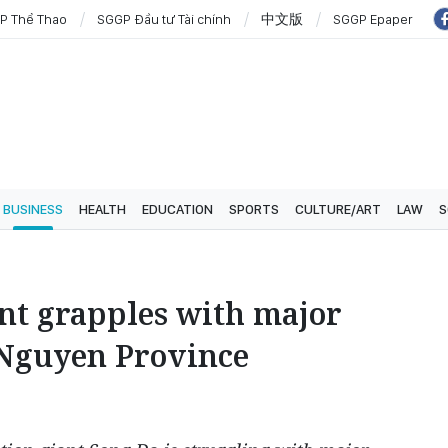
P Thể Thao
SGGP Đầu tư Tài chính
中文版
SGGP Epaper
BUSINESS
HEALTH
EDUCATION
SPORTS
CULTURE/ART
LAW
S
nt grapples with major
 Nguyen Province