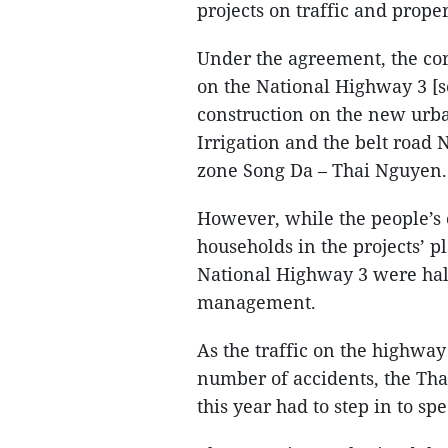
projects on traffic and prope
Under the agreement, the cor
on the National Highway 3 [
construction on the new urb
Irrigation and the belt road
zone Song Da – Thai Nguyen.
However, while the people’s c
households in the projects’ p
National Highway 3 were hal
management.
As the traffic on the highwa
number of accidents, the Th
this year had to step in to sp