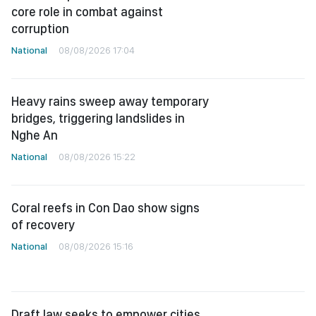
core role in combat against
corruption
National
08/08/2026 17:04
Heavy rains sweep away temporary
bridges, triggering landslides in
Nghe An
National
08/08/2026 15:22
Coral reefs in Con Dao show signs
of recovery
National
08/08/2026 15:16
Draft law seeks to empower cities