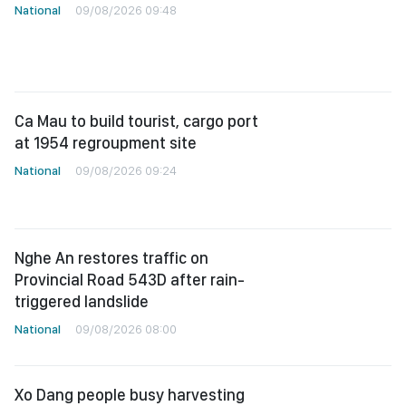
National
09/08/2026 09:48
Ca Mau to build tourist, cargo port
at 1954 regroupment site
National
09/08/2026 09:24
Nghe An restores traffic on
Provincial Road 543D after rain-
triggered landslide
National
09/08/2026 08:00
Xo Dang people busy harvesting