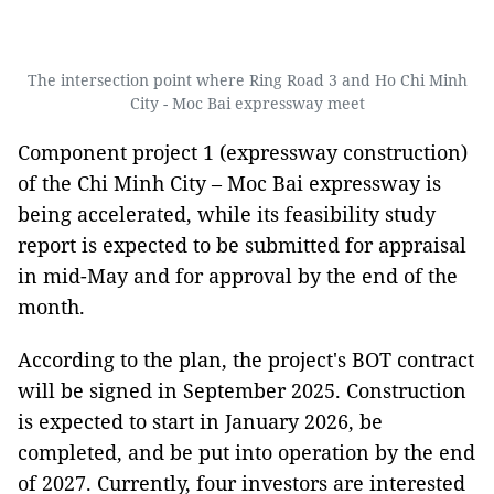
The intersection point where Ring Road 3 and Ho Chi Minh
City - Moc Bai expressway meet
Component project 1 (expressway construction)
of the Chi Minh City – Moc Bai expressway is
being accelerated, while its feasibility study
report is expected to be submitted for appraisal
in mid-May and for approval by the end of the
month.
According to the plan, the project's BOT contract
will be signed in September 2025. Construction
is expected to start in January 2026, be
completed, and be put into operation by the end
of 2027. Currently, four investors are interested