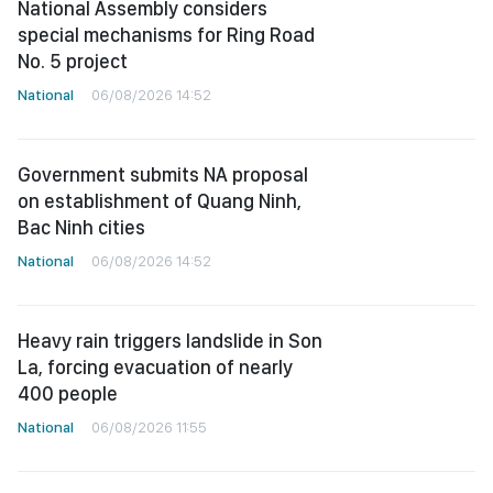
National Assembly considers
special mechanisms for Ring Road
No. 5 project
National
06/08/2026 14:52
Government submits NA proposal
on establishment of Quang Ninh,
Bac Ninh cities
National
06/08/2026 14:52
Heavy rain triggers landslide in Son
La, forcing evacuation of nearly
400 people
National
06/08/2026 11:55