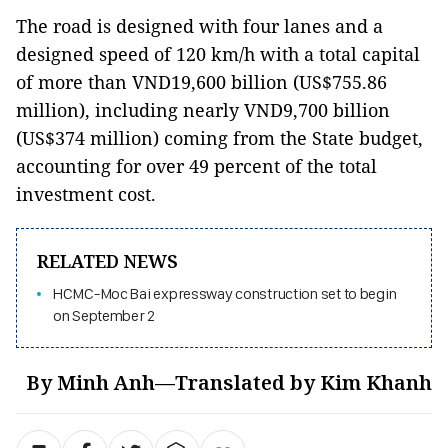
The road is designed with four lanes and a
designed speed of 120 km/h with a total capital
of more than VND19,600 billion (US$755.86
million), including nearly VND9,700 billion
(US$374 million) coming from the State budget,
accounting for over 49 percent of the total
investment cost.
RELATED NEWS
HCMC-Moc Bai expressway construction set to begin
on September 2
By Minh Anh—Translated by Kim Khanh