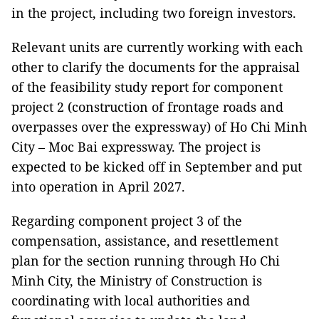
in the project, including two foreign investors.
Relevant units are currently working with each
other to clarify the documents for the appraisal
of the feasibility study report for component
project 2 (construction of frontage roads and
overpasses over the expressway) of Ho Chi Minh
City – Moc Bai expressway.
The project is
expected to be kicked off in September and put
into operation in April 2027.
Regarding component project 3 of the
compensation, assistance, and resettlement
plan for the section running through Ho Chi
Minh City, the Ministry of Construction is
coordinating with local authorities and