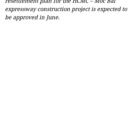
resettlement plan for the HCMC – Moc Bai
expressway construction project is expected to
be approved in June.