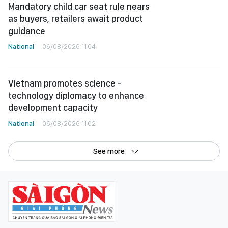
Mandatory child car seat rule nears
as buyers, retailers await product
guidance
National
06/08/2026 11:04
Vietnam promotes science -
technology diplomacy to enhance
development capacity
National
06/08/2026 11:02
See more