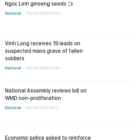
Ngoc Linh ginseng seeds
National
09/08/2026 07:56
Vinh Long receives 19 leads on
suspected mass grave of fallen
soldiers
National
08/08/2026 21:36
National Assembly reviews bill on
WMD non-proliferation
National
08/08/2026 19:21
Economic police asked to reinforce