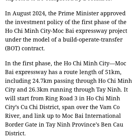
In August 2024, the Prime Minister approved
the investment policy of the first phase of the
Ho Chi Minh City-Moc Bai expressway project
under the model of a build-operate-transfer
(BOT) contract.
In the first phase, the Ho Chi Minh City—Moc
Bai expressway has a route length of 51km,
including 24.7km passing through Ho Chi Minh
City and 26.3km running through Tay Ninh. It
will start from Ring Road 3 in Ho Chi Minh
City’s Cu Chi District, span over the Vam Co
River, and link up to Moc Bai International
Border Gate in Tay Ninh Province’s Ben Cau
District.