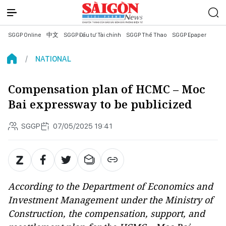
SGGP Online
中文
SGGP Đầu tư Tài chính
SGGP Thể Thao
SGGP Epaper
NATIONAL
Compensation plan of HCMC – Moc
Bai expressway to be publicized
SGGP
07/05/2025 19:41
According to the Department of Economics and
Investment Management under the Ministry of
Construction, the compensation, support, and