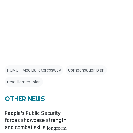
HCMC – Moc Bai expressway
Compensation plan
resettlement plan
OTHER NEWS
People’s Public Security
forces showcase strength
and combat skills
longform