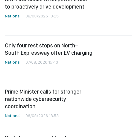
to proactively drive development
National
08/08/2026 10:25
Only four rest stops on North–
South Expressway offer EV charging
National
07/08/2026 15:43
Prime Minister calls for stronger
nationwide cybersecurity
coordination
National
06/08/2026 18:53