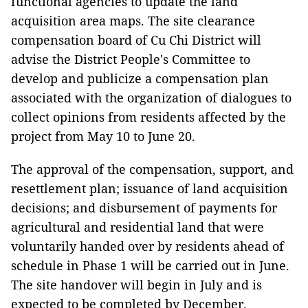
functional agencies to update the land
acquisition area maps. The site clearance
compensation board of Cu Chi District will
advise the District People's Committee to
develop and publicize a compensation plan
associated with the organization of dialogues to
collect opinions from residents affected by the
project from May 10 to June 20.
The approval of the compensation, support, and
resettlement plan; issuance of land acquisition
decisions; and disbursement of payments for
agricultural and residential land that were
voluntarily handed over by residents ahead of
schedule in Phase 1 will be carried out in June.
The site handover will begin in July and is
expected to be completed by December.