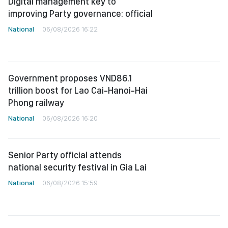
Digital management key to
improving Party governance: official
National
06/08/2026 16:22
Government proposes VND86.1
trillion boost for Lao Cai-Hanoi-Hai
Phong railway
National
06/08/2026 16:20
Senior Party official attends
national security festival in Gia Lai
National
06/08/2026 15:59