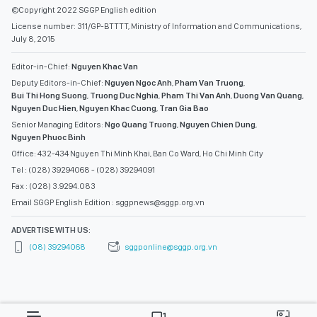
©Copyright 2022 SGGP English edition
License number: 311/GP-BTTTT, Ministry of Information and Communications,
July 8, 2015
Editor-in-Chief:
Nguyen Khac Van
Deputy Editors-in-Chief:
Nguyen Ngoc Anh
,
Pham Van Truong
,
Bui Thi Hong Suong
,
Truong Duc Nghia
,
Pham Thi Van Anh
,
Duong Van Quang
,
Nguyen Duc Hien
,
Nguyen Khac Cuong
,
Tran Gia Bao
Senior Managing Editors:
Ngo Quang Truong
,
Nguyen Chien Dung
,
Nguyen Phuoc Binh
Office: 432-434 Nguyen Thi Minh Khai, Ban Co Ward, Ho Chi Minh City
Tel : (028) 39294068 - (028) 39294091
Fax : (028) 3.9294.083
Email SGGP English Edition : sggpnews@sggp.org.vn
ADVERTISE WITH US:
(08) 39294068
sggponline@sggp.org.vn