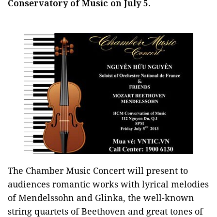
Conservatory of Music on July 5.
The Chamber Music Concert will present to
audiences romantic works with lyrical melodies
of Mendelssohn and Glinka, the well-known
string quartets of Beethoven and great tones of