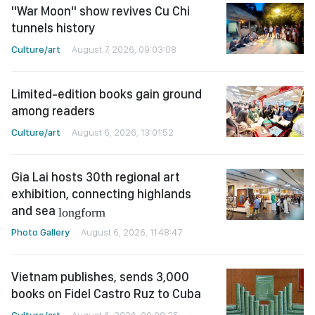
"War Moon" show revives Cu Chi
tunnels history
Culture/art
August 7, 2026, 09:03:08
Limited-edition books gain ground
among readers
Culture/art
August 6, 2026, 13:01:52
Gia Lai hosts 30th regional art
exhibition, connecting highlands
and sea
longform
Photo Gallery
August 6, 2026, 11:48:47
Vietnam publishes, sends 3,000
books on Fidel Castro Ruz to Cuba
Culture/art
August 6, 2026, 09:08:25