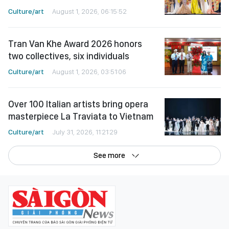
Culture/art
August 1, 2026, 06:15:52
Tran Van Khe Award 2026 honors
two collectives, six individuals
Culture/art
August 1, 2026, 03:51:06
Over 100 Italian artists bring opera
masterpiece La Traviata to Vietnam
Culture/art
July 31, 2026, 11:21:29
See more