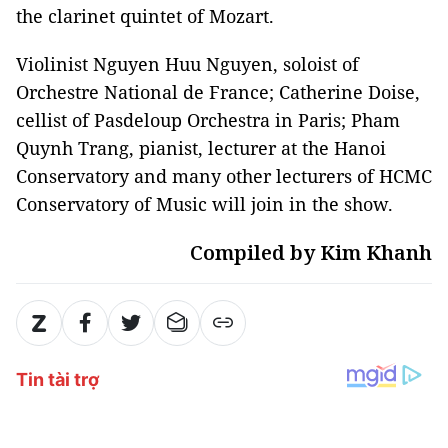
the clarinet quintet of Mozart.
Violinist Nguyen Huu Nguyen, soloist of
Orchestre National de France; Catherine Doise,
cellist of Pasdeloup Orchestra in Paris; Pham
Quynh Trang, pianist, lecturer at the Hanoi
Conservatory and many other lecturers of HCMC
Conservatory of Music will join in the show.
Compiled by Kim Khanh