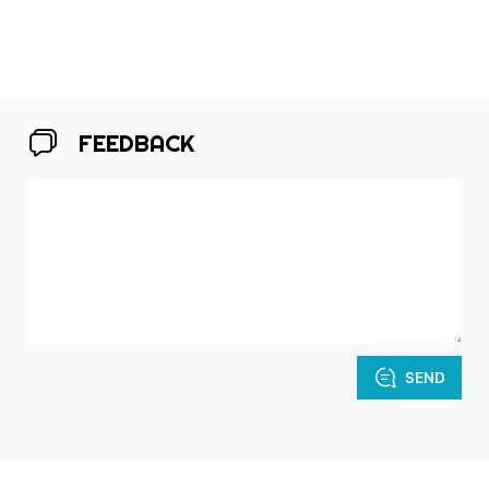
FEEDBACK
SEND