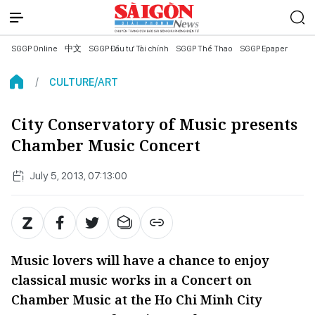
SGGP Online
中文
SGGP Đầu tư Tài chính
SGGP Thể Thao
SGGP Epaper
CULTURE/ART
City Conservatory of Music presents
Chamber Music Concert
July 5, 2013, 07:13:00
Music lovers will have a chance to enjoy
classical music works in a Concert on
Chamber Music at the Ho Chi Minh City