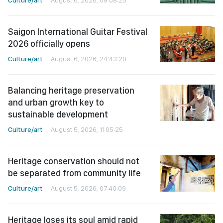
Saigon International Guitar Festival
2026 officially opens
Culture/art
August 6, 2026, 24:43:20
Balancing heritage preservation
and urban growth key to
sustainable development
Culture/art
August 5, 2026, 11:05:25
Heritage conservation should not
be separated from community life
Culture/art
August 5, 2026, 07:40:09
Heritage loses its soul amid rapid