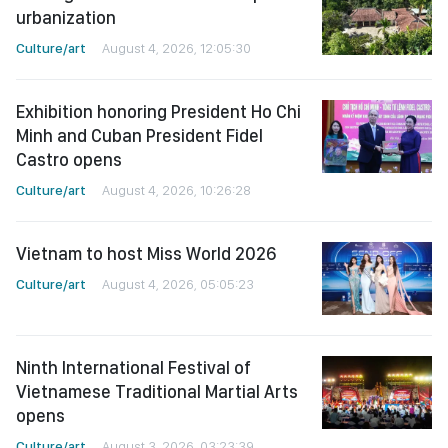
urbanization
Culture/art
August 4, 2026, 12:05:30
Exhibition honoring President Ho Chi
Minh and Cuban President Fidel
Castro opens
Culture/art
August 4, 2026, 10:26:28
Vietnam to host Miss World 2026
Culture/art
August 4, 2026, 05:05:23
Ninth International Festival of
Vietnamese Traditional Martial Arts
opens
Culture/art
August 3, 2026, 03:23:39