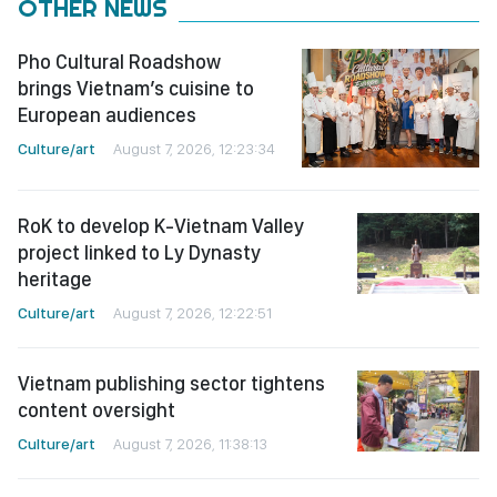
OTHER NEWS
Pho Cultural Roadshow
brings Vietnam’s cuisine to
European audiences
Culture/art
August 7, 2026, 12:23:34
RoK to develop K-Vietnam Valley
project linked to Ly Dynasty
heritage
Culture/art
August 7, 2026, 12:22:51
Vietnam publishing sector tightens
content oversight
Culture/art
August 7, 2026, 11:38:13