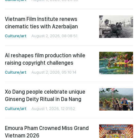
Vietnam Film Institute renews
cinematic ties with Azerbaijan
Culture/art
August 2, 2026, 08:08:51
AI reshapes film production while
raising copyright challenges
Culture/art
August 2, 2026, 05:10:14
Xo Dang people celebrate unique
Ginseng Deity Ritual in Da Nang
Culture/art
August 1, 2026, 12:01:52
Emoura Pham Crowned Miss Grand
Vietnam 2026