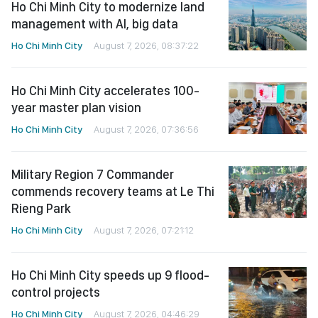
Ho Chi Minh City to modernize land
management with AI, big data
Ho Chi Minh City
August 7, 2026, 08:37:22
Ho Chi Minh City accelerates 100-
year master plan vision
Ho Chi Minh City
August 7, 2026, 07:36:56
Military Region 7 Commander
commends recovery teams at Le Thi
Rieng Park
Ho Chi Minh City
August 7, 2026, 07:21:12
Ho Chi Minh City speeds up 9 flood-
control projects
Ho Chi Minh City
August 7, 2026, 04:46:29