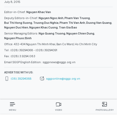
July 8, 2015
Editor-in-Chief:
Nguyen Khac Van
Deputy Editors-in-Chief:
Nguyen Ngoc Anh
,
Pham Van Truong
,
Bui Thi Hong Suong
,
Truong Duc Nghia
,
Pham Thi Van Anh
,
Duong Van Quang
,
Nguyen Duc Hien
,
Nguyen Khac Cuong
,
Tran Gia Bao
Senior Managing Editors:
Ngo Quang Truong
,
Nguyen Chien Dung
,
Nguyen Phuoc Binh
Office: 432-434 Nguyen Thi Minh Khai, Ban Co Ward, Ho Chi Minh City
Tel : (028) 39294068 - (028) 39294091
Fax : (028) 3.9294.083
Email SGGP English Edition : sggpnews@sggp.org.vn
ADVERTISE WITH US:
(08) 39294068
sggponline@sggp.org.vn
MENU
VIDEO
PHOTO GALLERY