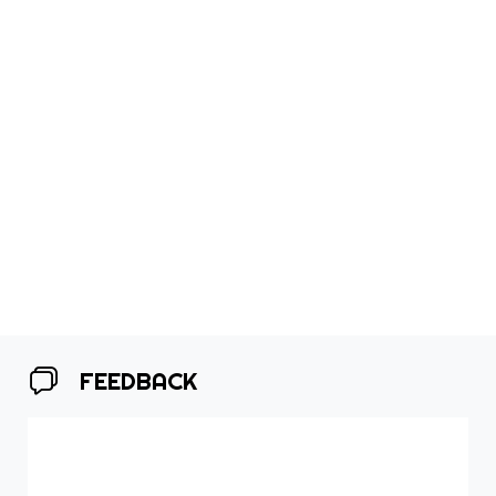
FEEDBACK