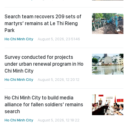
Search team recovers 209 sets of
martyrs’ remains at Le Thi Rieng
Park
Ho Chi Minh City
August 5, 2026, 23:51:46
Survey conducted for projects
under urban renewal program in Ho
Chi Minh City
Ho Chi Minh City
August 5, 2026, 12:20:12
Ho Chi Minh City to build media
alliance for fallen soldiers’ remains
search
Ho Chi Minh City
August 5, 2026, 12:18:22