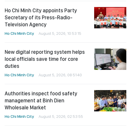
Ho Chi Minh City appoints Party
Secretary of its Press-Radio-
Television Agency
Ho Chi Minh City
August 5, 2026, 10:53:15
New digital reporting system helps
local officials save time for core
duties
Ho Chi Minh City
August 5, 2026, 08:51:40
Authorities inspect food safety
management at Binh Dien
Wholesale Market
Ho Chi Minh City
August 5, 2026, 02:53:55