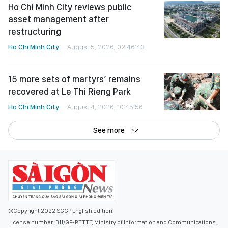
Ho Chi Minh City reviews public
asset management after
restructuring
Ho Chi Minh City
August 5, 2026, 02:46:43
15 more sets of martyrs’ remains
recovered at Le Thi Rieng Park
Ho Chi Minh City
August 4, 2026, 10:45:56
See more
©Copyright 2022 SGGP English edition
License number: 311/GP-BTTTT, Ministry of Information and Communications,