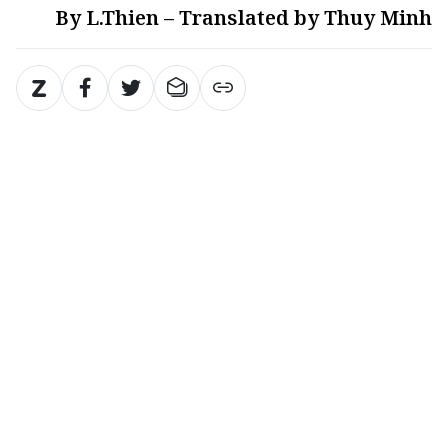
By L.Thien – Translated by Thuy Minh