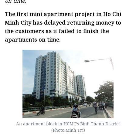
on time.
The first mini apartment project in Ho Chi
Minh City has delayed returning money to
the customers as it failed to finish the
apartments on time.
An apartment block in HCMC’s Binh Thanh District
(Photo:Minh Tri)