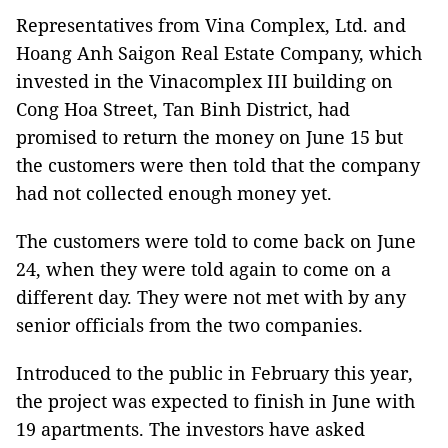
Representatives from Vina Complex, Ltd. and
Hoang Anh Saigon Real Estate Company, which
invested in the Vinacomplex III building on
Cong Hoa Street, Tan Binh District, had
promised to return the money on June 15 but
the customers were then told that the company
had not collected enough money yet.
The customers were told to come back on June
24, when they were told again to come on a
different day. They were not met with by any
senior officials from the two companies.
Introduced to the public in February this year,
the project was expected to finish in June with
19 apartments. The investors have asked