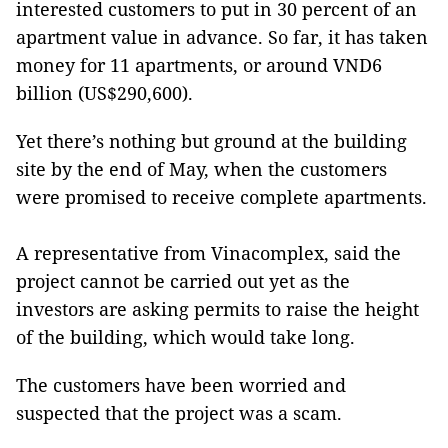
interested customers to put in 30 percent of an
apartment value in advance. So far, it has taken
money for 11 apartments, or around VND6
billion (US$290,600).
Yet there’s nothing but ground at the building
site by the end of May, when the customers
were promised to receive complete apartments.
A representative from Vinacomplex, said the
project cannot be carried out yet as the
investors are asking permits to raise the height
of the building, which would take long.
The customers have been worried and
suspected that the project was a scam.