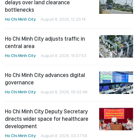
delays over land clearance
bottlenecks
Ho Chi Minh City
August 8, 2026, 12:20:14
Ho Chi Minh City adjusts traffic in
central area
Ho Chi Minh City
August 8, 2026, 10:07:53
Ho Chi Minh City advances digital
governance
Ho Chi Minh City
August 8, 2026, 05:02:48
Ho Chi Minh City Deputy Secretary
directs wider space for healthcare
development
Ho Chi Minh City
August 8, 2026, 03:37:58