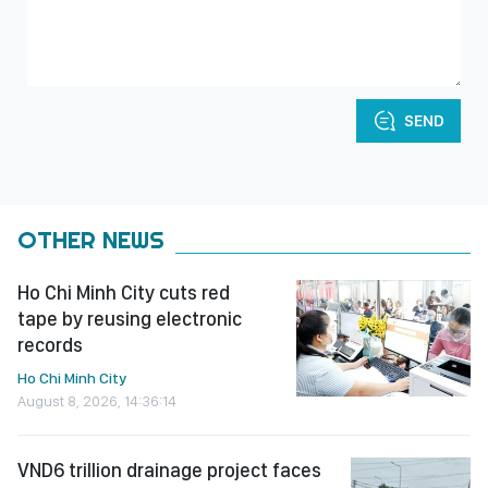
SEND
OTHER NEWS
Ho Chi Minh City cuts red
tape by reusing electronic
records
Ho Chi Minh City
August 8, 2026, 14:36:14
VND6 trillion drainage project faces