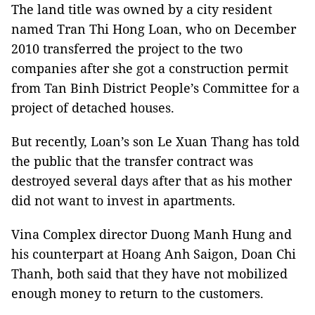
The land title was owned by a city resident
named Tran Thi Hong Loan, who on December
2010 transferred the project to the two
companies after she got a construction permit
from Tan Binh District People’s Committee for a
project of detached houses.
But recently, Loan’s son Le Xuan Thang has told
the public that the transfer contract was
destroyed several days after that as his mother
did not want to invest in apartments.
Vina Complex director Duong Manh Hung and
his counterpart at Hoang Anh Saigon, Doan Chi
Thanh, both said that they have not mobilized
enough money to return to the customers.