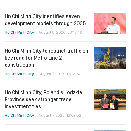
Ho Chi Minh City identifies seven
development models through 2035
Ho Chi Minh City
August 8, 2026, 03:15:49
Ho Chi Minh City to restrict traffic on
key road for Metro Line 2
construction
Ho Chi Minh City
August 7, 2026, 12:12:24
Ho Chi Minh City, Poland's Lodzkie
Province seek stronger trade,
investment ties
Ho Chi Minh City
August 7, 2026, 12:08:52