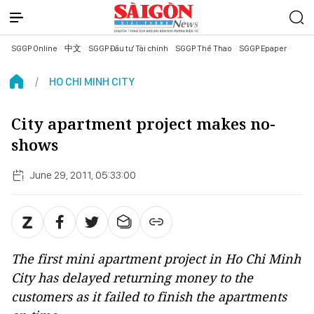
SGGP Online
中文
SGGP Đầu tư Tài chính
SGGP Thể Thao
SGGP Epaper
HO CHI MINH CITY
City apartment project makes no-
shows
June 29, 2011, 05:33:00
The first mini apartment project in Ho Chi Minh
City has delayed returning money to the
customers as it failed to finish the apartments