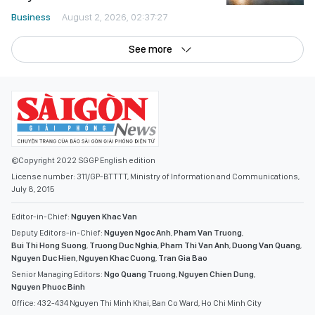
See more
©Copyright 2022 SGGP English edition
License number: 311/GP-BTTTT, Ministry of Information and Communications,
July 8, 2015
Editor-in-Chief:
Nguyen Khac Van
Deputy Editors-in-Chief:
Nguyen Ngoc Anh
,
Pham Van Truong
,
Bui Thi Hong Suong
,
Truong Duc Nghia
,
Pham Thi Van Anh
,
Duong Van Quang
,
Nguyen Duc Hien
,
Nguyen Khac Cuong
,
Tran Gia Bao
Senior Managing Editors:
Ngo Quang Truong
,
Nguyen Chien Dung
,
Nguyen Phuoc Binh
Office: 432-434 Nguyen Thi Minh Khai, Ban Co Ward, Ho Chi Minh City
Tel : (028) 39294068 - (028) 39294091
Fax : (028) 3.9294.083