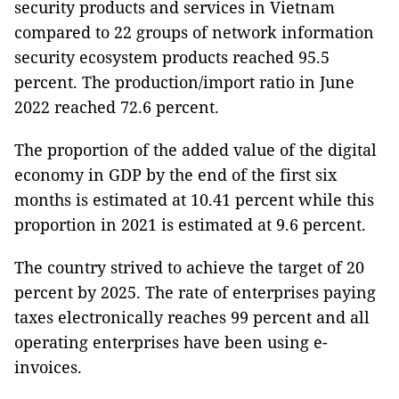
security products and services in Vietnam
compared to 22 groups of network information
security ecosystem products reached 95.5
percent. The production/import ratio in June
2022 reached 72.6 percent.
The proportion of the added value of the digital
economy in GDP by the end of the first six
months is estimated at 10.41 percent while this
proportion in 2021 is estimated at 9.6 percent.
The country strived to achieve the target of 20
percent by 2025. The rate of enterprises paying
taxes electronically reaches 99 percent and all
operating enterprises have been using e-
invoices.