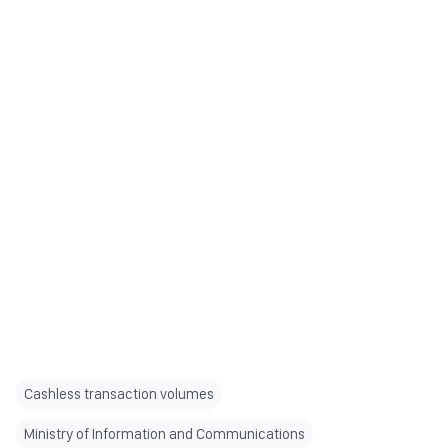
Cashless transaction volumes
Ministry of Information and Communications