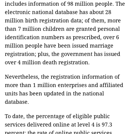
includes information of 98 million people. The
electronic national database has about 28
million birth registration data; of them, more
than 7 million children are granted personal
identification numbers as prescribed, over 6
million people have been issued marriage
registration; plus, the government has issued
over 4 million death registration.
Nevertheless, the registration information of
more than 1 million enterprises and affiliated
units has been updated in the national
database.
To date, the percentage of eligible public
services delivered online at level 4 is 97.3
percent; the rate of online public services