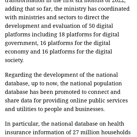
transformation in the first six months of 2022,
adding that so far, the ministry has coordinated
with ministries and sectors to direct the
development and evaluation of 50 digital
platforms including 18 platforms for digital
government, 16 platforms for the digital
economy and 16 platforms for the digital
society.
Regarding the development of the national
database, up to now, the national population
database has been promoted to connect and
share data for providing online public services
and utilities to people and businesses.
In particular, the national database on health
insurance information of 27 million households