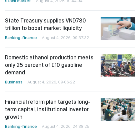
Stock market
August 4, 2026, 10:44:04
State Treasury supplies VND780
trillion to boost market liquidity
Banking-finance
August 4, 2026, 09:37:32
Domestic ethanol production meets
only 25 percent of E10 gasoline
demand
Business
August 4, 2026, 09:06:22
Financial reform plan targets long-
term capital, institutional investor
growth
Banking-finance
August 4, 2026, 24:38:25