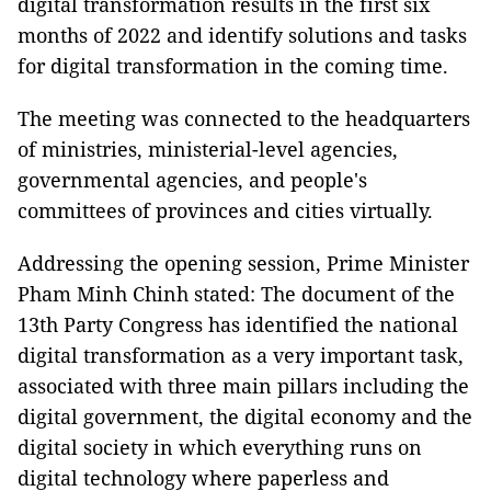
digital transformation results in the first six
months of 2022 and identify solutions and tasks
for digital transformation in the coming time.
The meeting was connected to the headquarters
of ministries, ministerial-level agencies,
governmental agencies, and people's
committees of provinces and cities virtually.
Addressing the opening session, Prime Minister
Pham Minh Chinh stated: The document of the
13th Party Congress has identified the national
digital transformation as a very important task,
associated with three main pillars including the
digital government, the digital economy and the
digital society in which everything runs on
digital technology where paperless and