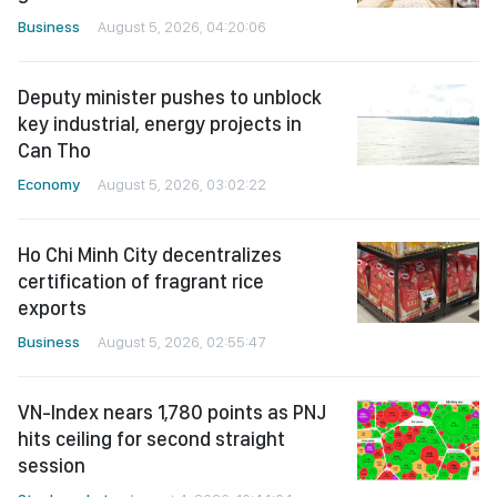
Business
August 5, 2026, 04:20:06
Deputy minister pushes to unblock
key industrial, energy projects in
Can Tho
Economy
August 5, 2026, 03:02:22
Ho Chi Minh City decentralizes
certification of fragrant rice
exports
Business
August 5, 2026, 02:55:47
VN-Index nears 1,780 points as PNJ
hits ceiling for second straight
session