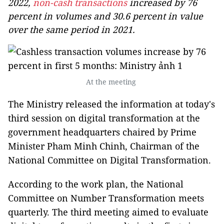
2022,
non-cash transactions
increased by 76
percent in volumes and 30.6 percent in value
over the same period in 2021.
At the meeting
The Ministry released the information at today's
third session on digital transformation at the
government headquarters chaired by Prime
Minister Pham Minh Chinh, Chairman of the
National Committee on Digital Transformation.
According to the work plan, the National
Committee on Number Transformation meets
quarterly. The third meeting aimed to evaluate