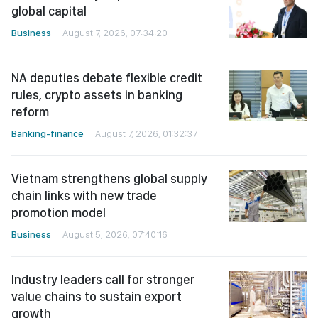
global capital
Business
August 7, 2026, 07:34:20
NA deputies debate flexible credit
rules, crypto assets in banking
reform
Banking-finance
August 7, 2026, 01:32:37
Vietnam strengthens global supply
chain links with new trade
promotion model
Business
August 5, 2026, 07:40:16
Industry leaders call for stronger
value chains to sustain export
growth