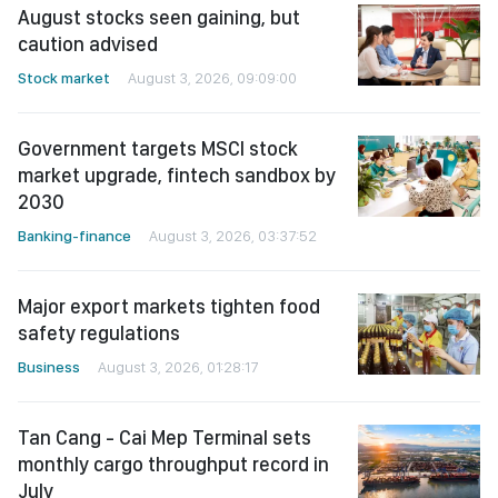
Stock market
August 3, 2026, 09:09:00
Government targets MSCI stock
market upgrade, fintech sandbox by
2030
Banking-finance
August 3, 2026, 03:37:52
Major export markets tighten food
safety regulations
Business
August 3, 2026, 01:28:17
Tan Cang - Cai Mep Terminal sets
monthly cargo throughput record in
July
Business
August 2, 2026, 02:37:27