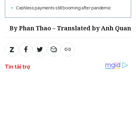
Cashless payments still booming after pandemic
By Phan Thao – Translated by Anh Quan