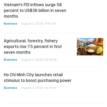
Vietnam's FDI inflows surge 58
percent to US$38 billion in seven
months
Business
August 3, 2026, 11:49:34
Agricultural, forestry, fishery
exports rise 7.5 percent in first
seven months
Business
August 3, 2026, 09:16:08
Ho Chi Minh City launches retail
stimulus to boost purchasing power
Business
August 3, 2026, 09:14:04
August stocks seen gaining, but
caution advised