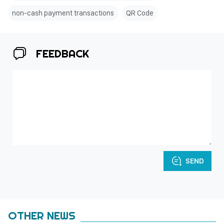
non-cash payment transactions
QR Code
FEEDBACK
SEND
OTHER NEWS