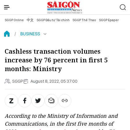
SGGP Online
中文
SGGP Đầu tư Tài chính
SGGP Thể Thao
SGGP Epaper
BUSINESS
Cashless transaction volumes
increase by 76 percent in first 5
months: Ministry
SGGP
August 8, 2022, 05:37:00
According to the Ministry of Information and
Communications, in the first five months of