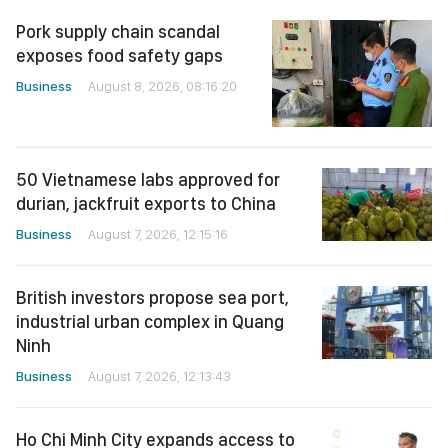
Pork supply chain scandal
exposes food safety gaps
Business
August 8, 2026, 08:16:20
50 Vietnamese labs approved for
durian, jackfruit exports to China
Business
August 7, 2026, 12:15:16
British investors propose sea port,
industrial urban complex in Quang
Ninh
Business
August 7, 2026, 12:13:43
Ho Chi Minh City expands access to