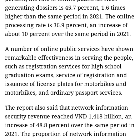
generating dossiers is 45.7 percent, 1.6 times
higher than the same period in 2021. The online
processing rate is 36.9 percent, an increase of
about 10 percent over the same period in 2021.
A number of online public services have shown
remarkable effectiveness in serving the people,
such as registration services for high school
graduation exams, service of registration and
issuance of license plates for motorbikes and
motorbikes, and ordinary passport services.
The report also said that network information
security revenue reached VND 1,418 billion, an
increase of 48.8 percent over the same period in
2021. The proportion of network information