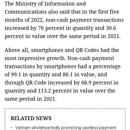
The Ministry of Information and
Communications also said that in the first five
months of 2022, non-cash payment transactions
increased by 76 percent in quantity and 30.6
percent in value over the same period in 2021.
Above all, smartphones and QR Codes had the
most impressive growth. Non-cash payment
transactions by smartphones had a percentage
of 99.1 in quantity and 86.1 in value, and
through QR Code increased by 68.9 percent in
quantity and 113.2 percent in value over the
same period in 2021.
RELATED NEWS
Vietnam wholeheartedly promoting cashless payment