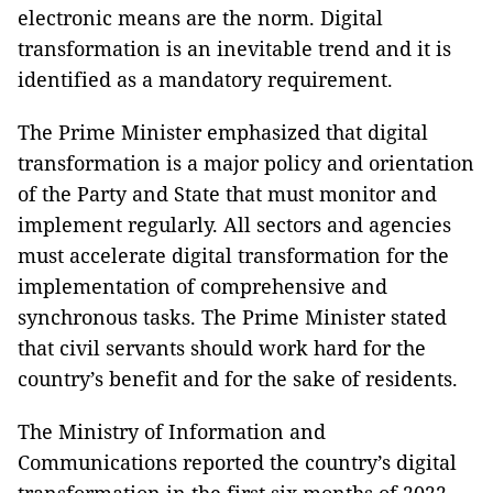
electronic means are the norm. Digital
transformation is an inevitable trend and it is
identified as a mandatory requirement.
The Prime Minister emphasized that digital
transformation is a major policy and orientation
of the Party and State that must monitor and
implement regularly. All sectors and agencies
must accelerate digital transformation for the
implementation of comprehensive and
synchronous tasks. The Prime Minister stated
that civil servants should work hard for the
country’s benefit and for the sake of residents.
The Ministry of Information and
Communications reported the country’s digital