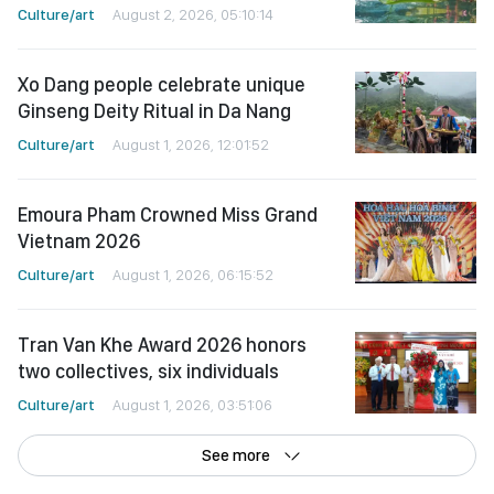
Culture/art
August 2, 2026, 05:10:14
Xo Dang people celebrate unique
Ginseng Deity Ritual in Da Nang
Culture/art
August 1, 2026, 12:01:52
Emoura Pham Crowned Miss Grand
Vietnam 2026
Culture/art
August 1, 2026, 06:15:52
Tran Van Khe Award 2026 honors
two collectives, six individuals
Culture/art
August 1, 2026, 03:51:06
See more