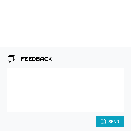
FEEDBACK
SEND