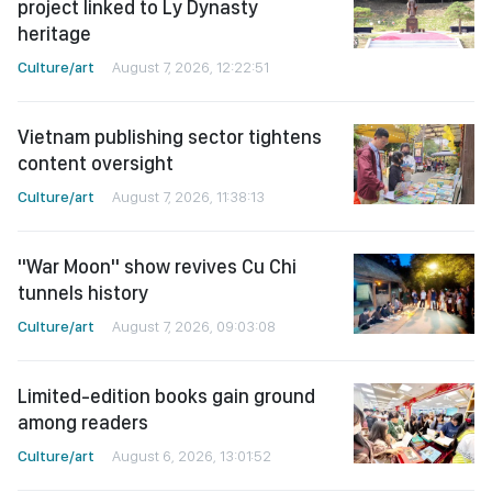
project linked to Ly Dynasty
heritage
Culture/art
August 7, 2026, 12:22:51
Vietnam publishing sector tightens
content oversight
Culture/art
August 7, 2026, 11:38:13
"War Moon" show revives Cu Chi
tunnels history
Culture/art
August 7, 2026, 09:03:08
Limited-edition books gain ground
among readers
Culture/art
August 6, 2026, 13:01:52