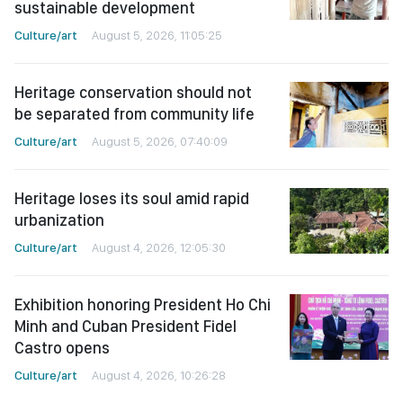
sustainable development
Culture/art
August 5, 2026, 11:05:25
Heritage conservation should not
be separated from community life
Culture/art
August 5, 2026, 07:40:09
Heritage loses its soul amid rapid
urbanization
Culture/art
August 4, 2026, 12:05:30
Exhibition honoring President Ho Chi
Minh and Cuban President Fidel
Castro opens
Culture/art
August 4, 2026, 10:26:28