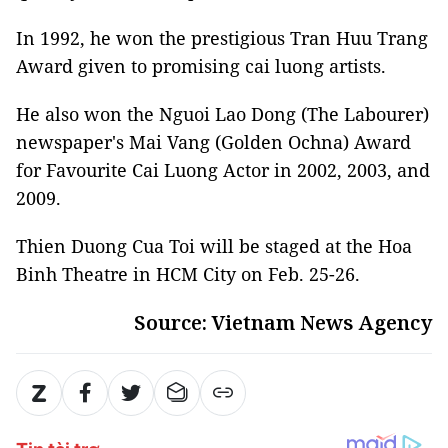
In 1992, he won the prestigious Tran Huu Trang
Award given to promising cai luong artists.
He also won the Nguoi Lao Dong (The Labourer)
newspaper's Mai Vang (Golden Ochna) Award
for Favourite Cai Luong Actor in 2002, 2003, and
2009.
Thien Duong Cua Toi will be staged at the Hoa
Binh Theatre in HCM City on Feb. 25-26.
Source: Vietnam News Agency