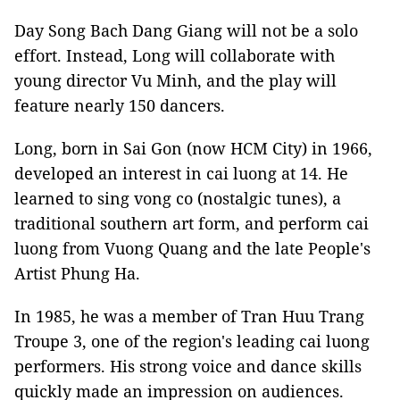
Day Song Bach Dang Giang will not be a solo
effort. Instead, Long will collaborate with
young director Vu Minh, and the play will
feature nearly 150 dancers.
Long, born in Sai Gon (now HCM City) in 1966,
developed an interest in cai luong at 14. He
learned to sing vong co (nostalgic tunes), a
traditional southern art form, and perform cai
luong from Vuong Quang and the late People's
Artist Phung Ha.
In 1985, he was a member of Tran Huu Trang
Troupe 3, one of the region's leading cai luong
performers. His strong voice and dance skills
quickly made an impression on audiences.