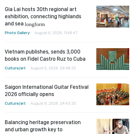
Gia Lai hosts 30th regional art
exhibition, connecting highlands
and sea
longform
Photo Gallery
August 6, 2026, 11:48:47
Vietnam publishes, sends 3,000
books on Fidel Castro Ruz to Cuba
Culture/art
August 6, 2026, 09:08:25
Saigon International Guitar Festival
2026 officially opens
Culture/art
August 6, 2026, 24:43:20
Balancing heritage preservation
and urban growth key to