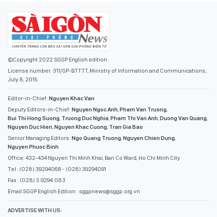
©Copyright 2022 SGGP English edition
License number: 311/GP-BTTTT, Ministry of Information and Communications,
July 8, 2015
Editor-in-Chief:
Nguyen Khac Van
Deputy Editors-in-Chief:
Nguyen Ngoc Anh
,
Pham Van Truong
,
Bui Thi Hong Suong
,
Truong Duc Nghia
,
Pham Thi Van Anh
,
Duong Van Quang
,
Nguyen Duc Hien
,
Nguyen Khac Cuong
,
Tran Gia Bao
Senior Managing Editors:
Ngo Quang Truong
,
Nguyen Chien Dung
,
Nguyen Phuoc Binh
Office: 432-434 Nguyen Thi Minh Khai, Ban Co Ward, Ho Chi Minh City
Tel : (028) 39294068 - (028) 39294091
Fax : (028) 3.9294.083
Email SGGP English Edition : sggpnews@sggp.org.vn
ADVERTISE WITH US: