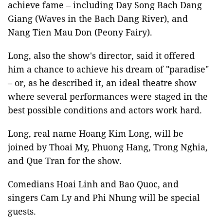
achieve fame – including Day Song Bach Dang
Giang (Waves in the Bach Dang River), and
Nang Tien Mau Don (Peony Fairy).
Long, also the show's director, said it offered
him a chance to achieve his dream of "paradise"
– or, as he described it, an ideal theatre show
where several performances were staged in the
best possible conditions and actors work hard.
Long, real name Hoang Kim Long, will be
joined by Thoai My, Phuong Hang, Trong Nghia,
and Que Tran for the show.
Comedians Hoai Linh and Bao Quoc, and
singers Cam Ly and Phi Nhung will be special
guests.