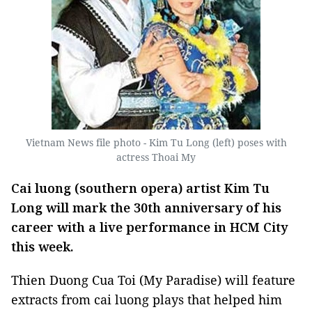
Vietnam News file photo - Kim Tu Long (left) poses with
actress Thoai My
Cai luong (southern opera) artist Kim Tu
Long will mark the 30th anniversary of his
career with a live performance in HCM City
this week.
Thien Duong Cua Toi (My Paradise) will feature
extracts from cai luong plays that helped him