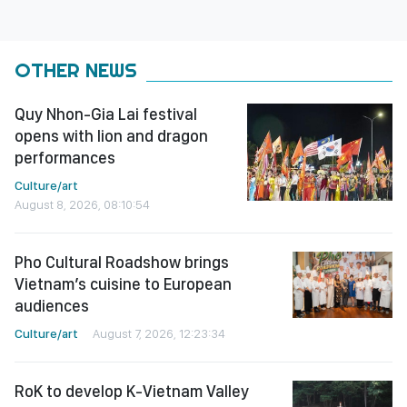
OTHER NEWS
Quy Nhon-Gia Lai festival
opens with lion and dragon
performances
Culture/art
August 8, 2026, 08:10:54
Pho Cultural Roadshow brings
Vietnam’s cuisine to European
audiences
Culture/art
August 7, 2026, 12:23:34
RoK to develop K-Vietnam Valley