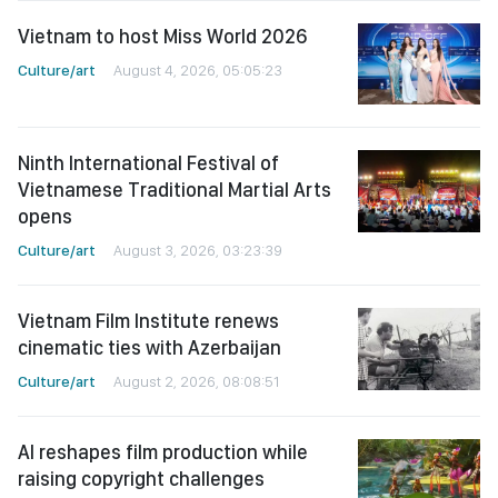
Vietnam to host Miss World 2026
Culture/art
August 4, 2026, 05:05:23
Ninth International Festival of
Vietnamese Traditional Martial Arts
opens
Culture/art
August 3, 2026, 03:23:39
Vietnam Film Institute renews
cinematic ties with Azerbaijan
Culture/art
August 2, 2026, 08:08:51
AI reshapes film production while
raising copyright challenges