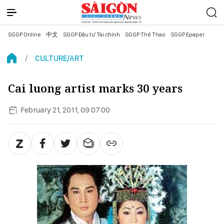
SGGP Online
中文
SGGP Đầu tư Tài chính
SGGP Thể Thao
SGGP Epaper
CULTURE/ART
Cai luong artist marks 30 years
February 21, 2011, 09:07:00