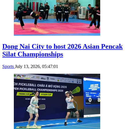
Dong Nai City to host 2026 Asian Pencak
Silat Championships
Sports
July 13, 2026, 05:47:01