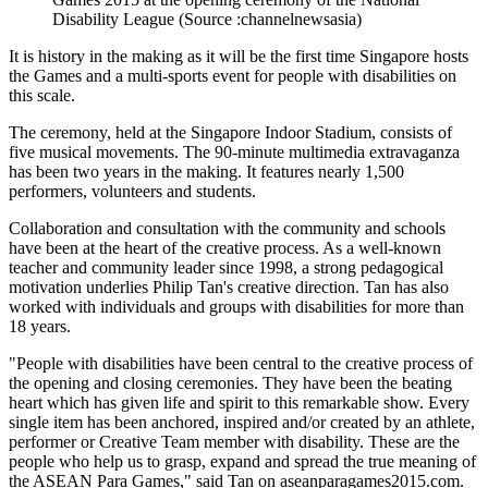
Disability League (Source :channelnewsasia)
It is history in the making as it will be the first time Singapore hosts
the Games and a multi-sports event for people with disabilities on
this scale.
The ceremony, held at the Singapore Indoor Stadium, consists of
five musical movements. The 90-minute multimedia extravaganza
has been two years in the making. It features nearly 1,500
performers, volunteers and students.
Collaboration and consultation with the community and schools
have been at the heart of the creative process. As a well-known
teacher and community leader since 1998, a strong pedagogical
motivation underlies Philip Tan's creative direction. Tan has also
worked with individuals and groups with disabilities for more than
18 years.
"People with disabilities have been central to the creative process of
the opening and closing ceremonies. They have been the beating
heart which has given life and spirit to this remarkable show. Every
single item has been anchored, inspired and/or created by an athlete,
performer or Creative Team member with disability. These are the
people who help us to grasp, expand and spread the true meaning of
the ASEAN Para Games," said Tan on aseanparagames2015.com.