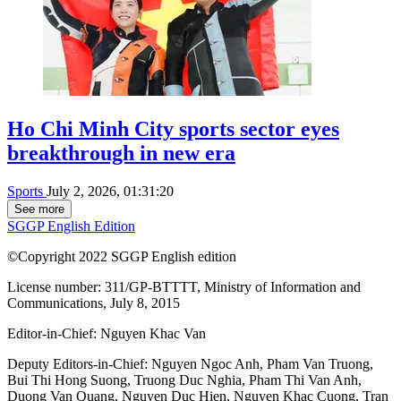
Ho Chi Minh City sports sector eyes
breakthrough in new era
Sports
July 2, 2026, 01:31:20
See more
SGGP English Edition
©Copyright 2022 SGGP English edition
License number: 311/GP-BTTTT, Ministry of Information and
Communications, July 8, 2015
Editor-in-Chief:
Nguyen Khac Van
Deputy Editors-in-Chief:
Nguyen Ngoc Anh
,
Pham Van Truong
,
Bui Thi Hong Suong
,
Truong Duc Nghia
,
Pham Thi Van Anh
,
Duong Van Quang
,
Nguyen Duc Hien
,
Nguyen Khac Cuong
,
Tran