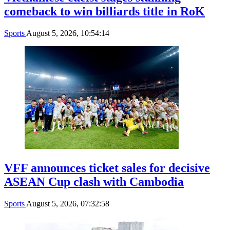
comeback to win billiards title in RoK
Sports
August 5, 2026, 10:54:14
VFF announces ticket sales for decisive
ASEAN Cup clash with Cambodia
Sports
August 5, 2026, 07:32:58