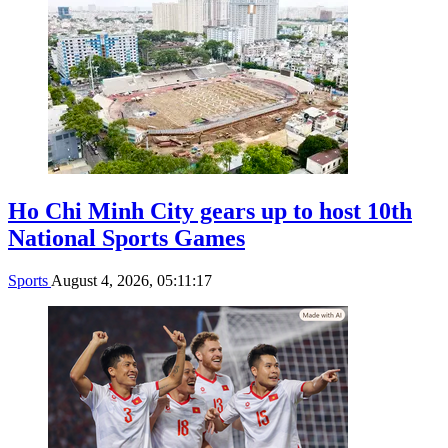
Ho Chi Minh City gears up to host 10th
National Sports Games
Sports
August 4, 2026, 05:11:17