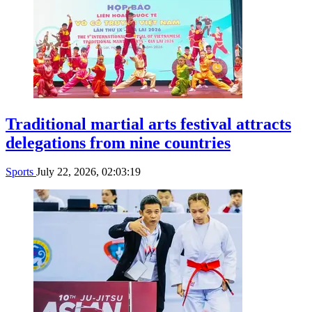
Traditional martial arts festival attracts
delegations from nine countries
Sports
July 22, 2026, 02:03:19