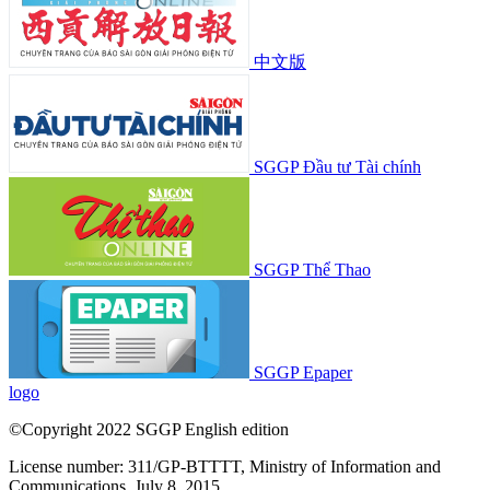
中文版
SGGP Đầu tư Tài chính
SGGP Thể Thao
SGGP Epaper
logo
©Copyright 2022 SGGP English edition
License number: 311/GP-BTTTT, Ministry of Information and
Communications, July 8, 2015