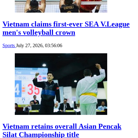
Vietnam claims first-ever SEA V.League
men's volleyball crown
Sports
July 27, 2026, 03:56:06
Vietnam retains overall Asian Pencak
Silat Championship title