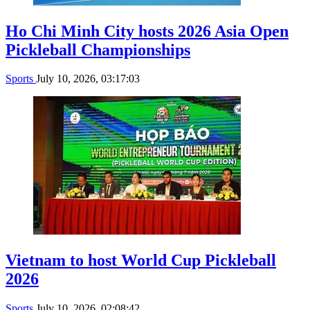
Ho Chi Minh City hosts 2026 Asia Open
Pickleball Championships
Sports
July 10, 2026, 03:17:03
Vietnam to host World Cup Pickleball
2026
Sports
July 10, 2026, 02:08:42