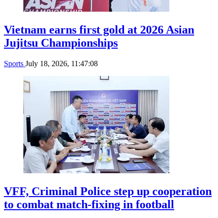
Vietnam earns first gold at 2026 Asian
Jujitsu Championships
Sports
July 18, 2026, 11:47:08
VFF, Criminal Police step up cooperation
to combat match-fixing in football