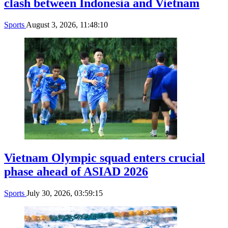
clash between Indonesia and Vietnam
Sports
August 3, 2026, 11:48:10
Vietnam Olympic squad enters crucial
phase ahead of ASIAD 2026
Sports
July 30, 2026, 03:59:15