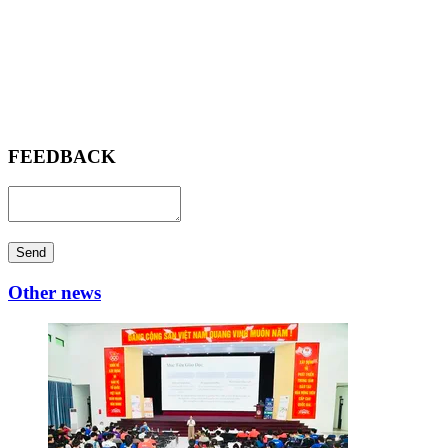
FEEDBACK
Send
Other news