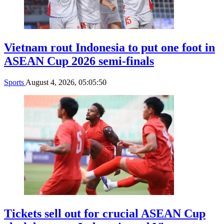
Vietnam rout Indonesia to put one foot in
ASEAN Cup 2026 semi-finals
Sports
August 4, 2026, 05:05:50
Tickets sell out for crucial ASEAN Cup