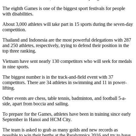
The eighth Games is one of the biggest sport festivals for people
with disabilities.
About 3,000 athletes will take part in 15 sports during the seven-day
competition.
Thailand and Indonesia are the most powerful delegations with 287
and 250 athletes, respectively, trying to defend their position in the
top three ranking.
Vietnam have sent nearly 130 competitors who will seek for medals
in nine sports.
The biggest number is in the track-and-field event with 37
competitors. There are 34 athletes in swimming and 11 in power-
lifting.
Other events are chess, table tennis, badminton, and football 5-a-
side, apart from boccia and sailing.
To prepare for the Games, athletes have been in training since early
September in Hanoi and HCM City.
The team is asked to grab as many golds and new records as
possible to win their berths at the Paralympics 2016 and try to have