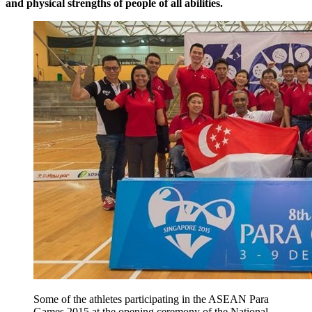
and physical strengths of people of all abilities.
Some of the athletes participating in the ASEAN Para
Games 2015 at the opening ceremony of the National