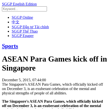
SGGP English Edition
SGGP Online
中文
SGGP Đầu tư Tài chính
SGGP Thể Thao
SGGP Epaper
Sports
ASEAN Para Games kick off in
Singapore
December 5, 2015, 07:44:00
The Singapore's ASEAN Para Games, which officially kicked off
on December 3, is an exuberant celebration of the mental and
physical strengths of people of all abilities.
The Singapore's ASEAN Para Games, which officially kicked
off on December 3, is an exuberant celebration of the mental