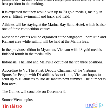
best position in the ranking.
It is expected that they would win up to 70 gold medals, mainly in
power-lifting, swimming and track-and-field.
Athletes will be staying at the Marina Bay Sand Hotel, which is also
one of three competition venues.
Most of the events will be organised at the Singapore Sport Hub and
Kallang area while sailing will be held at the Marina Bay.
In the previous edition in Myanmar, Vietnam with 48 gold medals
finished fourth in the medal tally.
Indonesia, Thailand and Malaysia occupied the top three positions.
According to Vu The Phiet, Deputy Chairman of the Vietnam
Sports for People with Disabilities Association, Vietnam hopes to
send up to 10 athletes to Rio de Janeiro next summer. The number is
four now.
The Games will conclude on December 9.
Source:Vietnamplus