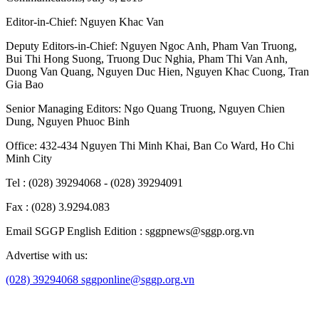
Editor-in-Chief:
Nguyen Khac Van
Deputy Editors-in-Chief:
Nguyen Ngoc Anh
,
Pham Van Truong
,
Bui Thi Hong Suong
,
Truong Duc Nghia
,
Pham Thi Van Anh
,
Duong Van Quang
,
Nguyen Duc Hien
,
Nguyen Khac Cuong
,
Tran
Gia Bao
Senior Managing Editors:
Ngo Quang Truong
,
Nguyen Chien
Dung
,
Nguyen Phuoc Binh
Office: 432-434 Nguyen Thi Minh Khai, Ban Co Ward, Ho Chi
Minh City
Tel : (028) 39294068 - (028) 39294091
Fax : (028) 3.9294.083
Email SGGP English Edition : sggpnews@sggp.org.vn
Advertise with us:
(028) 39294068
sggponline@sggp.org.vn