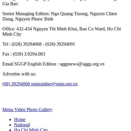
Gia Bao
Senior Managing Editors:
Ngo Quang Truong
,
Nguyen Chien
Dung
,
Nguyen Phuoc Binh
Office: 432-434 Nguyen Thi Minh Khai, Ban Co Ward, Ho Chi
Minh City
Tel : (028) 39294068 - (028) 39294091
Fax : (028) 3.9294.083
Email SGGP English Edition : sggpnews@sggp.org.vn
Advertise with us:
(08) 39294068
sggponline@sggp.org.vn
Menu
Video
Photo Gallery
Home
National
Ho Chi Minh City