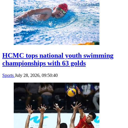
HCMC tops national youth swimming
championships with 63 golds
Sports
July 28, 2026, 09:50:40