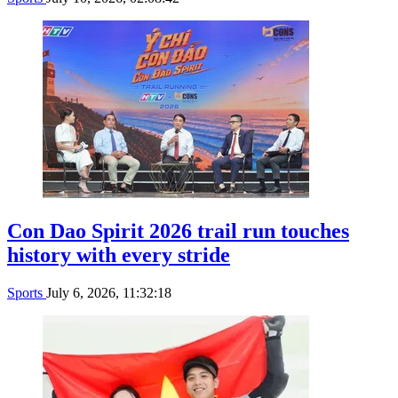
Con Dao Spirit 2026 trail run touches
history with every stride
Sports
July 6, 2026, 11:32:18