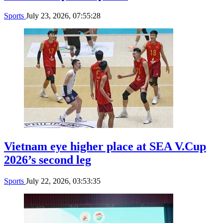
Sports
July 23, 2026, 07:55:28
Vietnam eye higher place at SEA V.Cup
2026’s second leg
Sports
July 22, 2026, 03:53:35