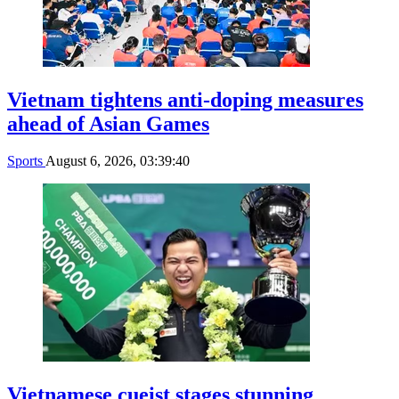
Vietnam tightens anti-doping measures
ahead of Asian Games
Sports
August 6, 2026, 03:39:40
Vietnamese cueist stages stunning