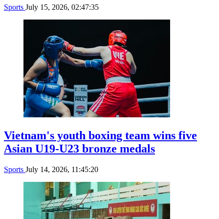
Sports
July 15, 2026, 02:47:35
Vietnam's youth boxing team wins five
Asian U19-U23 bronze medals
Sports
July 14, 2026, 11:45:20