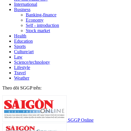
International
Business
Banking-finance
Economy
Self - introduction
Stock market
Health
Education
Sports
Culture/art
Law
Science/technology
Lifestyle
Travel
Weather
Theo dõi SGGP trên:
SGGP Online